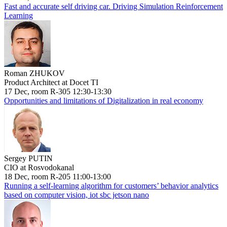
Fast and accurate self driving car. Driving Simulation Reinforcement
Learning
Roman ZHUKOV
Product Architect at Docet TI
17 Dec, room R-305 12:30-13:30
Opportunities and limitations of Digitalization in real economy
Sergey PUTIN
CIO at Rosvodokanal
18 Dec, room R-205 11:00-13:00
Running a self-learning algorithm for customers’ behavior analytics
based on computer vision, iot sbc jetson nano