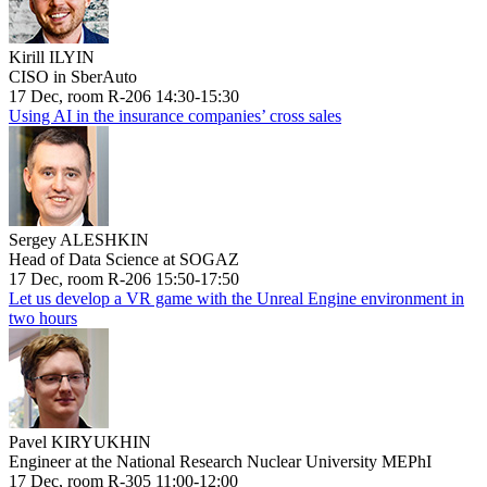
Kirill ILYIN
CISO in SberAuto
17 Dec, room R-206 14:30-15:30
Using AI in the insurance companies’ cross sales
Sergey ALESHKIN
Head of Data Science at SOGAZ
17 Dec, room R-206 15:50-17:50
Let us develop a VR game with the Unreal Engine environment in
two hours
Pavel KIRYUKHIN
Engineer at the National Research Nuclear University MEPhI
17 Dec, room R-305 11:00-12:00