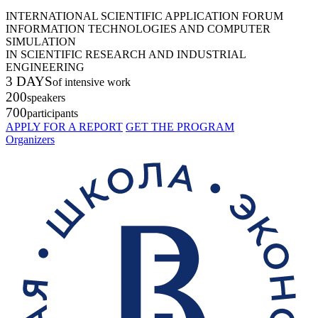
INTERNATIONAL SCIENTIFIC APPLICATION FORUM
INFORMATION TECHNOLOGIES AND COMPUTER
SIMULATION
IN SCIENTIFIC RESEARCH AND INDUSTRIAL
ENGINEERING
3 DAYS
of intensive work
200
speakers
700
participants
APPLY FOR A REPORT
GET THE PROGRAM
Organizers