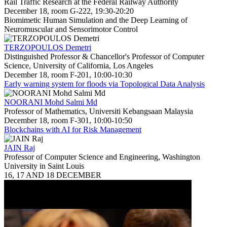
Rail Traffic Research at the Federal Railway Authority
December 18, room G-222, 19:30-20:20
Biomimetic Human Simulation and the Deep Learning of
Neuromuscular and Sensorimotor Control
TERZOPOULOS Demetri
Distinguished Professor & Chancellor's Professor of Computer
Science, University of California, Los Angeles
December 18, room F-201, 10:00-10:30
Early warning system for floods via Topological Data Analysis
NOORANI Mohd Salmi Md
Professor of Mathematics, Universiti Kebangsaan Malaysia
December 18, room F-301, 10:00-10:50
Blockchains with AI for Risk Management
JAIN Raj
Professor of Computer Science and Engineering, Washington
University in Saint Louis
16, 17 AND 18 DECEMBER