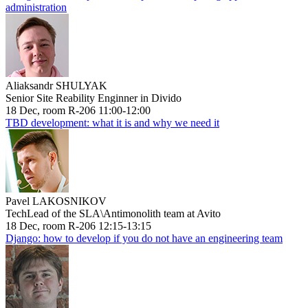
administration
Aliaksandr SHULYAK
Senior Site Reability Enginner in Divido
18 Dec, room R-206 11:00-12:00
TBD development: what it is and why we need it
Pavel LAKOSNIKOV
TechLead of the SLA\Antimonolith team at Avito
18 Dec, room R-206 12:15-13:15
Django: how to develop if you do not have an engineering team