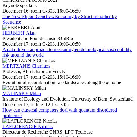
Keynote speakers
December 16, room G-303, 16:00-16:50
The New Flipon Genetics: Encoding by Structure rather by
Sequence
HERBERT Alan
President and Founder InsideOutBio
December 17, room G-203, 10:00-10:50
A data-driven approach to measuring epidemiological susceptibility
risk around the world
MERTZANIS Charilaos
Professor, Abu Dhabi University
December 17, room G-203, 15:10-16:00
Evolution of recombination rate landscapes along the genome
MALINSKY Milan
Institute of Ecology and Evolution, University of Bern, Switzerland
December 17, online, 12:15-13:05
How can classical computers deal with quantum disordered
problems?
LAFLORENCIE Nicolas
Directeur de Recherche CNRS, LPT Toulouse