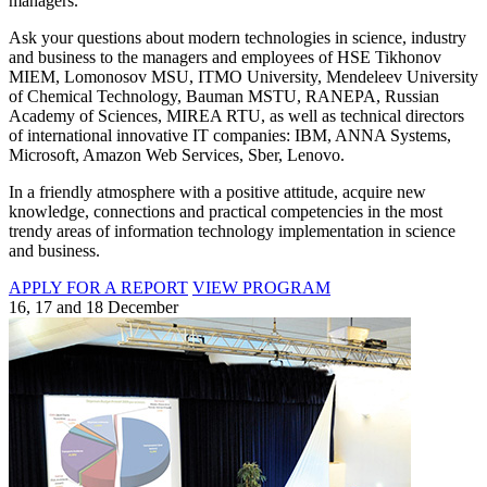
managers.
Ask your questions about modern technologies in science, industry
and business to the managers and employees of HSE Tikhonov
MIEM, Lomonosov MSU, ITMO University, Mendeleev University
of Chemical Technology, Bauman MSTU, RANEPA, Russian
Academy of Sciences, MIREA RTU, as well as technical directors
of international innovative IT companies: IBM, ANNA Systems,
Microsoft, Amazon Web Services, Sber, Lenovo.
In a friendly atmosphere with a positive attitude, acquire new
knowledge, connections and practical competencies in the most
trendy areas of information technology implementation in science
and business.
APPLY FOR A REPORT
VIEW PROGRAM
16, 17 and 18 December