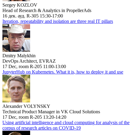
Sergey KOZLOV
Head of Research & Analytics in PropellerAds
16 дек. ауд. R-305 15:30-17:00
Iteration, repeatability and isolation are three real IT pillars
Dmitry Malykhin
DevOps Architect, EVRAZ
17 Dec, room R-205 11:00-13:00
JupyterHub on Kubernetes. What it is, how to deploy it and use
Alexander VOLYNSKY
Technical Product Manager in VK Cloud Solutions
17 Dec, room R-205 13:20-14:20
Using artificial intelligence and cloud computing for analysis of the
corpus of research articles on COVID-19