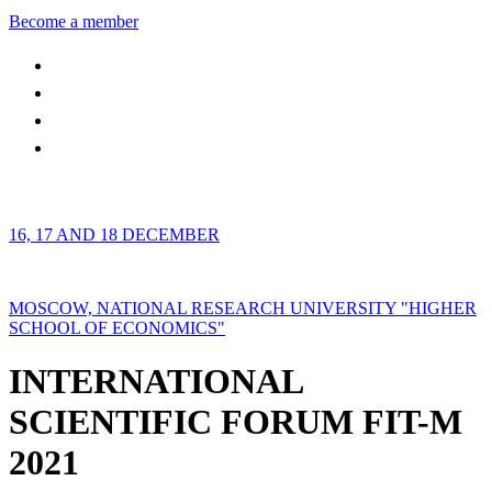
Become a member
16, 17 AND 18 DECEMBER
MOSCOW, NATIONAL RESEARCH UNIVERSITY "HIGHER
SCHOOL OF ECONOMICS"
INTERNATIONAL
SCIENTIFIC FORUM FIT-M
2021