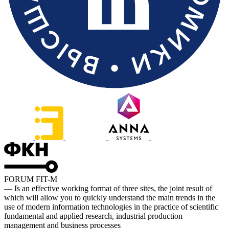
FORUM FIT-M
— Is an effective working format of three sites, the joint result of
which will allow you to quickly understand the main trends in the
use of modern information technologies in the practice of scientific
fundamental and applied research, industrial production
management and business processes