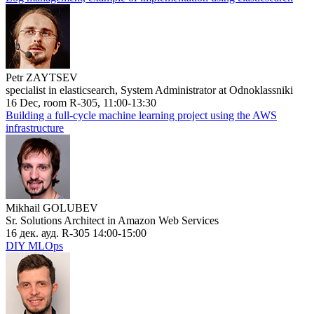
Petr ZAYTSEV
specialist in elasticsearch, System Administrator at Odnoklassniki
16 Dec, room R-305, 11:00-13:30
Building a full-cycle machine learning project using the AWS
infrastructure
Mikhail GOLUBEV
Sr. Solutions Architect in Amazon Web Services
16 дек. ауд. R-305 14:00-15:00
DIY MLOps