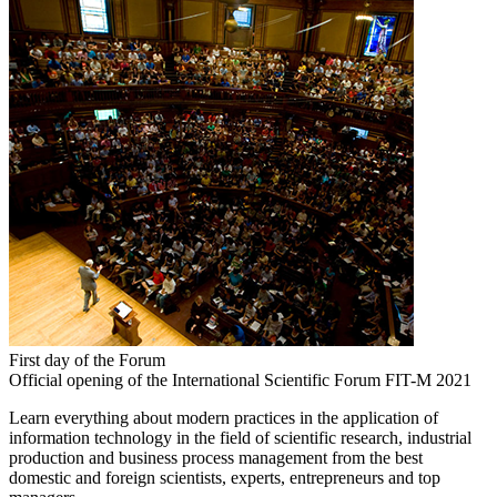
First day of the Forum
Official opening of the International Scientific Forum FIT-M 2021
Learn everything about modern practices in the application of
information technology in the field of scientific research, industrial
production and business process management from the best
domestic and foreign scientists, experts, entrepreneurs and top