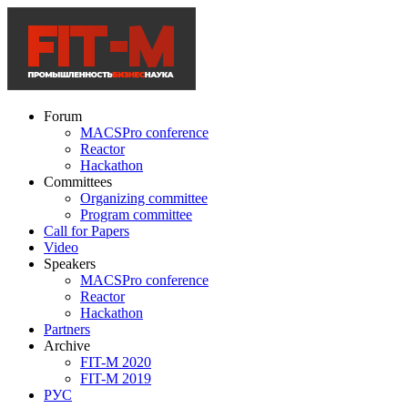
Forum
MACSPro conference
Reactor
Hackathon
Committees
Organizing committee
Program committee
Call for Papers
Video
Speakers
MACSPro conference
Reactor
Hackathon
Partners
Archive
FIT-M 2020
FIT-M 2019
РУС