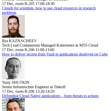
17 Dec, room R-205 17:00-18:30
Clouds for scientists: how to use cloud resources in research
problems
Ilya KAZNACHEEV
Tech Lead Containerum Managed Kubernetes in MTS Cloud
17 Dec, room R-206 11:00-13:00
How to deliver secrets from Vault to applications deployed on Cube
Yuriy SHUTKIN
Senior Infrastructure Engineer at Tinkoff
17 Dec, room R-206 13:20-14:20
Defending Cloud Native applications – from threats to actions