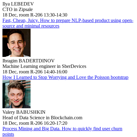
Ilya LEBEDEV
CTO in Zipsale
18 Dec, room R-206 13:30-14:30
Fast, Cheap, Juicy. How to prepare NLP-based product using open-
source and minimal resources
Ibragim BADERTDINOV
Machine Learning engineer in SberDevices
18 Dec, room R-206 14:40-16:00
How I Learned to Stop Worrying and Love the Poisson bootstrap
Valery BABUSHKIN
Head of Data Science in Blockchain.com
18 Dec, room R-206 16:20-17:20
Process Mining and Big Data. How to quickly find user churn
points