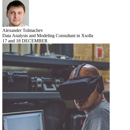
Alexander Tolmachev
Data Analysis and Modeling Consultant in Xsolla
17 and 18 DECEMBER