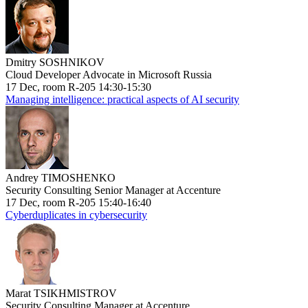
Dmitry SOSHNIKOV
Cloud Developer Advocate in Microsoft Russia
17 Dec, room R-205 14:30-15:30
Managing intelligence: practical aspects of AI security
Andrey TIMOSHENKO
Security Consulting Senior Manager at Accenture
17 Dec, room R-205 15:40-16:40
Cyberduplicates in cybersecurity
Marat TSIKHMISTROV
Security Consulting Manager at Accenture