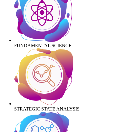
FUNDAMENTAL SCIENCE
STRATEGIC STATE ANALYSIS