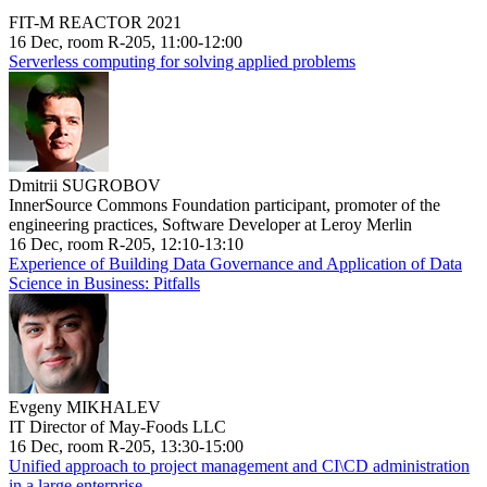
FIT-M REACTOR 2021
16 Dec, room R-205, 11:00-12:00
Serverless computing for solving applied problems
Dmitrii SUGROBOV
InnerSource Commons Foundation participant, promoter of the
engineering practices, Software Developer at Leroy Merlin
16 Dec, room R-205, 12:10-13:10
Experience of Building Data Governance and Application of Data
Science in Business: Pitfalls
Evgeny MIKHALEV
IT Director of May-Foods LLC
16 Dec, room R-205, 13:30-15:00
Unified approach to project management and CI\CD administration
in a large enterprise