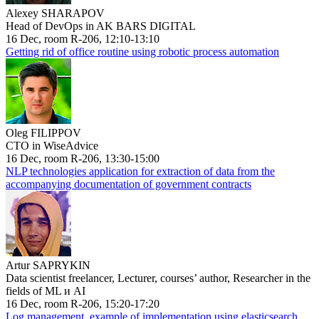
Alexey SHARAPOV
Head of DevOps in AK BARS DIGITAL
16 Dec, room R-206, 12:10-13:10
Getting rid of office routine using robotic process automation
Oleg FILIPPOV
CTO in WiseAdvice
16 Dec, room R-206, 13:30-15:00
NLP technologies application for extraction of data from the
accompanying documentation of government contracts
Artur SAPRYKIN
Data scientist freelancer, Lecturer, courses’ author, Researcher in the
fields of ML и AI
16 Dec, room R-206, 15:20-17:20
Log management, example of implementation using elasticsearch