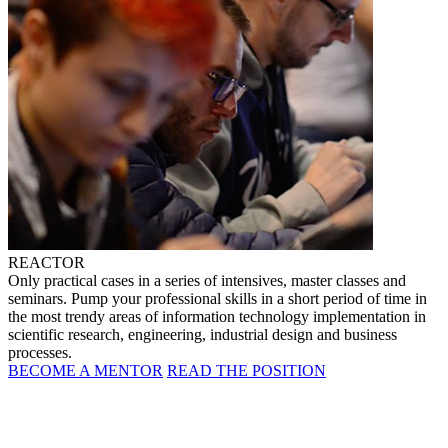
REACTOR
Only practical cases in a series of intensives, master classes and
seminars. Pump your professional skills in a short period of time in
the most trendy areas of information technology implementation in
scientific research, engineering, industrial design and business
processes.
BECOME A MENTOR
READ THE POSITION