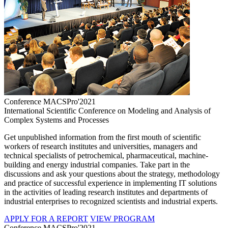
Conference MACSPro'2021
International Scientific Conference on Modeling and Analysis of
Complex Systems and Processes
Get unpublished information from the first mouth of scientific
workers of research institutes and universities, managers and
technical specialists of petrochemical, pharmaceutical, machine-
building and energy industrial companies. Take part in the
discussions and ask your questions about the strategy, methodology
and practice of successful experience in implementing IT solutions
in the activities of leading research institutes and departments of
industrial enterprises to recognized scientists and industrial experts.
APPLY FOR A REPORT
VIEW PROGRAM
Conference MACSPro'2021