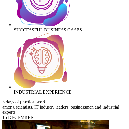
SUCCESSFUL BUSINESS CASES
INDUSTRIAL EXPERIENCE
3 days of practical work
among scientists, IT industry leaders, businessmen and industrial
experts
16 DECEMBER