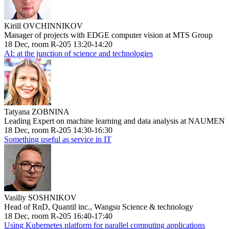
Kirill OVCHINNIKOV
Manager of projects with EDGE computer vision at MTS Group
18 Dec, room R-205 13:20-14:20
AI: at the junction of science and technologies
Tatyana ZOBNINA
Leading Expert on machine learning and data analysis at NAUMEN
18 Dec, room R-205 14:30-16:30
Something useful as service in IT
Vasiliy SOSHNIKOV
Head of RnD, Quantil inc., Wangsu Science & technology
18 Dec, room R-205 16:40-17:40
Using Kubernetes platform for parallel computing applications