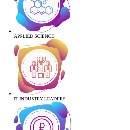
APPLIED SCIENCE
IT INDUSTRY LEADERS