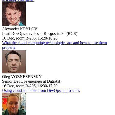
Alexander KRYLOV
Lead DevOps services at Rosgosstrakh (RGS)
16 Dec, room R-205, 15:20-16:20
What the cloud computing technologies are and how to use them
properly
Oleg VOZNESENSKY
Senior DevOps engineer at DataArt
16 Dec, room R-205, 16:30-17:30
Using cloud solutions from DevOps approaches