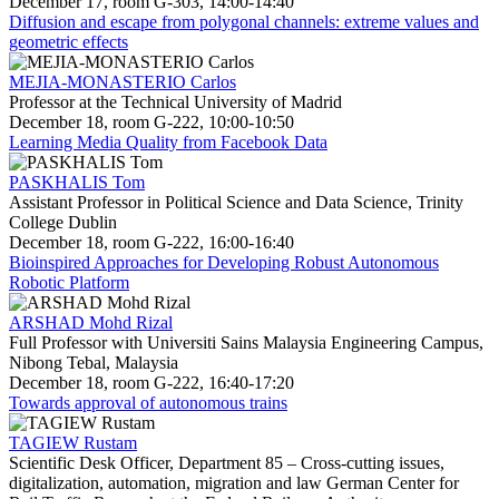
December 17, room G-303, 14:00-14:40
Diffusion and escape from polygonal channels: extreme values and
geometric effects
MEJIA-MONASTERIO Carlos
Professor at the Technical University of Madrid
December 18, room G-222, 10:00-10:50
Learning Media Quality from Facebook Data
PASKHALIS Tom
Assistant Professor in Political Science and Data Science, Trinity
College Dublin
December 18, room G-222, 16:00-16:40
Bioinspired Approaches for Developing Robust Autonomous
Robotic Platform
ARSHAD Mohd Rizal
Full Professor with Universiti Sains Malaysia Engineering Campus,
Nibong Tebal, Malaysia
December 18, room G-222, 16:40-17:20
Towards approval of autonomous trains
TAGIEW Rustam
Scientific Desk Officer, Department 85 – Cross-cutting issues,
digitalization, automation, migration and law German Center for