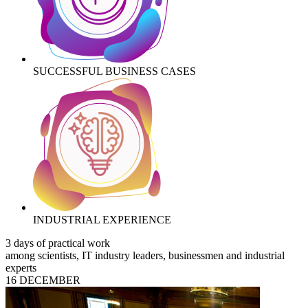
SUCCESSFUL BUSINESS CASES
INDUSTRIAL EXPERIENCE
3 days of practical work
among scientists, IT industry leaders, businessmen and industrial
experts
16 DECEMBER