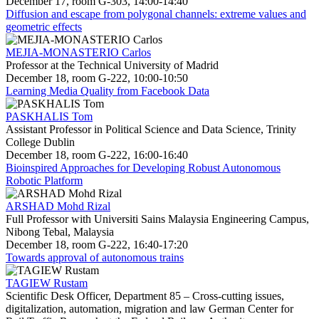
December 17, room G-303, 14:00-14:40
Diffusion and escape from polygonal channels: extreme values and
geometric effects
MEJIA-MONASTERIO Carlos
Professor at the Technical University of Madrid
December 18, room G-222, 10:00-10:50
Learning Media Quality from Facebook Data
PASKHALIS Tom
Assistant Professor in Political Science and Data Science, Trinity
College Dublin
December 18, room G-222, 16:00-16:40
Bioinspired Approaches for Developing Robust Autonomous
Robotic Platform
ARSHAD Mohd Rizal
Full Professor with Universiti Sains Malaysia Engineering Campus,
Nibong Tebal, Malaysia
December 18, room G-222, 16:40-17:20
Towards approval of autonomous trains
TAGIEW Rustam
Scientific Desk Officer, Department 85 – Cross-cutting issues,
digitalization, automation, migration and law German Center for