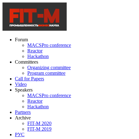
Forum
MACSPro conference
Reactor
Hackathon
Committees
Organizing committee
Program committee
Call for Papers
Video
Speakers
MACSPro conference
Reactor
Hackathon
Partners
Archive
FIT-M 2020
FIT-M 2019
РУС