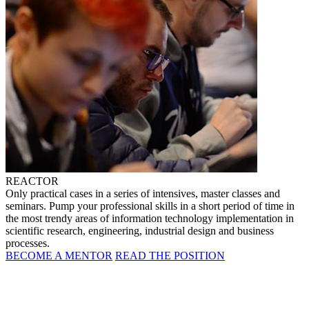
REACTOR
Only practical cases in a series of intensives, master classes and
seminars. Pump your professional skills in a short period of time in
the most trendy areas of information technology implementation in
scientific research, engineering, industrial design and business
processes.
BECOME A MENTOR
READ THE POSITION