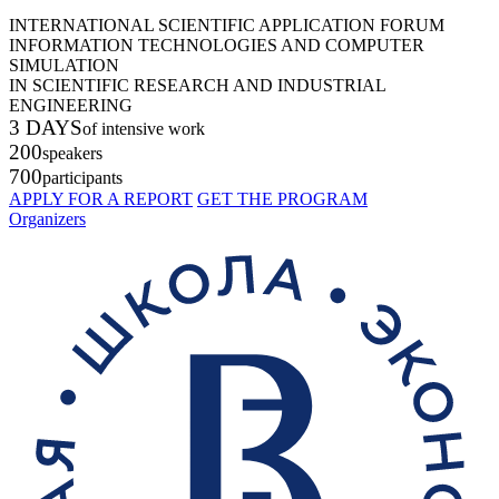
INTERNATIONAL SCIENTIFIC APPLICATION FORUM
INFORMATION TECHNOLOGIES AND COMPUTER
SIMULATION
IN SCIENTIFIC RESEARCH AND INDUSTRIAL
ENGINEERING
3 DAYS
of intensive work
200
speakers
700
participants
APPLY FOR A REPORT
GET THE PROGRAM
Organizers