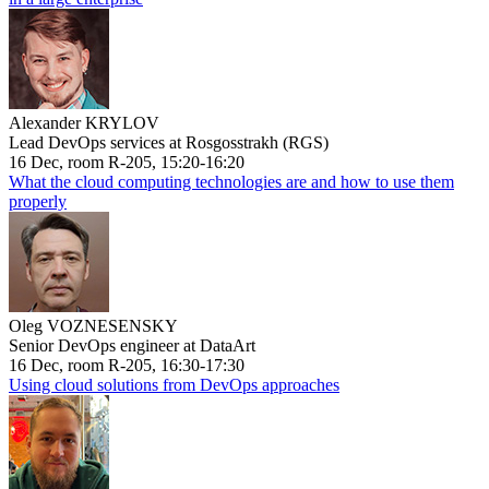
Alexander KRYLOV
Lead DevOps services at Rosgosstrakh (RGS)
16 Dec, room R-205, 15:20-16:20
What the cloud computing technologies are and how to use them
properly
Oleg VOZNESENSKY
Senior DevOps engineer at DataArt
16 Dec, room R-205, 16:30-17:30
Using cloud solutions from DevOps approaches