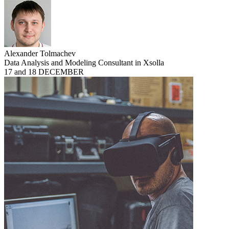
Alexander Tolmachev
Data Analysis and Modeling Consultant in Xsolla
17 and 18 DECEMBER