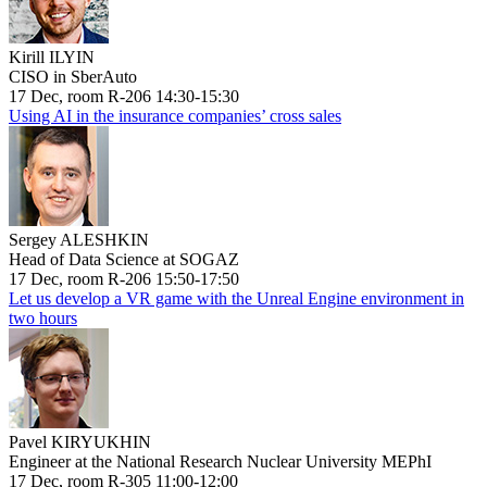
Kirill ILYIN
CISO in SberAuto
17 Dec, room R-206 14:30-15:30
Using AI in the insurance companies’ cross sales
Sergey ALESHKIN
Head of Data Science at SOGAZ
17 Dec, room R-206 15:50-17:50
Let us develop a VR game with the Unreal Engine environment in
two hours
Pavel KIRYUKHIN
Engineer at the National Research Nuclear University MEPhI
17 Dec, room R-305 11:00-12:00