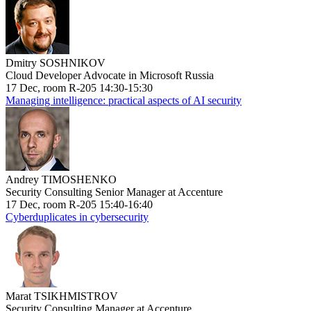
Dmitry SOSHNIKOV
Cloud Developer Advocate in Microsoft Russia
17 Dec, room R-205 14:30-15:30
Managing intelligence: practical aspects of AI security
Andrey TIMOSHENKO
Security Consulting Senior Manager at Accenture
17 Dec, room R-205 15:40-16:40
Cyberduplicates in cybersecurity
Marat TSIKHMISTROV
Security Consulting Manager at Accenture