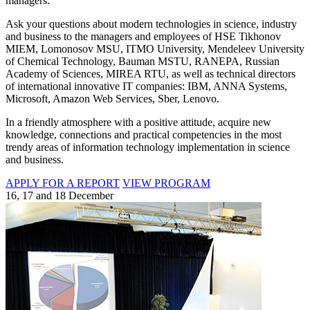
managers.
Ask your questions about modern technologies in science, industry
and business to the managers and employees of HSE Tikhonov
MIEM, Lomonosov MSU, ITMO University, Mendeleev University
of Chemical Technology, Bauman MSTU, RANEPA, Russian
Academy of Sciences, MIREA RTU, as well as technical directors
of international innovative IT companies: IBM, ANNA Systems,
Microsoft, Amazon Web Services, Sber, Lenovo.
In a friendly atmosphere with a positive attitude, acquire new
knowledge, connections and practical competencies in the most
trendy areas of information technology implementation in science
and business.
APPLY FOR A REPORT
VIEW PROGRAM
16, 17 and 18 December