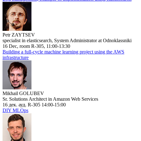
Petr ZAYTSEV
specialist in elasticsearch, System Administrator at Odnoklassniki
16 Dec, room R-305, 11:00-13:30
Building a full-cycle machine learning project using the AWS
infrastructure
Mikhail GOLUBEV
Sr. Solutions Architect in Amazon Web Services
16 дек. ауд. R-305 14:00-15:00
DIY MLOps