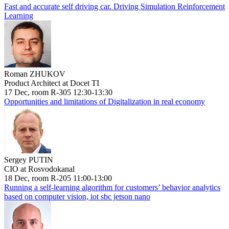
Fast and accurate self driving car. Driving Simulation Reinforcement
Learning
Roman ZHUKOV
Product Architect at Docet TI
17 Dec, room R-305 12:30-13:30
Opportunities and limitations of Digitalization in real economy
Sergey PUTIN
CIO at Rosvodokanal
18 Dec, room R-205 11:00-13:00
Running a self-learning algorithm for customers’ behavior analytics
based on computer vision, iot sbc jetson nano