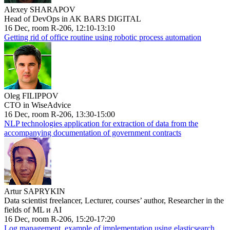
Alexey SHARAPOV
Head of DevOps in AK BARS DIGITAL
16 Dec, room R-206, 12:10-13:10
Getting rid of office routine using robotic process automation
Oleg FILIPPOV
CTO in WiseAdvice
16 Dec, room R-206, 13:30-15:00
NLP technologies application for extraction of data from the
accompanying documentation of government contracts
Artur SAPRYKIN
Data scientist freelancer, Lecturer, courses’ author, Researcher in the
fields of ML и AI
16 Dec, room R-206, 15:20-17:20
Log management, example of implementation using elasticsearch