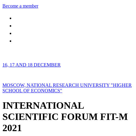
Become a member
16, 17 AND 18 DECEMBER
MOSCOW, NATIONAL RESEARCH UNIVERSITY "HIGHER
SCHOOL OF ECONOMICS"
INTERNATIONAL
SCIENTIFIC FORUM FIT-M
2021