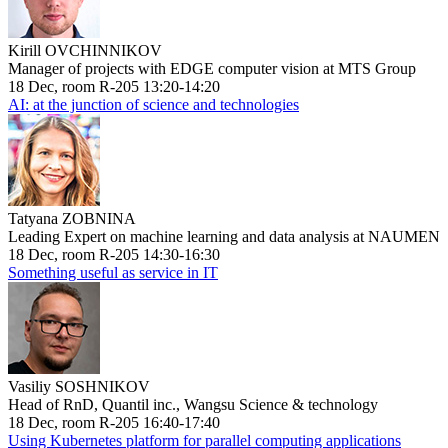
Kirill OVCHINNIKOV
Manager of projects with EDGE computer vision at MTS Group
18 Dec, room R-205 13:20-14:20
AI: at the junction of science and technologies
Tatyana ZOBNINA
Leading Expert on machine learning and data analysis at NAUMEN
18 Dec, room R-205 14:30-16:30
Something useful as service in IT
Vasiliy SOSHNIKOV
Head of RnD, Quantil inc., Wangsu Science & technology
18 Dec, room R-205 16:40-17:40
Using Kubernetes platform for parallel computing applications