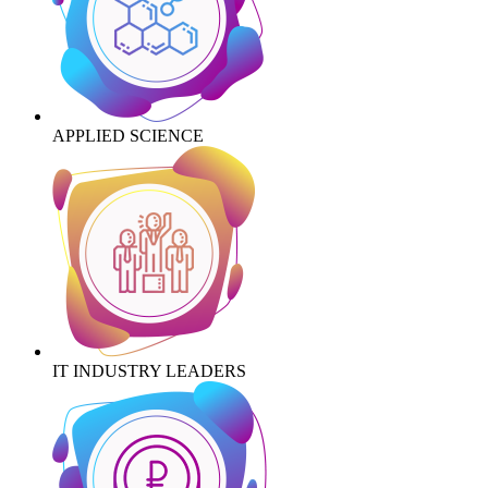
APPLIED SCIENCE
IT INDUSTRY LEADERS