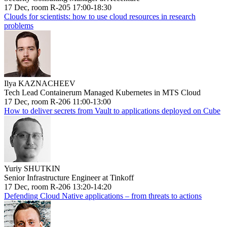
17 Dec, room R-205 17:00-18:30
Clouds for scientists: how to use cloud resources in research
problems
Ilya KAZNACHEEV
Tech Lead Containerum Managed Kubernetes in MTS Cloud
17 Dec, room R-206 11:00-13:00
How to deliver secrets from Vault to applications deployed on Cube
Yuriy SHUTKIN
Senior Infrastructure Engineer at Tinkoff
17 Dec, room R-206 13:20-14:20
Defending Cloud Native applications – from threats to actions