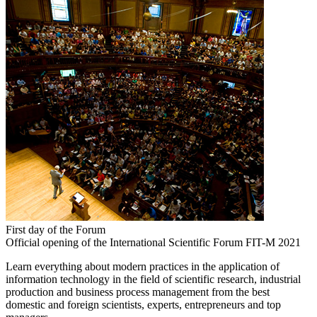
First day of the Forum
Official opening of the International Scientific Forum FIT-M 2021
Learn everything about modern practices in the application of
information technology in the field of scientific research, industrial
production and business process management from the best
domestic and foreign scientists, experts, entrepreneurs and top