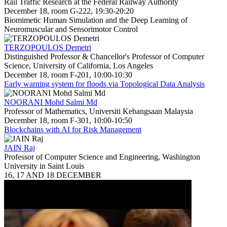
Rail Traffic Research at the Federal Railway Authority
December 18, room G-222, 19:30-20:20
Biomimetic Human Simulation and the Deep Learning of
Neuromuscular and Sensorimotor Control
TERZOPOULOS Demetri
Distinguished Professor & Chancellor's Professor of Computer
Science, University of California, Los Angeles
December 18, room F-201, 10:00-10:30
Early warning system for floods via Topological Data Analysis
NOORANI Mohd Salmi Md
Professor of Mathematics, Universiti Kebangsaan Malaysia
December 18, room F-301, 10:00-10:50
Blockchains with AI for Risk Management
JAIN Raj
Professor of Computer Science and Engineering, Washington
University in Saint Louis
16, 17 AND 18 DECEMBER