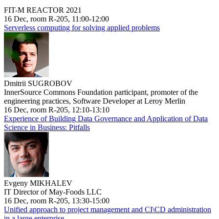
FIT-M REACTOR 2021
16 Dec, room R-205, 11:00-12:00
Serverless computing for solving applied problems
Dmitrii SUGROBOV
InnerSource Commons Foundation participant, promoter of the
engineering practices, Software Developer at Leroy Merlin
16 Dec, room R-205, 12:10-13:10
Experience of Building Data Governance and Application of Data
Science in Business: Pitfalls
Evgeny MIKHALEV
IT Director of May-Foods LLC
16 Dec, room R-205, 13:30-15:00
Unified approach to project management and CI\CD administration
in a large enterprise