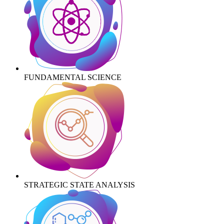
FUNDAMENTAL SCIENCE
STRATEGIC STATE ANALYSIS