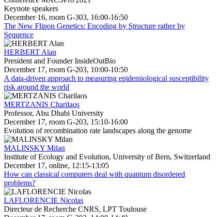
Keynote speakers
December 16, room G-303, 16:00-16:50
The New Flipon Genetics: Encoding by Structure rather by
Sequence
HERBERT Alan
President and Founder InsideOutBio
December 17, room G-203, 10:00-10:50
A data-driven approach to measuring epidemiological susceptibility
risk around the world
MERTZANIS Charilaos
Professor, Abu Dhabi University
December 17, room G-203, 15:10-16:00
Evolution of recombination rate landscapes along the genome
MALINSKY Milan
Institute of Ecology and Evolution, University of Bern, Switzerland
December 17, online, 12:15-13:05
How can classical computers deal with quantum disordered
problems?
LAFLORENCIE Nicolas
Directeur de Recherche CNRS, LPT Toulouse