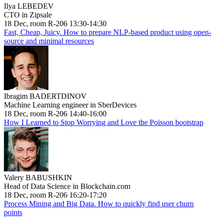
Ilya LEBEDEV
CTO in Zipsale
18 Dec, room R-206 13:30-14:30
Fast, Cheap, Juicy. How to prepare NLP-based product using open-
source and minimal resources
Ibragim BADERTDINOV
Machine Learning engineer in SberDevices
18 Dec, room R-206 14:40-16:00
How I Learned to Stop Worrying and Love the Poisson bootstrap
Valery BABUSHKIN
Head of Data Science in Blockchain.com
18 Dec, room R-206 16:20-17:20
Process Mining and Big Data. How to quickly find user churn
points