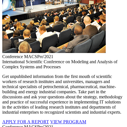
Conference MACSPro'2021
International Scientific Conference on Modeling and Analysis of
Complex Systems and Processes
Get unpublished information from the first mouth of scientific
workers of research institutes and universities, managers and
technical specialists of petrochemical, pharmaceutical, machine-
building and energy industrial companies. Take part in the
discussions and ask your questions about the strategy, methodology
and practice of successful experience in implementing IT solutions
in the activities of leading research institutes and departments of
industrial enterprises to recognized scientists and industrial experts.
APPLY FOR A REPORT
VIEW PROGRAM
Conference MACSPro'2021