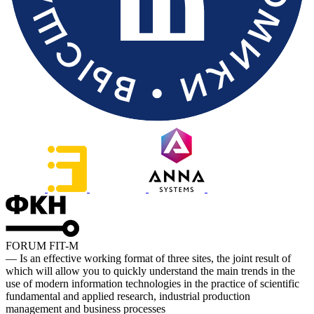
FORUM FIT-M
— Is an effective working format of three sites, the joint result of
which will allow you to quickly understand the main trends in the
use of modern information technologies in the practice of scientific
fundamental and applied research, industrial production
management and business processes