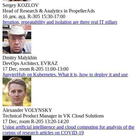
Sergey KOZLOV
Head of Research & Analytics in PropellerAds
16 дек. ауд. R-305 15:30-17:00
Iteration, repeatability and isolation are three real IT pillars
Dmitry Malykhin
DevOps Architect, EVRAZ
17 Dec, room R-205 11:00-13:00
JupyterHub on Kubernetes. What it is, how to deploy it and use
Alexander VOLYNSKY
Technical Product Manager in VK Cloud Solutions
17 Dec, room R-205 13:20-14:20
Using artificial intelligence and cloud computing for analysis of the
corpus of research articles on COVID-19