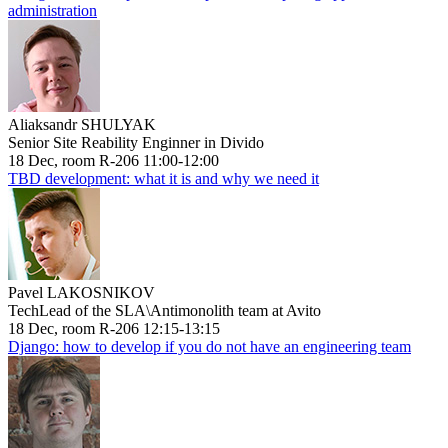
administration
Aliaksandr SHULYAK
Senior Site Reability Enginner in Divido
18 Dec, room R-206 11:00-12:00
TBD development: what it is and why we need it
Pavel LAKOSNIKOV
TechLead of the SLA\Antimonolith team at Avito
18 Dec, room R-206 12:15-13:15
Django: how to develop if you do not have an engineering team