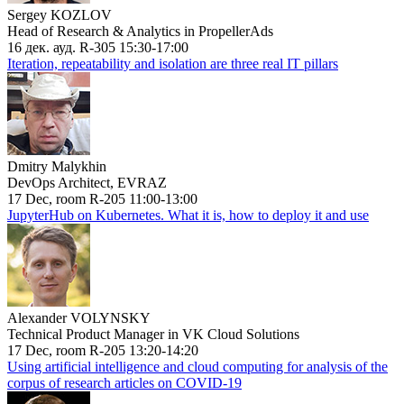
Sergey KOZLOV
Head of Research & Analytics in PropellerAds
16 дек. ауд. R-305 15:30-17:00
Iteration, repeatability and isolation are three real IT pillars
Dmitry Malykhin
DevOps Architect, EVRAZ
17 Dec, room R-205 11:00-13:00
JupyterHub on Kubernetes. What it is, how to deploy it and use
Alexander VOLYNSKY
Technical Product Manager in VK Cloud Solutions
17 Dec, room R-205 13:20-14:20
Using artificial intelligence and cloud computing for analysis of the
corpus of research articles on COVID-19