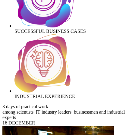
SUCCESSFUL BUSINESS CASES
INDUSTRIAL EXPERIENCE
3 days of practical work
among scientists, IT industry leaders, businessmen and industrial
experts
16 DECEMBER