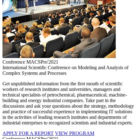
Conference MACSPro'2021
International Scientific Conference on Modeling and Analysis of
Complex Systems and Processes
Get unpublished information from the first mouth of scientific
workers of research institutes and universities, managers and
technical specialists of petrochemical, pharmaceutical, machine-
building and energy industrial companies. Take part in the
discussions and ask your questions about the strategy, methodology
and practice of successful experience in implementing IT solutions
in the activities of leading research institutes and departments of
industrial enterprises to recognized scientists and industrial experts.
APPLY FOR A REPORT
VIEW PROGRAM
Conference MACSPro'2021