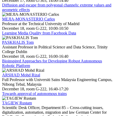
December 17, room G-303, 14:00-14:40
Diffusion and escape from polygonal channels: extreme values and
geometric effects
MEJIA-MONASTERIO Carlos
Professor at the Technical University of Madrid
December 18, room G-222, 10:00-10:50
Learning Media Quality from Facebook Data
PASKHALIS Tom
Assistant Professor in Political Science and Data Science, Trinity
College Dublin
December 18, room G-222, 16:00-16:40
Bioinspired Approaches for Developing Robust Autonomous
Robotic Platform
ARSHAD Mohd Rizal
Full Professor with Universiti Sains Malaysia Engineering Campus,
Nibong Tebal, Malaysia
December 18, room G-222, 16:40-17:20
Towards approval of autonomous trains
TAGIEW Rustam
Scientific Desk Officer, Department 85 – Cross-cutting issues,
digitalization, automation, migration and law German Center for