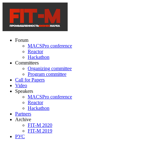
Forum
MACSPro conference
Reactor
Hackathon
Committees
Organizing committee
Program committee
Call for Papers
Video
Speakers
MACSPro conference
Reactor
Hackathon
Partners
Archive
FIT-M 2020
FIT-M 2019
РУС