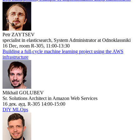
Petr ZAYTSEV
specialist in elasticsearch, System Administrator at Odnoklassniki
16 Dec, room R-305, 11:00-13:30
Building a full-cycle machine learning project using the AWS
infrastructure
Mikhail GOLUBEV
Sr. Solutions Architect in Amazon Web Services
16 дек. ауд. R-305 14:00-15:00
DIY MLOps