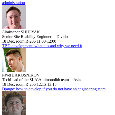
administration
Aliaksandr SHULYAK
Senior Site Reability Enginner in Divido
18 Dec, room R-206 11:00-12:00
TBD development: what it is and why we need it
Pavel LAKOSNIKOV
TechLead of the SLA\Antimonolith team at Avito
18 Dec, room R-206 12:15-13:15
Django: how to develop if you do not have an engineering team