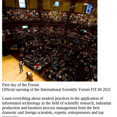
First day of the Forum
Official opening of the International Scientific Forum FIT-M 2021
Learn everything about modern practices in the application of
information technology in the field of scientific research, industrial
production and business process management from the best
domestic and foreign scientists, experts, entrepreneurs and top