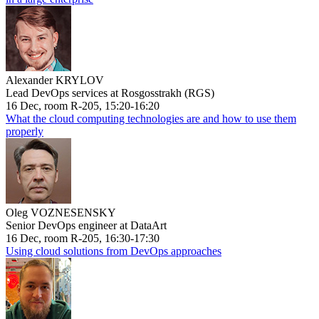
Alexander KRYLOV
Lead DevOps services at Rosgosstrakh (RGS)
16 Dec, room R-205, 15:20-16:20
What the cloud computing technologies are and how to use them
properly
Oleg VOZNESENSKY
Senior DevOps engineer at DataArt
16 Dec, room R-205, 16:30-17:30
Using cloud solutions from DevOps approaches