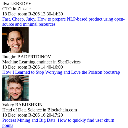
Ilya LEBEDEV
CTO in Zipsale
18 Dec, room R-206 13:30-14:30
Fast, Cheap, Juicy. How to prepare NLP-based product using open-
source and minimal resources
Ibragim BADERTDINOV
Machine Learning engineer in SberDevices
18 Dec, room R-206 14:40-16:00
How I Learned to Stop Worrying and Love the Poisson bootstrap
Valery BABUSHKIN
Head of Data Science in Blockchain.com
18 Dec, room R-206 16:20-17:20
Process Mining and Big Data. How to quickly find user churn
points