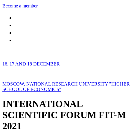
Become a member
16, 17 AND 18 DECEMBER
MOSCOW, NATIONAL RESEARCH UNIVERSITY "HIGHER
SCHOOL OF ECONOMICS"
INTERNATIONAL
SCIENTIFIC FORUM FIT-M
2021