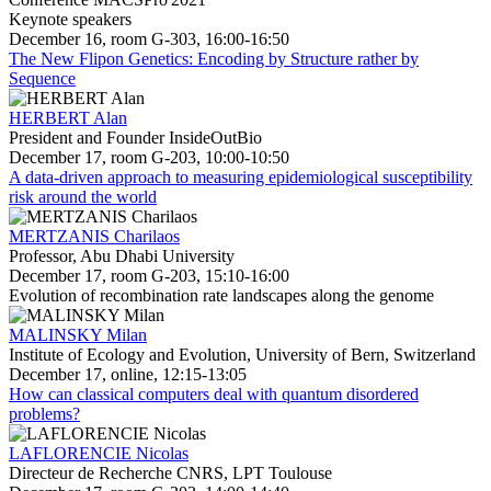
Keynote speakers
December 16, room G-303, 16:00-16:50
The New Flipon Genetics: Encoding by Structure rather by
Sequence
HERBERT Alan
President and Founder InsideOutBio
December 17, room G-203, 10:00-10:50
A data-driven approach to measuring epidemiological susceptibility
risk around the world
MERTZANIS Charilaos
Professor, Abu Dhabi University
December 17, room G-203, 15:10-16:00
Evolution of recombination rate landscapes along the genome
MALINSKY Milan
Institute of Ecology and Evolution, University of Bern, Switzerland
December 17, online, 12:15-13:05
How can classical computers deal with quantum disordered
problems?
LAFLORENCIE Nicolas
Directeur de Recherche CNRS, LPT Toulouse