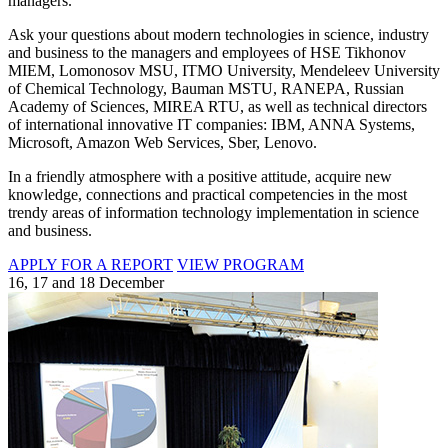
managers.
Ask your questions about modern technologies in science, industry
and business to the managers and employees of HSE Tikhonov
MIEM, Lomonosov MSU, ITMO University, Mendeleev University
of Chemical Technology, Bauman MSTU, RANEPA, Russian
Academy of Sciences, MIREA RTU, as well as technical directors
of international innovative IT companies: IBM, ANNA Systems,
Microsoft, Amazon Web Services, Sber, Lenovo.
In a friendly atmosphere with a positive attitude, acquire new
knowledge, connections and practical competencies in the most
trendy areas of information technology implementation in science
and business.
APPLY FOR A REPORT
VIEW PROGRAM
16, 17 and 18 December