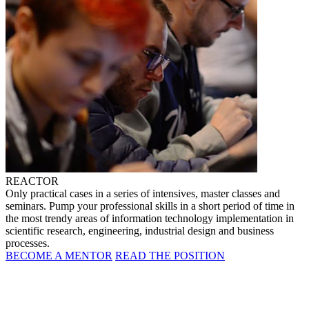
REACTOR
Only practical cases in a series of intensives, master classes and
seminars. Pump your professional skills in a short period of time in
the most trendy areas of information technology implementation in
scientific research, engineering, industrial design and business
processes.
BECOME A MENTOR
READ THE POSITION