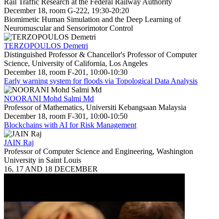
Rail Traffic Research at the Federal Railway Authority
December 18, room G-222, 19:30-20:20
Biomimetic Human Simulation and the Deep Learning of
Neuromuscular and Sensorimotor Control
TERZOPOULOS Demetri
Distinguished Professor & Chancellor's Professor of Computer
Science, University of California, Los Angeles
December 18, room F-201, 10:00-10:30
Early warning system for floods via Topological Data Analysis
NOORANI Mohd Salmi Md
Professor of Mathematics, Universiti Kebangsaan Malaysia
December 18, room F-301, 10:00-10:50
Blockchains with AI for Risk Management
JAIN Raj
Professor of Computer Science and Engineering, Washington
University in Saint Louis
16, 17 AND 18 DECEMBER