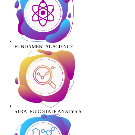
FUNDAMENTAL SCIENCE
STRATEGIC STATE ANALYSIS