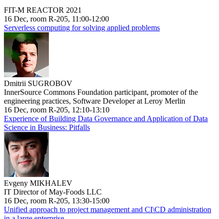
FIT-M REACTOR 2021
16 Dec, room R-205, 11:00-12:00
Serverless computing for solving applied problems
Dmitrii SUGROBOV
InnerSource Commons Foundation participant, promoter of the
engineering practices, Software Developer at Leroy Merlin
16 Dec, room R-205, 12:10-13:10
Experience of Building Data Governance and Application of Data
Science in Business: Pitfalls
Evgeny MIKHALEV
IT Director of May-Foods LLC
16 Dec, room R-205, 13:30-15:00
Unified approach to project management and CI\CD administration
in a large enterprise