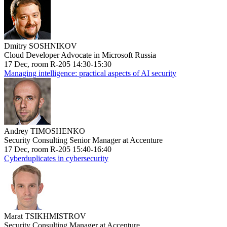
Dmitry SOSHNIKOV
Cloud Developer Advocate in Microsoft Russia
17 Dec, room R-205 14:30-15:30
Managing intelligence: practical aspects of AI security
Andrey TIMOSHENKO
Security Consulting Senior Manager at Accenture
17 Dec, room R-205 15:40-16:40
Cyberduplicates in cybersecurity
Marat TSIKHMISTROV
Security Consulting Manager at Accenture