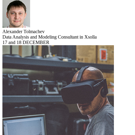
Alexander Tolmachev
Data Analysis and Modeling Consultant in Xsolla
17 and 18 DECEMBER