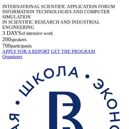
INTERNATIONAL SCIENTIFIC APPLICATION FORUM
INFORMATION TECHNOLOGIES AND COMPUTER
SIMULATION
IN SCIENTIFIC RESEARCH AND INDUSTRIAL
ENGINEERING
3 DAYS
of intensive work
200
speakers
700
participants
APPLY FOR A REPORT
GET THE PROGRAM
Organizers