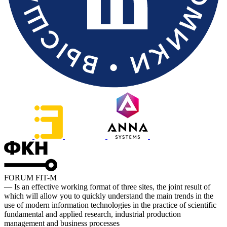
FORUM FIT-M
— Is an effective working format of three sites, the joint result of
which will allow you to quickly understand the main trends in the
use of modern information technologies in the practice of scientific
fundamental and applied research, industrial production
management and business processes