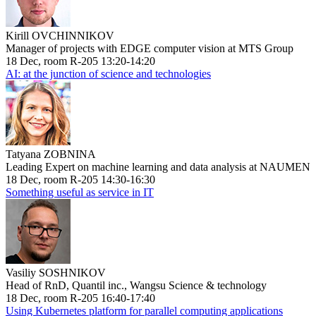
Kirill OVCHINNIKOV
Manager of projects with EDGE computer vision at MTS Group
18 Dec, room R-205 13:20-14:20
AI: at the junction of science and technologies
Tatyana ZOBNINA
Leading Expert on machine learning and data analysis at NAUMEN
18 Dec, room R-205 14:30-16:30
Something useful as service in IT
Vasiliy SOSHNIKOV
Head of RnD, Quantil inc., Wangsu Science & technology
18 Dec, room R-205 16:40-17:40
Using Kubernetes platform for parallel computing applications