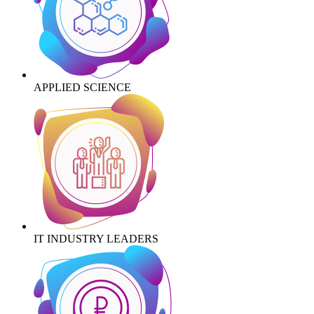
APPLIED SCIENCE
IT INDUSTRY LEADERS