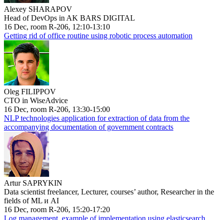
Alexey SHARAPOV
Head of DevOps in AK BARS DIGITAL
16 Dec, room R-206, 12:10-13:10
Getting rid of office routine using robotic process automation
Oleg FILIPPOV
CTO in WiseAdvice
16 Dec, room R-206, 13:30-15:00
NLP technologies application for extraction of data from the
accompanying documentation of government contracts
Artur SAPRYKIN
Data scientist freelancer, Lecturer, courses’ author, Researcher in the
fields of ML и AI
16 Dec, room R-206, 15:20-17:20
Log management, example of implementation using elasticsearch