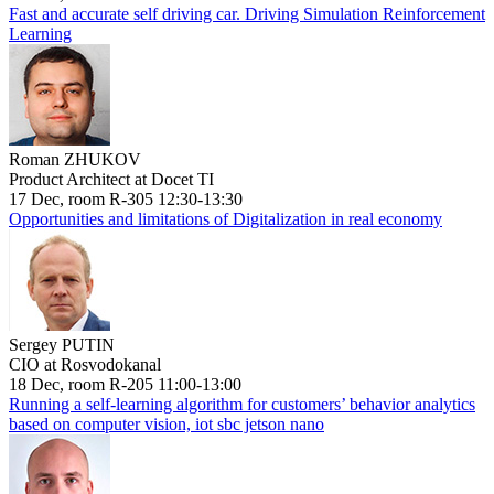
Fast and accurate self driving car. Driving Simulation Reinforcement
Learning
Roman ZHUKOV
Product Architect at Docet TI
17 Dec, room R-305 12:30-13:30
Opportunities and limitations of Digitalization in real economy
Sergey PUTIN
CIO at Rosvodokanal
18 Dec, room R-205 11:00-13:00
Running a self-learning algorithm for customers’ behavior analytics
based on computer vision, iot sbc jetson nano