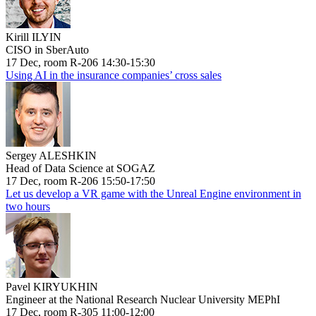
Kirill ILYIN
CISO in SberAuto
17 Dec, room R-206 14:30-15:30
Using AI in the insurance companies’ cross sales
Sergey ALESHKIN
Head of Data Science at SOGAZ
17 Dec, room R-206 15:50-17:50
Let us develop a VR game with the Unreal Engine environment in
two hours
Pavel KIRYUKHIN
Engineer at the National Research Nuclear University MEPhI
17 Dec, room R-305 11:00-12:00