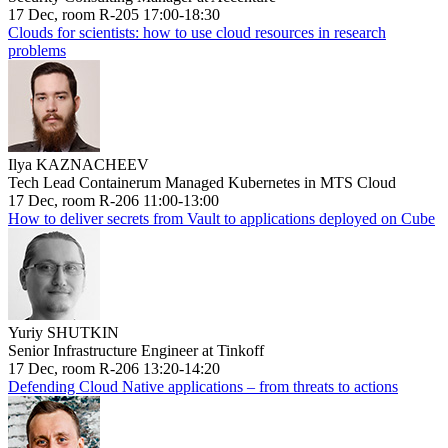
17 Dec, room R-205 17:00-18:30
Clouds for scientists: how to use cloud resources in research
problems
Ilya KAZNACHEEV
Tech Lead Containerum Managed Kubernetes in MTS Cloud
17 Dec, room R-206 11:00-13:00
How to deliver secrets from Vault to applications deployed on Cube
Yuriy SHUTKIN
Senior Infrastructure Engineer at Tinkoff
17 Dec, room R-206 13:20-14:20
Defending Cloud Native applications – from threats to actions