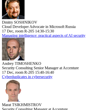
Dmitry SOSHNIKOV
Cloud Developer Advocate in Microsoft Russia
17 Dec, room R-205 14:30-15:30
Managing intelligence: practical aspects of AI security
Andrey TIMOSHENKO
Security Consulting Senior Manager at Accenture
17 Dec, room R-205 15:40-16:40
Cyberduplicates in cybersecurity
Marat TSIKHMISTROV
Security Consulting Manager at Accenture