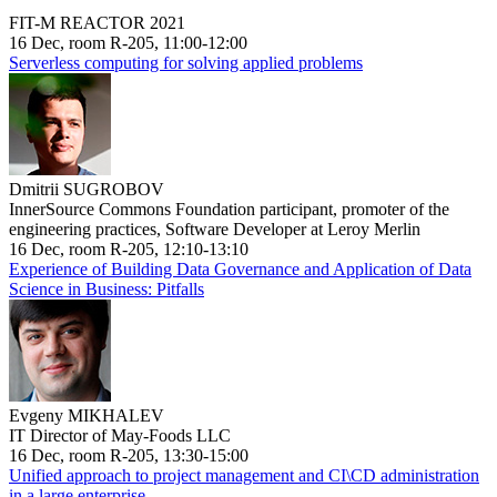
FIT-M REACTOR 2021
16 Dec, room R-205, 11:00-12:00
Serverless computing for solving applied problems
Dmitrii SUGROBOV
InnerSource Commons Foundation participant, promoter of the
engineering practices, Software Developer at Leroy Merlin
16 Dec, room R-205, 12:10-13:10
Experience of Building Data Governance and Application of Data
Science in Business: Pitfalls
Evgeny MIKHALEV
IT Director of May-Foods LLC
16 Dec, room R-205, 13:30-15:00
Unified approach to project management and CI\CD administration
in a large enterprise