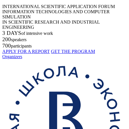
INTERNATIONAL SCIENTIFIC APPLICATION FORUM
INFORMATION TECHNOLOGIES AND COMPUTER
SIMULATION
IN SCIENTIFIC RESEARCH AND INDUSTRIAL
ENGINEERING
3 DAYS
of intensive work
200
speakers
700
participants
APPLY FOR A REPORT
GET THE PROGRAM
Organizers