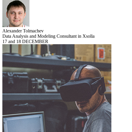
Alexander Tolmachev
Data Analysis and Modeling Consultant in Xsolla
17 and 18 DECEMBER