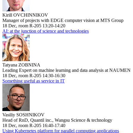
Kirill OVCHINNIKOV
Manager of projects with EDGE computer vision at MTS Group
18 Dec, room R-205 13:20-14:20
AI: at the junction of science and technologies
Tatyana ZOBNINA
Leading Expert on machine learning and data analysis at NAUMEN
18 Dec, room R-205 14:30-16:30
Something useful as service in IT
Vasiliy SOSHNIKOV
Head of RnD, Quantil inc., Wangsu Science & technology
18 Dec, room R-205 16:40-17:40
Using Kubernetes platform for parallel computing applications