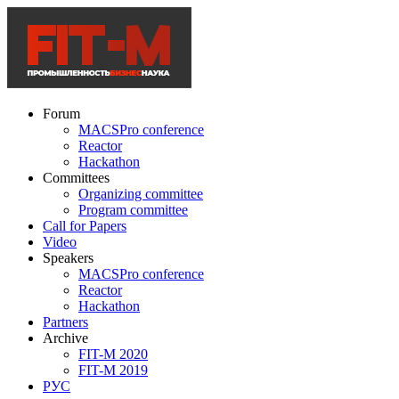
Forum
MACSPro conference
Reactor
Hackathon
Committees
Organizing committee
Program committee
Call for Papers
Video
Speakers
MACSPro conference
Reactor
Hackathon
Partners
Archive
FIT-M 2020
FIT-M 2019
РУС