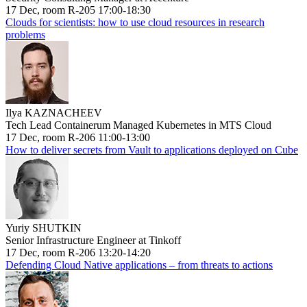
17 Dec, room R-205 17:00-18:30
Clouds for scientists: how to use cloud resources in research
problems
Ilya KAZNACHEEV
Tech Lead Containerum Managed Kubernetes in MTS Cloud
17 Dec, room R-206 11:00-13:00
How to deliver secrets from Vault to applications deployed on Cube
Yuriy SHUTKIN
Senior Infrastructure Engineer at Tinkoff
17 Dec, room R-206 13:20-14:20
Defending Cloud Native applications – from threats to actions