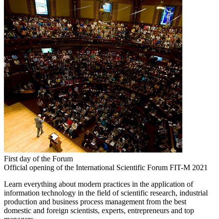
First day of the Forum
Official opening of the International Scientific Forum FIT-M 2021
Learn everything about modern practices in the application of
information technology in the field of scientific research, industrial
production and business process management from the best
domestic and foreign scientists, experts, entrepreneurs and top