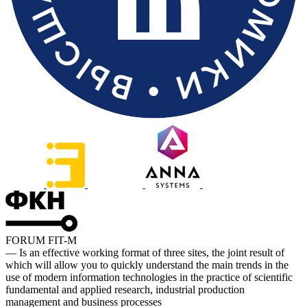
FORUM FIT-M
— Is an effective working format of three sites, the joint result of
which will allow you to quickly understand the main trends in the
use of modern information technologies in the practice of scientific
fundamental and applied research, industrial production
management and business processes