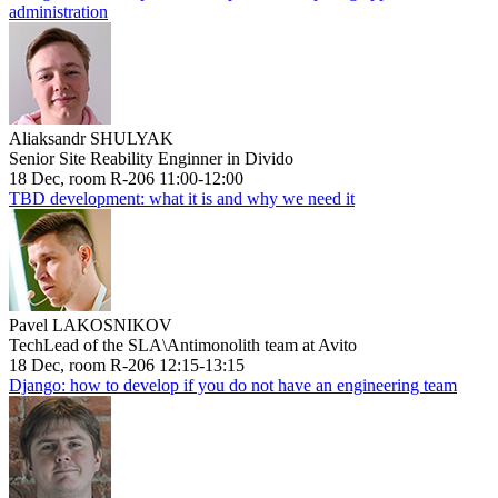
administration
Aliaksandr SHULYAK
Senior Site Reability Enginner in Divido
18 Dec, room R-206 11:00-12:00
TBD development: what it is and why we need it
Pavel LAKOSNIKOV
TechLead of the SLA\Antimonolith team at Avito
18 Dec, room R-206 12:15-13:15
Django: how to develop if you do not have an engineering team