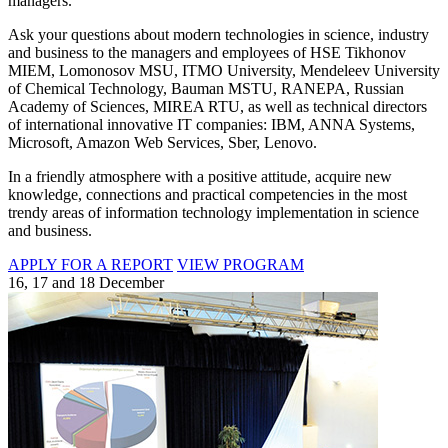
managers.
Ask your questions about modern technologies in science, industry
and business to the managers and employees of HSE Tikhonov
MIEM, Lomonosov MSU, ITMO University, Mendeleev University
of Chemical Technology, Bauman MSTU, RANEPA, Russian
Academy of Sciences, MIREA RTU, as well as technical directors
of international innovative IT companies: IBM, ANNA Systems,
Microsoft, Amazon Web Services, Sber, Lenovo.
In a friendly atmosphere with a positive attitude, acquire new
knowledge, connections and practical competencies in the most
trendy areas of information technology implementation in science
and business.
APPLY FOR A REPORT
VIEW PROGRAM
16, 17 and 18 December