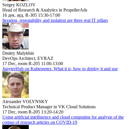
Sergey KOZLOV
Head of Research & Analytics in PropellerAds
16 дек. ауд. R-305 15:30-17:00
Iteration, repeatability and isolation are three real IT pillars
Dmitry Malykhin
DevOps Architect, EVRAZ
17 Dec, room R-205 11:00-13:00
JupyterHub on Kubernetes. What it is, how to deploy it and use
Alexander VOLYNSKY
Technical Product Manager in VK Cloud Solutions
17 Dec, room R-205 13:20-14:20
Using artificial intelligence and cloud computing for analysis of the
corpus of research articles on COVID-19