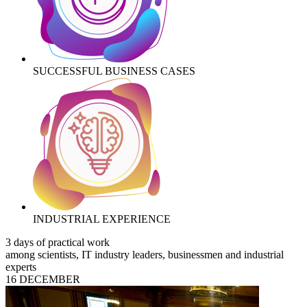
SUCCESSFUL BUSINESS CASES
INDUSTRIAL EXPERIENCE
3 days of practical work
among scientists, IT industry leaders, businessmen and industrial
experts
16 DECEMBER