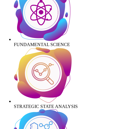
FUNDAMENTAL SCIENCE
STRATEGIC STATE ANALYSIS