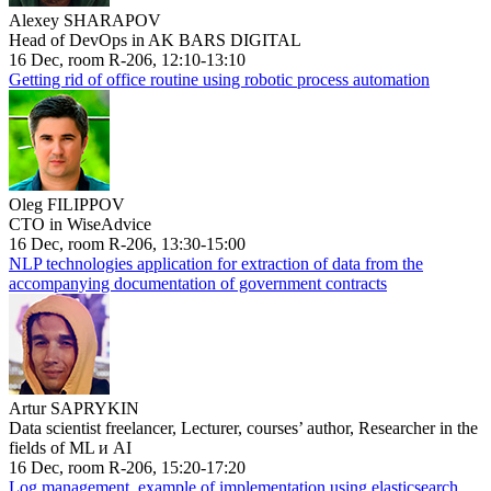
Alexey SHARAPOV
Head of DevOps in AK BARS DIGITAL
16 Dec, room R-206, 12:10-13:10
Getting rid of office routine using robotic process automation
Oleg FILIPPOV
CTO in WiseAdvice
16 Dec, room R-206, 13:30-15:00
NLP technologies application for extraction of data from the
accompanying documentation of government contracts
Artur SAPRYKIN
Data scientist freelancer, Lecturer, courses’ author, Researcher in the
fields of ML и AI
16 Dec, room R-206, 15:20-17:20
Log management, example of implementation using elasticsearch