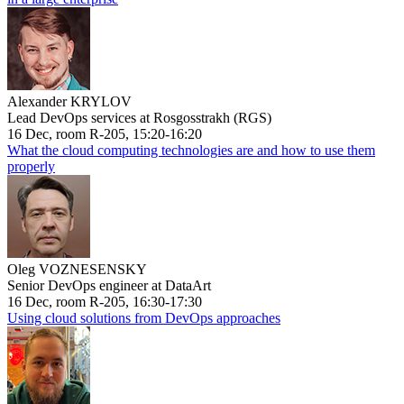
Alexander KRYLOV
Lead DevOps services at Rosgosstrakh (RGS)
16 Dec, room R-205, 15:20-16:20
What the cloud computing technologies are and how to use them
properly
Oleg VOZNESENSKY
Senior DevOps engineer at DataArt
16 Dec, room R-205, 16:30-17:30
Using cloud solutions from DevOps approaches