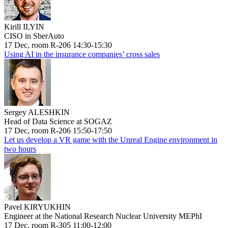
Kirill ILYIN
CISO in SberAuto
17 Dec, room R-206 14:30-15:30
Using AI in the insurance companies’ cross sales
Sergey ALESHKIN
Head of Data Science at SOGAZ
17 Dec, room R-206 15:50-17:50
Let us develop a VR game with the Unreal Engine environment in
two hours
Pavel KIRYUKHIN
Engineer at the National Research Nuclear University MEPhI
17 Dec, room R-305 11:00-12:00