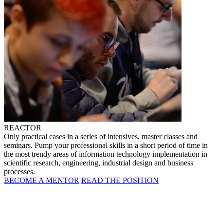
REACTOR
Only practical cases in a series of intensives, master classes and
seminars. Pump your professional skills in a short period of time in
the most trendy areas of information technology implementation in
scientific research, engineering, industrial design and business
processes.
BECOME A MENTOR
READ THE POSITION