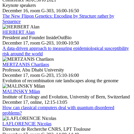
Keynote speakers
December 16, room G-303, 16:00-16:50
The New Flipon Genetics: Encoding by Structure rather by
Sequence
HERBERT Alan
President and Founder InsideOutBio
December 17, room G-203, 10:00-10:50
A data-driven approach to measuring epidemiological susceptibility
risk around the world
MERTZANIS Charilaos
Professor, Abu Dhabi University
December 17, room G-203, 15:10-16:00
Evolution of recombination rate landscapes along the genome
MALINSKY Milan
Institute of Ecology and Evolution, University of Bern, Switzerland
December 17, online, 12:15-13:05
How can classical computers deal with quantum disordered
problems?
LAFLORENCIE Nicolas
Directeur de Recherche CNRS, LPT Toulouse