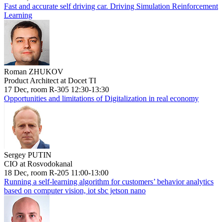
Fast and accurate self driving car. Driving Simulation Reinforcement
Learning
Roman ZHUKOV
Product Architect at Docet TI
17 Dec, room R-305 12:30-13:30
Opportunities and limitations of Digitalization in real economy
Sergey PUTIN
CIO at Rosvodokanal
18 Dec, room R-205 11:00-13:00
Running a self-learning algorithm for customers’ behavior analytics
based on computer vision, iot sbc jetson nano