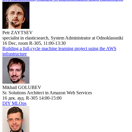
Petr ZAYTSEV
specialist in elasticsearch, System Administrator at Odnoklassniki
16 Dec, room R-305, 11:00-13:30
Building a full-cycle machine learning project using the AWS
infrastructure
Mikhail GOLUBEV
Sr. Solutions Architect in Amazon Web Services
16 дек. ауд. R-305 14:00-15:00
DIY MLOps