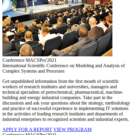
Conference MACSPro'2021
International Scientific Conference on Modeling and Analysis of
Complex Systems and Processes
Get unpublished information from the first mouth of scientific
workers of research institutes and universities, managers and
technical specialists of petrochemical, pharmaceutical, machine-
building and energy industrial companies. Take part in the
discussions and ask your questions about the strategy, methodology
and practice of successful experience in implementing IT solutions
in the activities of leading research institutes and departments of
industrial enterprises to recognized scientists and industrial experts.
APPLY FOR A REPORT
VIEW PROGRAM
Conference MACSPro'2021