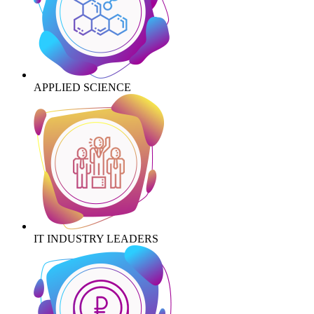
APPLIED SCIENCE
IT INDUSTRY LEADERS