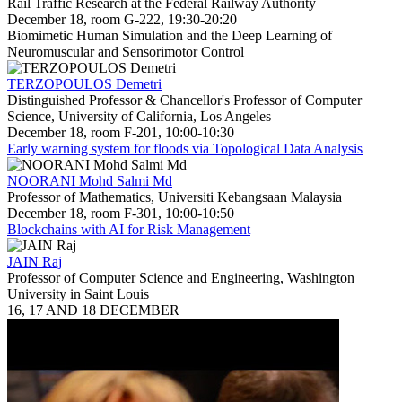
Rail Traffic Research at the Federal Railway Authority
December 18, room G-222, 19:30-20:20
Biomimetic Human Simulation and the Deep Learning of
Neuromuscular and Sensorimotor Control
TERZOPOULOS Demetri
Distinguished Professor & Chancellor's Professor of Computer
Science, University of California, Los Angeles
December 18, room F-201, 10:00-10:30
Early warning system for floods via Topological Data Analysis
NOORANI Mohd Salmi Md
Professor of Mathematics, Universiti Kebangsaan Malaysia
December 18, room F-301, 10:00-10:50
Blockchains with AI for Risk Management
JAIN Raj
Professor of Computer Science and Engineering, Washington
University in Saint Louis
16, 17 AND 18 DECEMBER