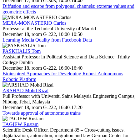
December 17, room G-303, 14:00-14:40
Diffusion and escape from polygonal channels: extreme values and
geometric effects
MEJIA-MONASTERIO Carlos
Professor at the Technical University of Madrid
December 18, room G-222, 10:00-10:50
Learning Media Quality from Facebook Data
PASKHALIS Tom
Assistant Professor in Political Science and Data Science, Trinity
College Dublin
December 18, room G-222, 16:00-16:40
Bioinspired Approaches for Developing Robust Autonomous
Robotic Platform
ARSHAD Mohd Rizal
Full Professor with Universiti Sains Malaysia Engineering Campus,
Nibong Tebal, Malaysia
December 18, room G-222, 16:40-17:20
Towards approval of autonomous trains
TAGIEW Rustam
Scientific Desk Officer, Department 85 – Cross-cutting issues,
digitalization, automation, migration and law German Center for