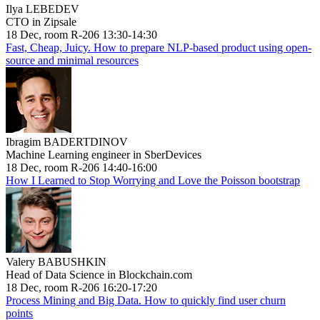
Ilya LEBEDEV
CTO in Zipsale
18 Dec, room R-206 13:30-14:30
Fast, Cheap, Juicy. How to prepare NLP-based product using open-
source and minimal resources
Ibragim BADERTDINOV
Machine Learning engineer in SberDevices
18 Dec, room R-206 14:40-16:00
How I Learned to Stop Worrying and Love the Poisson bootstrap
Valery BABUSHKIN
Head of Data Science in Blockchain.com
18 Dec, room R-206 16:20-17:20
Process Mining and Big Data. How to quickly find user churn
points