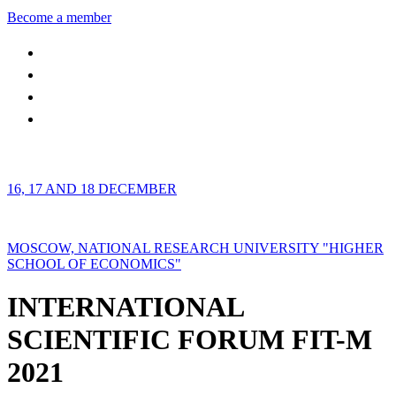
Become a member
16, 17 AND 18 DECEMBER
MOSCOW, NATIONAL RESEARCH UNIVERSITY "HIGHER
SCHOOL OF ECONOMICS"
INTERNATIONAL
SCIENTIFIC FORUM FIT-M
2021