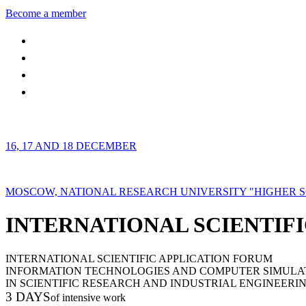
Become a member
16, 17 AND 18 DECEMBER
MOSCOW, NATIONAL RESEARCH UNIVERSITY "HIGHER 
INTERNATIONAL SCIENTIFI
INTERNATIONAL SCIENTIFIC APPLICATION FORUM
INFORMATION TECHNOLOGIES AND COMPUTER SIMULA
IN SCIENTIFIC RESEARCH AND INDUSTRIAL ENGINEERI
3 DAYS
of intensive work