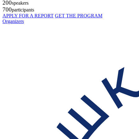
200
speakers
700
participants
APPLY FOR A REPORT
GET THE PROGRAM
Organizers