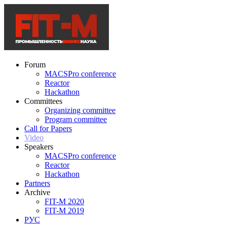
Forum
MACSPro conference
Reactor
Hackathon
Committees
Organizing committee
Program committee
Call for Papers
Video
Speakers
MACSPro conference
Reactor
Hackathon
Partners
Archive
FIT-M 2020
FIT-M 2019
РУС