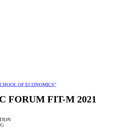
SCHOOL OF ECONOMICS"
C FORUM FIT-M 2021
TION
NG