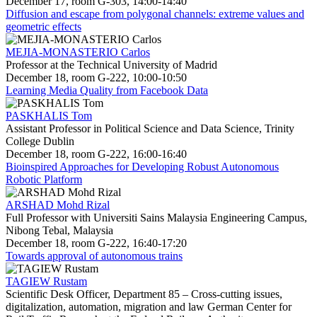
December 17, room G-303, 14:00-14:40
Diffusion and escape from polygonal channels: extreme values and
geometric effects
MEJIA-MONASTERIO Carlos
Professor at the Technical University of Madrid
December 18, room G-222, 10:00-10:50
Learning Media Quality from Facebook Data
PASKHALIS Tom
Assistant Professor in Political Science and Data Science, Trinity
College Dublin
December 18, room G-222, 16:00-16:40
Bioinspired Approaches for Developing Robust Autonomous
Robotic Platform
ARSHAD Mohd Rizal
Full Professor with Universiti Sains Malaysia Engineering Campus,
Nibong Tebal, Malaysia
December 18, room G-222, 16:40-17:20
Towards approval of autonomous trains
TAGIEW Rustam
Scientific Desk Officer, Department 85 – Cross-cutting issues,
digitalization, automation, migration and law German Center for