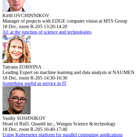
Kirill OVCHINNIKOV
Manager of projects with EDGE computer vision at MTS Group
18 Dec, room R-205 13:20-14:20
AI: at the junction of science and technologies
Tatyana ZOBNINA
Leading Expert on machine learning and data analysis at NAUMEN
18 Dec, room R-205 14:30-16:30
Something useful as service in IT
Vasiliy SOSHNIKOV
Head of RnD, Quantil inc., Wangsu Science & technology
18 Dec, room R-205 16:40-17:40
Using Kubernetes platform for parallel computing applications