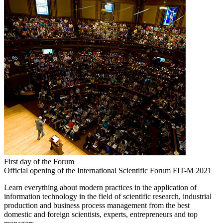
First day of the Forum
Official opening of the International Scientific Forum FIT-M 2021
Learn everything about modern practices in the application of
information technology in the field of scientific research, industrial
production and business process management from the best
domestic and foreign scientists, experts, entrepreneurs and top