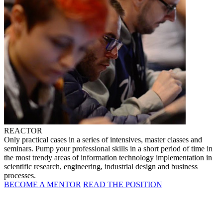
REACTOR
Only practical cases in a series of intensives, master classes and
seminars. Pump your professional skills in a short period of time in
the most trendy areas of information technology implementation in
scientific research, engineering, industrial design and business
processes.
BECOME A MENTOR
READ THE POSITION