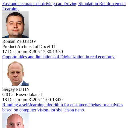
Fast and accurate self driving car. Driving Simulation Reinforcement
Learning
Roman ZHUKOV
Product Architect at Docet TI
17 Dec, room R-305 12:30-13:30
Opportunities and limitations of Digitalization in real economy
Sergey PUTIN
CIO at Rosvodokanal
18 Dec, room R-205 11:00-13:00
Running a self-learning algorithm for customers’ behavior analytics
based on computer vision, iot sbc jetson nano