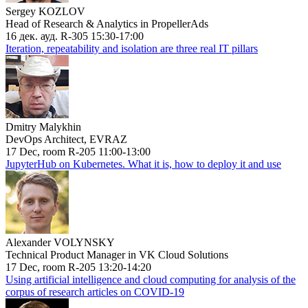
Sergey KOZLOV
Head of Research & Analytics in PropellerAds
16 дек. ауд. R-305 15:30-17:00
Iteration, repeatability and isolation are three real IT pillars
Dmitry Malykhin
DevOps Architect, EVRAZ
17 Dec, room R-205 11:00-13:00
JupyterHub on Kubernetes. What it is, how to deploy it and use
Alexander VOLYNSKY
Technical Product Manager in VK Cloud Solutions
17 Dec, room R-205 13:20-14:20
Using artificial intelligence and cloud computing for analysis of the
corpus of research articles on COVID-19