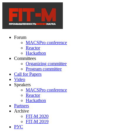
Forum
MACSPro conference
Reactor
Hackathon
Committees
Organizing committee
Program committee
Call for Papers
Video
Speakers
MACSPro conference
Reactor
Hackathon
Partners
Archive
FIT-M 2020
FIT-M 2019
РУС