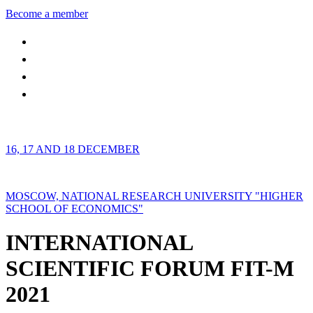
Become a member
16, 17 AND 18 DECEMBER
MOSCOW, NATIONAL RESEARCH UNIVERSITY "HIGHER
SCHOOL OF ECONOMICS"
INTERNATIONAL
SCIENTIFIC FORUM FIT-M
2021