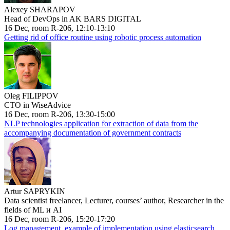
Alexey SHARAPOV
Head of DevOps in AK BARS DIGITAL
16 Dec, room R-206, 12:10-13:10
Getting rid of office routine using robotic process automation
Oleg FILIPPOV
CTO in WiseAdvice
16 Dec, room R-206, 13:30-15:00
NLP technologies application for extraction of data from the
accompanying documentation of government contracts
Artur SAPRYKIN
Data scientist freelancer, Lecturer, courses’ author, Researcher in the
fields of ML и AI
16 Dec, room R-206, 15:20-17:20
Log management, example of implementation using elasticsearch