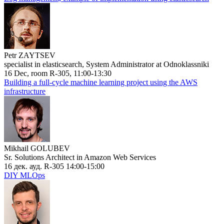
Petr ZAYTSEV
specialist in elasticsearch, System Administrator at Odnoklassniki
16 Dec, room R-305, 11:00-13:30
Building a full-cycle machine learning project using the AWS
infrastructure
Mikhail GOLUBEV
Sr. Solutions Architect in Amazon Web Services
16 дек. ауд. R-305 14:00-15:00
DIY MLOps