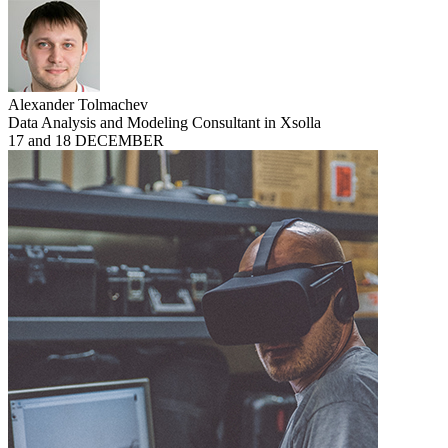
Alexander Tolmachev
Data Analysis and Modeling Consultant in Xsolla
17 and 18 DECEMBER