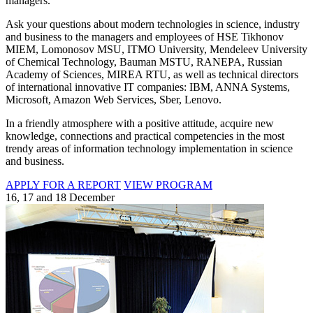
managers.
Ask your questions about modern technologies in science, industry
and business to the managers and employees of HSE Tikhonov
MIEM, Lomonosov MSU, ITMO University, Mendeleev University
of Chemical Technology, Bauman MSTU, RANEPA, Russian
Academy of Sciences, MIREA RTU, as well as technical directors
of international innovative IT companies: IBM, ANNA Systems,
Microsoft, Amazon Web Services, Sber, Lenovo.
In a friendly atmosphere with a positive attitude, acquire new
knowledge, connections and practical competencies in the most
trendy areas of information technology implementation in science
and business.
APPLY FOR A REPORT
VIEW PROGRAM
16, 17 and 18 December