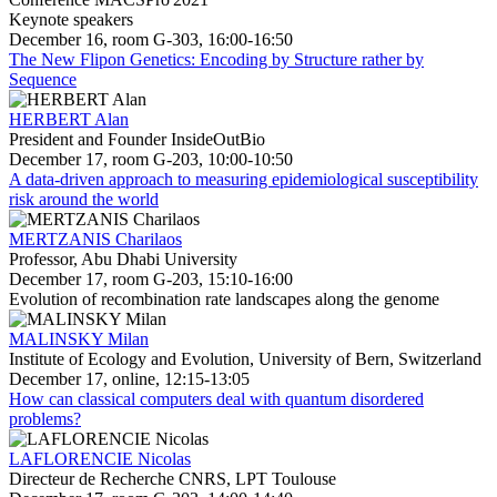
Keynote speakers
December 16, room G-303, 16:00-16:50
The New Flipon Genetics: Encoding by Structure rather by
Sequence
HERBERT Alan
President and Founder InsideOutBio
December 17, room G-203, 10:00-10:50
A data-driven approach to measuring epidemiological susceptibility
risk around the world
MERTZANIS Charilaos
Professor, Abu Dhabi University
December 17, room G-203, 15:10-16:00
Evolution of recombination rate landscapes along the genome
MALINSKY Milan
Institute of Ecology and Evolution, University of Bern, Switzerland
December 17, online, 12:15-13:05
How can classical computers deal with quantum disordered
problems?
LAFLORENCIE Nicolas
Directeur de Recherche CNRS, LPT Toulouse