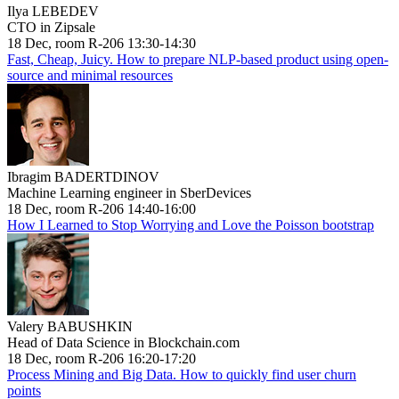
Ilya LEBEDEV
CTO in Zipsale
18 Dec, room R-206 13:30-14:30
Fast, Cheap, Juicy. How to prepare NLP-based product using open-
source and minimal resources
Ibragim BADERTDINOV
Machine Learning engineer in SberDevices
18 Dec, room R-206 14:40-16:00
How I Learned to Stop Worrying and Love the Poisson bootstrap
Valery BABUSHKIN
Head of Data Science in Blockchain.com
18 Dec, room R-206 16:20-17:20
Process Mining and Big Data. How to quickly find user churn
points