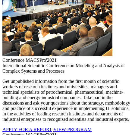
Conference MACSPro'2021
International Scientific Conference on Modeling and Analysis of
Complex Systems and Processes
Get unpublished information from the first mouth of scientific
workers of research institutes and universities, managers and
technical specialists of petrochemical, pharmaceutical, machine-
building and energy industrial companies. Take part in the
discussions and ask your questions about the strategy, methodology
and practice of successful experience in implementing IT solutions
in the activities of leading research institutes and departments of
industrial enterprises to recognized scientists and industrial experts.
APPLY FOR A REPORT
VIEW PROGRAM
Conference MACSPro'2021