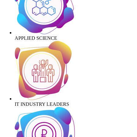
APPLIED SCIENCE
IT INDUSTRY LEADERS