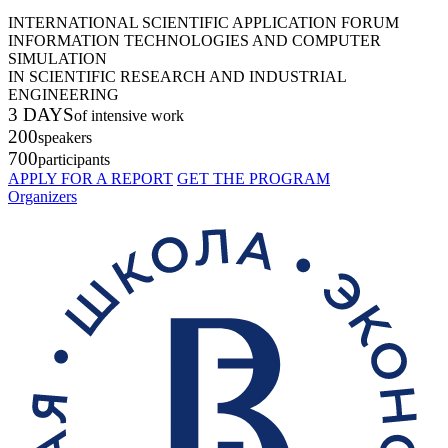
INTERNATIONAL SCIENTIFIC APPLICATION FORUM
INFORMATION TECHNOLOGIES AND COMPUTER
SIMULATION
IN SCIENTIFIC RESEARCH AND INDUSTRIAL
ENGINEERING
3 DAYS
of intensive work
200
speakers
700
participants
APPLY FOR A REPORT
GET THE PROGRAM
Organizers