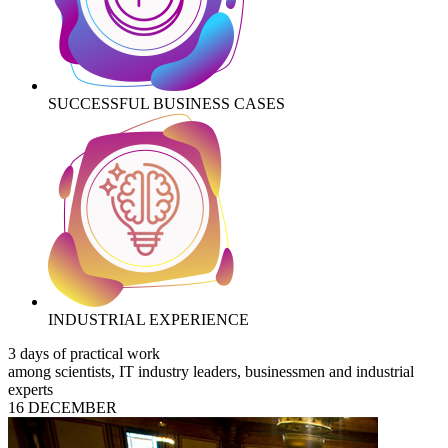
SUCCESSFUL BUSINESS CASES
INDUSTRIAL EXPERIENCE
3 days of practical work
among scientists, IT industry leaders, businessmen and industrial
experts
16 DECEMBER