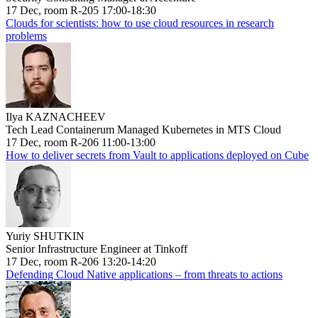
17 Dec, room R-205 17:00-18:30
Clouds for scientists: how to use cloud resources in research
problems
Ilya KAZNACHEEV
Tech Lead Containerum Managed Kubernetes in MTS Cloud
17 Dec, room R-206 11:00-13:00
How to deliver secrets from Vault to applications deployed on Cube
Yuriy SHUTKIN
Senior Infrastructure Engineer at Tinkoff
17 Dec, room R-206 13:20-14:20
Defending Cloud Native applications – from threats to actions