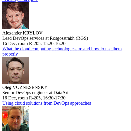
Alexander KRYLOV
Lead DevOps services at Rosgosstrakh (RGS)
16 Dec, room R-205, 15:20-16:20
What the cloud computing technologies are and how to use them
properly
Oleg VOZNESENSKY
Senior DevOps engineer at DataArt
16 Dec, room R-205, 16:30-17:30
Using cloud solutions from DevOps approaches