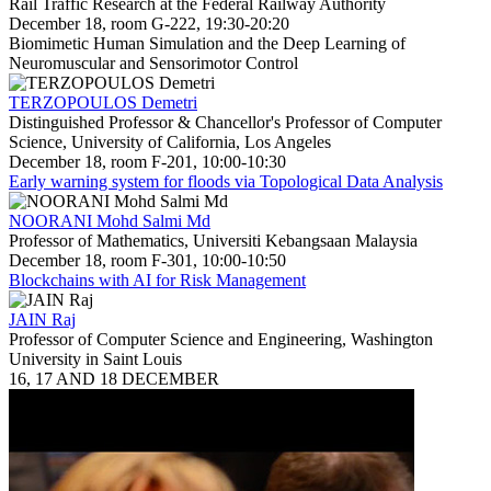
Rail Traffic Research at the Federal Railway Authority
December 18, room G-222, 19:30-20:20
Biomimetic Human Simulation and the Deep Learning of
Neuromuscular and Sensorimotor Control
TERZOPOULOS Demetri
Distinguished Professor & Chancellor's Professor of Computer
Science, University of California, Los Angeles
December 18, room F-201, 10:00-10:30
Early warning system for floods via Topological Data Analysis
NOORANI Mohd Salmi Md
Professor of Mathematics, Universiti Kebangsaan Malaysia
December 18, room F-301, 10:00-10:50
Blockchains with AI for Risk Management
JAIN Raj
Professor of Computer Science and Engineering, Washington
University in Saint Louis
16, 17 AND 18 DECEMBER