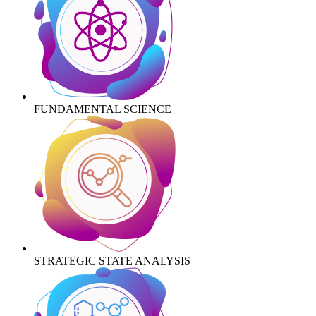
FUNDAMENTAL SCIENCE
STRATEGIC STATE ANALYSIS