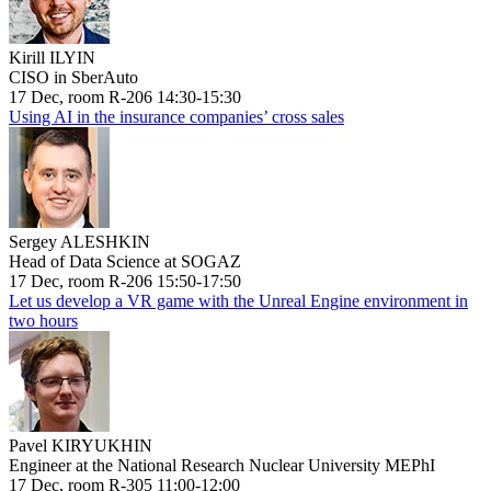
Kirill ILYIN
CISO in SberAuto
17 Dec, room R-206 14:30-15:30
Using AI in the insurance companies’ cross sales
Sergey ALESHKIN
Head of Data Science at SOGAZ
17 Dec, room R-206 15:50-17:50
Let us develop a VR game with the Unreal Engine environment in
two hours
Pavel KIRYUKHIN
Engineer at the National Research Nuclear University MEPhI
17 Dec, room R-305 11:00-12:00