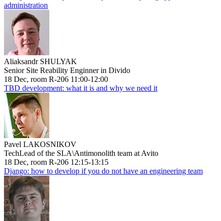
administration
Aliaksandr SHULYAK
Senior Site Reability Enginner in Divido
18 Dec, room R-206 11:00-12:00
TBD development: what it is and why we need it
Pavel LAKOSNIKOV
TechLead of the SLA\Antimonolith team at Avito
18 Dec, room R-206 12:15-13:15
Django: how to develop if you do not have an engineering team