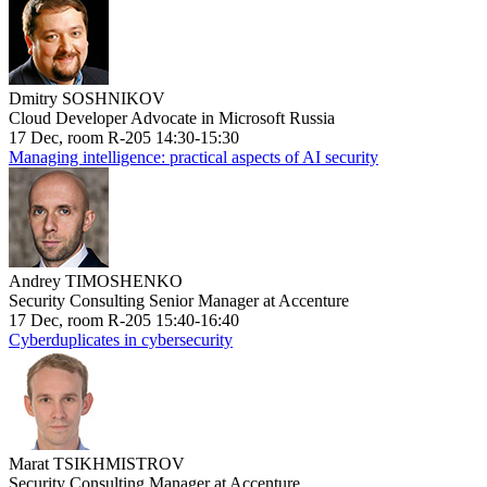
Dmitry SOSHNIKOV
Cloud Developer Advocate in Microsoft Russia
17 Dec, room R-205 14:30-15:30
Managing intelligence: practical aspects of AI security
Andrey TIMOSHENKO
Security Consulting Senior Manager at Accenture
17 Dec, room R-205 15:40-16:40
Cyberduplicates in cybersecurity
Marat TSIKHMISTROV
Security Consulting Manager at Accenture