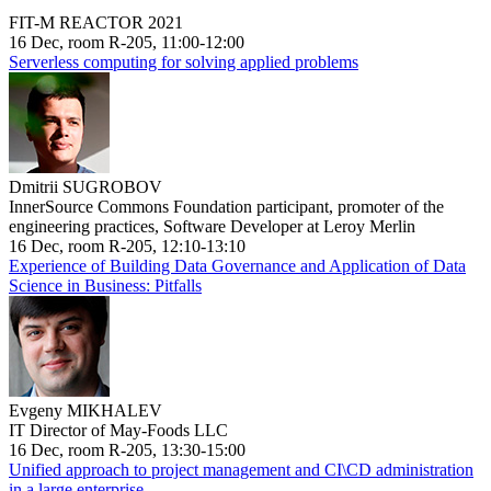
FIT-M REACTOR 2021
16 Dec, room R-205, 11:00-12:00
Serverless computing for solving applied problems
Dmitrii SUGROBOV
InnerSource Commons Foundation participant, promoter of the
engineering practices, Software Developer at Leroy Merlin
16 Dec, room R-205, 12:10-13:10
Experience of Building Data Governance and Application of Data
Science in Business: Pitfalls
Evgeny MIKHALEV
IT Director of May-Foods LLC
16 Dec, room R-205, 13:30-15:00
Unified approach to project management and CI\CD administration
in a large enterprise