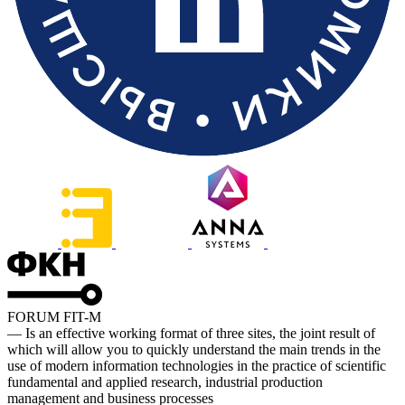
FORUM FIT-M
— Is an effective working format of three sites, the joint result of
which will allow you to quickly understand the main trends in the
use of modern information technologies in the practice of scientific
fundamental and applied research, industrial production
management and business processes