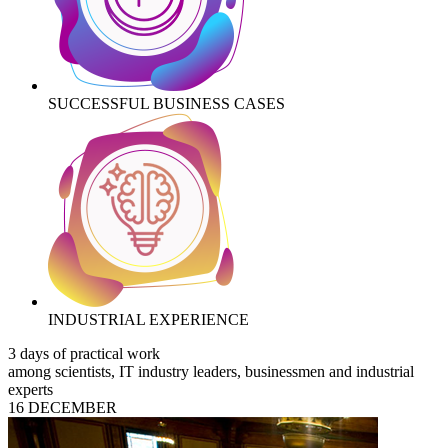
SUCCESSFUL BUSINESS CASES
INDUSTRIAL EXPERIENCE
3 days of practical work
among scientists, IT industry leaders, businessmen and industrial
experts
16 DECEMBER