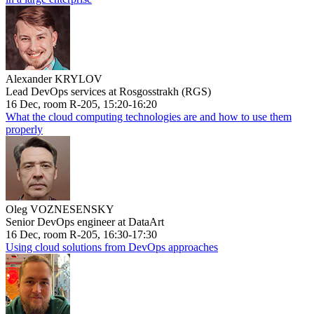
Alexander KRYLOV
Lead DevOps services at Rosgosstrakh (RGS)
16 Dec, room R-205, 15:20-16:20
What the cloud computing technologies are and how to use them
properly
Oleg VOZNESENSKY
Senior DevOps engineer at DataArt
16 Dec, room R-205, 16:30-17:30
Using cloud solutions from DevOps approaches