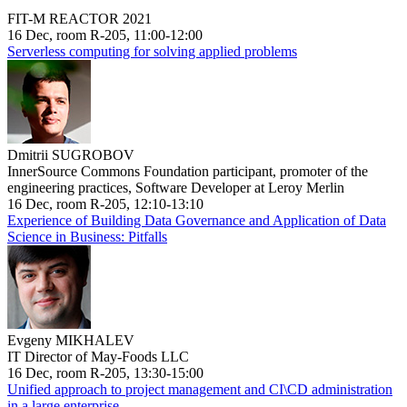
FIT-M REACTOR 2021
16 Dec, room R-205, 11:00-12:00
Serverless computing for solving applied problems
Dmitrii SUGROBOV
InnerSource Commons Foundation participant, promoter of the
engineering practices, Software Developer at Leroy Merlin
16 Dec, room R-205, 12:10-13:10
Experience of Building Data Governance and Application of Data
Science in Business: Pitfalls
Evgeny MIKHALEV
IT Director of May-Foods LLC
16 Dec, room R-205, 13:30-15:00
Unified approach to project management and CI\CD administration
in a large enterprise