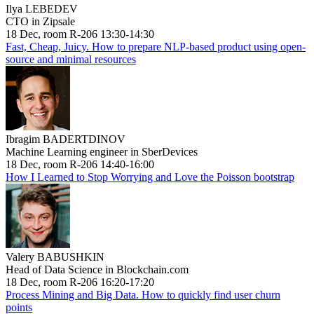
Ilya LEBEDEV
CTO in Zipsale
18 Dec, room R-206 13:30-14:30
Fast, Cheap, Juicy. How to prepare NLP-based product using open-
source and minimal resources
Ibragim BADERTDINOV
Machine Learning engineer in SberDevices
18 Dec, room R-206 14:40-16:00
How I Learned to Stop Worrying and Love the Poisson bootstrap
Valery BABUSHKIN
Head of Data Science in Blockchain.com
18 Dec, room R-206 16:20-17:20
Process Mining and Big Data. How to quickly find user churn
points