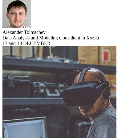
Alexander Tolmachev
Data Analysis and Modeling Consultant in Xsolla
17 and 18 DECEMBER