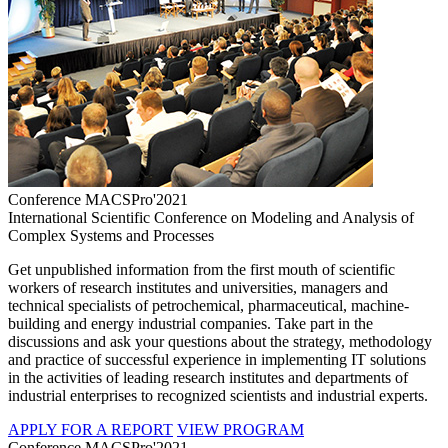
Conference MACSPro'2021
International Scientific Conference on Modeling and Analysis of
Complex Systems and Processes
Get unpublished information from the first mouth of scientific
workers of research institutes and universities, managers and
technical specialists of petrochemical, pharmaceutical, machine-
building and energy industrial companies. Take part in the
discussions and ask your questions about the strategy, methodology
and practice of successful experience in implementing IT solutions
in the activities of leading research institutes and departments of
industrial enterprises to recognized scientists and industrial experts.
APPLY FOR A REPORT
VIEW PROGRAM
Conference MACSPro'2021