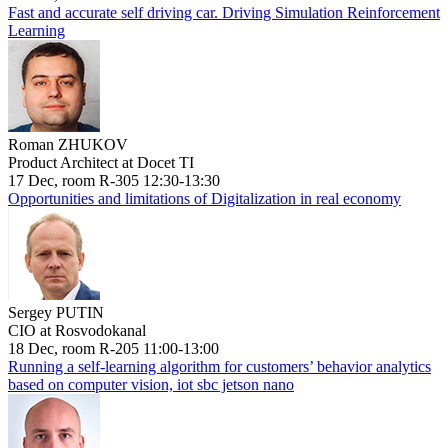
Fast and accurate self driving car. Driving Simulation Reinforcement
Learning
Roman ZHUKOV
Product Architect at Docet TI
17 Dec, room R-305 12:30-13:30
Opportunities and limitations of Digitalization in real economy
Sergey PUTIN
CIO at Rosvodokanal
18 Dec, room R-205 11:00-13:00
Running a self-learning algorithm for customers’ behavior analytics
based on computer vision, iot sbc jetson nano