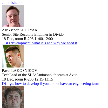
administration
Aliaksandr SHULYAK
Senior Site Reability Enginner in Divido
18 Dec, room R-206 11:00-12:00
TBD development: what it is and why we need it
Pavel LAKOSNIKOV
TechLead of the SLA\Antimonolith team at Avito
18 Dec, room R-206 12:15-13:15
Django: how to develop if you do not have an engineering team