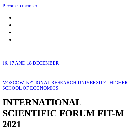
Become a member
16, 17 AND 18 DECEMBER
MOSCOW, NATIONAL RESEARCH UNIVERSITY "HIGHER
SCHOOL OF ECONOMICS"
INTERNATIONAL
SCIENTIFIC FORUM FIT-M
2021