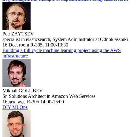
Petr ZAYTSEV
specialist in elasticsearch, System Administrator at Odnoklassniki
16 Dec, room R-305, 11:00-13:30
Building a full-cycle machine learning project using the AWS
infrastructure
Mikhail GOLUBEV
Sr. Solutions Architect in Amazon Web Services
16 дек. ауд. R-305 14:00-15:00
DIY MLOps