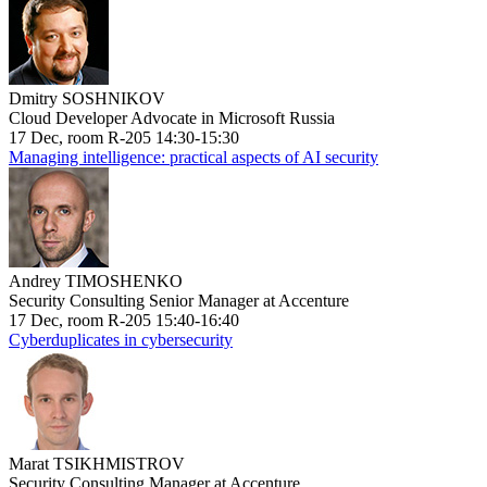
Dmitry SOSHNIKOV
Cloud Developer Advocate in Microsoft Russia
17 Dec, room R-205 14:30-15:30
Managing intelligence: practical aspects of AI security
Andrey TIMOSHENKO
Security Consulting Senior Manager at Accenture
17 Dec, room R-205 15:40-16:40
Cyberduplicates in cybersecurity
Marat TSIKHMISTROV
Security Consulting Manager at Accenture