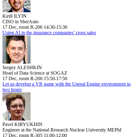
Kirill ILYIN
CISO in SberAuto
17 Dec, room R-206 14:30-15:30
Using AI in the insurance companies’ cross sales
Sergey ALESHKIN
Head of Data Science at SOGAZ
17 Dec, room R-206 15:50-17:50
Let us develop a VR game with the Unreal Engine environment in
two hours
Pavel KIRYUKHIN
Engineer at the National Research Nuclear University MEPhI
17 Dec, room R-305 11:00-12:00