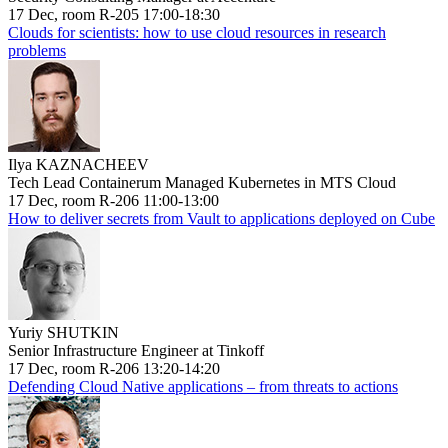
17 Dec, room R-205 17:00-18:30
Clouds for scientists: how to use cloud resources in research
problems
Ilya KAZNACHEEV
Tech Lead Containerum Managed Kubernetes in MTS Cloud
17 Dec, room R-206 11:00-13:00
How to deliver secrets from Vault to applications deployed on Cube
Yuriy SHUTKIN
Senior Infrastructure Engineer at Tinkoff
17 Dec, room R-206 13:20-14:20
Defending Cloud Native applications – from threats to actions