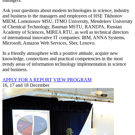
managers.
Ask your questions about modern technologies in science, industry
and business to the managers and employees of HSE Tikhonov
MIEM, Lomonosov MSU, ITMO University, Mendeleev University
of Chemical Technology, Bauman MSTU, RANEPA, Russian
Academy of Sciences, MIREA RTU, as well as technical directors
of international innovative IT companies: IBM, ANNA Systems,
Microsoft, Amazon Web Services, Sber, Lenovo.
In a friendly atmosphere with a positive attitude, acquire new
knowledge, connections and practical competencies in the most
trendy areas of information technology implementation in science
and business.
APPLY FOR A REPORT
VIEW PROGRAM
16, 17 and 18 December