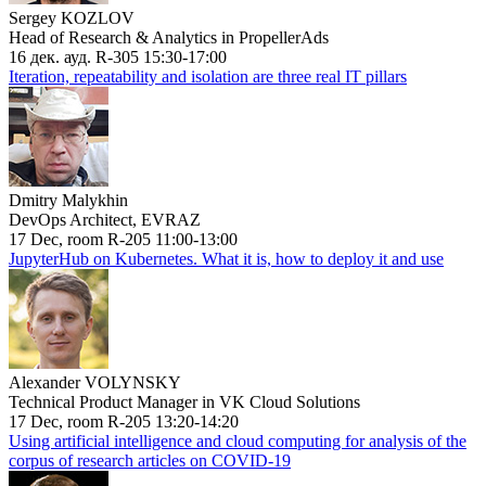
Sergey KOZLOV
Head of Research & Analytics in PropellerAds
16 дек. ауд. R-305 15:30-17:00
Iteration, repeatability and isolation are three real IT pillars
Dmitry Malykhin
DevOps Architect, EVRAZ
17 Dec, room R-205 11:00-13:00
JupyterHub on Kubernetes. What it is, how to deploy it and use
Alexander VOLYNSKY
Technical Product Manager in VK Cloud Solutions
17 Dec, room R-205 13:20-14:20
Using artificial intelligence and cloud computing for analysis of the
corpus of research articles on COVID-19