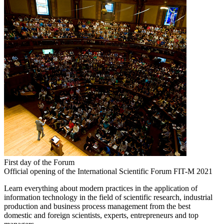
First day of the Forum
Official opening of the International Scientific Forum FIT-M 2021
Learn everything about modern practices in the application of
information technology in the field of scientific research, industrial
production and business process management from the best
domestic and foreign scientists, experts, entrepreneurs and top