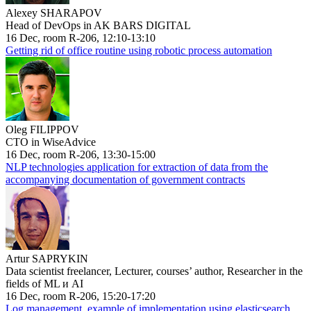
Alexey SHARAPOV
Head of DevOps in AK BARS DIGITAL
16 Dec, room R-206, 12:10-13:10
Getting rid of office routine using robotic process automation
Oleg FILIPPOV
CTO in WiseAdvice
16 Dec, room R-206, 13:30-15:00
NLP technologies application for extraction of data from the
accompanying documentation of government contracts
Artur SAPRYKIN
Data scientist freelancer, Lecturer, courses’ author, Researcher in the
fields of ML и AI
16 Dec, room R-206, 15:20-17:20
Log management, example of implementation using elasticsearch