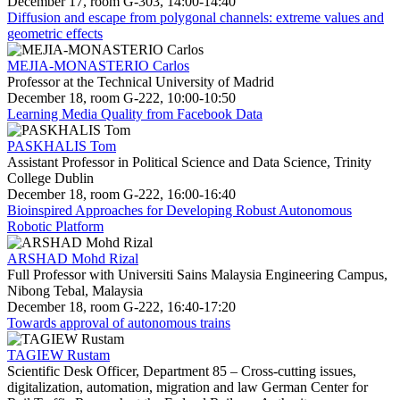
December 17, room G-303, 14:00-14:40
Diffusion and escape from polygonal channels: extreme values and
geometric effects
MEJIA-MONASTERIO Carlos
Professor at the Technical University of Madrid
December 18, room G-222, 10:00-10:50
Learning Media Quality from Facebook Data
PASKHALIS Tom
Assistant Professor in Political Science and Data Science, Trinity
College Dublin
December 18, room G-222, 16:00-16:40
Bioinspired Approaches for Developing Robust Autonomous
Robotic Platform
ARSHAD Mohd Rizal
Full Professor with Universiti Sains Malaysia Engineering Campus,
Nibong Tebal, Malaysia
December 18, room G-222, 16:40-17:20
Towards approval of autonomous trains
TAGIEW Rustam
Scientific Desk Officer, Department 85 – Cross-cutting issues,
digitalization, automation, migration and law German Center for