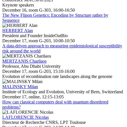
Keynote speakers
December 16, room G-303, 16:00-16:50
The New Flipon Genetics: Encoding by Structure rather by
Sequence
HERBERT Alan
President and Founder InsideOutBio
December 17, room G-203, 10:00-10:50
A data-driven approach to measuring epidemiological susceptibility
risk around the world
MERTZANIS Charilaos
Professor, Abu Dhabi University
December 17, room G-203, 15:10-16:00
Evolution of recombination rate landscapes along the genome
MALINSKY Milan
Institute of Ecology and Evolution, University of Bern, Switzerland
December 17, online, 12:15-13:05
How can classical computers deal with quantum disordered
problems?
LAFLORENCIE Nicolas
Directeur de Recherche CNRS, LPT Toulouse