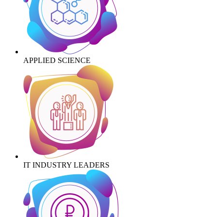
APPLIED SCIENCE
IT INDUSTRY LEADERS