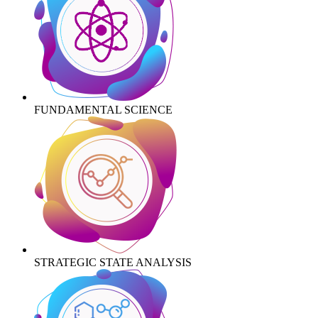
FUNDAMENTAL SCIENCE
STRATEGIC STATE ANALYSIS