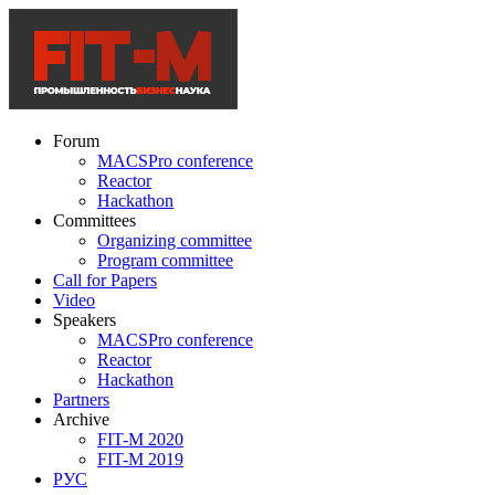
Forum
MACSPro conference
Reactor
Hackathon
Committees
Organizing committee
Program committee
Call for Papers
Video
Speakers
MACSPro conference
Reactor
Hackathon
Partners
Archive
FIT-M 2020
FIT-M 2019
РУС