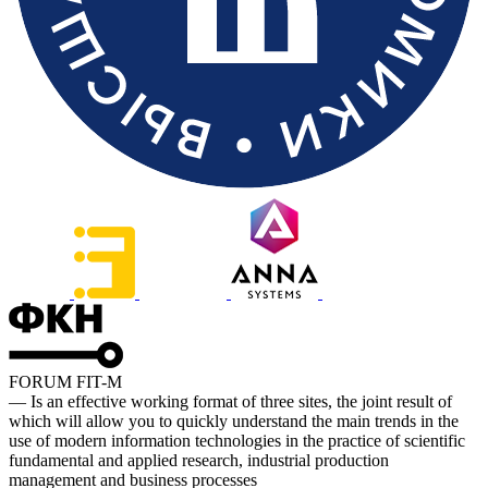
FORUM FIT-M
— Is an effective working format of three sites, the joint result of
which will allow you to quickly understand the main trends in the
use of modern information technologies in the practice of scientific
fundamental and applied research, industrial production
management and business processes