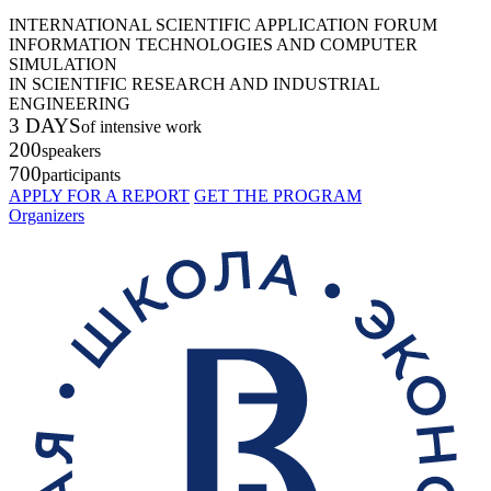
INTERNATIONAL SCIENTIFIC APPLICATION FORUM
INFORMATION TECHNOLOGIES AND COMPUTER
SIMULATION
IN SCIENTIFIC RESEARCH AND INDUSTRIAL
ENGINEERING
3 DAYS
of intensive work
200
speakers
700
participants
APPLY FOR A REPORT
GET THE PROGRAM
Organizers