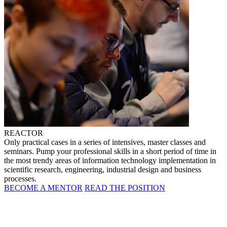
REACTOR
Only practical cases in a series of intensives, master classes and
seminars. Pump your professional skills in a short period of time in
the most trendy areas of information technology implementation in
scientific research, engineering, industrial design and business
processes.
BECOME A MENTOR
READ THE POSITION