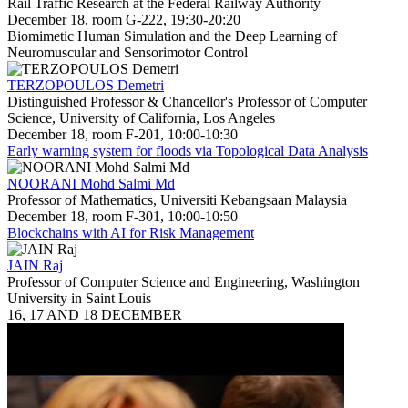
Rail Traffic Research at the Federal Railway Authority
December 18, room G-222, 19:30-20:20
Biomimetic Human Simulation and the Deep Learning of
Neuromuscular and Sensorimotor Control
TERZOPOULOS Demetri
Distinguished Professor & Chancellor's Professor of Computer
Science, University of California, Los Angeles
December 18, room F-201, 10:00-10:30
Early warning system for floods via Topological Data Analysis
NOORANI Mohd Salmi Md
Professor of Mathematics, Universiti Kebangsaan Malaysia
December 18, room F-301, 10:00-10:50
Blockchains with AI for Risk Management
JAIN Raj
Professor of Computer Science and Engineering, Washington
University in Saint Louis
16, 17 AND 18 DECEMBER