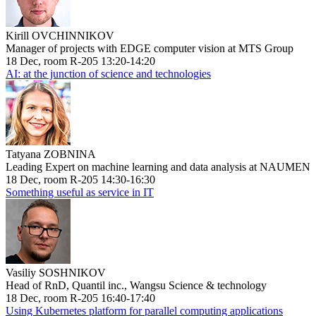
Kirill OVCHINNIKOV
Manager of projects with EDGE computer vision at MTS Group
18 Dec, room R-205 13:20-14:20
AI: at the junction of science and technologies
Tatyana ZOBNINA
Leading Expert on machine learning and data analysis at NAUMEN
18 Dec, room R-205 14:30-16:30
Something useful as service in IT
Vasiliy SOSHNIKOV
Head of RnD, Quantil inc., Wangsu Science & technology
18 Dec, room R-205 16:40-17:40
Using Kubernetes platform for parallel computing applications