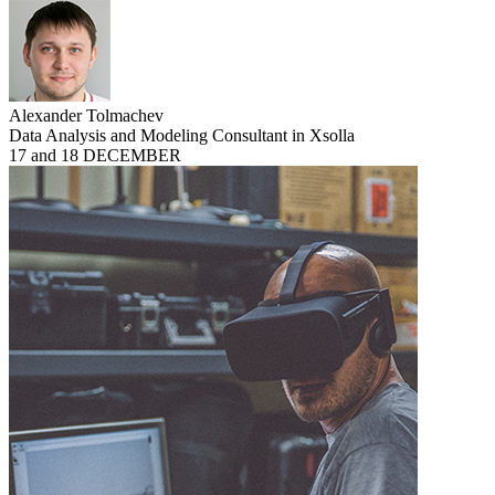
Alexander Tolmachev
Data Analysis and Modeling Consultant in Xsolla
17 and 18 DECEMBER