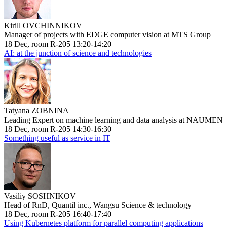
Kirill OVCHINNIKOV
Manager of projects with EDGE computer vision at MTS Group
18 Dec, room R-205 13:20-14:20
AI: at the junction of science and technologies
Tatyana ZOBNINA
Leading Expert on machine learning and data analysis at NAUMEN
18 Dec, room R-205 14:30-16:30
Something useful as service in IT
Vasiliy SOSHNIKOV
Head of RnD, Quantil inc., Wangsu Science & technology
18 Dec, room R-205 16:40-17:40
Using Kubernetes platform for parallel computing applications