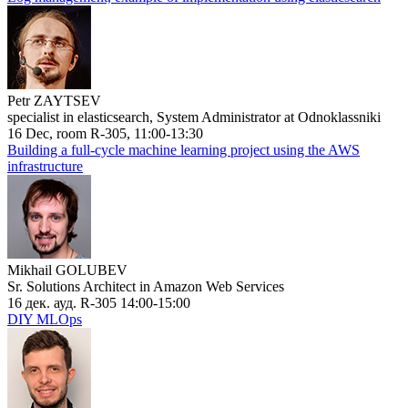
Petr ZAYTSEV
specialist in elasticsearch, System Administrator at Odnoklassniki
16 Dec, room R-305, 11:00-13:30
Building a full-cycle machine learning project using the AWS
infrastructure
Mikhail GOLUBEV
Sr. Solutions Architect in Amazon Web Services
16 дек. ауд. R-305 14:00-15:00
DIY MLOps