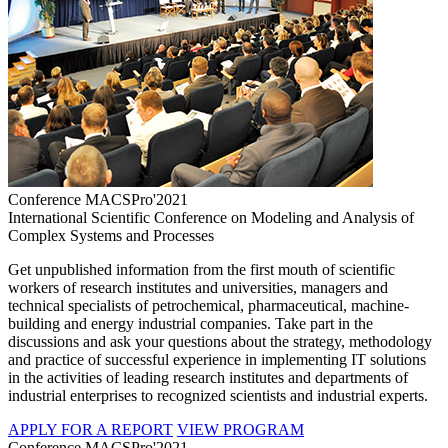
Conference MACSPro'2021
International Scientific Conference on Modeling and Analysis of
Complex Systems and Processes
Get unpublished information from the first mouth of scientific
workers of research institutes and universities, managers and
technical specialists of petrochemical, pharmaceutical, machine-
building and energy industrial companies. Take part in the
discussions and ask your questions about the strategy, methodology
and practice of successful experience in implementing IT solutions
in the activities of leading research institutes and departments of
industrial enterprises to recognized scientists and industrial experts.
APPLY FOR A REPORT
VIEW PROGRAM
Conference MACSPro'2021