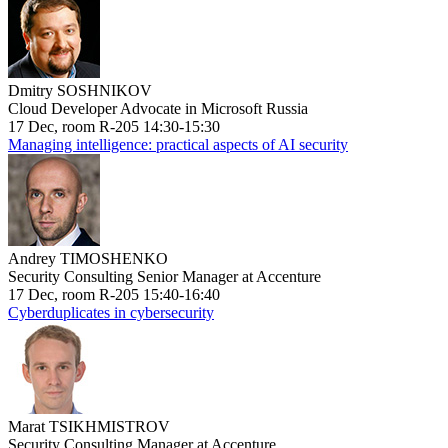
Dmitry SOSHNIKOV
Cloud Developer Advocate in Microsoft Russia
17 Dec, room R-205 14:30-15:30
Managing intelligence: practical aspects of AI security
Andrey TIMOSHENKO
Security Consulting Senior Manager at Accenture
17 Dec, room R-205 15:40-16:40
Cyberduplicates in cybersecurity
Marat TSIKHMISTROV
Security Consulting Manager at Accenture