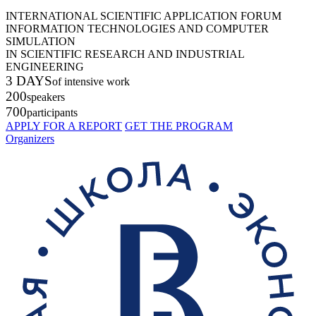
INTERNATIONAL SCIENTIFIC APPLICATION FORUM
INFORMATION TECHNOLOGIES AND COMPUTER
SIMULATION
IN SCIENTIFIC RESEARCH AND INDUSTRIAL
ENGINEERING
3 DAYS
of intensive work
200
speakers
700
participants
APPLY FOR A REPORT
GET THE PROGRAM
Organizers