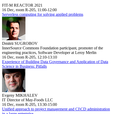
FIT-M REACTOR 2021
16 Dec, room R-205, 11:00-12:00
Serverless computing for solving applied problems
Dmitrii SUGROBOV
InnerSource Commons Foundation participant, promoter of the
engineering practices, Software Developer at Leroy Merlin
16 Dec, room R-205, 12:10-13:10
Experience of Building Data Governance and Application of Data
Science in Business: Pitfalls
Evgeny MIKHALEV
IT Director of May-Foods LLC
16 Dec, room R-205, 13:30-15:00
Unified approach to project management and CI\CD administration
in a large enterprise