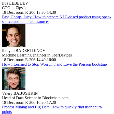
Ilya LEBEDEV
CTO in Zipsale
18 Dec, room R-206 13:30-14:30
Fast, Cheap, Juicy. How to prepare NLP-based product using open-
source and minimal resources
Ibragim BADERTDINOV
Machine Learning engineer in SberDevices
18 Dec, room R-206 14:40-16:00
How I Learned to Stop Worrying and Love the Poisson bootstrap
Valery BABUSHKIN
Head of Data Science in Blockchain.com
18 Dec, room R-206 16:20-17:20
Process Mining and Big Data. How to quickly find user churn
points