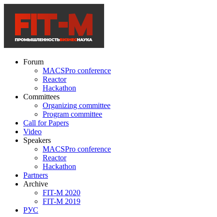
Forum
MACSPro conference
Reactor
Hackathon
Committees
Organizing committee
Program committee
Call for Papers
Video
Speakers
MACSPro conference
Reactor
Hackathon
Partners
Archive
FIT-M 2020
FIT-M 2019
РУС