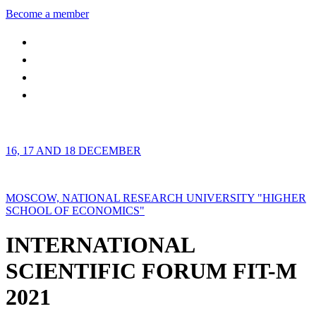
Become a member
16, 17 AND 18 DECEMBER
MOSCOW, NATIONAL RESEARCH UNIVERSITY "HIGHER
SCHOOL OF ECONOMICS"
INTERNATIONAL
SCIENTIFIC FORUM FIT-M
2021