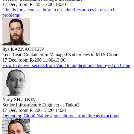
17 Dec, room R-205 17:00-18:30
Clouds for scientists: how to use cloud resources in research
problems
Ilya KAZNACHEEV
Tech Lead Containerum Managed Kubernetes in MTS Cloud
17 Dec, room R-206 11:00-13:00
How to deliver secrets from Vault to applications deployed on Cube
Yuriy SHUTKIN
Senior Infrastructure Engineer at Tinkoff
17 Dec, room R-206 13:20-14:20
Defending Cloud Native applications – from threats to actions