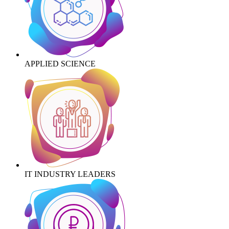
APPLIED SCIENCE
IT INDUSTRY LEADERS