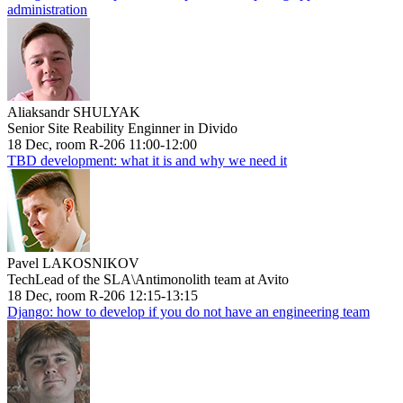
administration
Aliaksandr SHULYAK
Senior Site Reability Enginner in Divido
18 Dec, room R-206 11:00-12:00
TBD development: what it is and why we need it
Pavel LAKOSNIKOV
TechLead of the SLA\Antimonolith team at Avito
18 Dec, room R-206 12:15-13:15
Django: how to develop if you do not have an engineering team