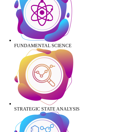
FUNDAMENTAL SCIENCE
STRATEGIC STATE ANALYSIS