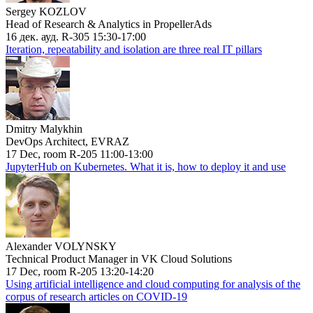
Sergey KOZLOV
Head of Research & Analytics in PropellerAds
16 дек. ауд. R-305 15:30-17:00
Iteration, repeatability and isolation are three real IT pillars
Dmitry Malykhin
DevOps Architect, EVRAZ
17 Dec, room R-205 11:00-13:00
JupyterHub on Kubernetes. What it is, how to deploy it and use
Alexander VOLYNSKY
Technical Product Manager in VK Cloud Solutions
17 Dec, room R-205 13:20-14:20
Using artificial intelligence and cloud computing for analysis of the
corpus of research articles on COVID-19