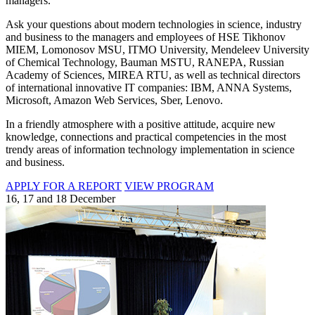
managers.
Ask your questions about modern technologies in science, industry
and business to the managers and employees of HSE Tikhonov
MIEM, Lomonosov MSU, ITMO University, Mendeleev University
of Chemical Technology, Bauman MSTU, RANEPA, Russian
Academy of Sciences, MIREA RTU, as well as technical directors
of international innovative IT companies: IBM, ANNA Systems,
Microsoft, Amazon Web Services, Sber, Lenovo.
In a friendly atmosphere with a positive attitude, acquire new
knowledge, connections and practical competencies in the most
trendy areas of information technology implementation in science
and business.
APPLY FOR A REPORT
VIEW PROGRAM
16, 17 and 18 December