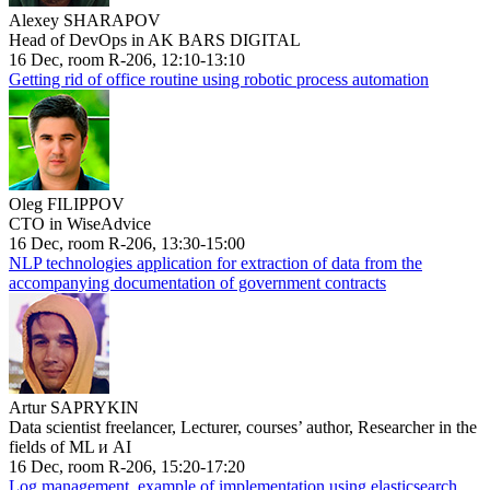
Alexey SHARAPOV
Head of DevOps in AK BARS DIGITAL
16 Dec, room R-206, 12:10-13:10
Getting rid of office routine using robotic process automation
Oleg FILIPPOV
CTO in WiseAdvice
16 Dec, room R-206, 13:30-15:00
NLP technologies application for extraction of data from the
accompanying documentation of government contracts
Artur SAPRYKIN
Data scientist freelancer, Lecturer, courses’ author, Researcher in the
fields of ML и AI
16 Dec, room R-206, 15:20-17:20
Log management, example of implementation using elasticsearch