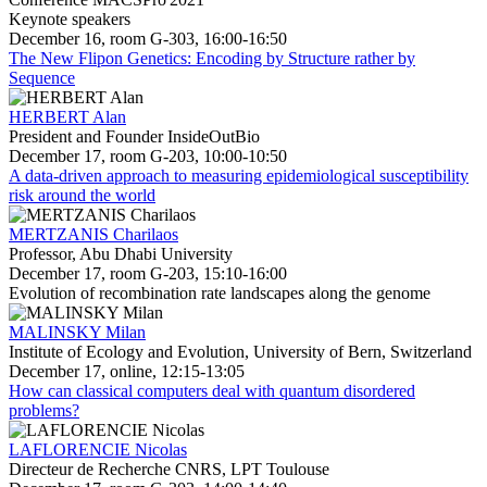
Keynote speakers
December 16, room G-303, 16:00-16:50
The New Flipon Genetics: Encoding by Structure rather by
Sequence
HERBERT Alan
President and Founder InsideOutBio
December 17, room G-203, 10:00-10:50
A data-driven approach to measuring epidemiological susceptibility
risk around the world
MERTZANIS Charilaos
Professor, Abu Dhabi University
December 17, room G-203, 15:10-16:00
Evolution of recombination rate landscapes along the genome
MALINSKY Milan
Institute of Ecology and Evolution, University of Bern, Switzerland
December 17, online, 12:15-13:05
How can classical computers deal with quantum disordered
problems?
LAFLORENCIE Nicolas
Directeur de Recherche CNRS, LPT Toulouse