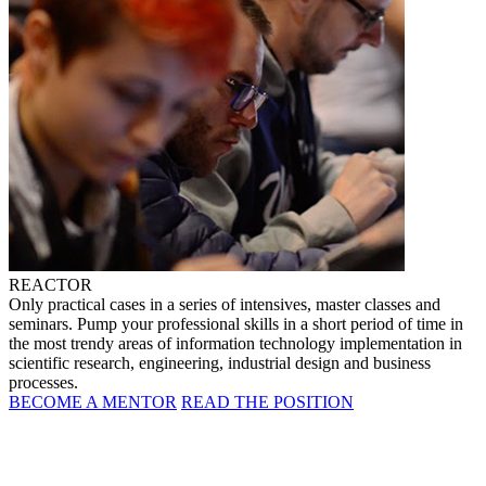
REACTOR
Only practical cases in a series of intensives, master classes and
seminars. Pump your professional skills in a short period of time in
the most trendy areas of information technology implementation in
scientific research, engineering, industrial design and business
processes.
BECOME A MENTOR
READ THE POSITION