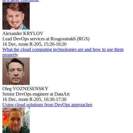
Alexander KRYLOV
Lead DevOps services at Rosgosstrakh (RGS)
16 Dec, room R-205, 15:20-16:20
What the cloud computing technologies are and how to use them
properly
Oleg VOZNESENSKY
Senior DevOps engineer at DataArt
16 Dec, room R-205, 16:30-17:30
Using cloud solutions from DevOps approaches