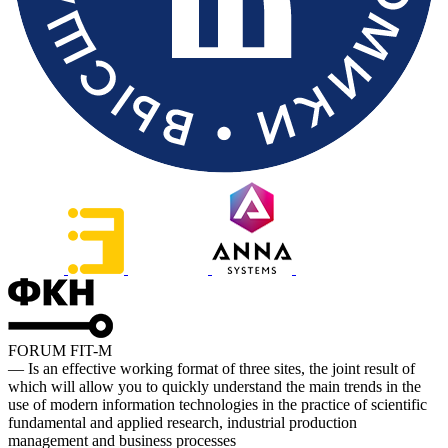
FORUM FIT-M
— Is an effective working format of three sites, the joint result of
which will allow you to quickly understand the main trends in the
use of modern information technologies in the practice of scientific
fundamental and applied research, industrial production
management and business processes