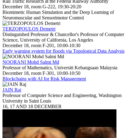
Rail Traffic Research at the Federal Railway Authority
December 18, room G-222, 19:30-20:20
Biomimetic Human Simulation and the Deep Learning of
Neuromuscular and Sensorimotor Control
TERZOPOULOS Demetri
Distinguished Professor & Chancellor's Professor of Computer
Science, University of California, Los Angeles
December 18, room F-201, 10:00-10:30
Early warning system for floods via Topological Data Analysis
NOORANI Mohd Salmi Md
Professor of Mathematics, Universiti Kebangsaan Malaysia
December 18, room F-301, 10:00-10:50
Blockchains with AI for Risk Management
JAIN Raj
Professor of Computer Science and Engineering, Washington
University in Saint Louis
16, 17 AND 18 DECEMBER