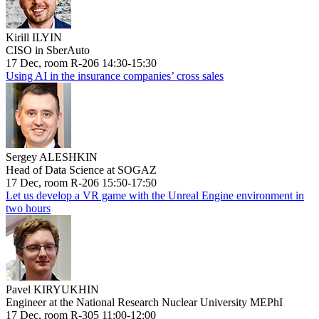
Kirill ILYIN
CISO in SberAuto
17 Dec, room R-206 14:30-15:30
Using AI in the insurance companies’ cross sales
Sergey ALESHKIN
Head of Data Science at SOGAZ
17 Dec, room R-206 15:50-17:50
Let us develop a VR game with the Unreal Engine environment in
two hours
Pavel KIRYUKHIN
Engineer at the National Research Nuclear University MEPhI
17 Dec, room R-305 11:00-12:00