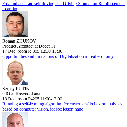
Fast and accurate self driving car. Driving Simulation Reinforcement
Learning
Roman ZHUKOV
Product Architect at Docet TI
17 Dec, room R-305 12:30-13:30
Opportunities and limitations of Digitalization in real economy
Sergey PUTIN
CIO at Rosvodokanal
18 Dec, room R-205 11:00-13:00
Running a self-learning algorithm for customers’ behavior analytics
based on computer vision, iot sbc jetson nano