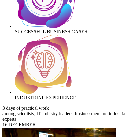
SUCCESSFUL BUSINESS CASES
INDUSTRIAL EXPERIENCE
3 days of practical work
among scientists, IT industry leaders, businessmen and industrial
experts
16 DECEMBER