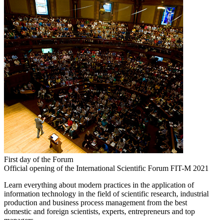
First day of the Forum
Official opening of the International Scientific Forum FIT-M 2021
Learn everything about modern practices in the application of
information technology in the field of scientific research, industrial
production and business process management from the best
domestic and foreign scientists, experts, entrepreneurs and top