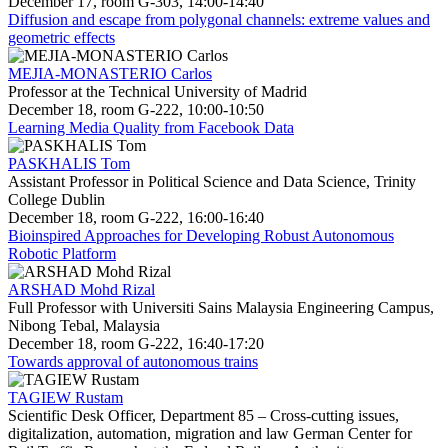
December 17, room G-303, 14:00-14:40
Diffusion and escape from polygonal channels: extreme values and
geometric effects
MEJIA-MONASTERIO Carlos
Professor at the Technical University of Madrid
December 18, room G-222, 10:00-10:50
Learning Media Quality from Facebook Data
PASKHALIS Tom
Assistant Professor in Political Science and Data Science, Trinity
College Dublin
December 18, room G-222, 16:00-16:40
Bioinspired Approaches for Developing Robust Autonomous
Robotic Platform
ARSHAD Mohd Rizal
Full Professor with Universiti Sains Malaysia Engineering Campus,
Nibong Tebal, Malaysia
December 18, room G-222, 16:40-17:20
Towards approval of autonomous trains
TAGIEW Rustam
Scientific Desk Officer, Department 85 – Cross-cutting issues,
digitalization, automation, migration and law German Center for