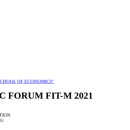
SCHOOL OF ECONOMICS"
C FORUM FIT-M 2021
TION
NG