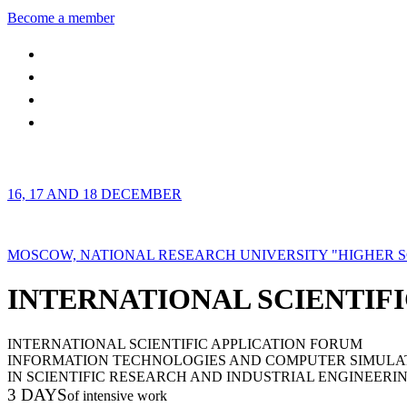
Become a member
16, 17 AND 18 DECEMBER
MOSCOW, NATIONAL RESEARCH UNIVERSITY "HIGHER 
INTERNATIONAL SCIENTIFI
INTERNATIONAL SCIENTIFIC APPLICATION FORUM
INFORMATION TECHNOLOGIES AND COMPUTER SIMULA
IN SCIENTIFIC RESEARCH AND INDUSTRIAL ENGINEERI
3 DAYS
of intensive work