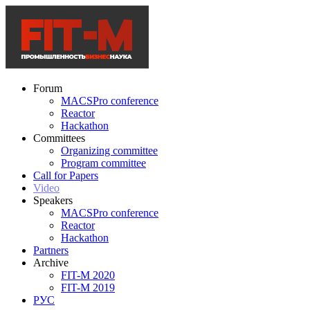
Forum
MACSPro conference
Reactor
Hackathon
Committees
Organizing committee
Program committee
Call for Papers
Video
Speakers
MACSPro conference
Reactor
Hackathon
Partners
Archive
FIT-M 2020
FIT-M 2019
РУС