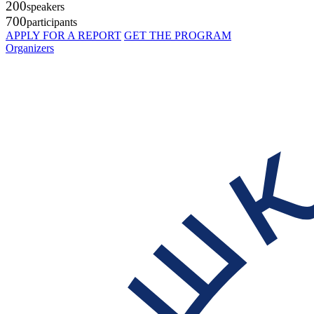
200
speakers
700
participants
APPLY FOR A REPORT
GET THE PROGRAM
Organizers