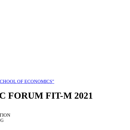
SCHOOL OF ECONOMICS"
C FORUM FIT-M 2021
TION
NG