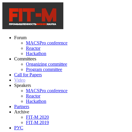
Forum
MACSPro conference
Reactor
Hackathon
Committees
Organizing committee
Program committee
Call for Papers
Video
Speakers
MACSPro conference
Reactor
Hackathon
Partners
Archive
FIT-M 2020
FIT-M 2019
РУС