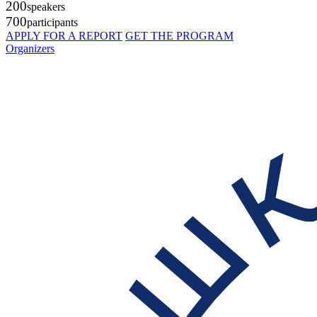
200
speakers
700
participants
APPLY FOR A REPORT
GET THE PROGRAM
Organizers