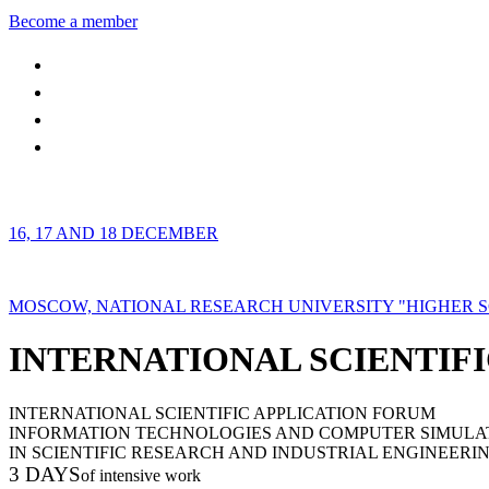
Become a member
16, 17 AND 18 DECEMBER
MOSCOW, NATIONAL RESEARCH UNIVERSITY "HIGHER 
INTERNATIONAL SCIENTIFI
INTERNATIONAL SCIENTIFIC APPLICATION FORUM
INFORMATION TECHNOLOGIES AND COMPUTER SIMULA
IN SCIENTIFIC RESEARCH AND INDUSTRIAL ENGINEERI
3 DAYS
of intensive work