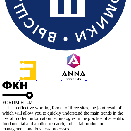
FORUM FIT-M
— Is an effective working format of three sites, the joint result of
which will allow you to quickly understand the main trends in the
use of modern information technologies in the practice of scientific
fundamental and applied research, industrial production
management and business processes