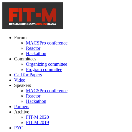
Forum
MACSPro conference
Reactor
Hackathon
Committees
Organizing committee
Program committee
Call for Papers
Video
Speakers
MACSPro conference
Reactor
Hackathon
Partners
Archive
FIT-M 2020
FIT-M 2019
РУС