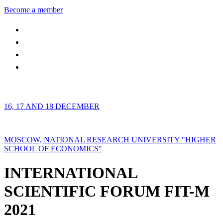
Become a member
16, 17 AND 18 DECEMBER
MOSCOW, NATIONAL RESEARCH UNIVERSITY "HIGHER
SCHOOL OF ECONOMICS"
INTERNATIONAL
SCIENTIFIC FORUM FIT-M
2021