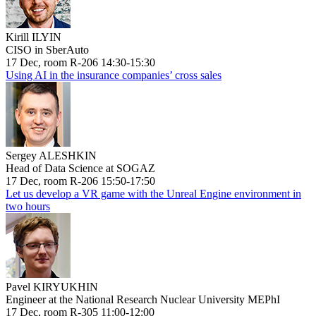
Kirill ILYIN
CISO in SberAuto
17 Dec, room R-206 14:30-15:30
Using AI in the insurance companies’ cross sales
Sergey ALESHKIN
Head of Data Science at SOGAZ
17 Dec, room R-206 15:50-17:50
Let us develop a VR game with the Unreal Engine environment in
two hours
Pavel KIRYUKHIN
Engineer at the National Research Nuclear University MEPhI
17 Dec, room R-305 11:00-12:00