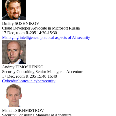
Dmitry SOSHNIKOV
Cloud Developer Advocate in Microsoft Russia
17 Dec, room R-205 14:30-15:30
Managing intelligence: practical aspects of AI security
Andrey TIMOSHENKO
Security Consulting Senior Manager at Accenture
17 Dec, room R-205 15:40-16:40
Cyberduplicates in cybersecurity
Marat TSIKHMISTROV
Security Consulting Manager at Accenture