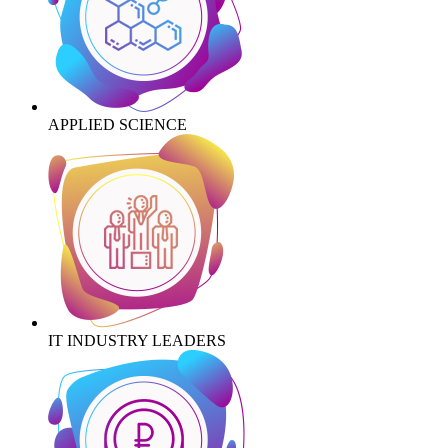
APPLIED SCIENCE
IT INDUSTRY LEADERS