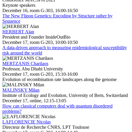
Keynote speakers
December 16, room G-303, 16:00-16:50
The New Flipon Genetics: Encoding by Structure rather by
Sequence
HERBERT Alan
President and Founder InsideOutBio
December 17, room G-203, 10:00-10:50
A data-driven approach to measuring epidemiological susceptibility
risk around the world
MERTZANIS Charilaos
Professor, Abu Dhabi University
December 17, room G-203, 15:10-16:00
Evolution of recombination rate landscapes along the genome
MALINSKY Milan
Institute of Ecology and Evolution, University of Bern, Switzerland
December 17, online, 12:15-13:05
How can classical computers deal with quantum disordered
problems?
LAFLORENCIE Nicolas
Directeur de Recherche CNRS, LPT Toulouse