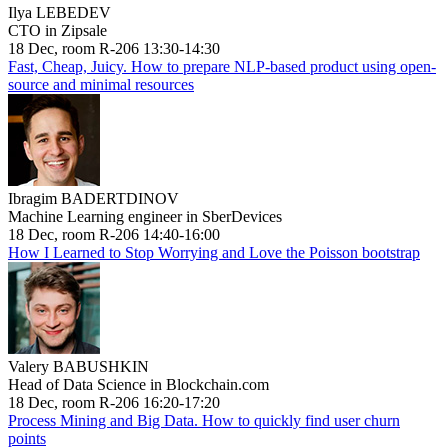
Ilya LEBEDEV
CTO in Zipsale
18 Dec, room R-206 13:30-14:30
Fast, Cheap, Juicy. How to prepare NLP-based product using open-
source and minimal resources
Ibragim BADERTDINOV
Machine Learning engineer in SberDevices
18 Dec, room R-206 14:40-16:00
How I Learned to Stop Worrying and Love the Poisson bootstrap
Valery BABUSHKIN
Head of Data Science in Blockchain.com
18 Dec, room R-206 16:20-17:20
Process Mining and Big Data. How to quickly find user churn
points