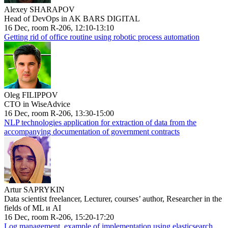
Alexey SHARAPOV
Head of DevOps in AK BARS DIGITAL
16 Dec, room R-206, 12:10-13:10
Getting rid of office routine using robotic process automation
Oleg FILIPPOV
CTO in WiseAdvice
16 Dec, room R-206, 13:30-15:00
NLP technologies application for extraction of data from the
accompanying documentation of government contracts
Artur SAPRYKIN
Data scientist freelancer, Lecturer, courses’ author, Researcher in the
fields of ML и AI
16 Dec, room R-206, 15:20-17:20
Log management, example of implementation using elasticsearch