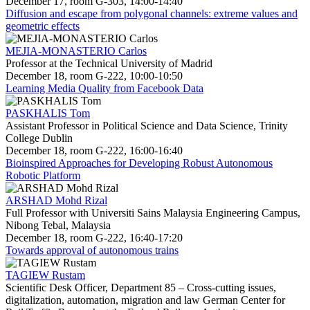
December 17, room G-303, 14:00-14:40
Diffusion and escape from polygonal channels: extreme values and
geometric effects
MEJIA-MONASTERIO Carlos
Professor at the Technical University of Madrid
December 18, room G-222, 10:00-10:50
Learning Media Quality from Facebook Data
PASKHALIS Tom
Assistant Professor in Political Science and Data Science, Trinity
College Dublin
December 18, room G-222, 16:00-16:40
Bioinspired Approaches for Developing Robust Autonomous
Robotic Platform
ARSHAD Mohd Rizal
Full Professor with Universiti Sains Malaysia Engineering Campus,
Nibong Tebal, Malaysia
December 18, room G-222, 16:40-17:20
Towards approval of autonomous trains
TAGIEW Rustam
Scientific Desk Officer, Department 85 – Cross-cutting issues,
digitalization, automation, migration and law German Center for