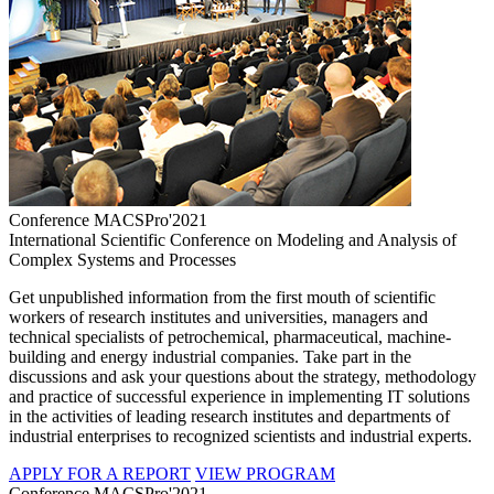
Conference MACSPro'2021
International Scientific Conference on Modeling and Analysis of
Complex Systems and Processes
Get unpublished information from the first mouth of scientific
workers of research institutes and universities, managers and
technical specialists of petrochemical, pharmaceutical, machine-
building and energy industrial companies. Take part in the
discussions and ask your questions about the strategy, methodology
and practice of successful experience in implementing IT solutions
in the activities of leading research institutes and departments of
industrial enterprises to recognized scientists and industrial experts.
APPLY FOR A REPORT
VIEW PROGRAM
Conference MACSPro'2021