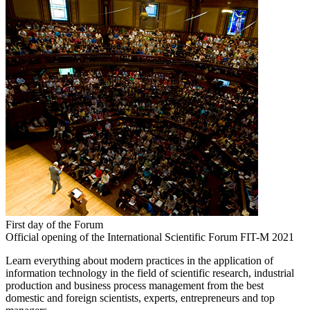
First day of the Forum
Official opening of the International Scientific Forum FIT-M 2021
Learn everything about modern practices in the application of
information technology in the field of scientific research, industrial
production and business process management from the best
domestic and foreign scientists, experts, entrepreneurs and top