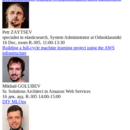
Petr ZAYTSEV
specialist in elasticsearch, System Administrator at Odnoklassniki
16 Dec, room R-305, 11:00-13:30
Building a full-cycle machine learning project using the AWS
infrastructure
Mikhail GOLUBEV
Sr. Solutions Architect in Amazon Web Services
16 дек. ауд. R-305 14:00-15:00
DIY MLOps