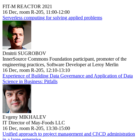
FIT-M REACTOR 2021
16 Dec, room R-205, 11:00-12:00
Serverless computing for solving applied problems
Dmitrii SUGROBOV
InnerSource Commons Foundation participant, promoter of the
engineering practices, Software Developer at Leroy Merlin
16 Dec, room R-205, 12:10-13:10
Experience of Building Data Governance and Application of Data
Science in Business: Pitfalls
Evgeny MIKHALEV
IT Director of May-Foods LLC
16 Dec, room R-205, 13:30-15:00
Unified approach to project management and CI\CD administration
in a large enterprise