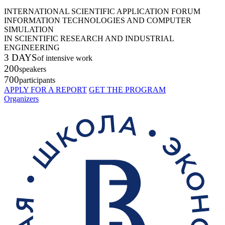
INTERNATIONAL SCIENTIFIC APPLICATION FORUM
INFORMATION TECHNOLOGIES AND COMPUTER
SIMULATION
IN SCIENTIFIC RESEARCH AND INDUSTRIAL
ENGINEERING
3 DAYS
of intensive work
200
speakers
700
participants
APPLY FOR A REPORT
GET THE PROGRAM
Organizers