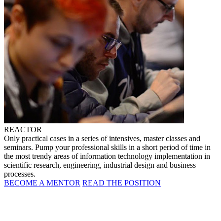
REACTOR
Only practical cases in a series of intensives, master classes and
seminars. Pump your professional skills in a short period of time in
the most trendy areas of information technology implementation in
scientific research, engineering, industrial design and business
processes.
BECOME A MENTOR
READ THE POSITION