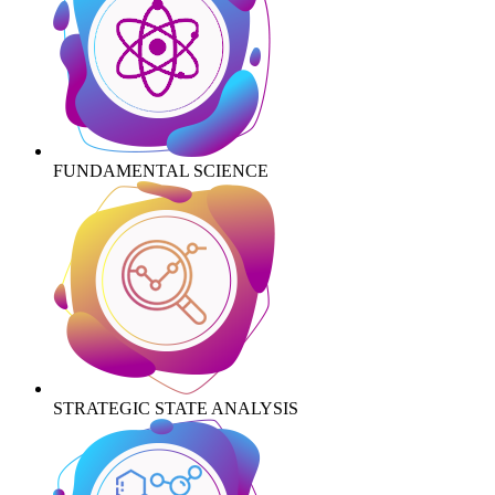
FUNDAMENTAL SCIENCE
STRATEGIC STATE ANALYSIS