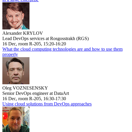
Alexander KRYLOV
Lead DevOps services at Rosgosstrakh (RGS)
16 Dec, room R-205, 15:20-16:20
What the cloud computing technologies are and how to use them
properly
Oleg VOZNESENSKY
Senior DevOps engineer at DataArt
16 Dec, room R-205, 16:30-17:30
Using cloud solutions from DevOps approaches