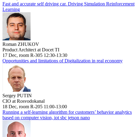
Fast and accurate self driving car. Driving Simulation Reinforcement
Learning
Roman ZHUKOV
Product Architect at Docet TI
17 Dec, room R-305 12:30-13:30
Opportunities and limitations of Digitalization in real economy
Sergey PUTIN
CIO at Rosvodokanal
18 Dec, room R-205 11:00-13:00
Running a self-learning algorithm for customers’ behavior analytics
based on computer vision, iot sbc jetson nano