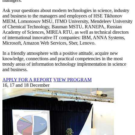
managers.
Ask your questions about modern technologies in science, industry
and business to the managers and employees of HSE Tikhonov
MIEM, Lomonosov MSU, ITMO University, Mendeleev University
of Chemical Technology, Bauman MSTU, RANEPA, Russian
Academy of Sciences, MIREA RTU, as well as technical directors
of international innovative IT companies: IBM, ANNA Systems,
Microsoft, Amazon Web Services, Sber, Lenovo.
In a friendly atmosphere with a positive attitude, acquire new
knowledge, connections and practical competencies in the most
trendy areas of information technology implementation in science
and business.
APPLY FOR A REPORT
VIEW PROGRAM
16, 17 and 18 December