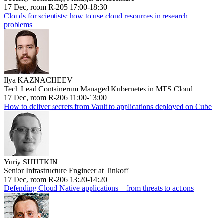
17 Dec, room R-205 17:00-18:30
Clouds for scientists: how to use cloud resources in research
problems
Ilya KAZNACHEEV
Tech Lead Containerum Managed Kubernetes in MTS Cloud
17 Dec, room R-206 11:00-13:00
How to deliver secrets from Vault to applications deployed on Cube
Yuriy SHUTKIN
Senior Infrastructure Engineer at Tinkoff
17 Dec, room R-206 13:20-14:20
Defending Cloud Native applications – from threats to actions