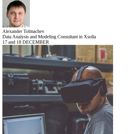
Alexander Tolmachev
Data Analysis and Modeling Consultant in Xsolla
17 and 18 DECEMBER