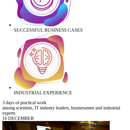
SUCCESSFUL BUSINESS CASES
INDUSTRIAL EXPERIENCE
3 days of practical work
among scientists, IT industry leaders, businessmen and industrial
experts
16 DECEMBER