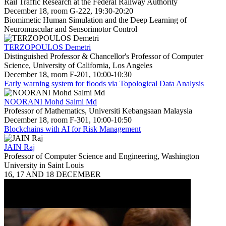
Rail Traffic Research at the Federal Railway Authority
December 18, room G-222, 19:30-20:20
Biomimetic Human Simulation and the Deep Learning of
Neuromuscular and Sensorimotor Control
TERZOPOULOS Demetri
Distinguished Professor & Chancellor's Professor of Computer
Science, University of California, Los Angeles
December 18, room F-201, 10:00-10:30
Early warning system for floods via Topological Data Analysis
NOORANI Mohd Salmi Md
Professor of Mathematics, Universiti Kebangsaan Malaysia
December 18, room F-301, 10:00-10:50
Blockchains with AI for Risk Management
JAIN Raj
Professor of Computer Science and Engineering, Washington
University in Saint Louis
16, 17 AND 18 DECEMBER