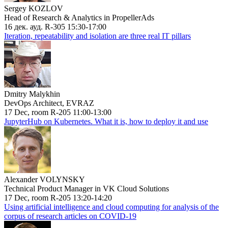
Sergey KOZLOV
Head of Research & Analytics in PropellerAds
16 дек. ауд. R-305 15:30-17:00
Iteration, repeatability and isolation are three real IT pillars
Dmitry Malykhin
DevOps Architect, EVRAZ
17 Dec, room R-205 11:00-13:00
JupyterHub on Kubernetes. What it is, how to deploy it and use
Alexander VOLYNSKY
Technical Product Manager in VK Cloud Solutions
17 Dec, room R-205 13:20-14:20
Using artificial intelligence and cloud computing for analysis of the
corpus of research articles on COVID-19