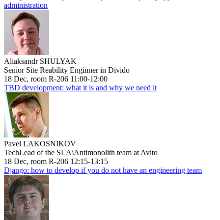
administration
Aliaksandr SHULYAK
Senior Site Reability Enginner in Divido
18 Dec, room R-206 11:00-12:00
TBD development: what it is and why we need it
Pavel LAKOSNIKOV
TechLead of the SLA\Antimonolith team at Avito
18 Dec, room R-206 12:15-13:15
Django: how to develop if you do not have an engineering team