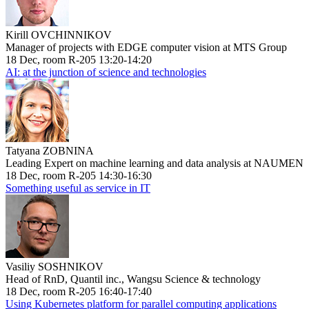
Kirill OVCHINNIKOV
Manager of projects with EDGE computer vision at MTS Group
18 Dec, room R-205 13:20-14:20
AI: at the junction of science and technologies
Tatyana ZOBNINA
Leading Expert on machine learning and data analysis at NAUMEN
18 Dec, room R-205 14:30-16:30
Something useful as service in IT
Vasiliy SOSHNIKOV
Head of RnD, Quantil inc., Wangsu Science & technology
18 Dec, room R-205 16:40-17:40
Using Kubernetes platform for parallel computing applications