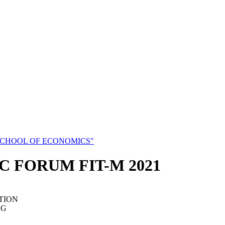
SCHOOL OF ECONOMICS"
C FORUM FIT-M 2021
TION
NG