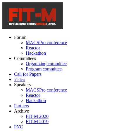
Forum
MACSPro conference
Reactor
Hackathon
Committees
Organizing committee
Program committee
Call for Papers
Video
Speakers
MACSPro conference
Reactor
Hackathon
Partners
Archive
FIT-M 2020
FIT-M 2019
РУС