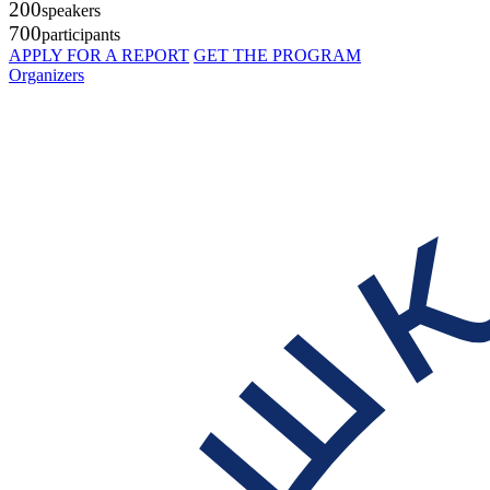
200
speakers
700
participants
APPLY FOR A REPORT
GET THE PROGRAM
Organizers