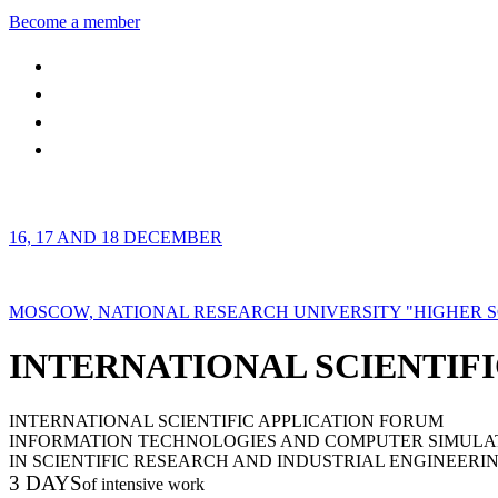
Become a member
16, 17 AND 18 DECEMBER
MOSCOW, NATIONAL RESEARCH UNIVERSITY "HIGHER 
INTERNATIONAL SCIENTIFI
INTERNATIONAL SCIENTIFIC APPLICATION FORUM
INFORMATION TECHNOLOGIES AND COMPUTER SIMULA
IN SCIENTIFIC RESEARCH AND INDUSTRIAL ENGINEERI
3 DAYS
of intensive work