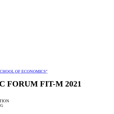
SCHOOL OF ECONOMICS"
C FORUM FIT-M 2021
TION
NG