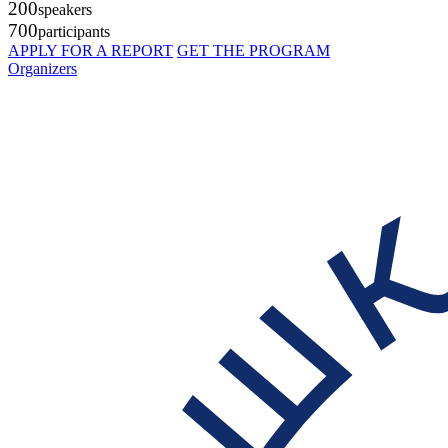
200
speakers
700
participants
APPLY FOR A REPORT
GET THE PROGRAM
Organizers