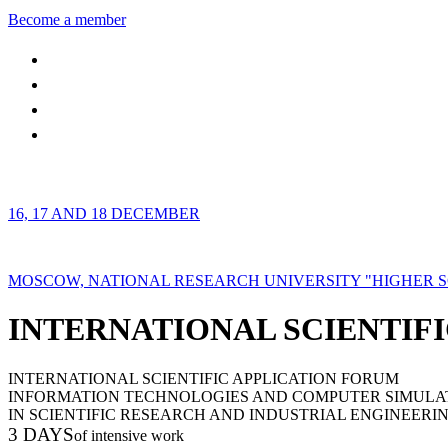
Become a member
16, 17 AND 18 DECEMBER
MOSCOW, NATIONAL RESEARCH UNIVERSITY "HIGHER 
INTERNATIONAL SCIENTIFI
INTERNATIONAL SCIENTIFIC APPLICATION FORUM
INFORMATION TECHNOLOGIES AND COMPUTER SIMULA
IN SCIENTIFIC RESEARCH AND INDUSTRIAL ENGINEERI
3 DAYS
of intensive work