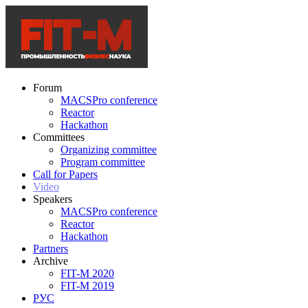
Forum
MACSPro conference
Reactor
Hackathon
Committees
Organizing committee
Program committee
Call for Papers
Video
Speakers
MACSPro conference
Reactor
Hackathon
Partners
Archive
FIT-M 2020
FIT-M 2019
РУС