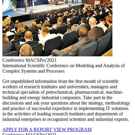
Conference MACSPro'2021
International Scientific Conference on Modeling and Analysis of
Complex Systems and Processes
Get unpublished information from the first mouth of scientific
workers of research institutes and universities, managers and
technical specialists of petrochemical, pharmaceutical, machine-
building and energy industrial companies. Take part in the
discussions and ask your questions about the strategy, methodology
and practice of successful experience in implementing IT solutions
in the activities of leading research institutes and departments of
industrial enterprises to recognized scientists and industrial experts.
APPLY FOR A REPORT
VIEW PROGRAM
Conference MACSPro'2021