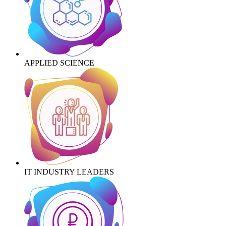
APPLIED SCIENCE
IT INDUSTRY LEADERS