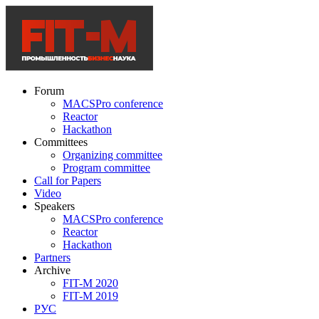
Forum
MACSPro conference
Reactor
Hackathon
Committees
Organizing committee
Program committee
Call for Papers
Video
Speakers
MACSPro conference
Reactor
Hackathon
Partners
Archive
FIT-M 2020
FIT-M 2019
РУС