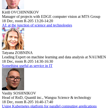
Kirill OVCHINNIKOV
Manager of projects with EDGE computer vision at MTS Group
18 Dec, room R-205 13:20-14:20
AI: at the junction of science and technologies
Tatyana ZOBNINA
Leading Expert on machine learning and data analysis at NAUMEN
18 Dec, room R-205 14:30-16:30
Something useful as service in IT
Vasiliy SOSHNIKOV
Head of RnD, Quantil inc., Wangsu Science & technology
18 Dec, room R-205 16:40-17:40
Using Kubernetes platform for parallel computing applications