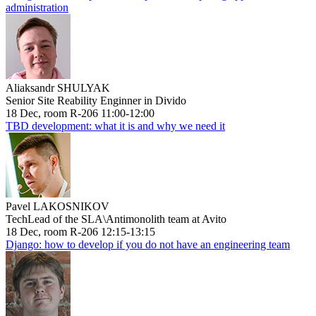
administration
Aliaksandr SHULYAK
Senior Site Reability Enginner in Divido
18 Dec, room R-206 11:00-12:00
TBD development: what it is and why we need it
Pavel LAKOSNIKOV
TechLead of the SLA\Antimonolith team at Avito
18 Dec, room R-206 12:15-13:15
Django: how to develop if you do not have an engineering team