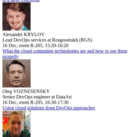
Alexander KRYLOV
Lead DevOps services at Rosgosstrakh (RGS)
16 Dec, room R-205, 15:20-16:20
What the cloud computing technologies are and how to use them
properly
Oleg VOZNESENSKY
Senior DevOps engineer at DataArt
16 Dec, room R-205, 16:30-17:30
Using cloud solutions from DevOps approaches