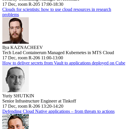
17 Dec, room R-205 17:00-18:30
Clouds for scientists: how to use cloud resources in research
problems
Ilya KAZNACHEEV
Tech Lead Containerum Managed Kubernetes in MTS Cloud
17 Dec, room R-206 11:00-13:00
How to deliver secrets from Vault to applications deployed on Cube
Yuriy SHUTKIN
Senior Infrastructure Engineer at Tinkoff
17 Dec, room R-206 13:20-14:20
Defending Cloud Native applications – from threats to actions