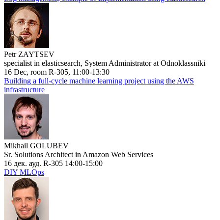
Petr ZAYTSEV
specialist in elasticsearch, System Administrator at Odnoklassniki
16 Dec, room R-305, 11:00-13:30
Building a full-cycle machine learning project using the AWS
infrastructure
Mikhail GOLUBEV
Sr. Solutions Architect in Amazon Web Services
16 дек. ауд. R-305 14:00-15:00
DIY MLOps