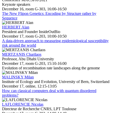
Keynote speakers
December 16, room G-303, 16:00-16:50
The New Flipon Genetics: Encoding by Structure rather by
Sequence
HERBERT Alan
President and Founder InsideOutBio
December 17, room G-203, 10:00-10:50
A data-driven approach to measuring epidemiological susceptibility
risk around the world
MERTZANIS Charilaos
Professor, Abu Dhabi University
December 17, room G-203, 15:10-16:00
Evolution of recombination rate landscapes along the genome
MALINSKY Milan
Institute of Ecology and Evolution, University of Bern, Switzerland
December 17, online, 12:15-13:05
How can classical computers deal with quantum disordered
problems?
LAFLORENCIE Nicolas
Directeur de Recherche CNRS, LPT Toulouse