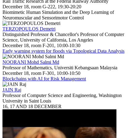
Rail Traffic Research at the Federal Railway Authority
December 18, room G-222, 19:30-20:20
Biomimetic Human Simulation and the Deep Learning of
Neuromuscular and Sensorimotor Control
TERZOPOULOS Demetri
Distinguished Professor & Chancellor's Professor of Computer
Science, University of California, Los Angeles
December 18, room F-201, 10:00-10:30
Early warning system for floods via Topological Data Analysis
NOORANI Mohd Salmi Md
Professor of Mathematics, Universiti Kebangsaan Malaysia
December 18, room F-301, 10:00-10:50
Blockchains with AI for Risk Management
JAIN Raj
Professor of Computer Science and Engineering, Washington
University in Saint Louis
16, 17 AND 18 DECEMBER