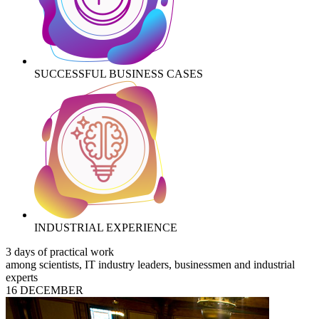
SUCCESSFUL BUSINESS CASES
INDUSTRIAL EXPERIENCE
3 days of practical work
among scientists, IT industry leaders, businessmen and industrial
experts
16 DECEMBER