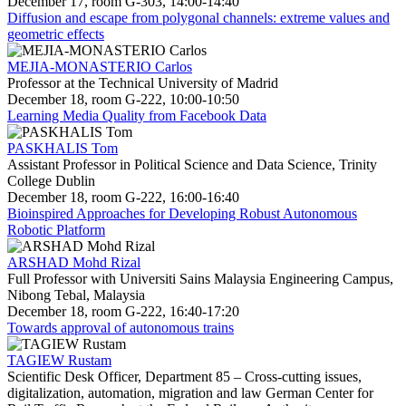
December 17, room G-303, 14:00-14:40
Diffusion and escape from polygonal channels: extreme values and
geometric effects
MEJIA-MONASTERIO Carlos
Professor at the Technical University of Madrid
December 18, room G-222, 10:00-10:50
Learning Media Quality from Facebook Data
PASKHALIS Tom
Assistant Professor in Political Science and Data Science, Trinity
College Dublin
December 18, room G-222, 16:00-16:40
Bioinspired Approaches for Developing Robust Autonomous
Robotic Platform
ARSHAD Mohd Rizal
Full Professor with Universiti Sains Malaysia Engineering Campus,
Nibong Tebal, Malaysia
December 18, room G-222, 16:40-17:20
Towards approval of autonomous trains
TAGIEW Rustam
Scientific Desk Officer, Department 85 – Cross-cutting issues,
digitalization, automation, migration and law German Center for