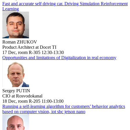
Fast and accurate self driving car. Driving Simulation Reinforcement
Learning
Roman ZHUKOV
Product Architect at Docet TI
17 Dec, room R-305 12:30-13:30
Opportunities and limitations of Digitalization in real economy
Sergey PUTIN
CIO at Rosvodokanal
18 Dec, room R-205 11:00-13:00
Running a self-learning algorithm for customers’ behavior analytics
based on computer vision, iot sbc jetson nano