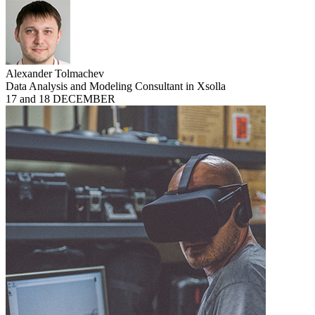
Alexander Tolmachev
Data Analysis and Modeling Consultant in Xsolla
17 and 18 DECEMBER