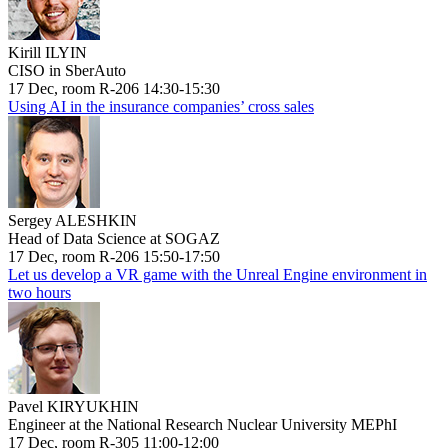
Kirill ILYIN
CISO in SberAuto
17 Dec, room R-206 14:30-15:30
Using AI in the insurance companies’ cross sales
Sergey ALESHKIN
Head of Data Science at SOGAZ
17 Dec, room R-206 15:50-17:50
Let us develop a VR game with the Unreal Engine environment in
two hours
Pavel KIRYUKHIN
Engineer at the National Research Nuclear University MEPhI
17 Dec, room R-305 11:00-12:00