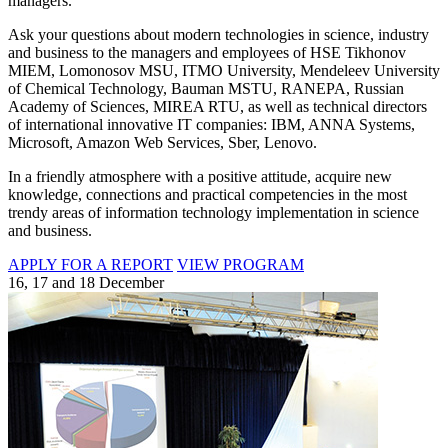
managers.
Ask your questions about modern technologies in science, industry
and business to the managers and employees of HSE Tikhonov
MIEM, Lomonosov MSU, ITMO University, Mendeleev University
of Chemical Technology, Bauman MSTU, RANEPA, Russian
Academy of Sciences, MIREA RTU, as well as technical directors
of international innovative IT companies: IBM, ANNA Systems,
Microsoft, Amazon Web Services, Sber, Lenovo.
In a friendly atmosphere with a positive attitude, acquire new
knowledge, connections and practical competencies in the most
trendy areas of information technology implementation in science
and business.
APPLY FOR A REPORT
VIEW PROGRAM
16, 17 and 18 December