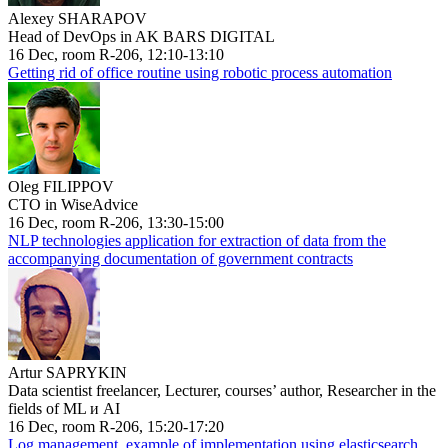
Alexey SHARAPOV
Head of DevOps in AK BARS DIGITAL
16 Dec, room R-206, 12:10-13:10
Getting rid of office routine using robotic process automation
Oleg FILIPPOV
CTO in WiseAdvice
16 Dec, room R-206, 13:30-15:00
NLP technologies application for extraction of data from the
accompanying documentation of government contracts
Artur SAPRYKIN
Data scientist freelancer, Lecturer, courses’ author, Researcher in the
fields of ML и AI
16 Dec, room R-206, 15:20-17:20
Log management, example of implementation using elasticsearch