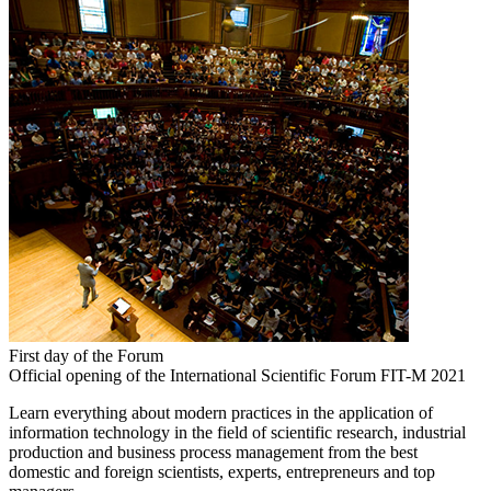
First day of the Forum
Official opening of the International Scientific Forum FIT-M 2021
Learn everything about modern practices in the application of
information technology in the field of scientific research, industrial
production and business process management from the best
domestic and foreign scientists, experts, entrepreneurs and top