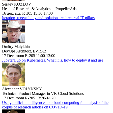
Sergey KOZLOV
Head of Research & Analytics in PropellerAds
16 дек. ауд. R-305 15:30-17:00
Iteration, repeatability and isolation are three real IT pillars
Dmitry Malykhin
DevOps Architect, EVRAZ
17 Dec, room R-205 11:00-13:00
JupyterHub on Kubernetes. What it is, how to deploy it and use
Alexander VOLYNSKY
Technical Product Manager in VK Cloud Solutions
17 Dec, room R-205 13:20-14:20
Using artificial intelligence and cloud computing for analysis of the
corpus of research articles on COVID-19