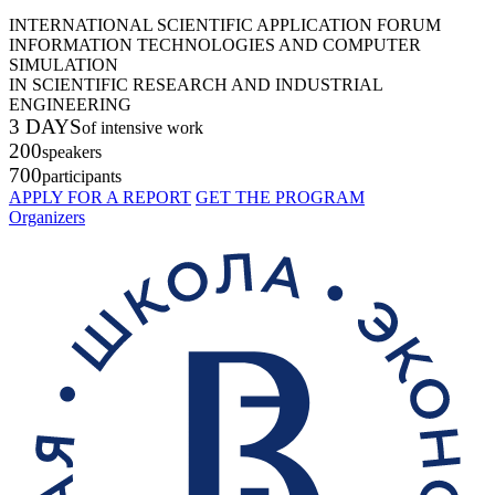
INTERNATIONAL SCIENTIFIC APPLICATION FORUM
INFORMATION TECHNOLOGIES AND COMPUTER
SIMULATION
IN SCIENTIFIC RESEARCH AND INDUSTRIAL
ENGINEERING
3 DAYS
of intensive work
200
speakers
700
participants
APPLY FOR A REPORT
GET THE PROGRAM
Organizers