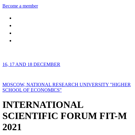
Become a member
16, 17 AND 18 DECEMBER
MOSCOW, NATIONAL RESEARCH UNIVERSITY "HIGHER
SCHOOL OF ECONOMICS"
INTERNATIONAL
SCIENTIFIC FORUM FIT-M
2021