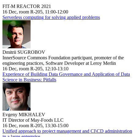
FIT-M REACTOR 2021
16 Dec, room R-205, 11:00-12:00
Serverless computing for solving applied problems
Dmitrii SUGROBOV
InnerSource Commons Foundation participant, promoter of the
engineering practices, Software Developer at Leroy Merlin
16 Dec, room R-205, 12:10-13:10
Experience of Building Data Governance and Application of Data
Science in Business: Pitfalls
Evgeny MIKHALEV
IT Director of May-Foods LLC
16 Dec, room R-205, 13:30-15:00
Unified approach to project management and CI\CD administration
in a large enterprise