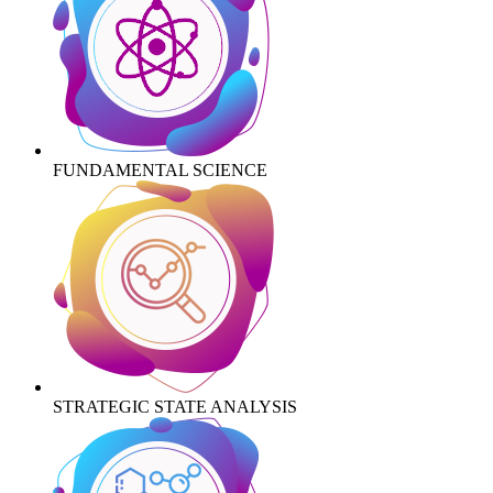
FUNDAMENTAL SCIENCE
STRATEGIC STATE ANALYSIS