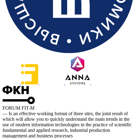
FORUM FIT-M
— Is an effective working format of three sites, the joint result of
which will allow you to quickly understand the main trends in the
use of modern information technologies in the practice of scientific
fundamental and applied research, industrial production
management and business processes