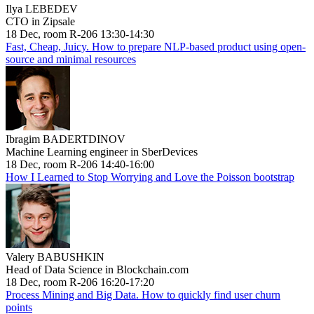
Ilya LEBEDEV
CTO in Zipsale
18 Dec, room R-206 13:30-14:30
Fast, Cheap, Juicy. How to prepare NLP-based product using open-
source and minimal resources
Ibragim BADERTDINOV
Machine Learning engineer in SberDevices
18 Dec, room R-206 14:40-16:00
How I Learned to Stop Worrying and Love the Poisson bootstrap
Valery BABUSHKIN
Head of Data Science in Blockchain.com
18 Dec, room R-206 16:20-17:20
Process Mining and Big Data. How to quickly find user churn
points