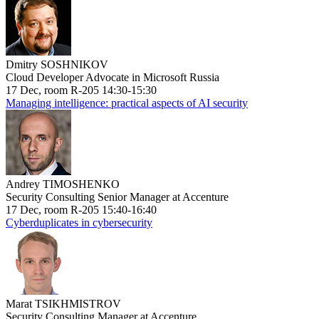
Dmitry SOSHNIKOV
Cloud Developer Advocate in Microsoft Russia
17 Dec, room R-205 14:30-15:30
Managing intelligence: practical aspects of AI security
Andrey TIMOSHENKO
Security Consulting Senior Manager at Accenture
17 Dec, room R-205 15:40-16:40
Cyberduplicates in cybersecurity
Marat TSIKHMISTROV
Security Consulting Manager at Accenture