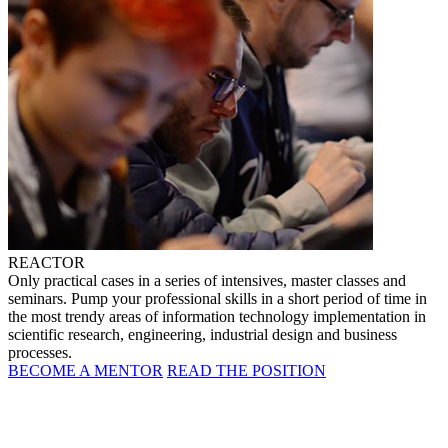
REACTOR
Only practical cases in a series of intensives, master classes and
seminars. Pump your professional skills in a short period of time in
the most trendy areas of information technology implementation in
scientific research, engineering, industrial design and business
processes.
BECOME A MENTOR
READ THE POSITION