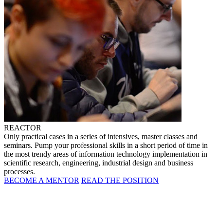
REACTOR
Only practical cases in a series of intensives, master classes and
seminars. Pump your professional skills in a short period of time in
the most trendy areas of information technology implementation in
scientific research, engineering, industrial design and business
processes.
BECOME A MENTOR
READ THE POSITION