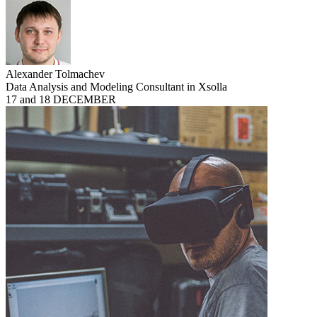
Alexander Tolmachev
Data Analysis and Modeling Consultant in Xsolla
17 and 18 DECEMBER