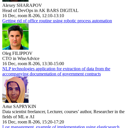
Alexey SHARAPOV
Head of DevOps in AK BARS DIGITAL
16 Dec, room R-206, 12:10-13:10
Getting rid of office routine using robotic process automation
Oleg FILIPPOV
CTO in WiseAdvice
16 Dec, room R-206, 13:30-15:00
NLP technologies application for extraction of data from the
accompanying documentation of government contracts
Artur SAPRYKIN
Data scientist freelancer, Lecturer, courses’ author, Researcher in the
fields of ML и AI
16 Dec, room R-206, 15:20-17:20
Log management, example of implementation using elasticsearch