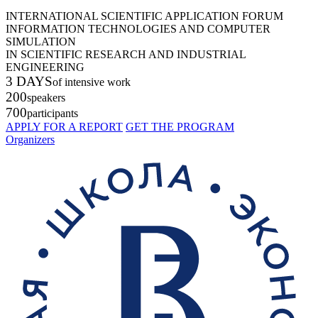
INTERNATIONAL SCIENTIFIC APPLICATION FORUM
INFORMATION TECHNOLOGIES AND COMPUTER
SIMULATION
IN SCIENTIFIC RESEARCH AND INDUSTRIAL
ENGINEERING
3 DAYS
of intensive work
200
speakers
700
participants
APPLY FOR A REPORT
GET THE PROGRAM
Organizers