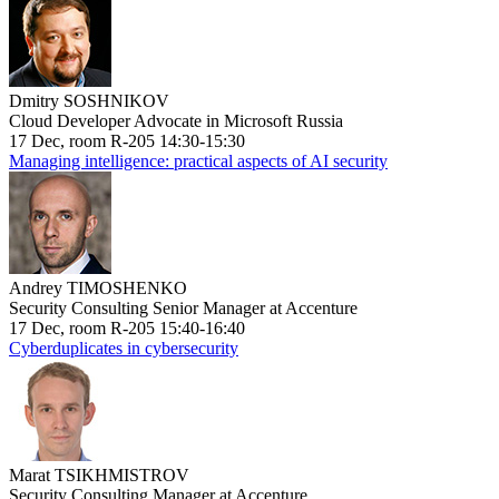
Dmitry SOSHNIKOV
Cloud Developer Advocate in Microsoft Russia
17 Dec, room R-205 14:30-15:30
Managing intelligence: practical aspects of AI security
Andrey TIMOSHENKO
Security Consulting Senior Manager at Accenture
17 Dec, room R-205 15:40-16:40
Cyberduplicates in cybersecurity
Marat TSIKHMISTROV
Security Consulting Manager at Accenture