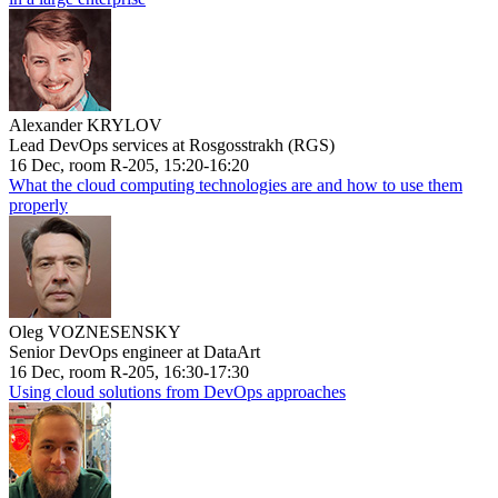
Alexander KRYLOV
Lead DevOps services at Rosgosstrakh (RGS)
16 Dec, room R-205, 15:20-16:20
What the cloud computing technologies are and how to use them
properly
Oleg VOZNESENSKY
Senior DevOps engineer at DataArt
16 Dec, room R-205, 16:30-17:30
Using cloud solutions from DevOps approaches