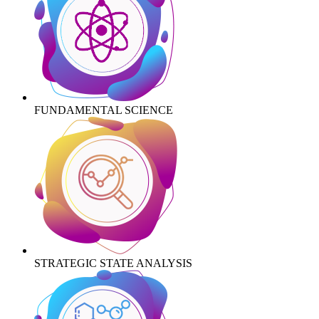
FUNDAMENTAL SCIENCE
STRATEGIC STATE ANALYSIS