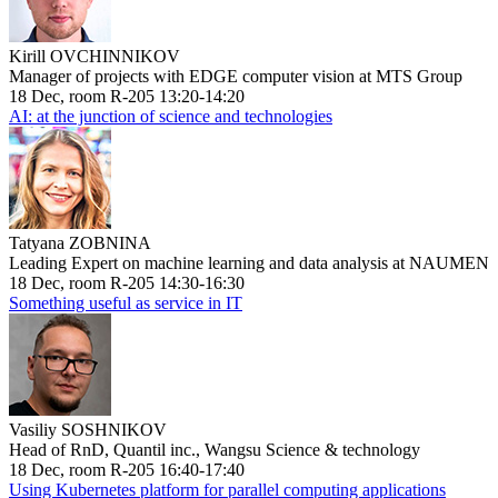
Kirill OVCHINNIKOV
Manager of projects with EDGE computer vision at MTS Group
18 Dec, room R-205 13:20-14:20
AI: at the junction of science and technologies
Tatyana ZOBNINA
Leading Expert on machine learning and data analysis at NAUMEN
18 Dec, room R-205 14:30-16:30
Something useful as service in IT
Vasiliy SOSHNIKOV
Head of RnD, Quantil inc., Wangsu Science & technology
18 Dec, room R-205 16:40-17:40
Using Kubernetes platform for parallel computing applications