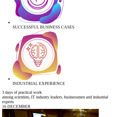
SUCCESSFUL BUSINESS CASES
INDUSTRIAL EXPERIENCE
3 days of practical work
among scientists, IT industry leaders, businessmen and industrial
experts
16 DECEMBER