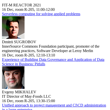
FIT-M REACTOR 2021
16 Dec, room R-205, 11:00-12:00
Serverless computing for solving applied problems
Dmitrii SUGROBOV
InnerSource Commons Foundation participant, promoter of the
engineering practices, Software Developer at Leroy Merlin
16 Dec, room R-205, 12:10-13:10
Experience of Building Data Governance and Application of Data
Science in Business: Pitfalls
Evgeny MIKHALEV
IT Director of May-Foods LLC
16 Dec, room R-205, 13:30-15:00
Unified approach to project management and CI\CD administration
in a large enterprise