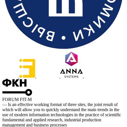
FORUM FIT-M
— Is an effective working format of three sites, the joint result of
which will allow you to quickly understand the main trends in the
use of modern information technologies in the practice of scientific
fundamental and applied research, industrial production
management and business processes