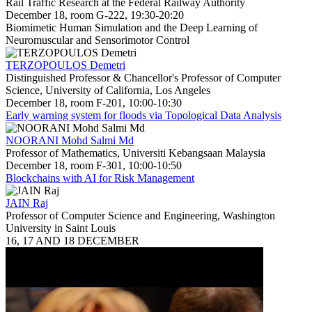
Rail Traffic Research at the Federal Railway Authority
December 18, room G-222, 19:30-20:20
Biomimetic Human Simulation and the Deep Learning of
Neuromuscular and Sensorimotor Control
TERZOPOULOS Demetri
Distinguished Professor & Chancellor's Professor of Computer
Science, University of California, Los Angeles
December 18, room F-201, 10:00-10:30
Early warning system for floods via Topological Data Analysis
NOORANI Mohd Salmi Md
Professor of Mathematics, Universiti Kebangsaan Malaysia
December 18, room F-301, 10:00-10:50
Blockchains with AI for Risk Management
JAIN Raj
Professor of Computer Science and Engineering, Washington
University in Saint Louis
16, 17 AND 18 DECEMBER