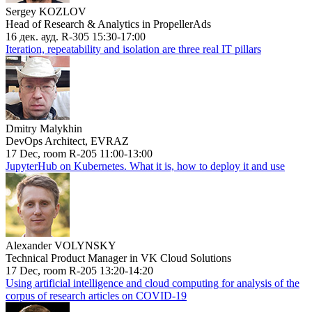
Sergey KOZLOV
Head of Research & Analytics in PropellerAds
16 дек. ауд. R-305 15:30-17:00
Iteration, repeatability and isolation are three real IT pillars
Dmitry Malykhin
DevOps Architect, EVRAZ
17 Dec, room R-205 11:00-13:00
JupyterHub on Kubernetes. What it is, how to deploy it and use
Alexander VOLYNSKY
Technical Product Manager in VK Cloud Solutions
17 Dec, room R-205 13:20-14:20
Using artificial intelligence and cloud computing for analysis of the
corpus of research articles on COVID-19