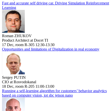
Fast and accurate self driving car. Driving Simulation Reinforcement
Learning
Roman ZHUKOV
Product Architect at Docet TI
17 Dec, room R-305 12:30-13:30
Opportunities and limitations of Digitalization in real economy
Sergey PUTIN
CIO at Rosvodokanal
18 Dec, room R-205 11:00-13:00
Running a self-learning algorithm for customers’ behavior analytics
based on computer vision, iot sbc jetson nano