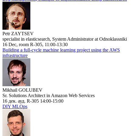
Petr ZAYTSEV
specialist in elasticsearch, System Administrator at Odnoklassniki
16 Dec, room R-305, 11:00-13:30
Building a full-cycle machine learning project using the AWS
infrastructure
Mikhail GOLUBEV
Sr. Solutions Architect in Amazon Web Services
16 дек. ауд. R-305 14:00-15:00
DIY MLOps