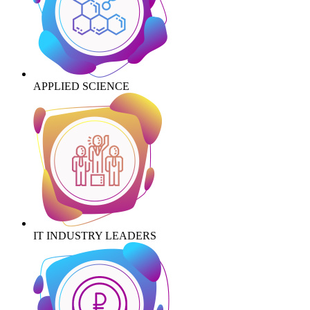
APPLIED SCIENCE
IT INDUSTRY LEADERS