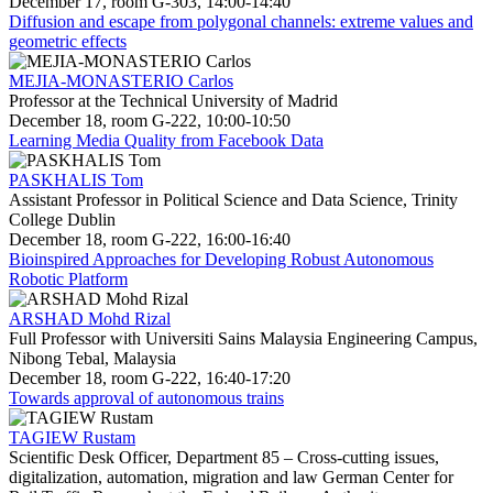
December 17, room G-303, 14:00-14:40
Diffusion and escape from polygonal channels: extreme values and
geometric effects
MEJIA-MONASTERIO Carlos
Professor at the Technical University of Madrid
December 18, room G-222, 10:00-10:50
Learning Media Quality from Facebook Data
PASKHALIS Tom
Assistant Professor in Political Science and Data Science, Trinity
College Dublin
December 18, room G-222, 16:00-16:40
Bioinspired Approaches for Developing Robust Autonomous
Robotic Platform
ARSHAD Mohd Rizal
Full Professor with Universiti Sains Malaysia Engineering Campus,
Nibong Tebal, Malaysia
December 18, room G-222, 16:40-17:20
Towards approval of autonomous trains
TAGIEW Rustam
Scientific Desk Officer, Department 85 – Cross-cutting issues,
digitalization, automation, migration and law German Center for