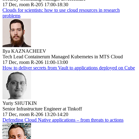
17 Dec, room R-205 17:00-18:30
Clouds for scientists: how to use cloud resources in research
problems
Ilya KAZNACHEEV
Tech Lead Containerum Managed Kubernetes in MTS Cloud
17 Dec, room R-206 11:00-13:00
How to deliver secrets from Vault to applications deployed on Cube
Yuriy SHUTKIN
Senior Infrastructure Engineer at Tinkoff
17 Dec, room R-206 13:20-14:20
Defending Cloud Native applications – from threats to actions