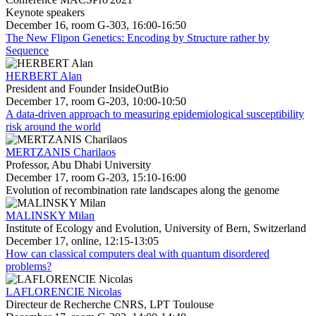
Keynote speakers
December 16, room G-303, 16:00-16:50
The New Flipon Genetics: Encoding by Structure rather by
Sequence
HERBERT Alan
President and Founder InsideOutBio
December 17, room G-203, 10:00-10:50
A data-driven approach to measuring epidemiological susceptibility
risk around the world
MERTZANIS Charilaos
Professor, Abu Dhabi University
December 17, room G-203, 15:10-16:00
Evolution of recombination rate landscapes along the genome
MALINSKY Milan
Institute of Ecology and Evolution, University of Bern, Switzerland
December 17, online, 12:15-13:05
How can classical computers deal with quantum disordered
problems?
LAFLORENCIE Nicolas
Directeur de Recherche CNRS, LPT Toulouse