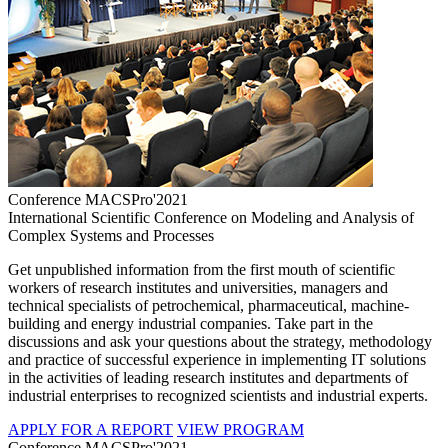
Conference MACSPro'2021
International Scientific Conference on Modeling and Analysis of
Complex Systems and Processes
Get unpublished information from the first mouth of scientific
workers of research institutes and universities, managers and
technical specialists of petrochemical, pharmaceutical, machine-
building and energy industrial companies. Take part in the
discussions and ask your questions about the strategy, methodology
and practice of successful experience in implementing IT solutions
in the activities of leading research institutes and departments of
industrial enterprises to recognized scientists and industrial experts.
APPLY FOR A REPORT
VIEW PROGRAM
Conference MACSPro'2021