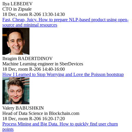
Ilya LEBEDEV
CTO in Zipsale
18 Dec, room R-206 13:30-14:30
Fast, Cheap, Juicy. How to prepare NLP-based product using open-
source and minimal resources
Ibragim BADERTDINOV
Machine Learning engineer in SberDevices
18 Dec, room R-206 14:40-16:00
How I Learned to Stop Worrying and Love the Poisson bootstrap
Valery BABUSHKIN
Head of Data Science in Blockchain.com
18 Dec, room R-206 16:20-17:20
Process Mining and Big Data. How to quickly find user churn
points