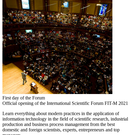
First day of the Forum
Official opening of the International Scientific Forum FIT-M 2021
Learn everything about modern practices in the application of
information technology in the field of scientific research, industrial
production and business process management from the best
domestic and foreign scientists, experts, entrepreneurs and top