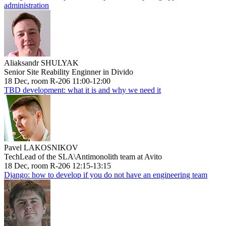
administration
Aliaksandr SHULYAK
Senior Site Reability Enginner in Divido
18 Dec, room R-206 11:00-12:00
TBD development: what it is and why we need it
Pavel LAKOSNIKOV
TechLead of the SLA\Antimonolith team at Avito
18 Dec, room R-206 12:15-13:15
Django: how to develop if you do not have an engineering team