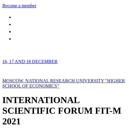
Become a member
16, 17 AND 18 DECEMBER
MOSCOW, NATIONAL RESEARCH UNIVERSITY "HIGHER
SCHOOL OF ECONOMICS"
INTERNATIONAL
SCIENTIFIC FORUM FIT-M
2021