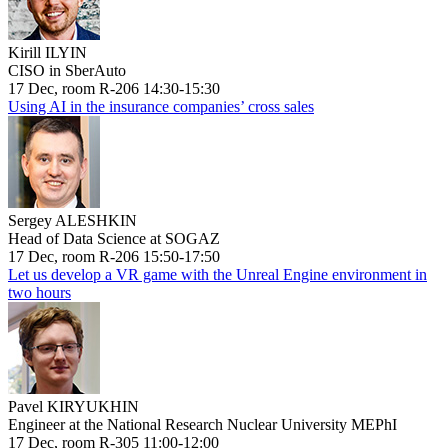
Kirill ILYIN
CISO in SberAuto
17 Dec, room R-206 14:30-15:30
Using AI in the insurance companies’ cross sales
Sergey ALESHKIN
Head of Data Science at SOGAZ
17 Dec, room R-206 15:50-17:50
Let us develop a VR game with the Unreal Engine environment in
two hours
Pavel KIRYUKHIN
Engineer at the National Research Nuclear University MEPhI
17 Dec, room R-305 11:00-12:00