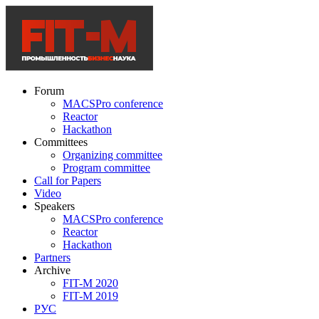
Forum
MACSPro conference
Reactor
Hackathon
Committees
Organizing committee
Program committee
Call for Papers
Video
Speakers
MACSPro conference
Reactor
Hackathon
Partners
Archive
FIT-M 2020
FIT-M 2019
РУС