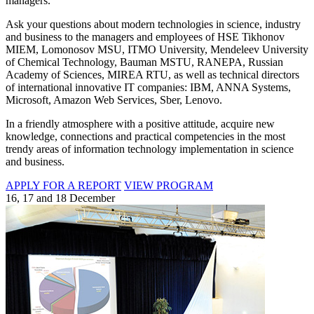
managers.
Ask your questions about modern technologies in science, industry
and business to the managers and employees of HSE Tikhonov
MIEM, Lomonosov MSU, ITMO University, Mendeleev University
of Chemical Technology, Bauman MSTU, RANEPA, Russian
Academy of Sciences, MIREA RTU, as well as technical directors
of international innovative IT companies: IBM, ANNA Systems,
Microsoft, Amazon Web Services, Sber, Lenovo.
In a friendly atmosphere with a positive attitude, acquire new
knowledge, connections and practical competencies in the most
trendy areas of information technology implementation in science
and business.
APPLY FOR A REPORT
VIEW PROGRAM
16, 17 and 18 December