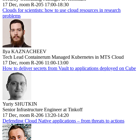
17 Dec, room R-205 17:00-18:30
Clouds for scientists: how to use cloud resources in research
problems
Ilya KAZNACHEEV
Tech Lead Containerum Managed Kubernetes in MTS Cloud
17 Dec, room R-206 11:00-13:00
How to deliver secrets from Vault to applications deployed on Cube
Yuriy SHUTKIN
Senior Infrastructure Engineer at Tinkoff
17 Dec, room R-206 13:20-14:20
Defending Cloud Native applications – from threats to actions