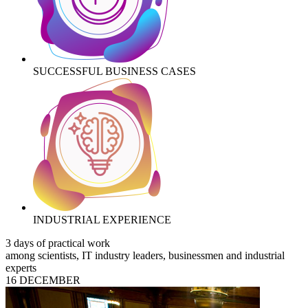
SUCCESSFUL BUSINESS CASES
INDUSTRIAL EXPERIENCE
3 days of practical work
among scientists, IT industry leaders, businessmen and industrial
experts
16 DECEMBER