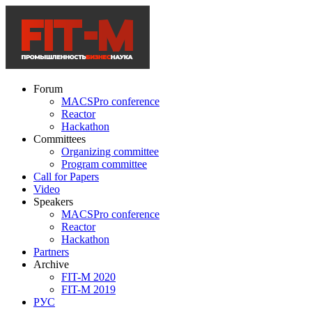
Forum
MACSPro conference
Reactor
Hackathon
Committees
Organizing committee
Program committee
Call for Papers
Video
Speakers
MACSPro conference
Reactor
Hackathon
Partners
Archive
FIT-M 2020
FIT-M 2019
РУС