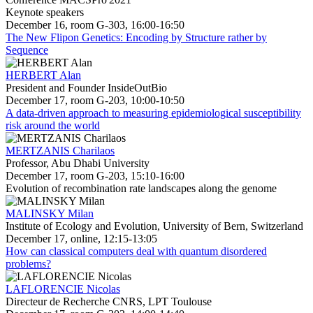
Keynote speakers
December 16, room G-303, 16:00-16:50
The New Flipon Genetics: Encoding by Structure rather by
Sequence
HERBERT Alan
President and Founder InsideOutBio
December 17, room G-203, 10:00-10:50
A data-driven approach to measuring epidemiological susceptibility
risk around the world
MERTZANIS Charilaos
Professor, Abu Dhabi University
December 17, room G-203, 15:10-16:00
Evolution of recombination rate landscapes along the genome
MALINSKY Milan
Institute of Ecology and Evolution, University of Bern, Switzerland
December 17, online, 12:15-13:05
How can classical computers deal with quantum disordered
problems?
LAFLORENCIE Nicolas
Directeur de Recherche CNRS, LPT Toulouse