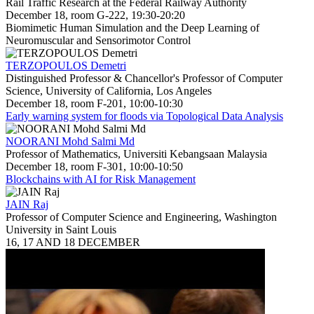
Rail Traffic Research at the Federal Railway Authority
December 18, room G-222, 19:30-20:20
Biomimetic Human Simulation and the Deep Learning of
Neuromuscular and Sensorimotor Control
TERZOPOULOS Demetri
Distinguished Professor & Chancellor's Professor of Computer
Science, University of California, Los Angeles
December 18, room F-201, 10:00-10:30
Early warning system for floods via Topological Data Analysis
NOORANI Mohd Salmi Md
Professor of Mathematics, Universiti Kebangsaan Malaysia
December 18, room F-301, 10:00-10:50
Blockchains with AI for Risk Management
JAIN Raj
Professor of Computer Science and Engineering, Washington
University in Saint Louis
16, 17 AND 18 DECEMBER