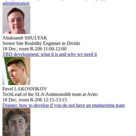
administration
Aliaksandr SHULYAK
Senior Site Reability Enginner in Divido
18 Dec, room R-206 11:00-12:00
TBD development: what it is and why we need it
Pavel LAKOSNIKOV
TechLead of the SLA\Antimonolith team at Avito
18 Dec, room R-206 12:15-13:15
Django: how to develop if you do not have an engineering team