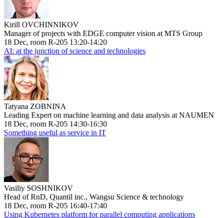
Kirill OVCHINNIKOV
Manager of projects with EDGE computer vision at MTS Group
18 Dec, room R-205 13:20-14:20
AI: at the junction of science and technologies
Tatyana ZOBNINA
Leading Expert on machine learning and data analysis at NAUMEN
18 Dec, room R-205 14:30-16:30
Something useful as service in IT
Vasiliy SOSHNIKOV
Head of RnD, Quantil inc., Wangsu Science & technology
18 Dec, room R-205 16:40-17:40
Using Kubernetes platform for parallel computing applications