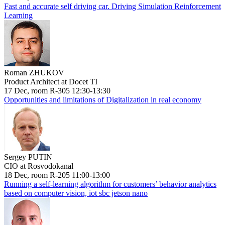
Fast and accurate self driving car. Driving Simulation Reinforcement
Learning
Roman ZHUKOV
Product Architect at Docet TI
17 Dec, room R-305 12:30-13:30
Opportunities and limitations of Digitalization in real economy
Sergey PUTIN
CIO at Rosvodokanal
18 Dec, room R-205 11:00-13:00
Running a self-learning algorithm for customers’ behavior analytics
based on computer vision, iot sbc jetson nano