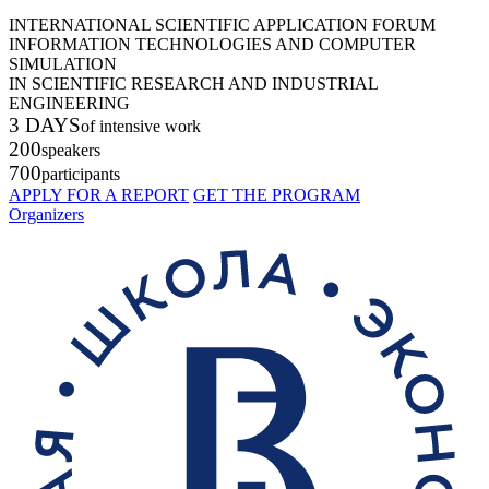
INTERNATIONAL SCIENTIFIC APPLICATION FORUM
INFORMATION TECHNOLOGIES AND COMPUTER
SIMULATION
IN SCIENTIFIC RESEARCH AND INDUSTRIAL
ENGINEERING
3 DAYS
of intensive work
200
speakers
700
participants
APPLY FOR A REPORT
GET THE PROGRAM
Organizers