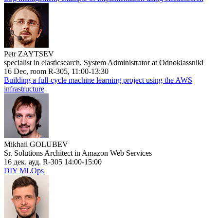
Petr ZAYTSEV
specialist in elasticsearch, System Administrator at Odnoklassniki
16 Dec, room R-305, 11:00-13:30
Building a full-cycle machine learning project using the AWS
infrastructure
Mikhail GOLUBEV
Sr. Solutions Architect in Amazon Web Services
16 дек. ауд. R-305 14:00-15:00
DIY MLOps