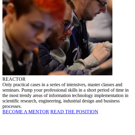
REACTOR
Only practical cases in a series of intensives, master classes and
seminars. Pump your professional skills in a short period of time in
the most trendy areas of information technology implementation in
scientific research, engineering, industrial design and business
processes.
BECOME A MENTOR
READ THE POSITION