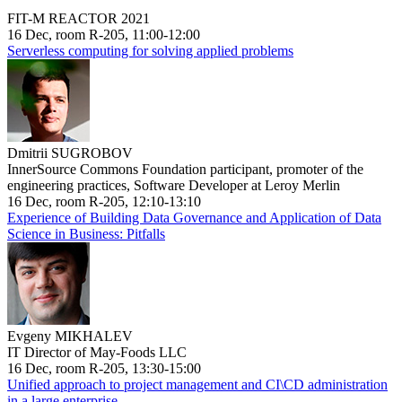
FIT-M REACTOR 2021
16 Dec, room R-205, 11:00-12:00
Serverless computing for solving applied problems
Dmitrii SUGROBOV
InnerSource Commons Foundation participant, promoter of the
engineering practices, Software Developer at Leroy Merlin
16 Dec, room R-205, 12:10-13:10
Experience of Building Data Governance and Application of Data
Science in Business: Pitfalls
Evgeny MIKHALEV
IT Director of May-Foods LLC
16 Dec, room R-205, 13:30-15:00
Unified approach to project management and CI\CD administration
in a large enterprise