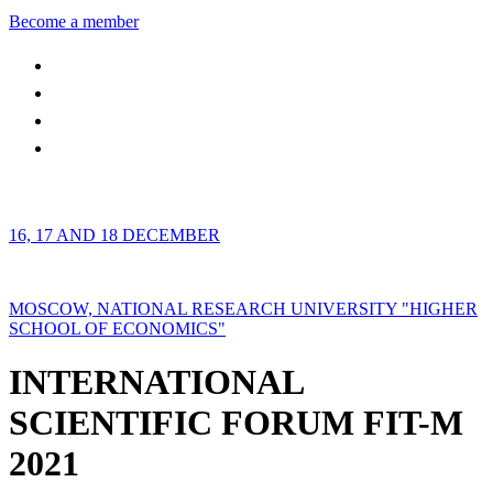
Become a member
16, 17 AND 18 DECEMBER
MOSCOW, NATIONAL RESEARCH UNIVERSITY "HIGHER
SCHOOL OF ECONOMICS"
INTERNATIONAL
SCIENTIFIC FORUM FIT-M
2021