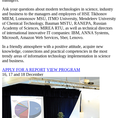
managers.
Ask your questions about modern technologies in science, industry
and business to the managers and employees of HSE Tikhonov
MIEM, Lomonosov MSU, ITMO University, Mendeleev University
of Chemical Technology, Bauman MSTU, RANEPA, Russian
Academy of Sciences, MIREA RTU, as well as technical directors
of international innovative IT companies: IBM, ANNA Systems,
Microsoft, Amazon Web Services, Sber, Lenovo.
In a friendly atmosphere with a positive attitude, acquire new
knowledge, connections and practical competencies in the most
trendy areas of information technology implementation in science
and business.
APPLY FOR A REPORT
VIEW PROGRAM
16, 17 and 18 December