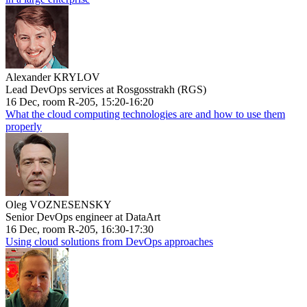
Alexander KRYLOV
Lead DevOps services at Rosgosstrakh (RGS)
16 Dec, room R-205, 15:20-16:20
What the cloud computing technologies are and how to use them
properly
Oleg VOZNESENSKY
Senior DevOps engineer at DataArt
16 Dec, room R-205, 16:30-17:30
Using cloud solutions from DevOps approaches