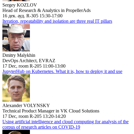
Sergey KOZLOV
Head of Research & Analytics in PropellerAds
16 дек. ауд. R-305 15:30-17:00
Iteration, repeatability and isolation are three real IT pillars
Dmitry Malykhin
DevOps Architect, EVRAZ
17 Dec, room R-205 11:00-13:00
JupyterHub on Kubernetes. What it is, how to deploy it and use
Alexander VOLYNSKY
Technical Product Manager in VK Cloud Solutions
17 Dec, room R-205 13:20-14:20
Using artificial intelligence and cloud computing for analysis of the
corpus of research articles on COVID-19