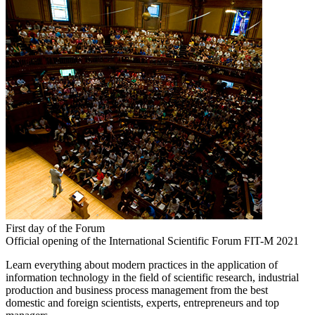
First day of the Forum
Official opening of the International Scientific Forum FIT-M 2021
Learn everything about modern practices in the application of
information technology in the field of scientific research, industrial
production and business process management from the best
domestic and foreign scientists, experts, entrepreneurs and top