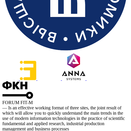
FORUM FIT-M
— Is an effective working format of three sites, the joint result of
which will allow you to quickly understand the main trends in the
use of modern information technologies in the practice of scientific
fundamental and applied research, industrial production
management and business processes