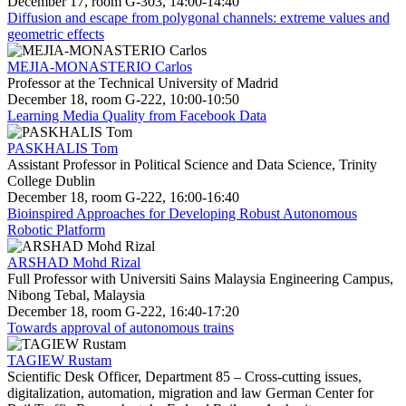
December 17, room G-303, 14:00-14:40
Diffusion and escape from polygonal channels: extreme values and
geometric effects
MEJIA-MONASTERIO Carlos
Professor at the Technical University of Madrid
December 18, room G-222, 10:00-10:50
Learning Media Quality from Facebook Data
PASKHALIS Tom
Assistant Professor in Political Science and Data Science, Trinity
College Dublin
December 18, room G-222, 16:00-16:40
Bioinspired Approaches for Developing Robust Autonomous
Robotic Platform
ARSHAD Mohd Rizal
Full Professor with Universiti Sains Malaysia Engineering Campus,
Nibong Tebal, Malaysia
December 18, room G-222, 16:40-17:20
Towards approval of autonomous trains
TAGIEW Rustam
Scientific Desk Officer, Department 85 – Cross-cutting issues,
digitalization, automation, migration and law German Center for