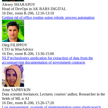
Alexey SHARAPOV
Head of DevOps in AK BARS DIGITAL
16 Dec, room R-206, 12:10-13:10
Getting rid of office routine using robotic process automation
Oleg FILIPPOV
CTO in WiseAdvice
16 Dec, room R-206, 13:30-15:00
NLP technologies application for extraction of data from the
accompanying documentation of government contracts
Artur SAPRYKIN
Data scientist freelancer, Lecturer, courses’ author, Researcher in the
fields of ML и AI
16 Dec, room R-206, 15:20-17:20
Log management, example of implementation using elasticsearch