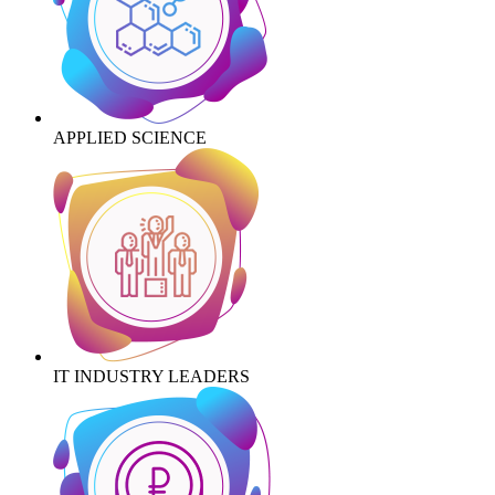
APPLIED SCIENCE
IT INDUSTRY LEADERS