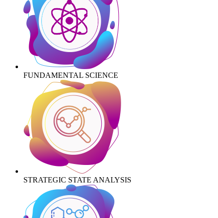
FUNDAMENTAL SCIENCE
STRATEGIC STATE ANALYSIS