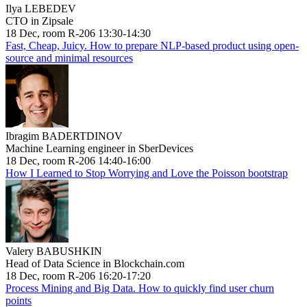
Ilya LEBEDEV
CTO in Zipsale
18 Dec, room R-206 13:30-14:30
Fast, Cheap, Juicy. How to prepare NLP-based product using open-
source and minimal resources
Ibragim BADERTDINOV
Machine Learning engineer in SberDevices
18 Dec, room R-206 14:40-16:00
How I Learned to Stop Worrying and Love the Poisson bootstrap
Valery BABUSHKIN
Head of Data Science in Blockchain.com
18 Dec, room R-206 16:20-17:20
Process Mining and Big Data. How to quickly find user churn
points