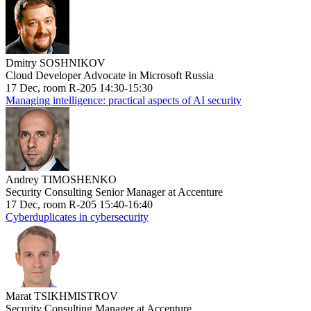
Dmitry SOSHNIKOV
Cloud Developer Advocate in Microsoft Russia
17 Dec, room R-205 14:30-15:30
Managing intelligence: practical aspects of AI security
Andrey TIMOSHENKO
Security Consulting Senior Manager at Accenture
17 Dec, room R-205 15:40-16:40
Cyberduplicates in cybersecurity
Marat TSIKHMISTROV
Security Consulting Manager at Accenture