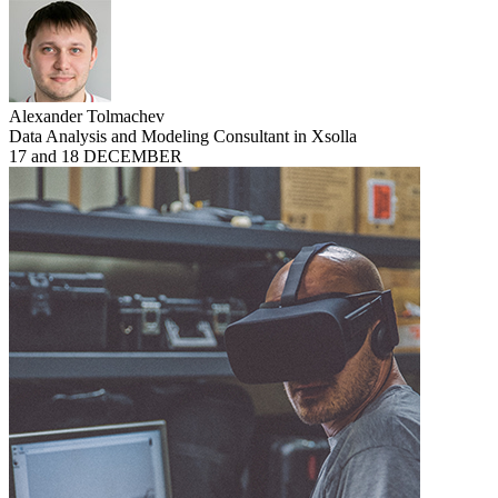
Alexander Tolmachev
Data Analysis and Modeling Consultant in Xsolla
17 and 18 DECEMBER