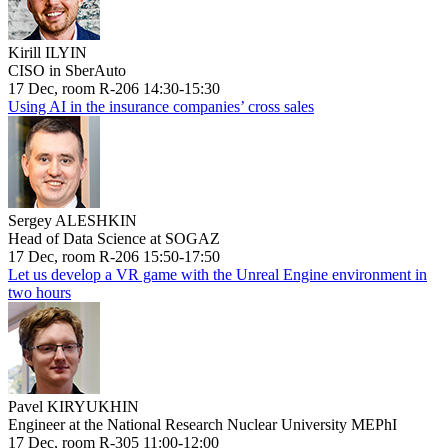
Kirill ILYIN
CISO in SberAuto
17 Dec, room R-206 14:30-15:30
Using AI in the insurance companies’ cross sales
Sergey ALESHKIN
Head of Data Science at SOGAZ
17 Dec, room R-206 15:50-17:50
Let us develop a VR game with the Unreal Engine environment in
two hours
Pavel KIRYUKHIN
Engineer at the National Research Nuclear University MEPhI
17 Dec, room R-305 11:00-12:00