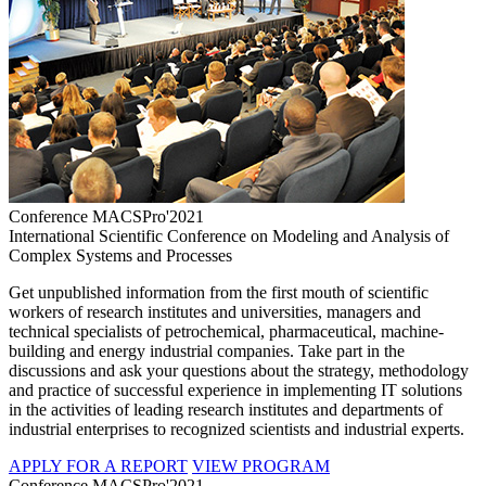
Conference MACSPro'2021
International Scientific Conference on Modeling and Analysis of
Complex Systems and Processes
Get unpublished information from the first mouth of scientific
workers of research institutes and universities, managers and
technical specialists of petrochemical, pharmaceutical, machine-
building and energy industrial companies. Take part in the
discussions and ask your questions about the strategy, methodology
and practice of successful experience in implementing IT solutions
in the activities of leading research institutes and departments of
industrial enterprises to recognized scientists and industrial experts.
APPLY FOR A REPORT
VIEW PROGRAM
Conference MACSPro'2021