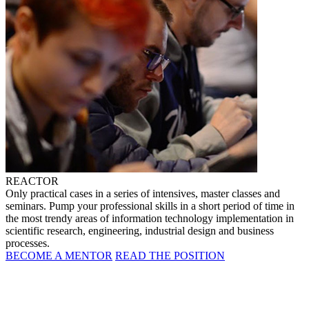
REACTOR
Only practical cases in a series of intensives, master classes and
seminars. Pump your professional skills in a short period of time in
the most trendy areas of information technology implementation in
scientific research, engineering, industrial design and business
processes.
BECOME A MENTOR
READ THE POSITION