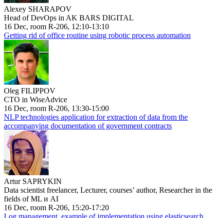
Alexey SHARAPOV
Head of DevOps in AK BARS DIGITAL
16 Dec, room R-206, 12:10-13:10
Getting rid of office routine using robotic process automation
Oleg FILIPPOV
CTO in WiseAdvice
16 Dec, room R-206, 13:30-15:00
NLP technologies application for extraction of data from the
accompanying documentation of government contracts
Artur SAPRYKIN
Data scientist freelancer, Lecturer, courses’ author, Researcher in the
fields of ML и AI
16 Dec, room R-206, 15:20-17:20
Log management, example of implementation using elasticsearch