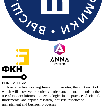
FORUM FIT-M
— Is an effective working format of three sites, the joint result of
which will allow you to quickly understand the main trends in the
use of modern information technologies in the practice of scientific
fundamental and applied research, industrial production
management and business processes