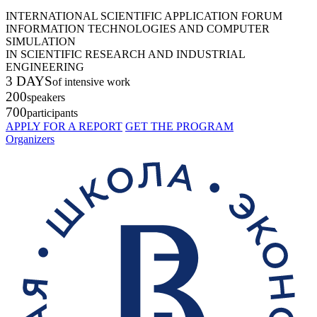
INTERNATIONAL SCIENTIFIC APPLICATION FORUM
INFORMATION TECHNOLOGIES AND COMPUTER
SIMULATION
IN SCIENTIFIC RESEARCH AND INDUSTRIAL
ENGINEERING
3 DAYS
of intensive work
200
speakers
700
participants
APPLY FOR A REPORT
GET THE PROGRAM
Organizers