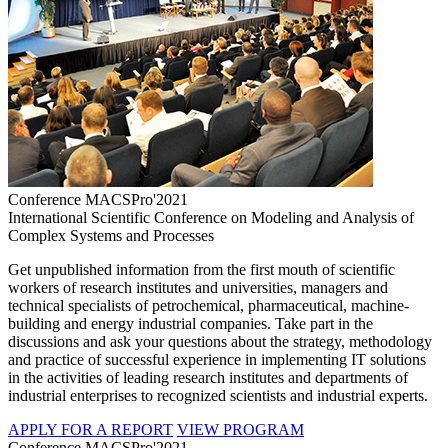
Conference MACSPro'2021
International Scientific Conference on Modeling and Analysis of
Complex Systems and Processes
Get unpublished information from the first mouth of scientific
workers of research institutes and universities, managers and
technical specialists of petrochemical, pharmaceutical, machine-
building and energy industrial companies. Take part in the
discussions and ask your questions about the strategy, methodology
and practice of successful experience in implementing IT solutions
in the activities of leading research institutes and departments of
industrial enterprises to recognized scientists and industrial experts.
APPLY FOR A REPORT
VIEW PROGRAM
Conference MACSPro'2021