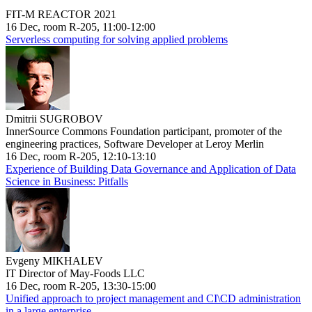
FIT-M REACTOR 2021
16 Dec, room R-205, 11:00-12:00
Serverless computing for solving applied problems
Dmitrii SUGROBOV
InnerSource Commons Foundation participant, promoter of the
engineering practices, Software Developer at Leroy Merlin
16 Dec, room R-205, 12:10-13:10
Experience of Building Data Governance and Application of Data
Science in Business: Pitfalls
Evgeny MIKHALEV
IT Director of May-Foods LLC
16 Dec, room R-205, 13:30-15:00
Unified approach to project management and CI\CD administration
in a large enterprise