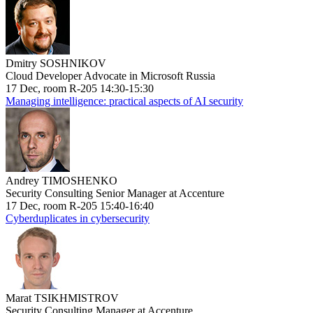
Dmitry SOSHNIKOV
Cloud Developer Advocate in Microsoft Russia
17 Dec, room R-205 14:30-15:30
Managing intelligence: practical aspects of AI security
Andrey TIMOSHENKO
Security Consulting Senior Manager at Accenture
17 Dec, room R-205 15:40-16:40
Cyberduplicates in cybersecurity
Marat TSIKHMISTROV
Security Consulting Manager at Accenture