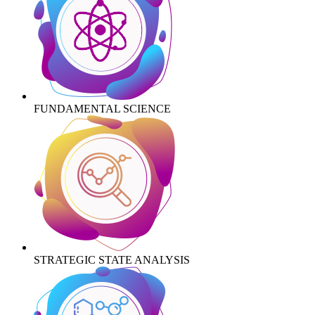
FUNDAMENTAL SCIENCE
STRATEGIC STATE ANALYSIS