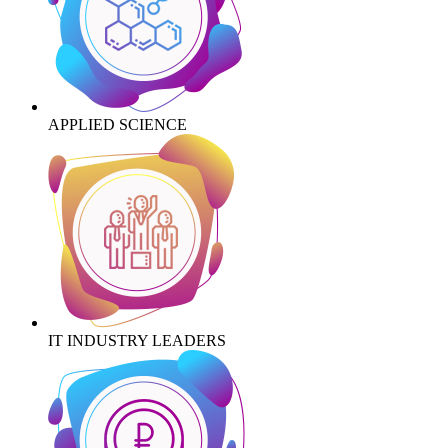
APPLIED SCIENCE
IT INDUSTRY LEADERS