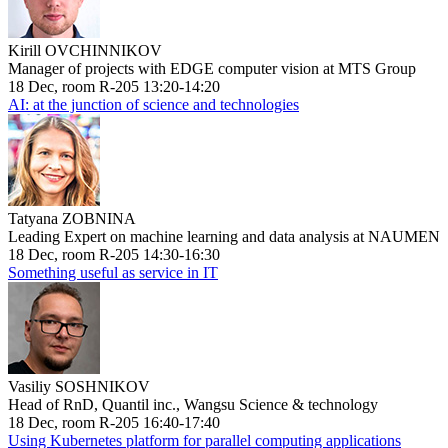
Kirill OVCHINNIKOV
Manager of projects with EDGE computer vision at MTS Group
18 Dec, room R-205 13:20-14:20
AI: at the junction of science and technologies
Tatyana ZOBNINA
Leading Expert on machine learning and data analysis at NAUMEN
18 Dec, room R-205 14:30-16:30
Something useful as service in IT
Vasiliy SOSHNIKOV
Head of RnD, Quantil inc., Wangsu Science & technology
18 Dec, room R-205 16:40-17:40
Using Kubernetes platform for parallel computing applications