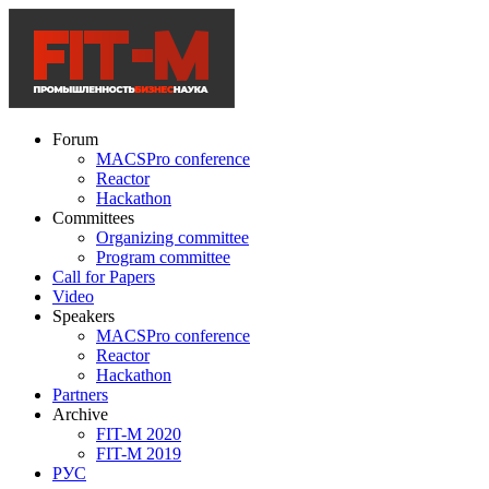
Forum
MACSPro conference
Reactor
Hackathon
Committees
Organizing committee
Program committee
Call for Papers
Video
Speakers
MACSPro conference
Reactor
Hackathon
Partners
Archive
FIT-M 2020
FIT-M 2019
РУС