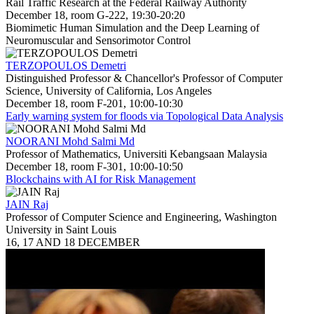
Rail Traffic Research at the Federal Railway Authority
December 18, room G-222, 19:30-20:20
Biomimetic Human Simulation and the Deep Learning of
Neuromuscular and Sensorimotor Control
TERZOPOULOS Demetri
Distinguished Professor & Chancellor's Professor of Computer
Science, University of California, Los Angeles
December 18, room F-201, 10:00-10:30
Early warning system for floods via Topological Data Analysis
NOORANI Mohd Salmi Md
Professor of Mathematics, Universiti Kebangsaan Malaysia
December 18, room F-301, 10:00-10:50
Blockchains with AI for Risk Management
JAIN Raj
Professor of Computer Science and Engineering, Washington
University in Saint Louis
16, 17 AND 18 DECEMBER