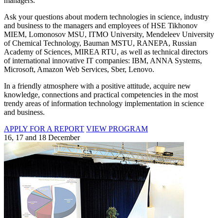
managers.
Ask your questions about modern technologies in science, industry
and business to the managers and employees of HSE Tikhonov
MIEM, Lomonosov MSU, ITMO University, Mendeleev University
of Chemical Technology, Bauman MSTU, RANEPA, Russian
Academy of Sciences, MIREA RTU, as well as technical directors
of international innovative IT companies: IBM, ANNA Systems,
Microsoft, Amazon Web Services, Sber, Lenovo.
In a friendly atmosphere with a positive attitude, acquire new
knowledge, connections and practical competencies in the most
trendy areas of information technology implementation in science
and business.
APPLY FOR A REPORT
VIEW PROGRAM
16, 17 and 18 December