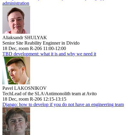
administration
Aliaksandr SHULYAK
Senior Site Reability Enginner in Divido
18 Dec, room R-206 11:00-12:00
TBD development: what it is and why we need it
Pavel LAKOSNIKOV
TechLead of the SLA\Antimonolith team at Avito
18 Dec, room R-206 12:15-13:15
Django: how to develop if you do not have an engineering team