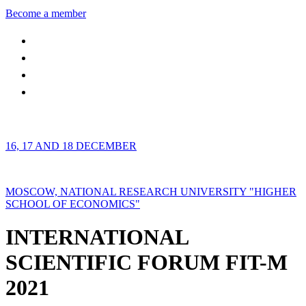
Become a member
16, 17 AND 18 DECEMBER
MOSCOW, NATIONAL RESEARCH UNIVERSITY "HIGHER
SCHOOL OF ECONOMICS"
INTERNATIONAL
SCIENTIFIC FORUM FIT-M
2021