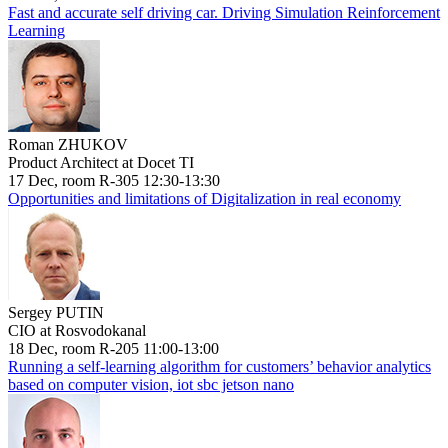
Fast and accurate self driving car. Driving Simulation Reinforcement
Learning
Roman ZHUKOV
Product Architect at Docet TI
17 Dec, room R-305 12:30-13:30
Opportunities and limitations of Digitalization in real economy
Sergey PUTIN
CIO at Rosvodokanal
18 Dec, room R-205 11:00-13:00
Running a self-learning algorithm for customers’ behavior analytics
based on computer vision, iot sbc jetson nano