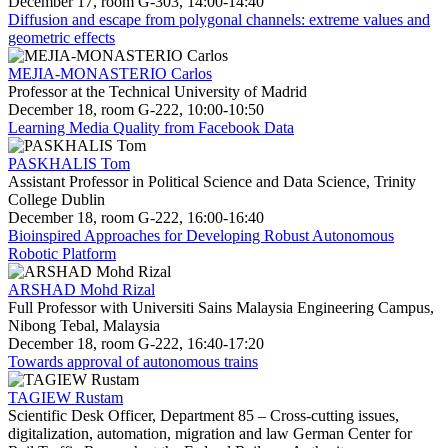
December 17, room G-303, 14:00-14:40
Diffusion and escape from polygonal channels: extreme values and
geometric effects
MEJIA-MONASTERIO Carlos
Professor at the Technical University of Madrid
December 18, room G-222, 10:00-10:50
Learning Media Quality from Facebook Data
PASKHALIS Tom
Assistant Professor in Political Science and Data Science, Trinity
College Dublin
December 18, room G-222, 16:00-16:40
Bioinspired Approaches for Developing Robust Autonomous
Robotic Platform
ARSHAD Mohd Rizal
Full Professor with Universiti Sains Malaysia Engineering Campus,
Nibong Tebal, Malaysia
December 18, room G-222, 16:40-17:20
Towards approval of autonomous trains
TAGIEW Rustam
Scientific Desk Officer, Department 85 – Cross-cutting issues,
digitalization, automation, migration and law German Center for