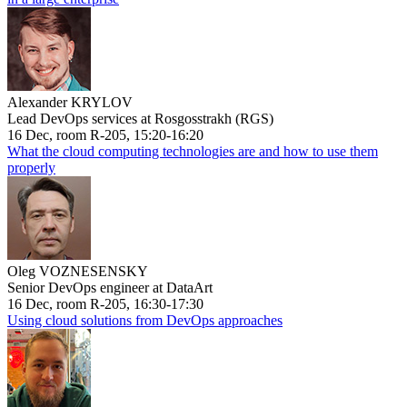
Alexander KRYLOV
Lead DevOps services at Rosgosstrakh (RGS)
16 Dec, room R-205, 15:20-16:20
What the cloud computing technologies are and how to use them
properly
Oleg VOZNESENSKY
Senior DevOps engineer at DataArt
16 Dec, room R-205, 16:30-17:30
Using cloud solutions from DevOps approaches