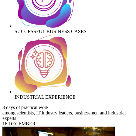
SUCCESSFUL BUSINESS CASES
INDUSTRIAL EXPERIENCE
3 days of practical work
among scientists, IT industry leaders, businessmen and industrial
experts
16 DECEMBER