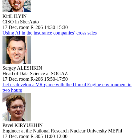
Kirill ILYIN
CISO in SberAuto
17 Dec, room R-206 14:30-15:30
Using AI in the insurance companies’ cross sales
Sergey ALESHKIN
Head of Data Science at SOGAZ
17 Dec, room R-206 15:50-17:50
Let us develop a VR game with the Unreal Engine environment in
two hours
Pavel KIRYUKHIN
Engineer at the National Research Nuclear University MEPhI
17 Dec, room R-305 11:00-12:00