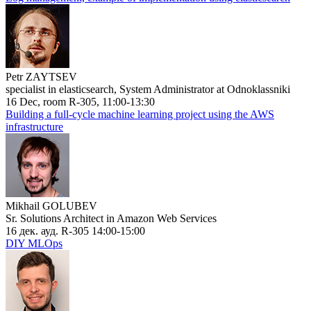
Petr ZAYTSEV
specialist in elasticsearch, System Administrator at Odnoklassniki
16 Dec, room R-305, 11:00-13:30
Building a full-cycle machine learning project using the AWS
infrastructure
Mikhail GOLUBEV
Sr. Solutions Architect in Amazon Web Services
16 дек. ауд. R-305 14:00-15:00
DIY MLOps