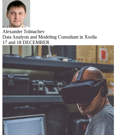
Alexander Tolmachev
Data Analysis and Modeling Consultant in Xsolla
17 and 18 DECEMBER