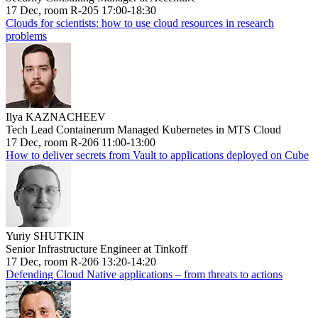
17 Dec, room R-205 17:00-18:30
Clouds for scientists: how to use cloud resources in research
problems
Ilya KAZNACHEEV
Tech Lead Containerum Managed Kubernetes in MTS Cloud
17 Dec, room R-206 11:00-13:00
How to deliver secrets from Vault to applications deployed on Cube
Yuriy SHUTKIN
Senior Infrastructure Engineer at Tinkoff
17 Dec, room R-206 13:20-14:20
Defending Cloud Native applications – from threats to actions