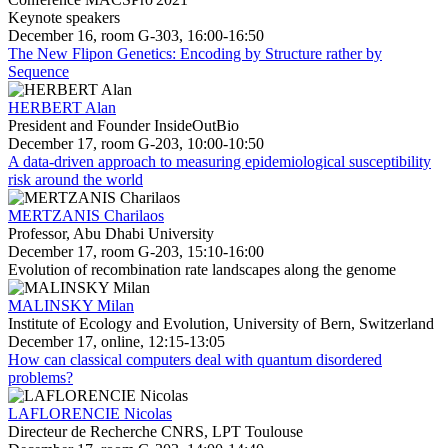
Keynote speakers
December 16, room G-303, 16:00-16:50
The New Flipon Genetics: Encoding by Structure rather by
Sequence
HERBERT Alan
President and Founder InsideOutBio
December 17, room G-203, 10:00-10:50
A data-driven approach to measuring epidemiological susceptibility
risk around the world
MERTZANIS Charilaos
Professor, Abu Dhabi University
December 17, room G-203, 15:10-16:00
Evolution of recombination rate landscapes along the genome
MALINSKY Milan
Institute of Ecology and Evolution, University of Bern, Switzerland
December 17, online, 12:15-13:05
How can classical computers deal with quantum disordered
problems?
LAFLORENCIE Nicolas
Directeur de Recherche CNRS, LPT Toulouse