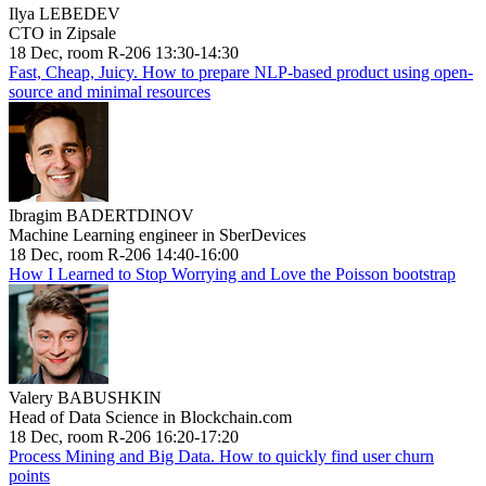
Ilya LEBEDEV
CTO in Zipsale
18 Dec, room R-206 13:30-14:30
Fast, Cheap, Juicy. How to prepare NLP-based product using open-
source and minimal resources
Ibragim BADERTDINOV
Machine Learning engineer in SberDevices
18 Dec, room R-206 14:40-16:00
How I Learned to Stop Worrying and Love the Poisson bootstrap
Valery BABUSHKIN
Head of Data Science in Blockchain.com
18 Dec, room R-206 16:20-17:20
Process Mining and Big Data. How to quickly find user churn
points