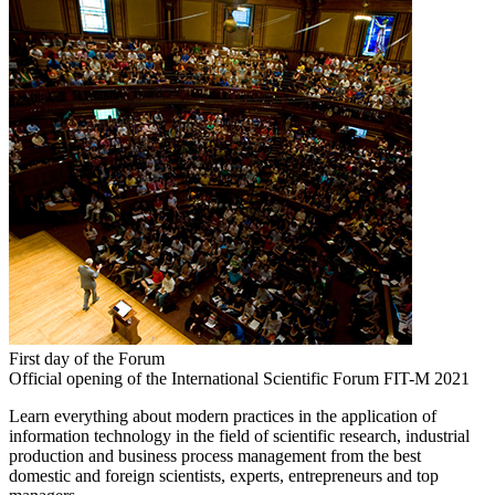
First day of the Forum
Official opening of the International Scientific Forum FIT-M 2021
Learn everything about modern practices in the application of
information technology in the field of scientific research, industrial
production and business process management from the best
domestic and foreign scientists, experts, entrepreneurs and top