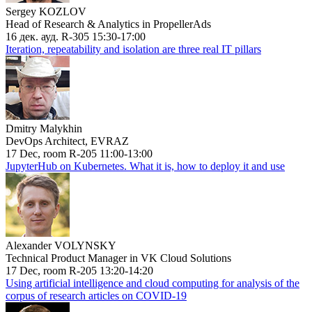
Sergey KOZLOV
Head of Research & Analytics in PropellerAds
16 дек. ауд. R-305 15:30-17:00
Iteration, repeatability and isolation are three real IT pillars
Dmitry Malykhin
DevOps Architect, EVRAZ
17 Dec, room R-205 11:00-13:00
JupyterHub on Kubernetes. What it is, how to deploy it and use
Alexander VOLYNSKY
Technical Product Manager in VK Cloud Solutions
17 Dec, room R-205 13:20-14:20
Using artificial intelligence and cloud computing for analysis of the
corpus of research articles on COVID-19