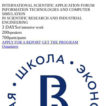
INTERNATIONAL SCIENTIFIC APPLICATION FORUM
INFORMATION TECHNOLOGIES AND COMPUTER
SIMULATION
IN SCIENTIFIC RESEARCH AND INDUSTRIAL
ENGINEERING
3 DAYS
of intensive work
200
speakers
700
participants
APPLY FOR A REPORT
GET THE PROGRAM
Organizers