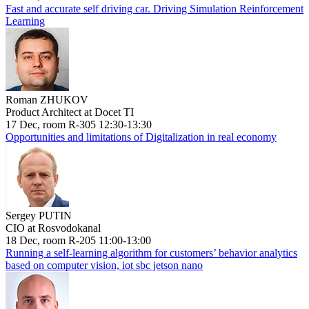
Fast and accurate self driving car. Driving Simulation Reinforcement
Learning
Roman ZHUKOV
Product Architect at Docet TI
17 Dec, room R-305 12:30-13:30
Opportunities and limitations of Digitalization in real economy
Sergey PUTIN
CIO at Rosvodokanal
18 Dec, room R-205 11:00-13:00
Running a self-learning algorithm for customers’ behavior analytics
based on computer vision, iot sbc jetson nano