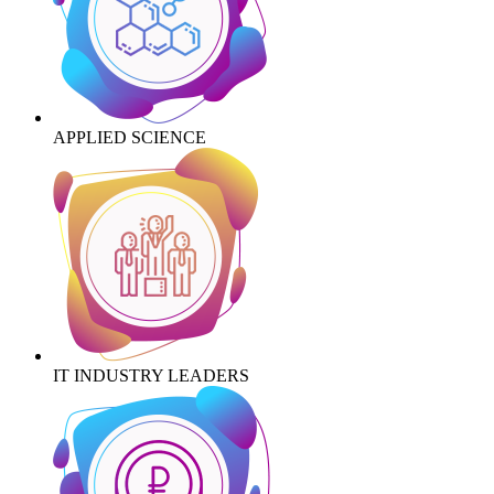
APPLIED SCIENCE
IT INDUSTRY LEADERS