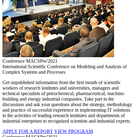
Conference MACSPro'2021
International Scientific Conference on Modeling and Analysis of
Complex Systems and Processes
Get unpublished information from the first mouth of scientific
workers of research institutes and universities, managers and
technical specialists of petrochemical, pharmaceutical, machine-
building and energy industrial companies. Take part in the
discussions and ask your questions about the strategy, methodology
and practice of successful experience in implementing IT solutions
in the activities of leading research institutes and departments of
industrial enterprises to recognized scientists and industrial experts.
APPLY FOR A REPORT
VIEW PROGRAM
Conference MACSPro'2021