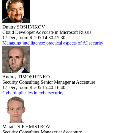
Dmitry SOSHNIKOV
Cloud Developer Advocate in Microsoft Russia
17 Dec, room R-205 14:30-15:30
Managing intelligence: practical aspects of AI security
Andrey TIMOSHENKO
Security Consulting Senior Manager at Accenture
17 Dec, room R-205 15:40-16:40
Cyberduplicates in cybersecurity
Marat TSIKHMISTROV
Security Consulting Manager at Accenture