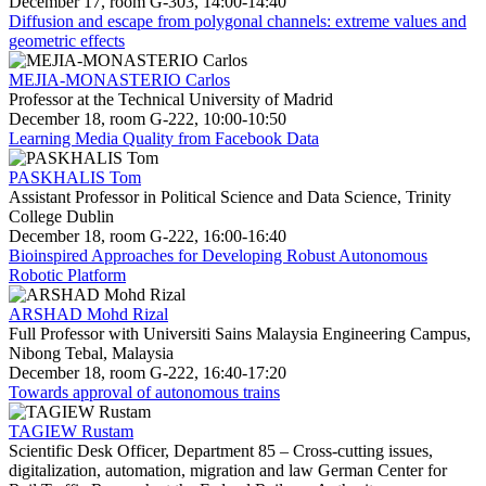
December 17, room G-303, 14:00-14:40
Diffusion and escape from polygonal channels: extreme values and
geometric effects
MEJIA-MONASTERIO Carlos
Professor at the Technical University of Madrid
December 18, room G-222, 10:00-10:50
Learning Media Quality from Facebook Data
PASKHALIS Tom
Assistant Professor in Political Science and Data Science, Trinity
College Dublin
December 18, room G-222, 16:00-16:40
Bioinspired Approaches for Developing Robust Autonomous
Robotic Platform
ARSHAD Mohd Rizal
Full Professor with Universiti Sains Malaysia Engineering Campus,
Nibong Tebal, Malaysia
December 18, room G-222, 16:40-17:20
Towards approval of autonomous trains
TAGIEW Rustam
Scientific Desk Officer, Department 85 – Cross-cutting issues,
digitalization, automation, migration and law German Center for