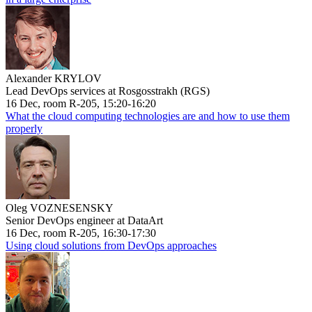
Alexander KRYLOV
Lead DevOps services at Rosgosstrakh (RGS)
16 Dec, room R-205, 15:20-16:20
What the cloud computing technologies are and how to use them
properly
Oleg VOZNESENSKY
Senior DevOps engineer at DataArt
16 Dec, room R-205, 16:30-17:30
Using cloud solutions from DevOps approaches