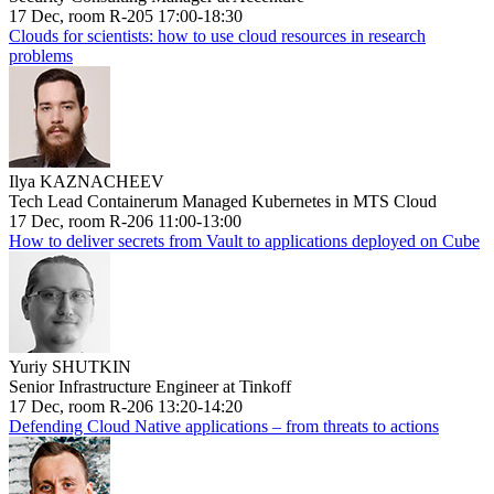
17 Dec, room R-205 17:00-18:30
Clouds for scientists: how to use cloud resources in research
problems
Ilya KAZNACHEEV
Tech Lead Containerum Managed Kubernetes in MTS Cloud
17 Dec, room R-206 11:00-13:00
How to deliver secrets from Vault to applications deployed on Cube
Yuriy SHUTKIN
Senior Infrastructure Engineer at Tinkoff
17 Dec, room R-206 13:20-14:20
Defending Cloud Native applications – from threats to actions