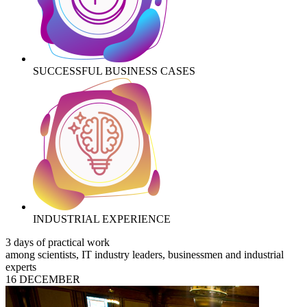
SUCCESSFUL BUSINESS CASES
INDUSTRIAL EXPERIENCE
3 days of practical work
among scientists, IT industry leaders, businessmen and industrial
experts
16 DECEMBER