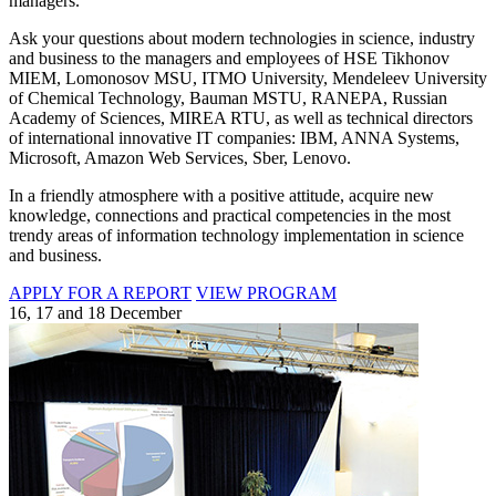
managers.
Ask your questions about modern technologies in science, industry
and business to the managers and employees of HSE Tikhonov
MIEM, Lomonosov MSU, ITMO University, Mendeleev University
of Chemical Technology, Bauman MSTU, RANEPA, Russian
Academy of Sciences, MIREA RTU, as well as technical directors
of international innovative IT companies: IBM, ANNA Systems,
Microsoft, Amazon Web Services, Sber, Lenovo.
In a friendly atmosphere with a positive attitude, acquire new
knowledge, connections and practical competencies in the most
trendy areas of information technology implementation in science
and business.
APPLY FOR A REPORT
VIEW PROGRAM
16, 17 and 18 December