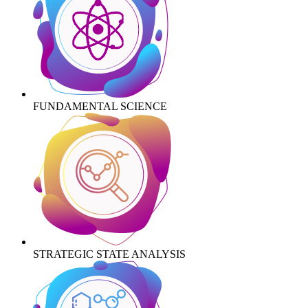
FUNDAMENTAL SCIENCE
STRATEGIC STATE ANALYSIS