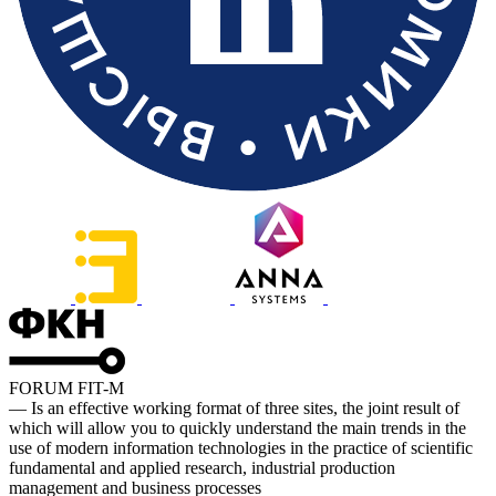
FORUM FIT-M
— Is an effective working format of three sites, the joint result of
which will allow you to quickly understand the main trends in the
use of modern information technologies in the practice of scientific
fundamental and applied research, industrial production
management and business processes