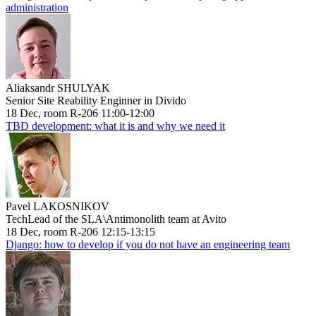
administration
Aliaksandr SHULYAK
Senior Site Reability Enginner in Divido
18 Dec, room R-206 11:00-12:00
TBD development: what it is and why we need it
Pavel LAKOSNIKOV
TechLead of the SLA\Antimonolith team at Avito
18 Dec, room R-206 12:15-13:15
Django: how to develop if you do not have an engineering team