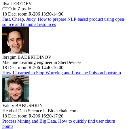
Ilya LEBEDEV
CTO in Zipsale
18 Dec, room R-206 13:30-14:30
Fast, Cheap, Juicy. How to prepare NLP-based product using open-
source and minimal resources
Ibragim BADERTDINOV
Machine Learning engineer in SberDevices
18 Dec, room R-206 14:40-16:00
How I Learned to Stop Worrying and Love the Poisson bootstrap
Valery BABUSHKIN
Head of Data Science in Blockchain.com
18 Dec, room R-206 16:20-17:20
Process Mining and Big Data. How to quickly find user churn
points