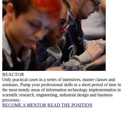
REACTOR
Only practical cases in a series of intensives, master classes and
seminars. Pump your professional skills in a short period of time in
the most trendy areas of information technology implementation in
scientific research, engineering, industrial design and business
processes.
BECOME A MENTOR
READ THE POSITION