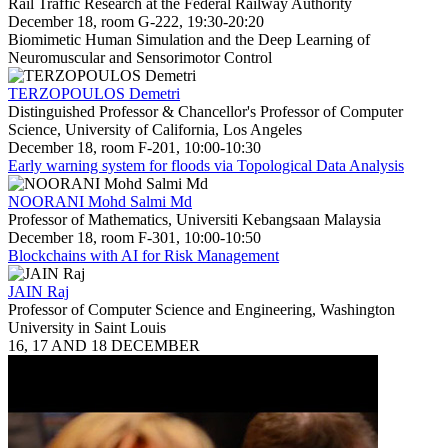
Rail Traffic Research at the Federal Railway Authority
December 18, room G-222, 19:30-20:20
Biomimetic Human Simulation and the Deep Learning of
Neuromuscular and Sensorimotor Control
TERZOPOULOS Demetri
Distinguished Professor & Chancellor's Professor of Computer
Science, University of California, Los Angeles
December 18, room F-201, 10:00-10:30
Early warning system for floods via Topological Data Analysis
NOORANI Mohd Salmi Md
Professor of Mathematics, Universiti Kebangsaan Malaysia
December 18, room F-301, 10:00-10:50
Blockchains with AI for Risk Management
JAIN Raj
Professor of Computer Science and Engineering, Washington
University in Saint Louis
16, 17 AND 18 DECEMBER