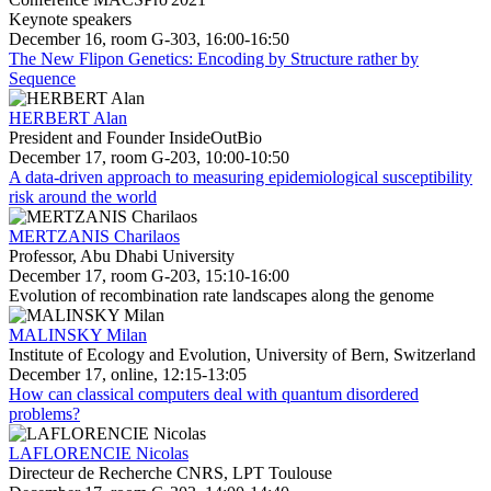
Keynote speakers
December 16, room G-303, 16:00-16:50
The New Flipon Genetics: Encoding by Structure rather by
Sequence
HERBERT Alan
President and Founder InsideOutBio
December 17, room G-203, 10:00-10:50
A data-driven approach to measuring epidemiological susceptibility
risk around the world
MERTZANIS Charilaos
Professor, Abu Dhabi University
December 17, room G-203, 15:10-16:00
Evolution of recombination rate landscapes along the genome
MALINSKY Milan
Institute of Ecology and Evolution, University of Bern, Switzerland
December 17, online, 12:15-13:05
How can classical computers deal with quantum disordered
problems?
LAFLORENCIE Nicolas
Directeur de Recherche CNRS, LPT Toulouse