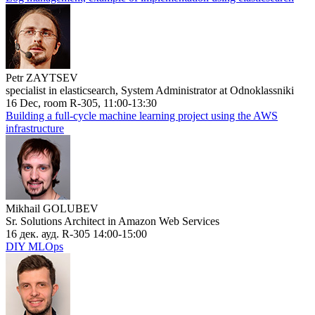
Petr ZAYTSEV
specialist in elasticsearch, System Administrator at Odnoklassniki
16 Dec, room R-305, 11:00-13:30
Building a full-cycle machine learning project using the AWS
infrastructure
Mikhail GOLUBEV
Sr. Solutions Architect in Amazon Web Services
16 дек. ауд. R-305 14:00-15:00
DIY MLOps