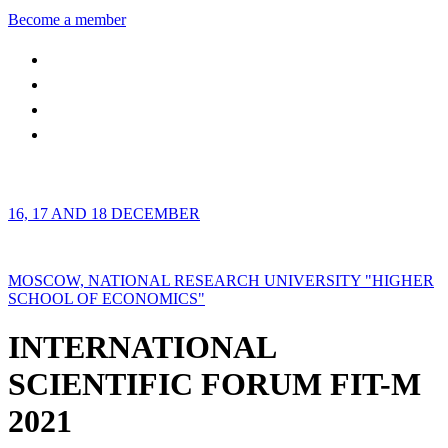
Become a member
16, 17 AND 18 DECEMBER
MOSCOW, NATIONAL RESEARCH UNIVERSITY "HIGHER
SCHOOL OF ECONOMICS"
INTERNATIONAL
SCIENTIFIC FORUM FIT-M
2021