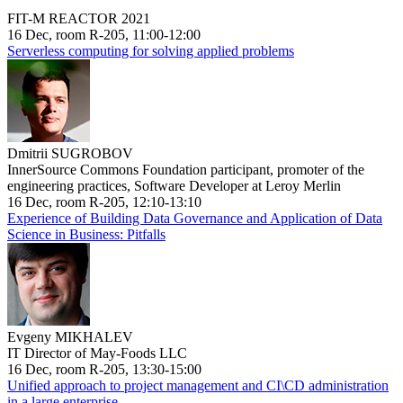
FIT-M REACTOR 2021
16 Dec, room R-205, 11:00-12:00
Serverless computing for solving applied problems
Dmitrii SUGROBOV
InnerSource Commons Foundation participant, promoter of the
engineering practices, Software Developer at Leroy Merlin
16 Dec, room R-205, 12:10-13:10
Experience of Building Data Governance and Application of Data
Science in Business: Pitfalls
Evgeny MIKHALEV
IT Director of May-Foods LLC
16 Dec, room R-205, 13:30-15:00
Unified approach to project management and CI\CD administration
in a large enterprise