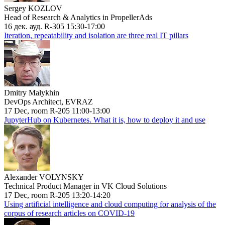
Sergey KOZLOV
Head of Research & Analytics in PropellerAds
16 дек. ауд. R-305 15:30-17:00
Iteration, repeatability and isolation are three real IT pillars
Dmitry Malykhin
DevOps Architect, EVRAZ
17 Dec, room R-205 11:00-13:00
JupyterHub on Kubernetes. What it is, how to deploy it and use
Alexander VOLYNSKY
Technical Product Manager in VK Cloud Solutions
17 Dec, room R-205 13:20-14:20
Using artificial intelligence and cloud computing for analysis of the
corpus of research articles on COVID-19