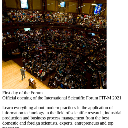
First day of the Forum
Official opening of the International Scientific Forum FIT-M 2021
Learn everything about modern practices in the application of
information technology in the field of scientific research, industrial
production and business process management from the best
domestic and foreign scientists, experts, entrepreneurs and top