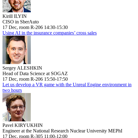
Kirill ILYIN
CISO in SberAuto
17 Dec, room R-206 14:30-15:30
Using AI in the insurance companies’ cross sales
Sergey ALESHKIN
Head of Data Science at SOGAZ
17 Dec, room R-206 15:50-17:50
Let us develop a VR game with the Unreal Engine environment in
two hours
Pavel KIRYUKHIN
Engineer at the National Research Nuclear University MEPhI
17 Dec, room R-305 11:00-12:00