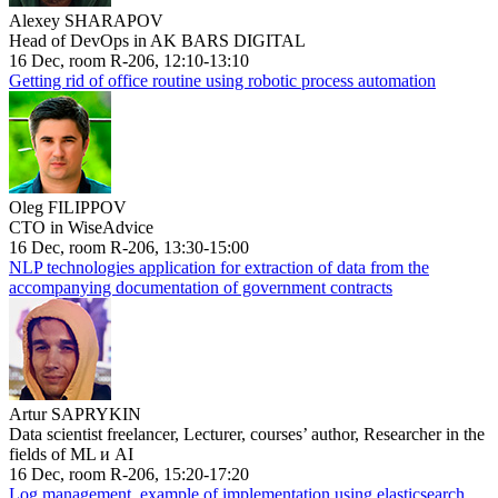
Alexey SHARAPOV
Head of DevOps in AK BARS DIGITAL
16 Dec, room R-206, 12:10-13:10
Getting rid of office routine using robotic process automation
Oleg FILIPPOV
CTO in WiseAdvice
16 Dec, room R-206, 13:30-15:00
NLP technologies application for extraction of data from the
accompanying documentation of government contracts
Artur SAPRYKIN
Data scientist freelancer, Lecturer, courses’ author, Researcher in the
fields of ML и AI
16 Dec, room R-206, 15:20-17:20
Log management, example of implementation using elasticsearch