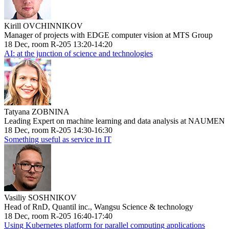
Kirill OVCHINNIKOV
Manager of projects with EDGE computer vision at MTS Group
18 Dec, room R-205 13:20-14:20
AI: at the junction of science and technologies
Tatyana ZOBNINA
Leading Expert on machine learning and data analysis at NAUMEN
18 Dec, room R-205 14:30-16:30
Something useful as service in IT
Vasiliy SOSHNIKOV
Head of RnD, Quantil inc., Wangsu Science & technology
18 Dec, room R-205 16:40-17:40
Using Kubernetes platform for parallel computing applications