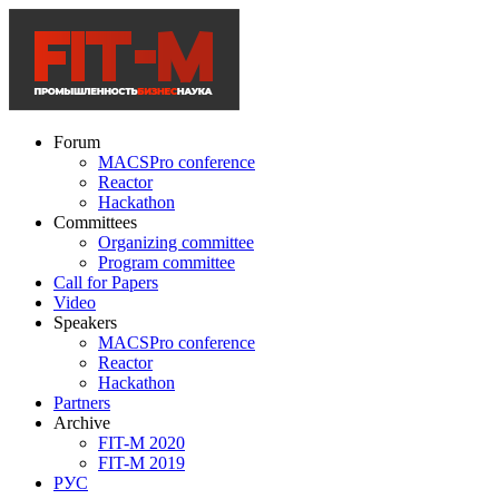
Forum
MACSPro conference
Reactor
Hackathon
Committees
Organizing committee
Program committee
Call for Papers
Video
Speakers
MACSPro conference
Reactor
Hackathon
Partners
Archive
FIT-M 2020
FIT-M 2019
РУС