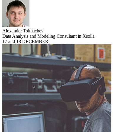
Alexander Tolmachev
Data Analysis and Modeling Consultant in Xsolla
17 and 18 DECEMBER