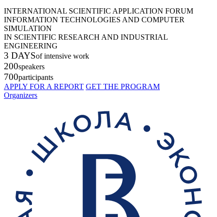
INTERNATIONAL SCIENTIFIC APPLICATION FORUM
INFORMATION TECHNOLOGIES AND COMPUTER
SIMULATION
IN SCIENTIFIC RESEARCH AND INDUSTRIAL
ENGINEERING
3 DAYS
of intensive work
200
speakers
700
participants
APPLY FOR A REPORT
GET THE PROGRAM
Organizers