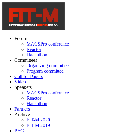
Forum
MACSPro conference
Reactor
Hackathon
Committees
Organizing committee
Program committee
Call for Papers
Video
Speakers
MACSPro conference
Reactor
Hackathon
Partners
Archive
FIT-M 2020
FIT-M 2019
РУС