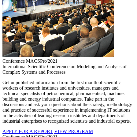
Conference MACSPro'2021
International Scientific Conference on Modeling and Analysis of
Complex Systems and Processes
Get unpublished information from the first mouth of scientific
workers of research institutes and universities, managers and
technical specialists of petrochemical, pharmaceutical, machine-
building and energy industrial companies. Take part in the
discussions and ask your questions about the strategy, methodology
and practice of successful experience in implementing IT solutions
in the activities of leading research institutes and departments of
industrial enterprises to recognized scientists and industrial experts.
APPLY FOR A REPORT
VIEW PROGRAM
Conference MACSPro'2021