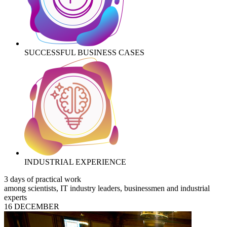
SUCCESSFUL BUSINESS CASES
INDUSTRIAL EXPERIENCE
3 days of practical work
among scientists, IT industry leaders, businessmen and industrial
experts
16 DECEMBER