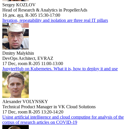
Sergey KOZLOV
Head of Research & Analytics in PropellerAds
16 дек. ауд. R-305 15:30-17:00
Iteration, repeatability and isolation are three real IT pillars
Dmitry Malykhin
DevOps Architect, EVRAZ
17 Dec, room R-205 11:00-13:00
JupyterHub on Kubernetes. What it is, how to deploy it and use
Alexander VOLYNSKY
Technical Product Manager in VK Cloud Solutions
17 Dec, room R-205 13:20-14:20
Using artificial intelligence and cloud computing for analysis of the
corpus of research articles on COVID-19