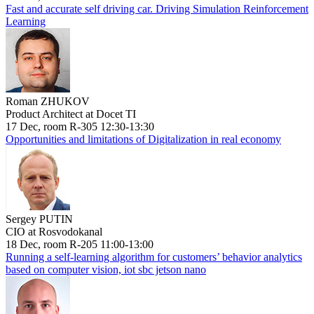
Fast and accurate self driving car. Driving Simulation Reinforcement
Learning
Roman ZHUKOV
Product Architect at Docet TI
17 Dec, room R-305 12:30-13:30
Opportunities and limitations of Digitalization in real economy
Sergey PUTIN
CIO at Rosvodokanal
18 Dec, room R-205 11:00-13:00
Running a self-learning algorithm for customers’ behavior analytics
based on computer vision, iot sbc jetson nano