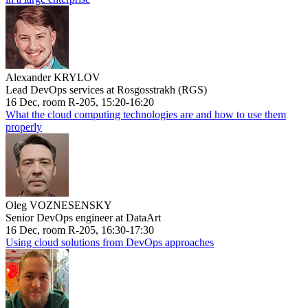
Alexander KRYLOV
Lead DevOps services at Rosgosstrakh (RGS)
16 Dec, room R-205, 15:20-16:20
What the cloud computing technologies are and how to use them
properly
Oleg VOZNESENSKY
Senior DevOps engineer at DataArt
16 Dec, room R-205, 16:30-17:30
Using cloud solutions from DevOps approaches