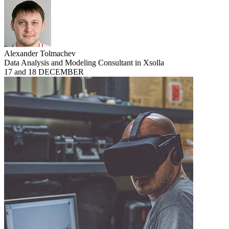
Alexander Tolmachev
Data Analysis and Modeling Consultant in Xsolla
17 and 18 DECEMBER