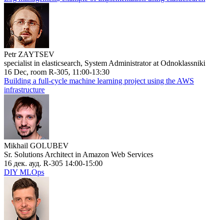
Petr ZAYTSEV
specialist in elasticsearch, System Administrator at Odnoklassniki
16 Dec, room R-305, 11:00-13:30
Building a full-cycle machine learning project using the AWS
infrastructure
Mikhail GOLUBEV
Sr. Solutions Architect in Amazon Web Services
16 дек. ауд. R-305 14:00-15:00
DIY MLOps