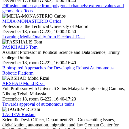
December 17, room G-303, 14:00-14:40
Diffusion and escape from polygonal channels: extreme values and
geometric effects
MEJIA-MONASTERIO Carlos
Professor at the Technical University of Madrid
December 18, room G-222, 10:00-10:50
Learning Media Quality from Facebook Data
PASKHALIS Tom
Assistant Professor in Political Science and Data Science, Trinity
College Dublin
December 18, room G-222, 16:00-16:40
Bioinspired Approaches for Developing Robust Autonomous
Robotic Platform
ARSHAD Mohd Rizal
Full Professor with Universiti Sains Malaysia Engineering Campus,
Nibong Tebal, Malaysia
December 18, room G-222, 16:40-17:20
Towards approval of autonomous trains
TAGIEW Rustam
Scientific Desk Officer, Department 85 – Cross-cutting issues,
digitalization, automation, migration and law German Center for