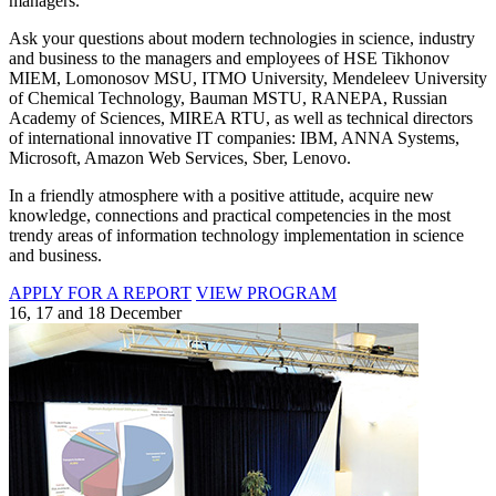
managers.
Ask your questions about modern technologies in science, industry
and business to the managers and employees of HSE Tikhonov
MIEM, Lomonosov MSU, ITMO University, Mendeleev University
of Chemical Technology, Bauman MSTU, RANEPA, Russian
Academy of Sciences, MIREA RTU, as well as technical directors
of international innovative IT companies: IBM, ANNA Systems,
Microsoft, Amazon Web Services, Sber, Lenovo.
In a friendly atmosphere with a positive attitude, acquire new
knowledge, connections and practical competencies in the most
trendy areas of information technology implementation in science
and business.
APPLY FOR A REPORT
VIEW PROGRAM
16, 17 and 18 December