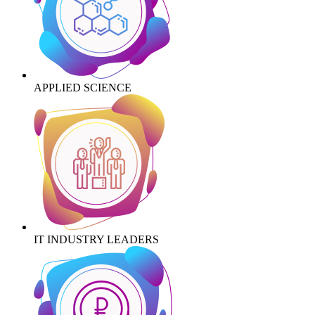
APPLIED SCIENCE
IT INDUSTRY LEADERS