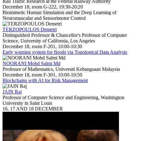
Rail Traffic Research at the Federal Railway Authority
December 18, room G-222, 19:30-20:20
Biomimetic Human Simulation and the Deep Learning of
Neuromuscular and Sensorimotor Control
TERZOPOULOS Demetri
Distinguished Professor & Chancellor's Professor of Computer
Science, University of California, Los Angeles
December 18, room F-201, 10:00-10:30
Early warning system for floods via Topological Data Analysis
NOORANI Mohd Salmi Md
Professor of Mathematics, Universiti Kebangsaan Malaysia
December 18, room F-301, 10:00-10:50
Blockchains with AI for Risk Management
JAIN Raj
Professor of Computer Science and Engineering, Washington
University in Saint Louis
16, 17 AND 18 DECEMBER