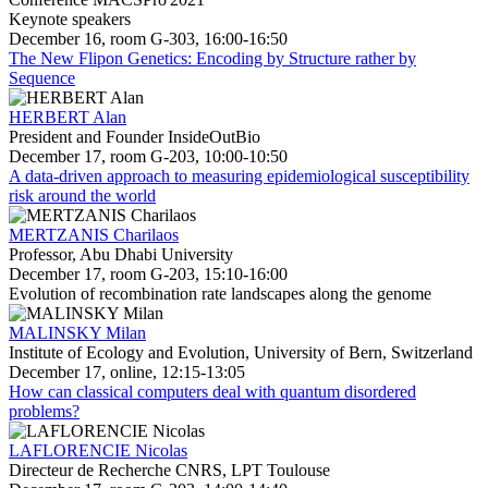
Keynote speakers
December 16, room G-303, 16:00-16:50
The New Flipon Genetics: Encoding by Structure rather by
Sequence
HERBERT Alan
President and Founder InsideOutBio
December 17, room G-203, 10:00-10:50
A data-driven approach to measuring epidemiological susceptibility
risk around the world
MERTZANIS Charilaos
Professor, Abu Dhabi University
December 17, room G-203, 15:10-16:00
Evolution of recombination rate landscapes along the genome
MALINSKY Milan
Institute of Ecology and Evolution, University of Bern, Switzerland
December 17, online, 12:15-13:05
How can classical computers deal with quantum disordered
problems?
LAFLORENCIE Nicolas
Directeur de Recherche CNRS, LPT Toulouse