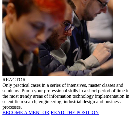
REACTOR
Only practical cases in a series of intensives, master classes and
seminars. Pump your professional skills in a short period of time in
the most trendy areas of information technology implementation in
scientific research, engineering, industrial design and business
processes.
BECOME A MENTOR
READ THE POSITION