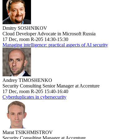
Dmitry SOSHNIKOV
Cloud Developer Advocate in Microsoft Russia
17 Dec, room R-205 14:30-15:30
Managing intelligence: practical aspects of AI security
Andrey TIMOSHENKO
Security Consulting Senior Manager at Accenture
17 Dec, room R-205 15:40-16:40
Cyberduplicates in cybersecurity
Marat TSIKHMISTROV
Security Consulting Manager at Accenture