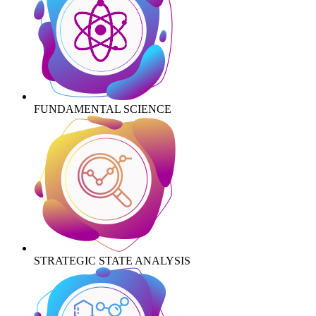
FUNDAMENTAL SCIENCE
STRATEGIC STATE ANALYSIS