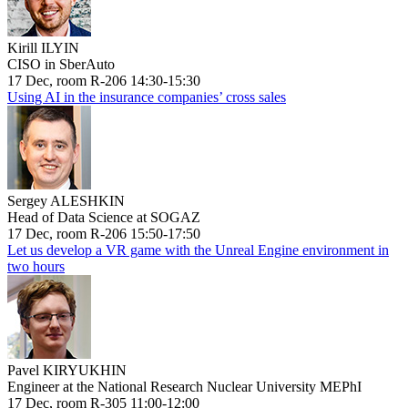
Kirill ILYIN
CISO in SberAuto
17 Dec, room R-206 14:30-15:30
Using AI in the insurance companies’ cross sales
Sergey ALESHKIN
Head of Data Science at SOGAZ
17 Dec, room R-206 15:50-17:50
Let us develop a VR game with the Unreal Engine environment in
two hours
Pavel KIRYUKHIN
Engineer at the National Research Nuclear University MEPhI
17 Dec, room R-305 11:00-12:00