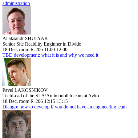
administration
Aliaksandr SHULYAK
Senior Site Reability Enginner in Divido
18 Dec, room R-206 11:00-12:00
TBD development: what it is and why we need it
Pavel LAKOSNIKOV
TechLead of the SLA\Antimonolith team at Avito
18 Dec, room R-206 12:15-13:15
Django: how to develop if you do not have an engineering team