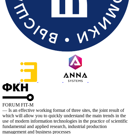
FORUM FIT-M
— Is an effective working format of three sites, the joint result of
which will allow you to quickly understand the main trends in the
use of modern information technologies in the practice of scientific
fundamental and applied research, industrial production
management and business processes