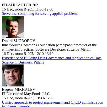
FIT-M REACTOR 2021
16 Dec, room R-205, 11:00-12:00
Serverless computing for solving applied problems
Dmitrii SUGROBOV
InnerSource Commons Foundation participant, promoter of the
engineering practices, Software Developer at Leroy Merlin
16 Dec, room R-205, 12:10-13:10
Experience of Building Data Governance and Application of Data
Science in Business: Pitfalls
Evgeny MIKHALEV
IT Director of May-Foods LLC
16 Dec, room R-205, 13:30-15:00
Unified approach to project management and CI\CD administration
in a large enterprise