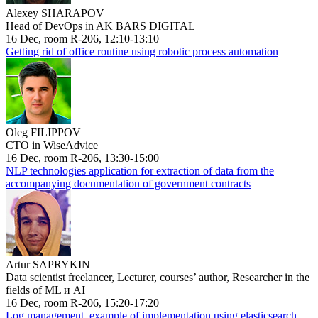
Alexey SHARAPOV
Head of DevOps in AK BARS DIGITAL
16 Dec, room R-206, 12:10-13:10
Getting rid of office routine using robotic process automation
Oleg FILIPPOV
CTO in WiseAdvice
16 Dec, room R-206, 13:30-15:00
NLP technologies application for extraction of data from the
accompanying documentation of government contracts
Artur SAPRYKIN
Data scientist freelancer, Lecturer, courses’ author, Researcher in the
fields of ML и AI
16 Dec, room R-206, 15:20-17:20
Log management, example of implementation using elasticsearch