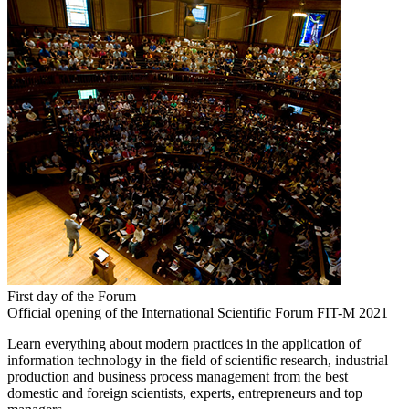
First day of the Forum
Official opening of the International Scientific Forum FIT-M 2021
Learn everything about modern practices in the application of
information technology in the field of scientific research, industrial
production and business process management from the best
domestic and foreign scientists, experts, entrepreneurs and top