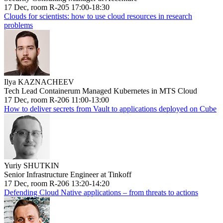
17 Dec, room R-205 17:00-18:30
Clouds for scientists: how to use cloud resources in research
problems
Ilya KAZNACHEEV
Tech Lead Containerum Managed Kubernetes in MTS Cloud
17 Dec, room R-206 11:00-13:00
How to deliver secrets from Vault to applications deployed on Cube
Yuriy SHUTKIN
Senior Infrastructure Engineer at Tinkoff
17 Dec, room R-206 13:20-14:20
Defending Cloud Native applications – from threats to actions