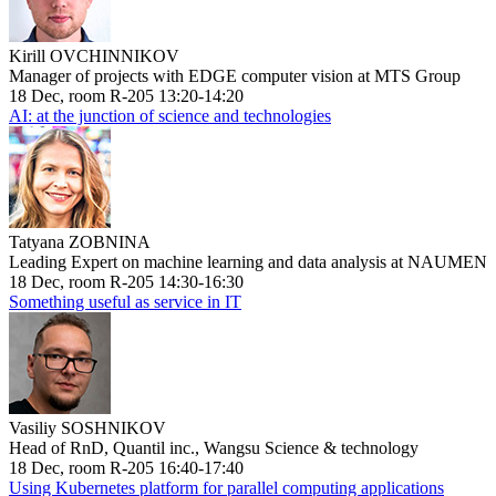
Kirill OVCHINNIKOV
Manager of projects with EDGE computer vision at MTS Group
18 Dec, room R-205 13:20-14:20
AI: at the junction of science and technologies
Tatyana ZOBNINA
Leading Expert on machine learning and data analysis at NAUMEN
18 Dec, room R-205 14:30-16:30
Something useful as service in IT
Vasiliy SOSHNIKOV
Head of RnD, Quantil inc., Wangsu Science & technology
18 Dec, room R-205 16:40-17:40
Using Kubernetes platform for parallel computing applications