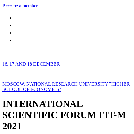
Become a member
16, 17 AND 18 DECEMBER
MOSCOW, NATIONAL RESEARCH UNIVERSITY "HIGHER
SCHOOL OF ECONOMICS"
INTERNATIONAL
SCIENTIFIC FORUM FIT-M
2021