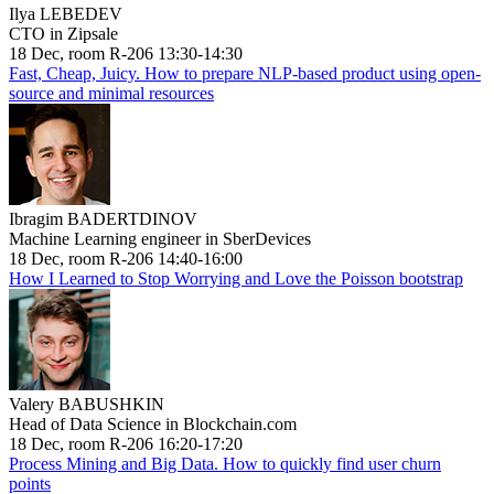
Ilya LEBEDEV
CTO in Zipsale
18 Dec, room R-206 13:30-14:30
Fast, Cheap, Juicy. How to prepare NLP-based product using open-
source and minimal resources
Ibragim BADERTDINOV
Machine Learning engineer in SberDevices
18 Dec, room R-206 14:40-16:00
How I Learned to Stop Worrying and Love the Poisson bootstrap
Valery BABUSHKIN
Head of Data Science in Blockchain.com
18 Dec, room R-206 16:20-17:20
Process Mining and Big Data. How to quickly find user churn
points