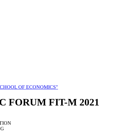
SCHOOL OF ECONOMICS"
C FORUM FIT-M 2021
TION
NG