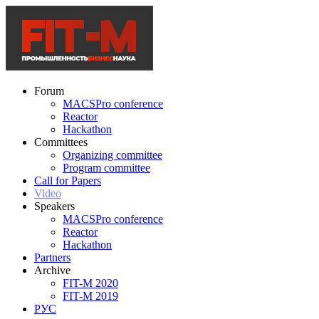
Forum
MACSPro conference
Reactor
Hackathon
Committees
Organizing committee
Program committee
Call for Papers
Video
Speakers
MACSPro conference
Reactor
Hackathon
Partners
Archive
FIT-M 2020
FIT-M 2019
РУС