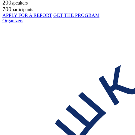
200
speakers
700
participants
APPLY FOR A REPORT
GET THE PROGRAM
Organizers