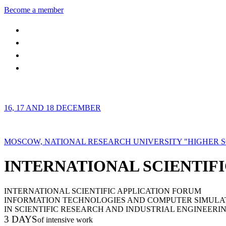
Become a member
16, 17 AND 18 DECEMBER
MOSCOW, NATIONAL RESEARCH UNIVERSITY "HIGHER 
INTERNATIONAL SCIENTIFI
INTERNATIONAL SCIENTIFIC APPLICATION FORUM
INFORMATION TECHNOLOGIES AND COMPUTER SIMULA
IN SCIENTIFIC RESEARCH AND INDUSTRIAL ENGINEERI
3 DAYS
of intensive work