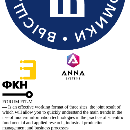
FORUM FIT-M
— Is an effective working format of three sites, the joint result of
which will allow you to quickly understand the main trends in the
use of modern information technologies in the practice of scientific
fundamental and applied research, industrial production
management and business processes