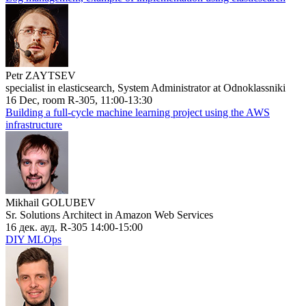
Petr ZAYTSEV
specialist in elasticsearch, System Administrator at Odnoklassniki
16 Dec, room R-305, 11:00-13:30
Building a full-cycle machine learning project using the AWS
infrastructure
Mikhail GOLUBEV
Sr. Solutions Architect in Amazon Web Services
16 дек. ауд. R-305 14:00-15:00
DIY MLOps