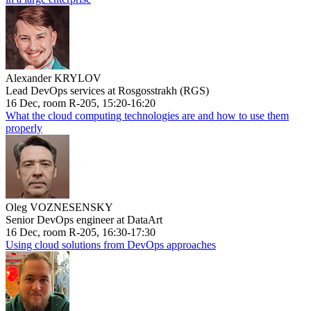
Alexander KRYLOV
Lead DevOps services at Rosgosstrakh (RGS)
16 Dec, room R-205, 15:20-16:20
What the cloud computing technologies are and how to use them
properly
Oleg VOZNESENSKY
Senior DevOps engineer at DataArt
16 Dec, room R-205, 16:30-17:30
Using cloud solutions from DevOps approaches