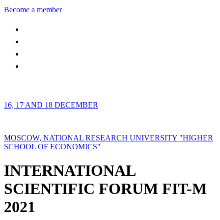
Become a member
16, 17 AND 18 DECEMBER
MOSCOW, NATIONAL RESEARCH UNIVERSITY "HIGHER
SCHOOL OF ECONOMICS"
INTERNATIONAL
SCIENTIFIC FORUM FIT-M
2021