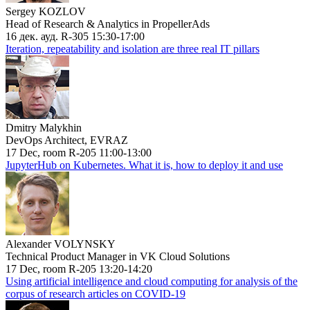
Sergey KOZLOV
Head of Research & Analytics in PropellerAds
16 дек. ауд. R-305 15:30-17:00
Iteration, repeatability and isolation are three real IT pillars
Dmitry Malykhin
DevOps Architect, EVRAZ
17 Dec, room R-205 11:00-13:00
JupyterHub on Kubernetes. What it is, how to deploy it and use
Alexander VOLYNSKY
Technical Product Manager in VK Cloud Solutions
17 Dec, room R-205 13:20-14:20
Using artificial intelligence and cloud computing for analysis of the
corpus of research articles on COVID-19