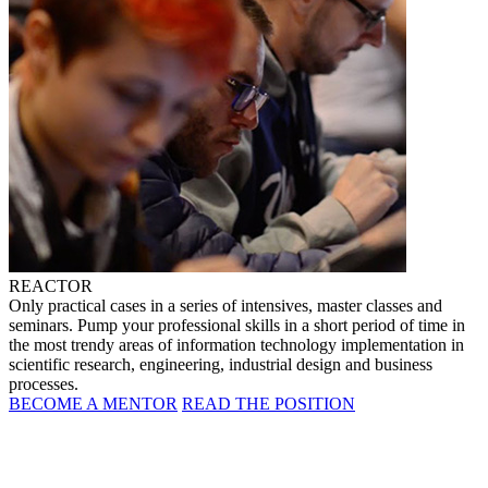
REACTOR
Only practical cases in a series of intensives, master classes and
seminars. Pump your professional skills in a short period of time in
the most trendy areas of information technology implementation in
scientific research, engineering, industrial design and business
processes.
BECOME A MENTOR
READ THE POSITION