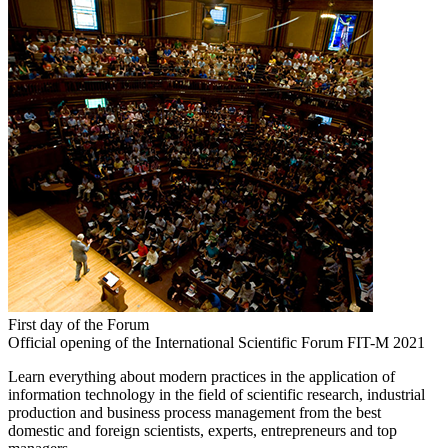
First day of the Forum
Official opening of the International Scientific Forum FIT-M 2021
Learn everything about modern practices in the application of
information technology in the field of scientific research, industrial
production and business process management from the best
domestic and foreign scientists, experts, entrepreneurs and top