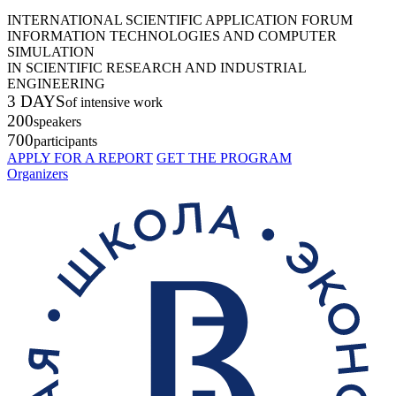
INTERNATIONAL SCIENTIFIC APPLICATION FORUM
INFORMATION TECHNOLOGIES AND COMPUTER
SIMULATION
IN SCIENTIFIC RESEARCH AND INDUSTRIAL
ENGINEERING
3 DAYS
of intensive work
200
speakers
700
participants
APPLY FOR A REPORT
GET THE PROGRAM
Organizers