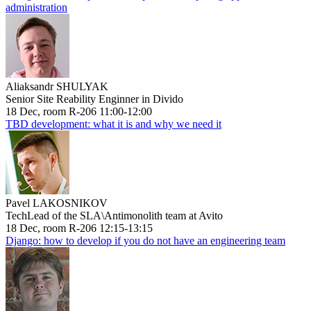
administration
Aliaksandr SHULYAK
Senior Site Reability Enginner in Divido
18 Dec, room R-206 11:00-12:00
TBD development: what it is and why we need it
Pavel LAKOSNIKOV
TechLead of the SLA\Antimonolith team at Avito
18 Dec, room R-206 12:15-13:15
Django: how to develop if you do not have an engineering team