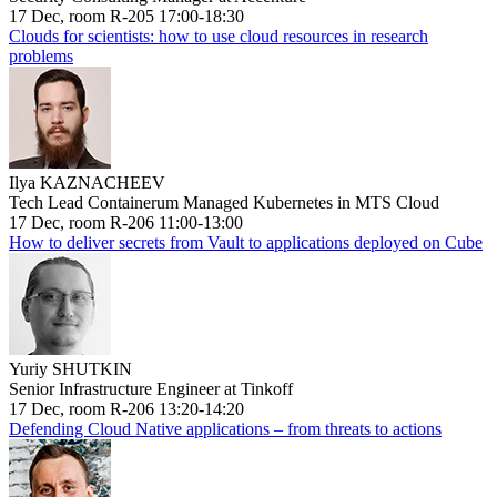
17 Dec, room R-205 17:00-18:30
Clouds for scientists: how to use cloud resources in research
problems
Ilya KAZNACHEEV
Tech Lead Containerum Managed Kubernetes in MTS Cloud
17 Dec, room R-206 11:00-13:00
How to deliver secrets from Vault to applications deployed on Cube
Yuriy SHUTKIN
Senior Infrastructure Engineer at Tinkoff
17 Dec, room R-206 13:20-14:20
Defending Cloud Native applications – from threats to actions