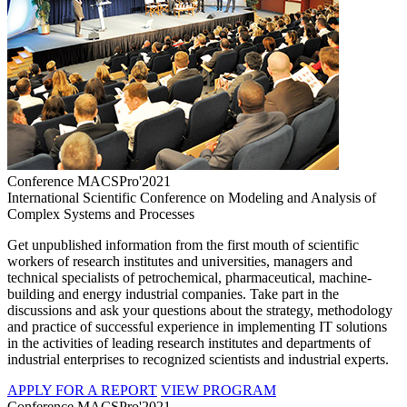
Conference MACSPro'2021
International Scientific Conference on Modeling and Analysis of
Complex Systems and Processes
Get unpublished information from the first mouth of scientific
workers of research institutes and universities, managers and
technical specialists of petrochemical, pharmaceutical, machine-
building and energy industrial companies. Take part in the
discussions and ask your questions about the strategy, methodology
and practice of successful experience in implementing IT solutions
in the activities of leading research institutes and departments of
industrial enterprises to recognized scientists and industrial experts.
APPLY FOR A REPORT
VIEW PROGRAM
Conference MACSPro'2021