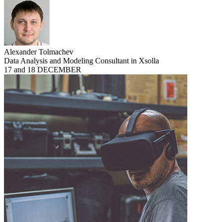
Alexander Tolmachev
Data Analysis and Modeling Consultant in Xsolla
17 and 18 DECEMBER