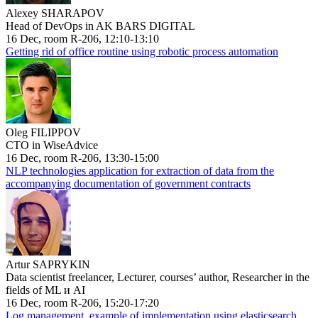
Alexey SHARAPOV
Head of DevOps in AK BARS DIGITAL
16 Dec, room R-206, 12:10-13:10
Getting rid of office routine using robotic process automation
Oleg FILIPPOV
CTO in WiseAdvice
16 Dec, room R-206, 13:30-15:00
NLP technologies application for extraction of data from the
accompanying documentation of government contracts
Artur SAPRYKIN
Data scientist freelancer, Lecturer, courses’ author, Researcher in the
fields of ML и AI
16 Dec, room R-206, 15:20-17:20
Log management, example of implementation using elasticsearch