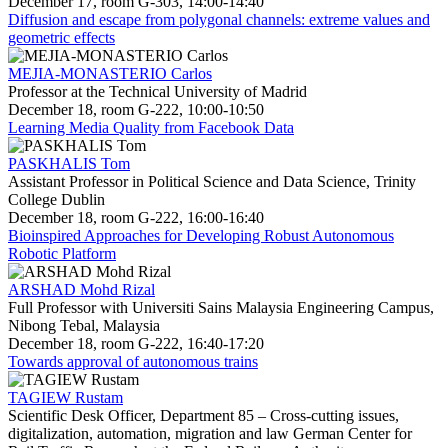
December 17, room G-303, 14:00-14:40
Diffusion and escape from polygonal channels: extreme values and
geometric effects
MEJIA-MONASTERIO Carlos
Professor at the Technical University of Madrid
December 18, room G-222, 10:00-10:50
Learning Media Quality from Facebook Data
PASKHALIS Tom
Assistant Professor in Political Science and Data Science, Trinity
College Dublin
December 18, room G-222, 16:00-16:40
Bioinspired Approaches for Developing Robust Autonomous
Robotic Platform
ARSHAD Mohd Rizal
Full Professor with Universiti Sains Malaysia Engineering Campus,
Nibong Tebal, Malaysia
December 18, room G-222, 16:40-17:20
Towards approval of autonomous trains
TAGIEW Rustam
Scientific Desk Officer, Department 85 – Cross-cutting issues,
digitalization, automation, migration and law German Center for