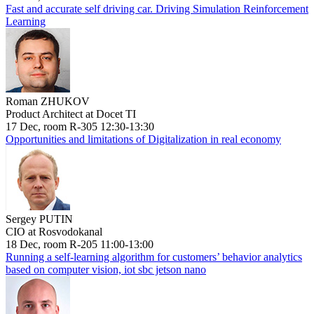
Fast and accurate self driving car. Driving Simulation Reinforcement
Learning
Roman ZHUKOV
Product Architect at Docet TI
17 Dec, room R-305 12:30-13:30
Opportunities and limitations of Digitalization in real economy
Sergey PUTIN
CIO at Rosvodokanal
18 Dec, room R-205 11:00-13:00
Running a self-learning algorithm for customers’ behavior analytics
based on computer vision, iot sbc jetson nano