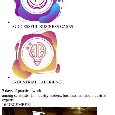
SUCCESSFUL BUSINESS CASES
INDUSTRIAL EXPERIENCE
3 days of practical work
among scientists, IT industry leaders, businessmen and industrial
experts
16 DECEMBER