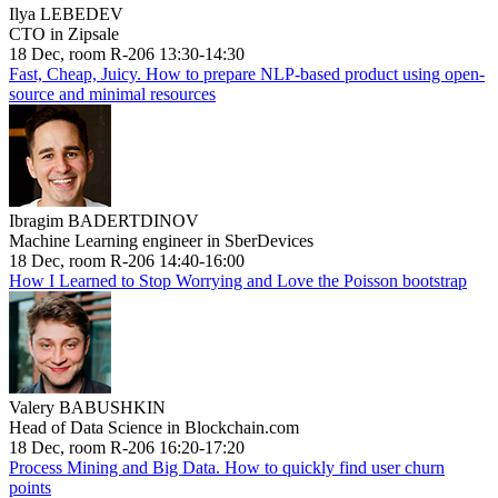
Ilya LEBEDEV
CTO in Zipsale
18 Dec, room R-206 13:30-14:30
Fast, Cheap, Juicy. How to prepare NLP-based product using open-
source and minimal resources
Ibragim BADERTDINOV
Machine Learning engineer in SberDevices
18 Dec, room R-206 14:40-16:00
How I Learned to Stop Worrying and Love the Poisson bootstrap
Valery BABUSHKIN
Head of Data Science in Blockchain.com
18 Dec, room R-206 16:20-17:20
Process Mining and Big Data. How to quickly find user churn
points