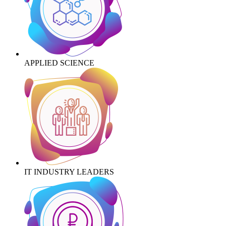
APPLIED SCIENCE
IT INDUSTRY LEADERS