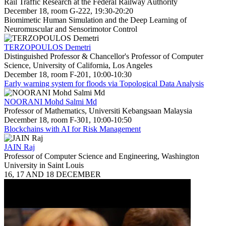
Rail Traffic Research at the Federal Railway Authority
December 18, room G-222, 19:30-20:20
Biomimetic Human Simulation and the Deep Learning of
Neuromuscular and Sensorimotor Control
TERZOPOULOS Demetri
Distinguished Professor & Chancellor's Professor of Computer
Science, University of California, Los Angeles
December 18, room F-201, 10:00-10:30
Early warning system for floods via Topological Data Analysis
NOORANI Mohd Salmi Md
Professor of Mathematics, Universiti Kebangsaan Malaysia
December 18, room F-301, 10:00-10:50
Blockchains with AI for Risk Management
JAIN Raj
Professor of Computer Science and Engineering, Washington
University in Saint Louis
16, 17 AND 18 DECEMBER