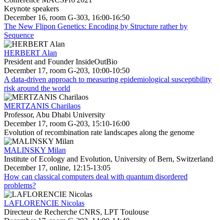
Keynote speakers
December 16, room G-303, 16:00-16:50
The New Flipon Genetics: Encoding by Structure rather by
Sequence
HERBERT Alan
President and Founder InsideOutBio
December 17, room G-203, 10:00-10:50
A data-driven approach to measuring epidemiological susceptibility
risk around the world
MERTZANIS Charilaos
Professor, Abu Dhabi University
December 17, room G-203, 15:10-16:00
Evolution of recombination rate landscapes along the genome
MALINSKY Milan
Institute of Ecology and Evolution, University of Bern, Switzerland
December 17, online, 12:15-13:05
How can classical computers deal with quantum disordered
problems?
LAFLORENCIE Nicolas
Directeur de Recherche CNRS, LPT Toulouse