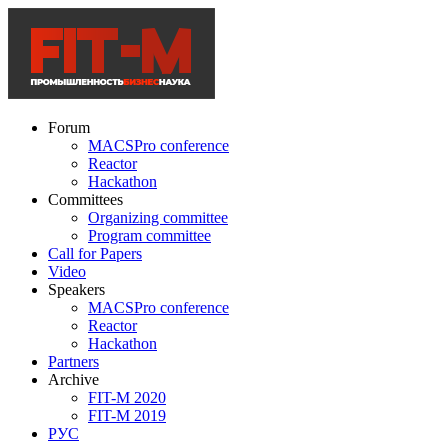
Forum
MACSPro conference
Reactor
Hackathon
Committees
Organizing committee
Program committee
Call for Papers
Video
Speakers
MACSPro conference
Reactor
Hackathon
Partners
Archive
FIT-M 2020
FIT-M 2019
РУС