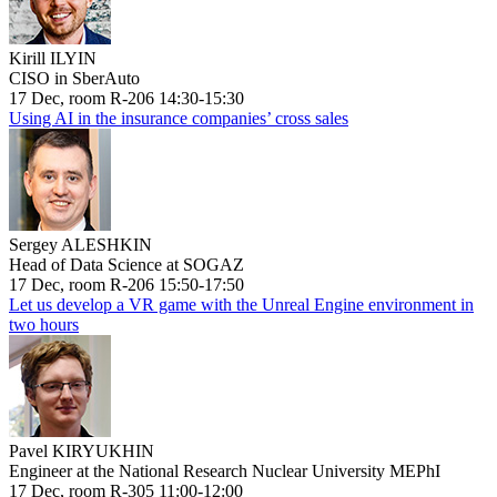
Kirill ILYIN
CISO in SberAuto
17 Dec, room R-206 14:30-15:30
Using AI in the insurance companies’ cross sales
Sergey ALESHKIN
Head of Data Science at SOGAZ
17 Dec, room R-206 15:50-17:50
Let us develop a VR game with the Unreal Engine environment in
two hours
Pavel KIRYUKHIN
Engineer at the National Research Nuclear University MEPhI
17 Dec, room R-305 11:00-12:00