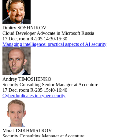
Dmitry SOSHNIKOV
Cloud Developer Advocate in Microsoft Russia
17 Dec, room R-205 14:30-15:30
Managing intelligence: practical aspects of AI security
Andrey TIMOSHENKO
Security Consulting Senior Manager at Accenture
17 Dec, room R-205 15:40-16:40
Cyberduplicates in cybersecurity
Marat TSIKHMISTROV
Security Consulting Manager at Accenture