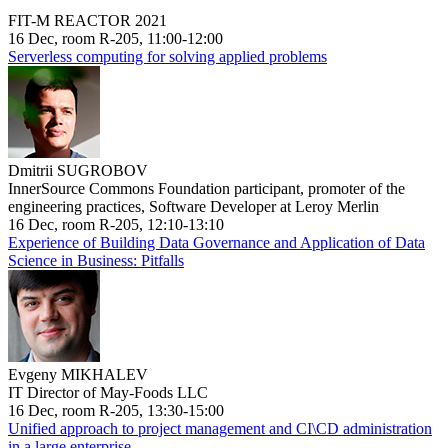
FIT-M REACTOR 2021
16 Dec, room R-205, 11:00-12:00
Serverless computing for solving applied problems
Dmitrii SUGROBOV
InnerSource Commons Foundation participant, promoter of the
engineering practices, Software Developer at Leroy Merlin
16 Dec, room R-205, 12:10-13:10
Experience of Building Data Governance and Application of Data
Science in Business: Pitfalls
Evgeny MIKHALEV
IT Director of May-Foods LLC
16 Dec, room R-205, 13:30-15:00
Unified approach to project management and CI\CD administration
in a large enterprise