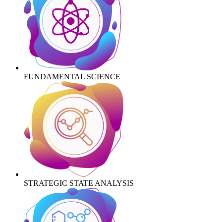
FUNDAMENTAL SCIENCE
STRATEGIC STATE ANALYSIS