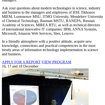
managers.
Ask your questions about modern technologies in science, industry
and business to the managers and employees of HSE Tikhonov
MIEM, Lomonosov MSU, ITMO University, Mendeleev University
of Chemical Technology, Bauman MSTU, RANEPA, Russian
Academy of Sciences, MIREA RTU, as well as technical directors
of international innovative IT companies: IBM, ANNA Systems,
Microsoft, Amazon Web Services, Sber, Lenovo.
In a friendly atmosphere with a positive attitude, acquire new
knowledge, connections and practical competencies in the most
trendy areas of information technology implementation in science
and business.
APPLY FOR A REPORT
VIEW PROGRAM
16, 17 and 18 December