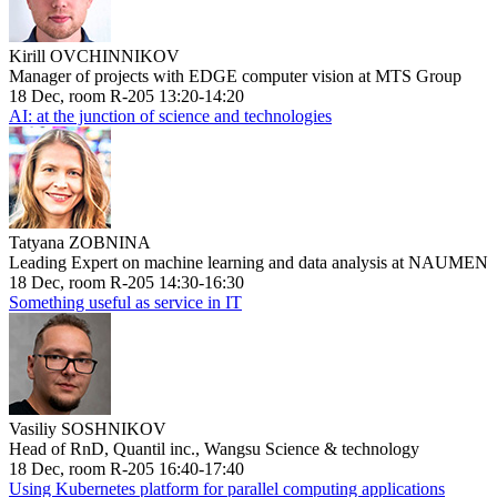
Kirill OVCHINNIKOV
Manager of projects with EDGE computer vision at MTS Group
18 Dec, room R-205 13:20-14:20
AI: at the junction of science and technologies
Tatyana ZOBNINA
Leading Expert on machine learning and data analysis at NAUMEN
18 Dec, room R-205 14:30-16:30
Something useful as service in IT
Vasiliy SOSHNIKOV
Head of RnD, Quantil inc., Wangsu Science & technology
18 Dec, room R-205 16:40-17:40
Using Kubernetes platform for parallel computing applications