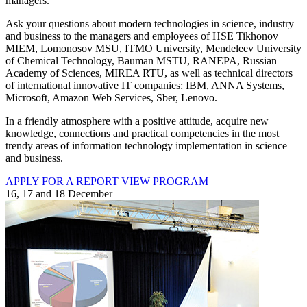
managers.
Ask your questions about modern technologies in science, industry
and business to the managers and employees of HSE Tikhonov
MIEM, Lomonosov MSU, ITMO University, Mendeleev University
of Chemical Technology, Bauman MSTU, RANEPA, Russian
Academy of Sciences, MIREA RTU, as well as technical directors
of international innovative IT companies: IBM, ANNA Systems,
Microsoft, Amazon Web Services, Sber, Lenovo.
In a friendly atmosphere with a positive attitude, acquire new
knowledge, connections and practical competencies in the most
trendy areas of information technology implementation in science
and business.
APPLY FOR A REPORT
VIEW PROGRAM
16, 17 and 18 December