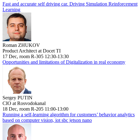
Fast and accurate self driving car. Driving Simulation Reinforcement
Learning
Roman ZHUKOV
Product Architect at Docet TI
17 Dec, room R-305 12:30-13:30
Opportunities and limitations of Digitalization in real economy
Sergey PUTIN
CIO at Rosvodokanal
18 Dec, room R-205 11:00-13:00
Running a self-learning algorithm for customers’ behavior analytics
based on computer vision, iot sbc jetson nano