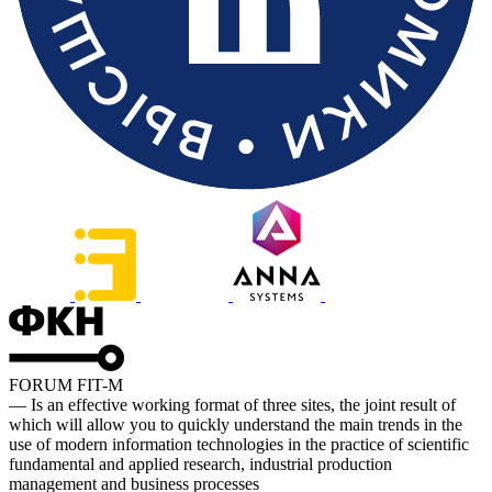
FORUM FIT-M
— Is an effective working format of three sites, the joint result of
which will allow you to quickly understand the main trends in the
use of modern information technologies in the practice of scientific
fundamental and applied research, industrial production
management and business processes