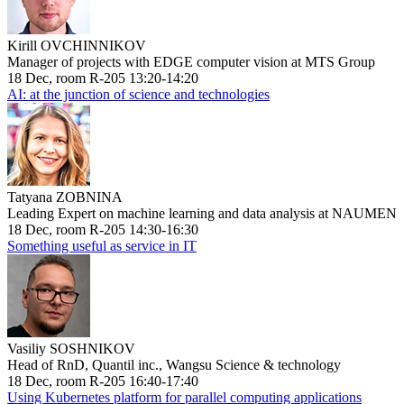
Kirill OVCHINNIKOV
Manager of projects with EDGE computer vision at MTS Group
18 Dec, room R-205 13:20-14:20
AI: at the junction of science and technologies
Tatyana ZOBNINA
Leading Expert on machine learning and data analysis at NAUMEN
18 Dec, room R-205 14:30-16:30
Something useful as service in IT
Vasiliy SOSHNIKOV
Head of RnD, Quantil inc., Wangsu Science & technology
18 Dec, room R-205 16:40-17:40
Using Kubernetes platform for parallel computing applications