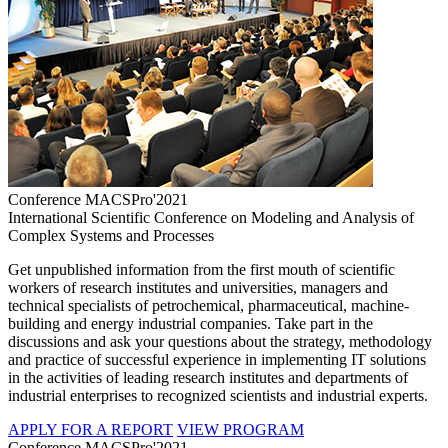
Conference MACSPro'2021
International Scientific Conference on Modeling and Analysis of
Complex Systems and Processes
Get unpublished information from the first mouth of scientific
workers of research institutes and universities, managers and
technical specialists of petrochemical, pharmaceutical, machine-
building and energy industrial companies. Take part in the
discussions and ask your questions about the strategy, methodology
and practice of successful experience in implementing IT solutions
in the activities of leading research institutes and departments of
industrial enterprises to recognized scientists and industrial experts.
APPLY FOR A REPORT
VIEW PROGRAM
Conference MACSPro'2021