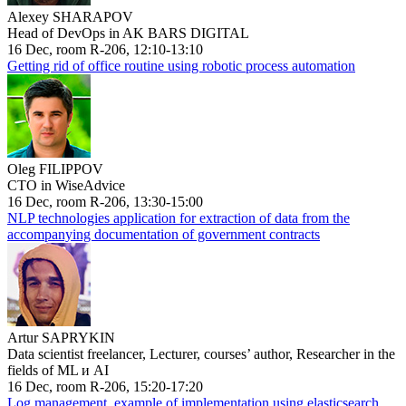
Alexey SHARAPOV
Head of DevOps in AK BARS DIGITAL
16 Dec, room R-206, 12:10-13:10
Getting rid of office routine using robotic process automation
Oleg FILIPPOV
CTO in WiseAdvice
16 Dec, room R-206, 13:30-15:00
NLP technologies application for extraction of data from the
accompanying documentation of government contracts
Artur SAPRYKIN
Data scientist freelancer, Lecturer, courses’ author, Researcher in the
fields of ML и AI
16 Dec, room R-206, 15:20-17:20
Log management, example of implementation using elasticsearch