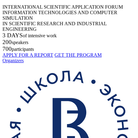
INTERNATIONAL SCIENTIFIC APPLICATION FORUM
INFORMATION TECHNOLOGIES AND COMPUTER
SIMULATION
IN SCIENTIFIC RESEARCH AND INDUSTRIAL
ENGINEERING
3 DAYS
of intensive work
200
speakers
700
participants
APPLY FOR A REPORT
GET THE PROGRAM
Organizers