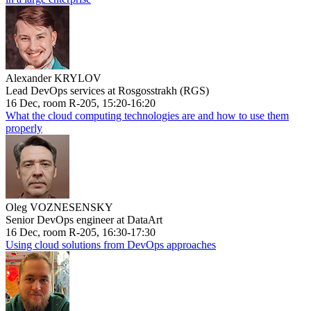
Alexander KRYLOV
Lead DevOps services at Rosgosstrakh (RGS)
16 Dec, room R-205, 15:20-16:20
What the cloud computing technologies are and how to use them
properly
Oleg VOZNESENSKY
Senior DevOps engineer at DataArt
16 Dec, room R-205, 16:30-17:30
Using cloud solutions from DevOps approaches