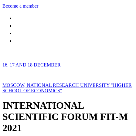
Become a member
16, 17 AND 18 DECEMBER
MOSCOW, NATIONAL RESEARCH UNIVERSITY "HIGHER
SCHOOL OF ECONOMICS"
INTERNATIONAL
SCIENTIFIC FORUM FIT-M
2021