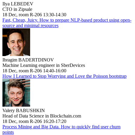
Ilya LEBEDEV
CTO in Zipsale
18 Dec, room R-206 13:30-14:30
Fast, Cheap, Juicy. How to prepare NLP-based product using open-
source and minimal resources
Ibragim BADERTDINOV
Machine Learning engineer in SberDevices
18 Dec, room R-206 14:40-16:00
How I Learned to Stop Worrying and Love the Poisson bootstrap
Valery BABUSHKIN
Head of Data Science in Blockchain.com
18 Dec, room R-206 16:20-17:20
Process Mining and Big Data. How to quickly find user churn
points