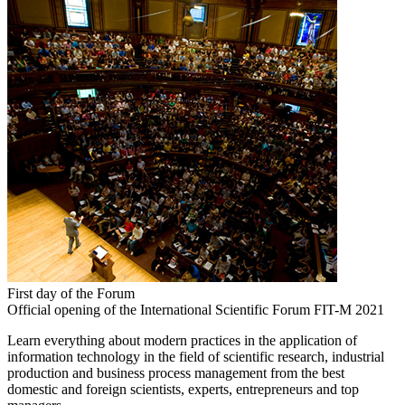
First day of the Forum
Official opening of the International Scientific Forum FIT-M 2021
Learn everything about modern practices in the application of
information technology in the field of scientific research, industrial
production and business process management from the best
domestic and foreign scientists, experts, entrepreneurs and top