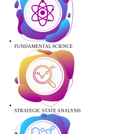
FUNDAMENTAL SCIENCE
STRATEGIC STATE ANALYSIS