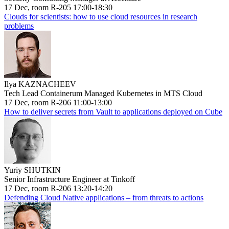
17 Dec, room R-205 17:00-18:30
Clouds for scientists: how to use cloud resources in research
problems
Ilya KAZNACHEEV
Tech Lead Containerum Managed Kubernetes in MTS Cloud
17 Dec, room R-206 11:00-13:00
How to deliver secrets from Vault to applications deployed on Cube
Yuriy SHUTKIN
Senior Infrastructure Engineer at Tinkoff
17 Dec, room R-206 13:20-14:20
Defending Cloud Native applications – from threats to actions