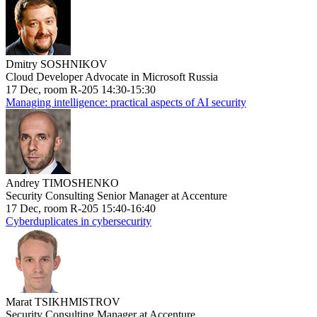
Dmitry SOSHNIKOV
Cloud Developer Advocate in Microsoft Russia
17 Dec, room R-205 14:30-15:30
Managing intelligence: practical aspects of AI security
Andrey TIMOSHENKO
Security Consulting Senior Manager at Accenture
17 Dec, room R-205 15:40-16:40
Cyberduplicates in cybersecurity
Marat TSIKHMISTROV
Security Consulting Manager at Accenture