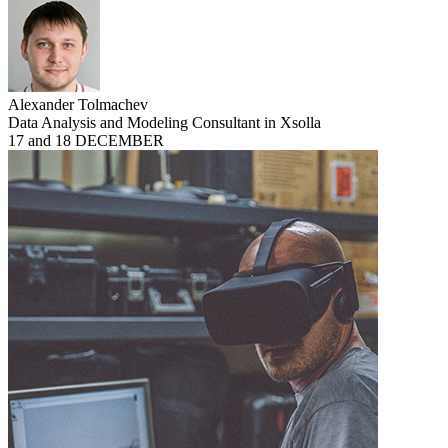
Alexander Tolmachev
Data Analysis and Modeling Consultant in Xsolla
17 and 18 DECEMBER