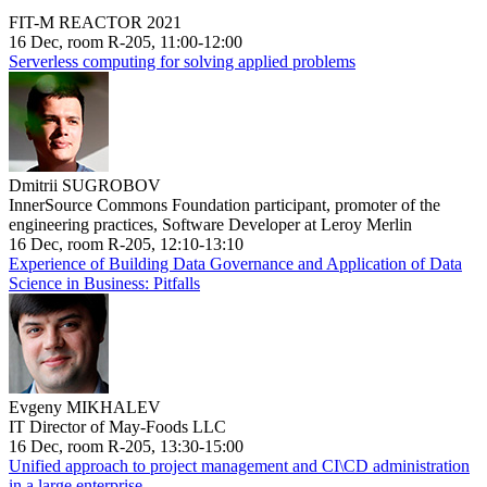
FIT-M REACTOR 2021
16 Dec, room R-205, 11:00-12:00
Serverless computing for solving applied problems
Dmitrii SUGROBOV
InnerSource Commons Foundation participant, promoter of the
engineering practices, Software Developer at Leroy Merlin
16 Dec, room R-205, 12:10-13:10
Experience of Building Data Governance and Application of Data
Science in Business: Pitfalls
Evgeny MIKHALEV
IT Director of May-Foods LLC
16 Dec, room R-205, 13:30-15:00
Unified approach to project management and CI\CD administration
in a large enterprise