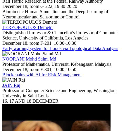
Rail Traffic Research at the Federal Railway Authority
December 18, room G-222, 19:30-20:20
Biomimetic Human Simulation and the Deep Learning of
Neuromuscular and Sensorimotor Control
TERZOPOULOS Demetri
Distinguished Professor & Chancellor's Professor of Computer
Science, University of California, Los Angeles
December 18, room F-201, 10:00-10:30
Early warning system for floods via Topological Data Analysis
NOORANI Mohd Salmi Md
Professor of Mathematics, Universiti Kebangsaan Malaysia
December 18, room F-301, 10:00-10:50
Blockchains with AI for Risk Management
JAIN Raj
Professor of Computer Science and Engineering, Washington
University in Saint Louis
16, 17 AND 18 DECEMBER