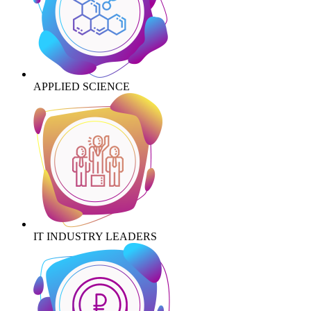
APPLIED SCIENCE
IT INDUSTRY LEADERS