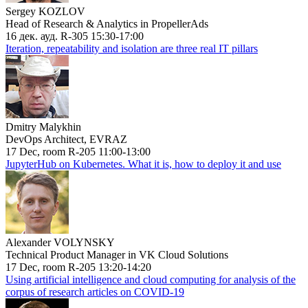
Sergey KOZLOV
Head of Research & Analytics in PropellerAds
16 дек. ауд. R-305 15:30-17:00
Iteration, repeatability and isolation are three real IT pillars
Dmitry Malykhin
DevOps Architect, EVRAZ
17 Dec, room R-205 11:00-13:00
JupyterHub on Kubernetes. What it is, how to deploy it and use
Alexander VOLYNSKY
Technical Product Manager in VK Cloud Solutions
17 Dec, room R-205 13:20-14:20
Using artificial intelligence and cloud computing for analysis of the
corpus of research articles on COVID-19