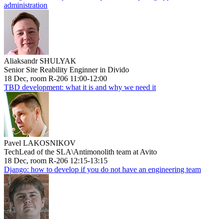
administration
Aliaksandr SHULYAK
Senior Site Reability Enginner in Divido
18 Dec, room R-206 11:00-12:00
TBD development: what it is and why we need it
Pavel LAKOSNIKOV
TechLead of the SLA\Antimonolith team at Avito
18 Dec, room R-206 12:15-13:15
Django: how to develop if you do not have an engineering team