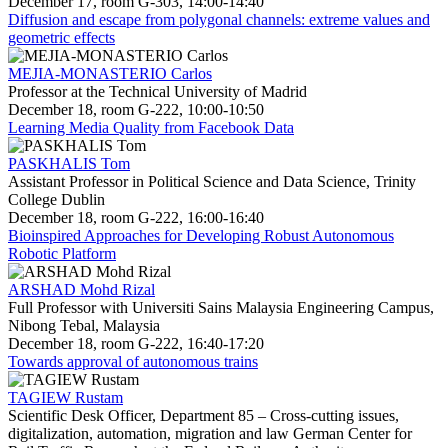
December 17, room G-303, 14:00-14:40
Diffusion and escape from polygonal channels: extreme values and
geometric effects
MEJIA-MONASTERIO Carlos
Professor at the Technical University of Madrid
December 18, room G-222, 10:00-10:50
Learning Media Quality from Facebook Data
PASKHALIS Tom
Assistant Professor in Political Science and Data Science, Trinity
College Dublin
December 18, room G-222, 16:00-16:40
Bioinspired Approaches for Developing Robust Autonomous
Robotic Platform
ARSHAD Mohd Rizal
Full Professor with Universiti Sains Malaysia Engineering Campus,
Nibong Tebal, Malaysia
December 18, room G-222, 16:40-17:20
Towards approval of autonomous trains
TAGIEW Rustam
Scientific Desk Officer, Department 85 – Cross-cutting issues,
digitalization, automation, migration and law German Center for