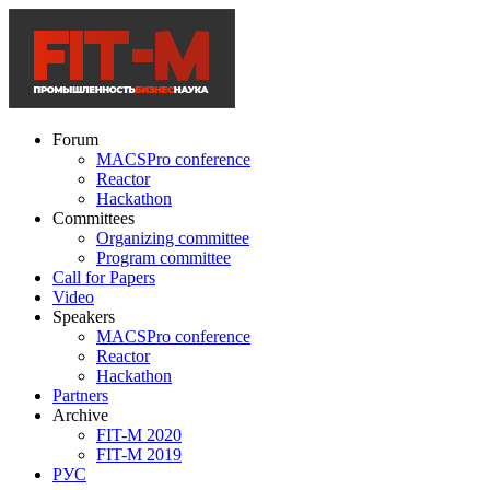
Forum
MACSPro conference
Reactor
Hackathon
Committees
Organizing committee
Program committee
Call for Papers
Video
Speakers
MACSPro conference
Reactor
Hackathon
Partners
Archive
FIT-M 2020
FIT-M 2019
РУС