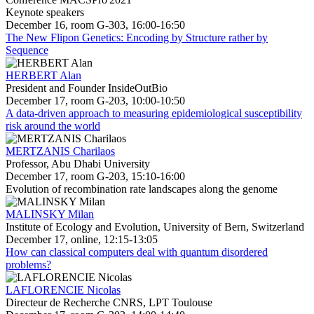
Keynote speakers
December 16, room G-303, 16:00-16:50
The New Flipon Genetics: Encoding by Structure rather by
Sequence
HERBERT Alan
President and Founder InsideOutBio
December 17, room G-203, 10:00-10:50
A data-driven approach to measuring epidemiological susceptibility
risk around the world
MERTZANIS Charilaos
Professor, Abu Dhabi University
December 17, room G-203, 15:10-16:00
Evolution of recombination rate landscapes along the genome
MALINSKY Milan
Institute of Ecology and Evolution, University of Bern, Switzerland
December 17, online, 12:15-13:05
How can classical computers deal with quantum disordered
problems?
LAFLORENCIE Nicolas
Directeur de Recherche CNRS, LPT Toulouse