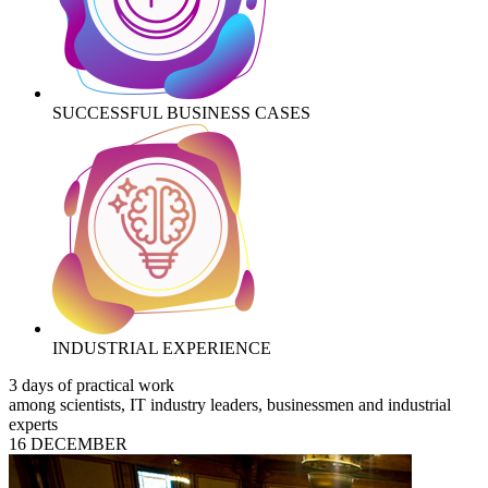
SUCCESSFUL BUSINESS CASES
INDUSTRIAL EXPERIENCE
3 days of practical work
among scientists, IT industry leaders, businessmen and industrial
experts
16 DECEMBER