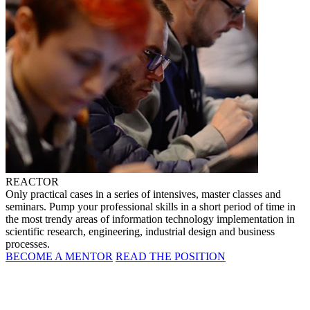
REACTOR
Only practical cases in a series of intensives, master classes and
seminars. Pump your professional skills in a short period of time in
the most trendy areas of information technology implementation in
scientific research, engineering, industrial design and business
processes.
BECOME A MENTOR
READ THE POSITION