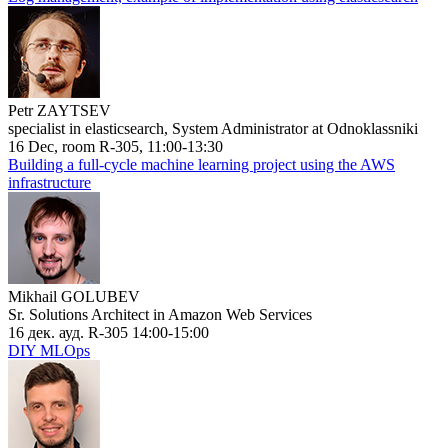
Petr ZAYTSEV
specialist in elasticsearch, System Administrator at Odnoklassniki
16 Dec, room R-305, 11:00-13:30
Building a full-cycle machine learning project using the AWS
infrastructure
Mikhail GOLUBEV
Sr. Solutions Architect in Amazon Web Services
16 дек. ауд. R-305 14:00-15:00
DIY MLOps