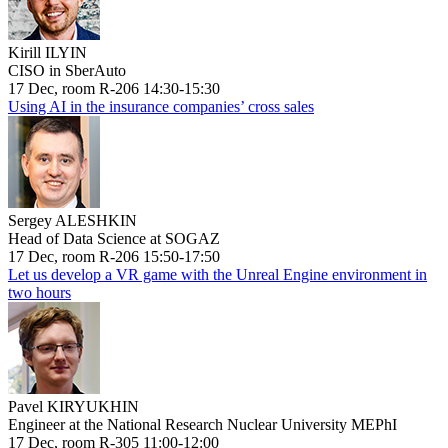
Kirill ILYIN
CISO in SberAuto
17 Dec, room R-206 14:30-15:30
Using AI in the insurance companies’ cross sales
Sergey ALESHKIN
Head of Data Science at SOGAZ
17 Dec, room R-206 15:50-17:50
Let us develop a VR game with the Unreal Engine environment in
two hours
Pavel KIRYUKHIN
Engineer at the National Research Nuclear University MEPhI
17 Dec, room R-305 11:00-12:00