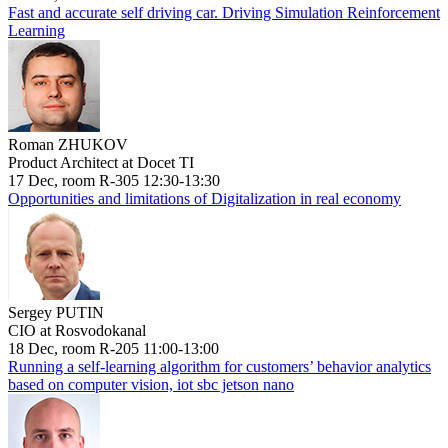
Fast and accurate self driving car. Driving Simulation Reinforcement
Learning
Roman ZHUKOV
Product Architect at Docet TI
17 Dec, room R-305 12:30-13:30
Opportunities and limitations of Digitalization in real economy
Sergey PUTIN
CIO at Rosvodokanal
18 Dec, room R-205 11:00-13:00
Running a self-learning algorithm for customers’ behavior analytics
based on computer vision, iot sbc jetson nano