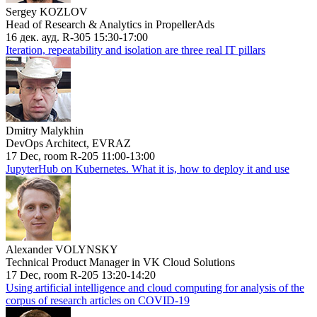
Sergey KOZLOV
Head of Research & Analytics in PropellerAds
16 дек. ауд. R-305 15:30-17:00
Iteration, repeatability and isolation are three real IT pillars
Dmitry Malykhin
DevOps Architect, EVRAZ
17 Dec, room R-205 11:00-13:00
JupyterHub on Kubernetes. What it is, how to deploy it and use
Alexander VOLYNSKY
Technical Product Manager in VK Cloud Solutions
17 Dec, room R-205 13:20-14:20
Using artificial intelligence and cloud computing for analysis of the
corpus of research articles on COVID-19