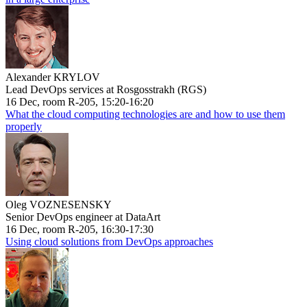
Alexander KRYLOV
Lead DevOps services at Rosgosstrakh (RGS)
16 Dec, room R-205, 15:20-16:20
What the cloud computing technologies are and how to use them
properly
Oleg VOZNESENSKY
Senior DevOps engineer at DataArt
16 Dec, room R-205, 16:30-17:30
Using cloud solutions from DevOps approaches