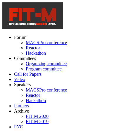
Forum
MACSPro conference
Reactor
Hackathon
Committees
Organizing committee
Program committee
Call for Papers
Video
Speakers
MACSPro conference
Reactor
Hackathon
Partners
Archive
FIT-M 2020
FIT-M 2019
РУС