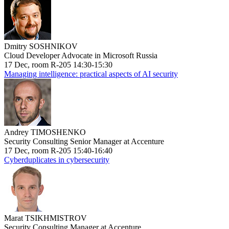
Dmitry SOSHNIKOV
Cloud Developer Advocate in Microsoft Russia
17 Dec, room R-205 14:30-15:30
Managing intelligence: practical aspects of AI security
Andrey TIMOSHENKO
Security Consulting Senior Manager at Accenture
17 Dec, room R-205 15:40-16:40
Cyberduplicates in cybersecurity
Marat TSIKHMISTROV
Security Consulting Manager at Accenture