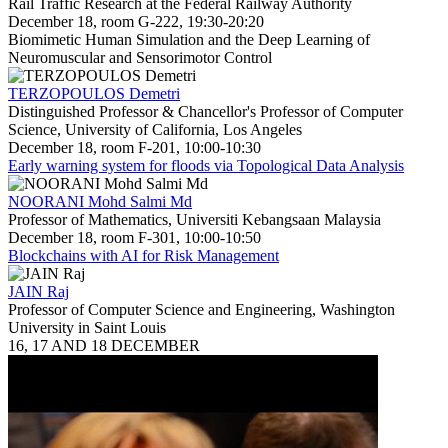
Rail Traffic Research at the Federal Railway Authority
December 18, room G-222, 19:30-20:20
Biomimetic Human Simulation and the Deep Learning of
Neuromuscular and Sensorimotor Control
TERZOPOULOS Demetri
Distinguished Professor & Chancellor's Professor of Computer
Science, University of California, Los Angeles
December 18, room F-201, 10:00-10:30
Early warning system for floods via Topological Data Analysis
NOORANI Mohd Salmi Md
Professor of Mathematics, Universiti Kebangsaan Malaysia
December 18, room F-301, 10:00-10:50
Blockchains with AI for Risk Management
JAIN Raj
Professor of Computer Science and Engineering, Washington
University in Saint Louis
16, 17 AND 18 DECEMBER