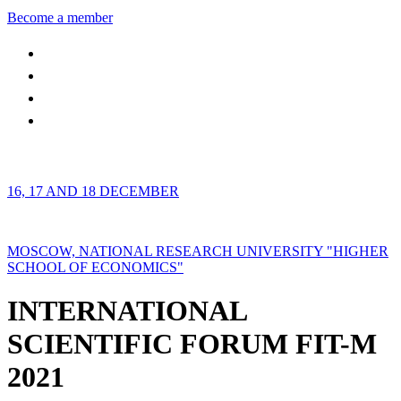
Become a member
16, 17 AND 18 DECEMBER
MOSCOW, NATIONAL RESEARCH UNIVERSITY "HIGHER
SCHOOL OF ECONOMICS"
INTERNATIONAL
SCIENTIFIC FORUM FIT-M
2021