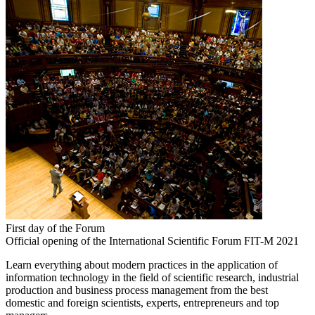
First day of the Forum
Official opening of the International Scientific Forum FIT-M 2021
Learn everything about modern practices in the application of
information technology in the field of scientific research, industrial
production and business process management from the best
domestic and foreign scientists, experts, entrepreneurs and top