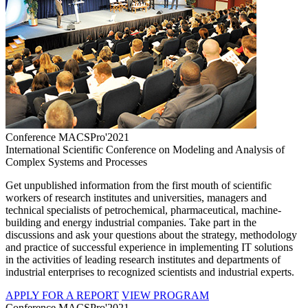
Conference MACSPro'2021
International Scientific Conference on Modeling and Analysis of
Complex Systems and Processes
Get unpublished information from the first mouth of scientific
workers of research institutes and universities, managers and
technical specialists of petrochemical, pharmaceutical, machine-
building and energy industrial companies. Take part in the
discussions and ask your questions about the strategy, methodology
and practice of successful experience in implementing IT solutions
in the activities of leading research institutes and departments of
industrial enterprises to recognized scientists and industrial experts.
APPLY FOR A REPORT
VIEW PROGRAM
Conference MACSPro'2021