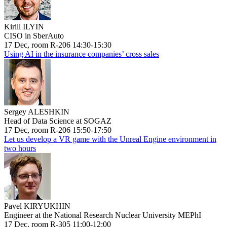
Kirill ILYIN
CISO in SberAuto
17 Dec, room R-206 14:30-15:30
Using AI in the insurance companies’ cross sales
Sergey ALESHKIN
Head of Data Science at SOGAZ
17 Dec, room R-206 15:50-17:50
Let us develop a VR game with the Unreal Engine environment in
two hours
Pavel KIRYUKHIN
Engineer at the National Research Nuclear University MEPhI
17 Dec, room R-305 11:00-12:00