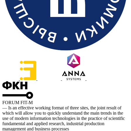
FORUM FIT-M
— Is an effective working format of three sites, the joint result of
which will allow you to quickly understand the main trends in the
use of modern information technologies in the practice of scientific
fundamental and applied research, industrial production
management and business processes