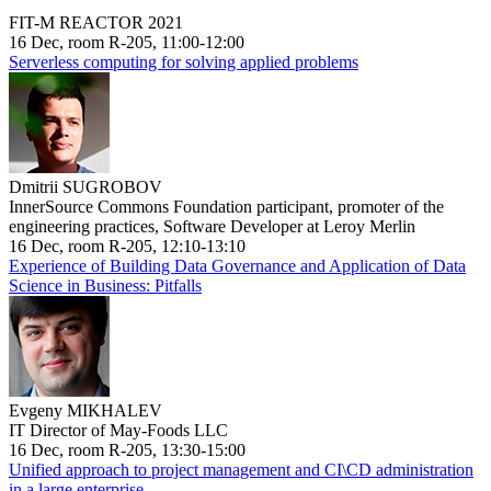
FIT-M REACTOR 2021
16 Dec, room R-205, 11:00-12:00
Serverless computing for solving applied problems
Dmitrii SUGROBOV
InnerSource Commons Foundation participant, promoter of the
engineering practices, Software Developer at Leroy Merlin
16 Dec, room R-205, 12:10-13:10
Experience of Building Data Governance and Application of Data
Science in Business: Pitfalls
Evgeny MIKHALEV
IT Director of May-Foods LLC
16 Dec, room R-205, 13:30-15:00
Unified approach to project management and CI\CD administration
in a large enterprise