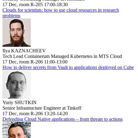
17 Dec, room R-205 17:00-18:30
Clouds for scientists: how to use cloud resources in research
problems
Ilya KAZNACHEEV
Tech Lead Containerum Managed Kubernetes in MTS Cloud
17 Dec, room R-206 11:00-13:00
How to deliver secrets from Vault to applications deployed on Cube
Yuriy SHUTKIN
Senior Infrastructure Engineer at Tinkoff
17 Dec, room R-206 13:20-14:20
Defending Cloud Native applications – from threats to actions