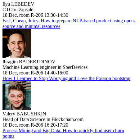
Ilya LEBEDEV
CTO in Zipsale
18 Dec, room R-206 13:30-14:30
Fast, Cheap, Juicy. How to prepare NLP-based product using open-
source and minimal resources
Ibragim BADERTDINOV
Machine Learning engineer in SberDevices
18 Dec, room R-206 14:40-16:00
How I Learned to Stop Worrying and Love the Poisson bootstrap
Valery BABUSHKIN
Head of Data Science in Blockchain.com
18 Dec, room R-206 16:20-17:20
Process Mining and Big Data. How to quickly find user churn
points