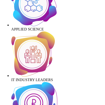
APPLIED SCIENCE
IT INDUSTRY LEADERS