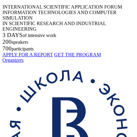
INTERNATIONAL SCIENTIFIC APPLICATION FORUM
INFORMATION TECHNOLOGIES AND COMPUTER
SIMULATION
IN SCIENTIFIC RESEARCH AND INDUSTRIAL
ENGINEERING
3 DAYS
of intensive work
200
speakers
700
participants
APPLY FOR A REPORT
GET THE PROGRAM
Organizers