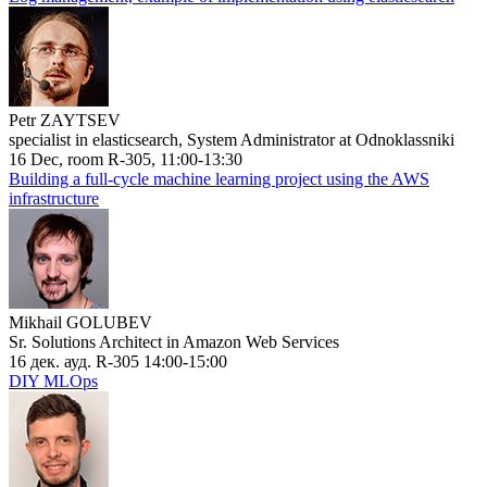
Petr ZAYTSEV
specialist in elasticsearch, System Administrator at Odnoklassniki
16 Dec, room R-305, 11:00-13:30
Building a full-cycle machine learning project using the AWS
infrastructure
Mikhail GOLUBEV
Sr. Solutions Architect in Amazon Web Services
16 дек. ауд. R-305 14:00-15:00
DIY MLOps