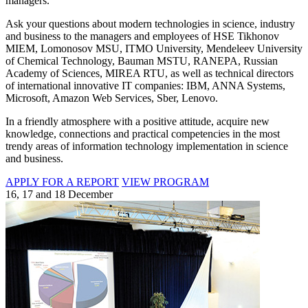
managers.
Ask your questions about modern technologies in science, industry
and business to the managers and employees of HSE Tikhonov
MIEM, Lomonosov MSU, ITMO University, Mendeleev University
of Chemical Technology, Bauman MSTU, RANEPA, Russian
Academy of Sciences, MIREA RTU, as well as technical directors
of international innovative IT companies: IBM, ANNA Systems,
Microsoft, Amazon Web Services, Sber, Lenovo.
In a friendly atmosphere with a positive attitude, acquire new
knowledge, connections and practical competencies in the most
trendy areas of information technology implementation in science
and business.
APPLY FOR A REPORT
VIEW PROGRAM
16, 17 and 18 December