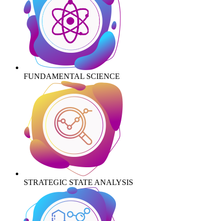
FUNDAMENTAL SCIENCE
STRATEGIC STATE ANALYSIS