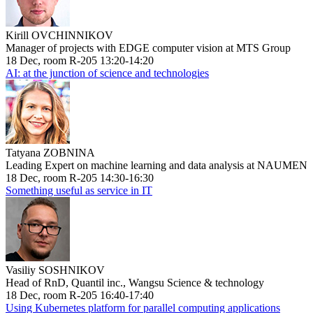
Kirill OVCHINNIKOV
Manager of projects with EDGE computer vision at MTS Group
18 Dec, room R-205 13:20-14:20
AI: at the junction of science and technologies
Tatyana ZOBNINA
Leading Expert on machine learning and data analysis at NAUMEN
18 Dec, room R-205 14:30-16:30
Something useful as service in IT
Vasiliy SOSHNIKOV
Head of RnD, Quantil inc., Wangsu Science & technology
18 Dec, room R-205 16:40-17:40
Using Kubernetes platform for parallel computing applications