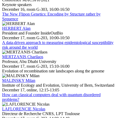
Keynote speakers
December 16, room G-303, 16:00-16:50
The New Flipon Genetics: Encoding by Structure rather by
Sequence
HERBERT Alan
President and Founder InsideOutBio
December 17, room G-203, 10:00-10:50
A data-driven approach to measuring epidemiological susceptibility
risk around the world
MERTZANIS Charilaos
Professor, Abu Dhabi University
December 17, room G-203, 15:10-16:00
Evolution of recombination rate landscapes along the genome
MALINSKY Milan
Institute of Ecology and Evolution, University of Bern, Switzerland
December 17, online, 12:15-13:05
How can classical computers deal with quantum disordered
problems?
LAFLORENCIE Nicolas
Directeur de Recherche CNRS, LPT Toulouse