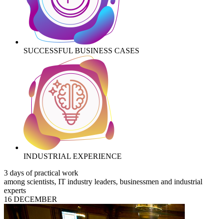
SUCCESSFUL BUSINESS CASES
INDUSTRIAL EXPERIENCE
3 days of practical work
among scientists, IT industry leaders, businessmen and industrial
experts
16 DECEMBER