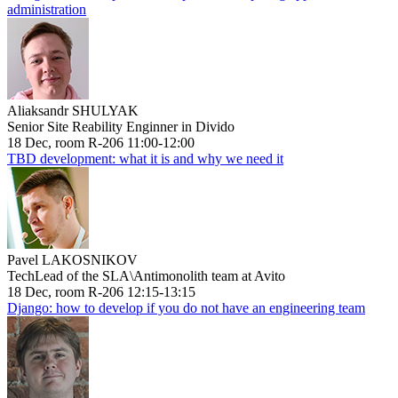
administration
Aliaksandr SHULYAK
Senior Site Reability Enginner in Divido
18 Dec, room R-206 11:00-12:00
TBD development: what it is and why we need it
Pavel LAKOSNIKOV
TechLead of the SLA\Antimonolith team at Avito
18 Dec, room R-206 12:15-13:15
Django: how to develop if you do not have an engineering team