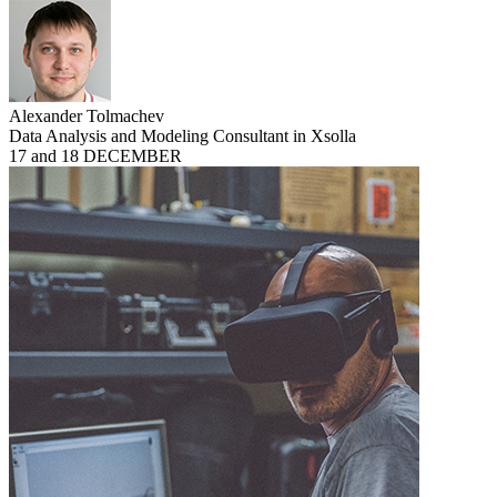
Alexander Tolmachev
Data Analysis and Modeling Consultant in Xsolla
17 and 18 DECEMBER