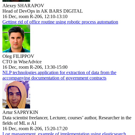
Alexey SHARAPOV
Head of DevOps in AK BARS DIGITAL
16 Dec, room R-206, 12:10-13:10
Getting rid of office routine using robotic process automation
Oleg FILIPPOV
CTO in WiseAdvice
16 Dec, room R-206, 13:30-15:00
NLP technologies application for extraction of data from the
accompanying documentation of government contracts
Artur SAPRYKIN
Data scientist freelancer, Lecturer, courses’ author, Researcher in the
fields of ML и AI
16 Dec, room R-206, 15:20-17:20
Log management, example of implementation using elasticsearch