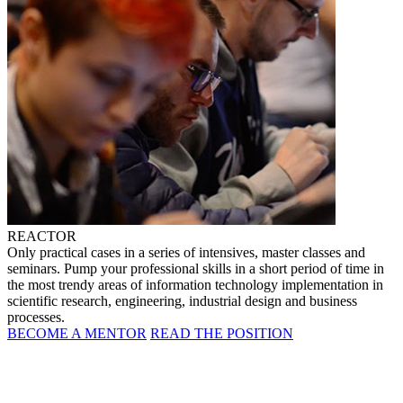
REACTOR
Only practical cases in a series of intensives, master classes and
seminars. Pump your professional skills in a short period of time in
the most trendy areas of information technology implementation in
scientific research, engineering, industrial design and business
processes.
BECOME A MENTOR
READ THE POSITION