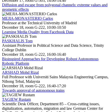
December 17, room G-303, 14:00-14:40
Diffusion and escape from polygonal channels: extreme values and
geometric effects
MEJIA-MONASTERIO Carlos
Professor at the Technical University of Madrid
December 18, room G-222, 10:00-10:50
Learning Media Quality from Facebook Data
PASKHALIS Tom
Assistant Professor in Political Science and Data Science, Trinity
College Dublin
December 18, room G-222, 16:00-16:40
Bioinspired Approaches for Developing Robust Autonomous
Robotic Platform
ARSHAD Mohd Rizal
Full Professor with Universiti Sains Malaysia Engineering Campus,
Nibong Tebal, Malaysia
December 18, room G-222, 16:40-17:20
Towards approval of autonomous trains
TAGIEW Rustam
Scientific Desk Officer, Department 85 – Cross-cutting issues,
digitalization, automation, migration and law German Center for