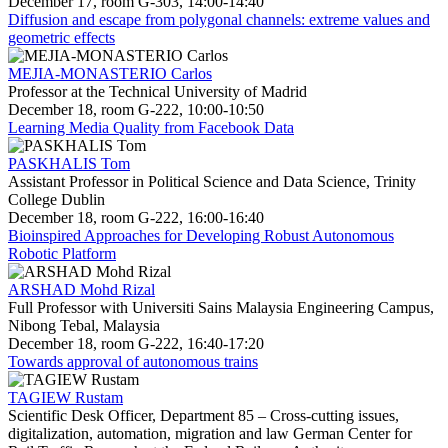
December 17, room G-303, 14:00-14:40
Diffusion and escape from polygonal channels: extreme values and
geometric effects
MEJIA-MONASTERIO Carlos
Professor at the Technical University of Madrid
December 18, room G-222, 10:00-10:50
Learning Media Quality from Facebook Data
PASKHALIS Tom
Assistant Professor in Political Science and Data Science, Trinity
College Dublin
December 18, room G-222, 16:00-16:40
Bioinspired Approaches for Developing Robust Autonomous
Robotic Platform
ARSHAD Mohd Rizal
Full Professor with Universiti Sains Malaysia Engineering Campus,
Nibong Tebal, Malaysia
December 18, room G-222, 16:40-17:20
Towards approval of autonomous trains
TAGIEW Rustam
Scientific Desk Officer, Department 85 – Cross-cutting issues,
digitalization, automation, migration and law German Center for