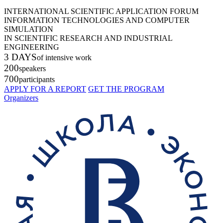
INTERNATIONAL SCIENTIFIC APPLICATION FORUM
INFORMATION TECHNOLOGIES AND COMPUTER
SIMULATION
IN SCIENTIFIC RESEARCH AND INDUSTRIAL
ENGINEERING
3 DAYS
of intensive work
200
speakers
700
participants
APPLY FOR A REPORT
GET THE PROGRAM
Organizers