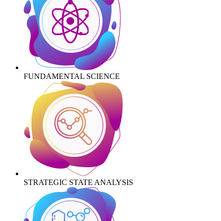
FUNDAMENTAL SCIENCE
STRATEGIC STATE ANALYSIS