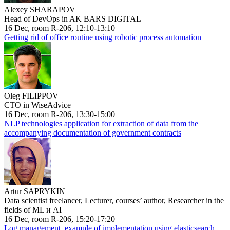
Alexey SHARAPOV
Head of DevOps in AK BARS DIGITAL
16 Dec, room R-206, 12:10-13:10
Getting rid of office routine using robotic process automation
Oleg FILIPPOV
CTO in WiseAdvice
16 Dec, room R-206, 13:30-15:00
NLP technologies application for extraction of data from the
accompanying documentation of government contracts
Artur SAPRYKIN
Data scientist freelancer, Lecturer, courses’ author, Researcher in the
fields of ML и AI
16 Dec, room R-206, 15:20-17:20
Log management, example of implementation using elasticsearch