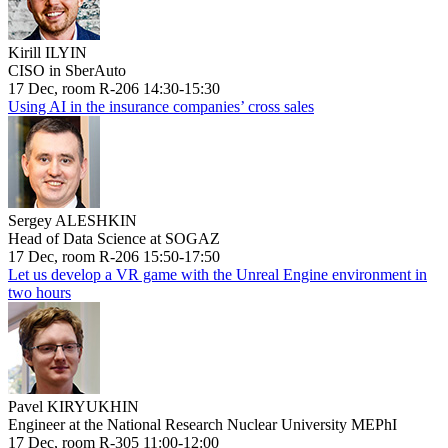
Kirill ILYIN
CISO in SberAuto
17 Dec, room R-206 14:30-15:30
Using AI in the insurance companies’ cross sales
Sergey ALESHKIN
Head of Data Science at SOGAZ
17 Dec, room R-206 15:50-17:50
Let us develop a VR game with the Unreal Engine environment in
two hours
Pavel KIRYUKHIN
Engineer at the National Research Nuclear University MEPhI
17 Dec, room R-305 11:00-12:00