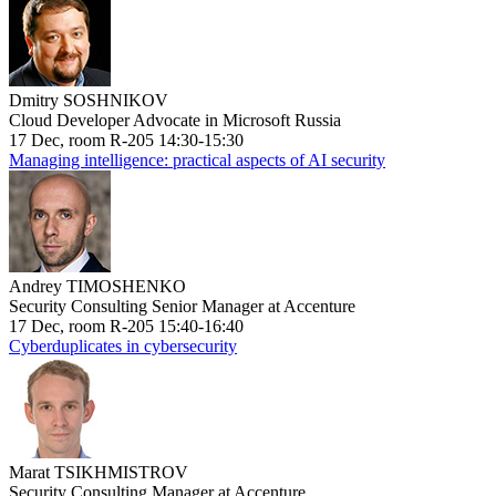
Dmitry SOSHNIKOV
Cloud Developer Advocate in Microsoft Russia
17 Dec, room R-205 14:30-15:30
Managing intelligence: practical aspects of AI security
Andrey TIMOSHENKO
Security Consulting Senior Manager at Accenture
17 Dec, room R-205 15:40-16:40
Cyberduplicates in cybersecurity
Marat TSIKHMISTROV
Security Consulting Manager at Accenture