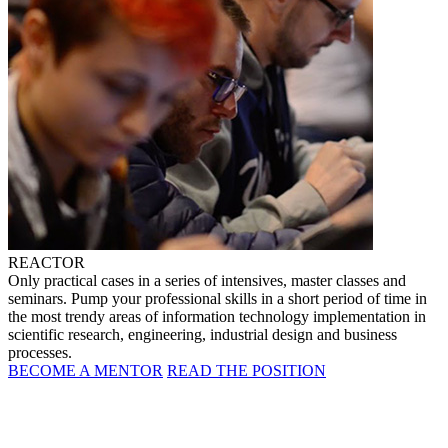
REACTOR
Only practical cases in a series of intensives, master classes and
seminars. Pump your professional skills in a short period of time in
the most trendy areas of information technology implementation in
scientific research, engineering, industrial design and business
processes.
BECOME A MENTOR
READ THE POSITION