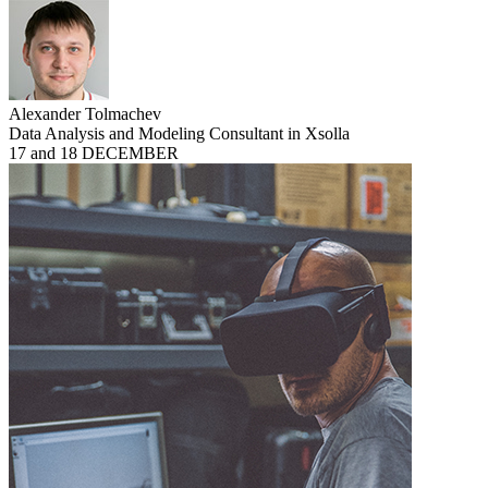
Alexander Tolmachev
Data Analysis and Modeling Consultant in Xsolla
17 and 18 DECEMBER