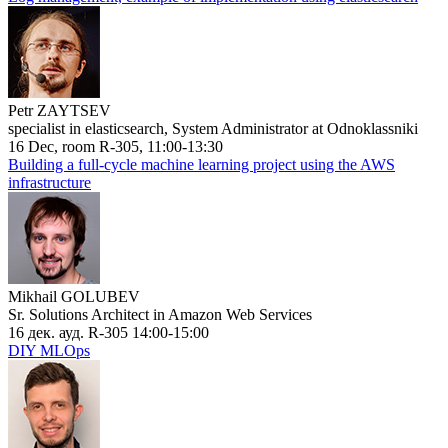
Petr ZAYTSEV
specialist in elasticsearch, System Administrator at Odnoklassniki
16 Dec, room R-305, 11:00-13:30
Building a full-cycle machine learning project using the AWS
infrastructure
Mikhail GOLUBEV
Sr. Solutions Architect in Amazon Web Services
16 дек. ауд. R-305 14:00-15:00
DIY MLOps