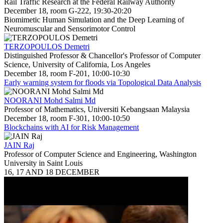
Rail Traffic Research at the Federal Railway Authority
December 18, room G-222, 19:30-20:20
Biomimetic Human Simulation and the Deep Learning of
Neuromuscular and Sensorimotor Control
TERZOPOULOS Demetri
Distinguished Professor & Chancellor's Professor of Computer
Science, University of California, Los Angeles
December 18, room F-201, 10:00-10:30
Early warning system for floods via Topological Data Analysis
NOORANI Mohd Salmi Md
Professor of Mathematics, Universiti Kebangsaan Malaysia
December 18, room F-301, 10:00-10:50
Blockchains with AI for Risk Management
JAIN Raj
Professor of Computer Science and Engineering, Washington
University in Saint Louis
16, 17 AND 18 DECEMBER