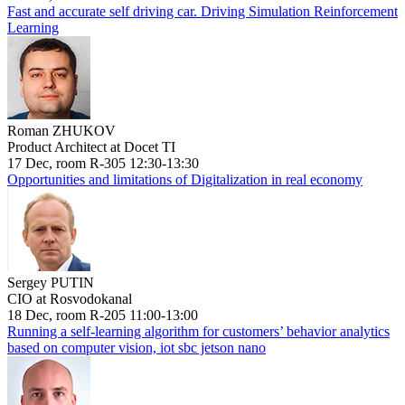
Fast and accurate self driving car. Driving Simulation Reinforcement
Learning
Roman ZHUKOV
Product Architect at Docet TI
17 Dec, room R-305 12:30-13:30
Opportunities and limitations of Digitalization in real economy
Sergey PUTIN
CIO at Rosvodokanal
18 Dec, room R-205 11:00-13:00
Running a self-learning algorithm for customers’ behavior analytics
based on computer vision, iot sbc jetson nano