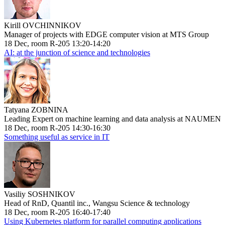
Kirill OVCHINNIKOV
Manager of projects with EDGE computer vision at MTS Group
18 Dec, room R-205 13:20-14:20
AI: at the junction of science and technologies
Tatyana ZOBNINA
Leading Expert on machine learning and data analysis at NAUMEN
18 Dec, room R-205 14:30-16:30
Something useful as service in IT
Vasiliy SOSHNIKOV
Head of RnD, Quantil inc., Wangsu Science & technology
18 Dec, room R-205 16:40-17:40
Using Kubernetes platform for parallel computing applications