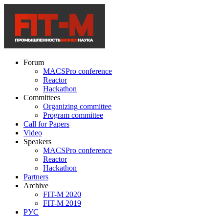
Forum
MACSPro conference
Reactor
Hackathon
Committees
Organizing committee
Program committee
Call for Papers
Video
Speakers
MACSPro conference
Reactor
Hackathon
Partners
Archive
FIT-M 2020
FIT-M 2019
РУС