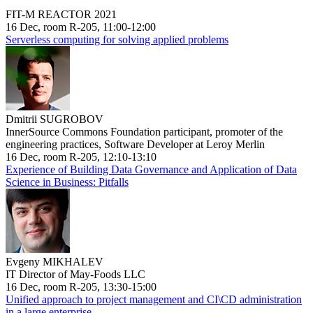
FIT-M REACTOR 2021
16 Dec, room R-205, 11:00-12:00
Serverless computing for solving applied problems
Dmitrii SUGROBOV
InnerSource Commons Foundation participant, promoter of the
engineering practices, Software Developer at Leroy Merlin
16 Dec, room R-205, 12:10-13:10
Experience of Building Data Governance and Application of Data
Science in Business: Pitfalls
Evgeny MIKHALEV
IT Director of May-Foods LLC
16 Dec, room R-205, 13:30-15:00
Unified approach to project management and CI\CD administration
in a large enterprise