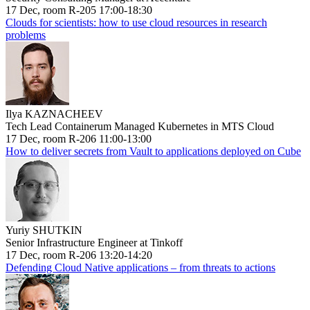
17 Dec, room R-205 17:00-18:30
Clouds for scientists: how to use cloud resources in research
problems
Ilya KAZNACHEEV
Tech Lead Containerum Managed Kubernetes in MTS Cloud
17 Dec, room R-206 11:00-13:00
How to deliver secrets from Vault to applications deployed on Cube
Yuriy SHUTKIN
Senior Infrastructure Engineer at Tinkoff
17 Dec, room R-206 13:20-14:20
Defending Cloud Native applications – from threats to actions