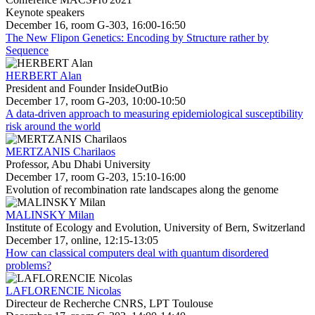
Keynote speakers
December 16, room G-303, 16:00-16:50
The New Flipon Genetics: Encoding by Structure rather by
Sequence
HERBERT Alan
President and Founder InsideOutBio
December 17, room G-203, 10:00-10:50
A data-driven approach to measuring epidemiological susceptibility
risk around the world
MERTZANIS Charilaos
Professor, Abu Dhabi University
December 17, room G-203, 15:10-16:00
Evolution of recombination rate landscapes along the genome
MALINSKY Milan
Institute of Ecology and Evolution, University of Bern, Switzerland
December 17, online, 12:15-13:05
How can classical computers deal with quantum disordered
problems?
LAFLORENCIE Nicolas
Directeur de Recherche CNRS, LPT Toulouse