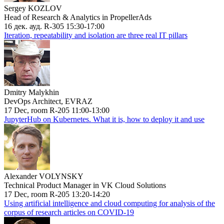
Sergey KOZLOV
Head of Research & Analytics in PropellerAds
16 дек. ауд. R-305 15:30-17:00
Iteration, repeatability and isolation are three real IT pillars
Dmitry Malykhin
DevOps Architect, EVRAZ
17 Dec, room R-205 11:00-13:00
JupyterHub on Kubernetes. What it is, how to deploy it and use
Alexander VOLYNSKY
Technical Product Manager in VK Cloud Solutions
17 Dec, room R-205 13:20-14:20
Using artificial intelligence and cloud computing for analysis of the
corpus of research articles on COVID-19