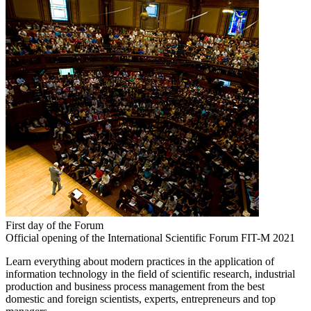
First day of the Forum
Official opening of the International Scientific Forum FIT-M 2021
Learn everything about modern practices in the application of
information technology in the field of scientific research, industrial
production and business process management from the best
domestic and foreign scientists, experts, entrepreneurs and top