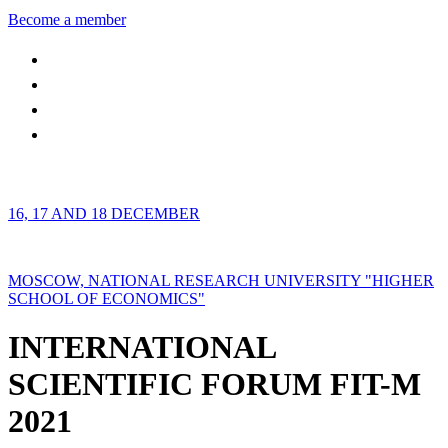
Become a member
16, 17 AND 18 DECEMBER
MOSCOW, NATIONAL RESEARCH UNIVERSITY "HIGHER
SCHOOL OF ECONOMICS"
INTERNATIONAL
SCIENTIFIC FORUM FIT-M
2021