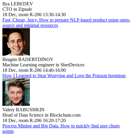
Ilya LEBEDEV
CTO in Zipsale
18 Dec, room R-206 13:30-14:30
Fast, Cheap, Juicy. How to prepare NLP-based product using open-
source and minimal resources
Ibragim BADERTDINOV
Machine Learning engineer in SberDevices
18 Dec, room R-206 14:40-16:00
How I Learned to Stop Worrying and Love the Poisson bootstrap
Valery BABUSHKIN
Head of Data Science in Blockchain.com
18 Dec, room R-206 16:20-17:20
Process Mining and Big Data. How to quickly find user churn
points