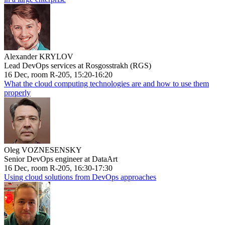
Alexander KRYLOV
Lead DevOps services at Rosgosstrakh (RGS)
16 Dec, room R-205, 15:20-16:20
What the cloud computing technologies are and how to use them
properly
Oleg VOZNESENSKY
Senior DevOps engineer at DataArt
16 Dec, room R-205, 16:30-17:30
Using cloud solutions from DevOps approaches