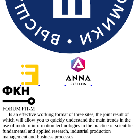
FORUM FIT-M
— Is an effective working format of three sites, the joint result of
which will allow you to quickly understand the main trends in the
use of modern information technologies in the practice of scientific
fundamental and applied research, industrial production
management and business processes