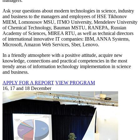
managers.
Ask your questions about modern technologies in science, industry
and business to the managers and employees of HSE Tikhonov
MIEM, Lomonosov MSU, ITMO University, Mendeleev University
of Chemical Technology, Bauman MSTU, RANEPA, Russian
Academy of Sciences, MIREA RTU, as well as technical directors
of international innovative IT companies: IBM, ANNA Systems,
Microsoft, Amazon Web Services, Sber, Lenovo.
In a friendly atmosphere with a positive attitude, acquire new
knowledge, connections and practical competencies in the most
trendy areas of information technology implementation in science
and business.
APPLY FOR A REPORT
VIEW PROGRAM
16, 17 and 18 December