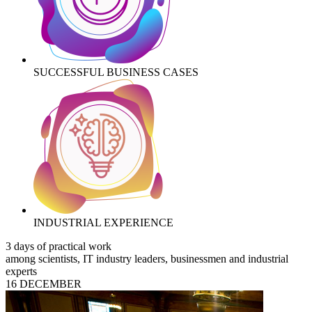
SUCCESSFUL BUSINESS CASES
INDUSTRIAL EXPERIENCE
3 days of practical work
among scientists, IT industry leaders, businessmen and industrial
experts
16 DECEMBER