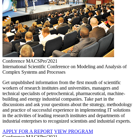
Conference MACSPro'2021
International Scientific Conference on Modeling and Analysis of
Complex Systems and Processes
Get unpublished information from the first mouth of scientific
workers of research institutes and universities, managers and
technical specialists of petrochemical, pharmaceutical, machine-
building and energy industrial companies. Take part in the
discussions and ask your questions about the strategy, methodology
and practice of successful experience in implementing IT solutions
in the activities of leading research institutes and departments of
industrial enterprises to recognized scientists and industrial experts.
APPLY FOR A REPORT
VIEW PROGRAM
Conference MACSPro'2021