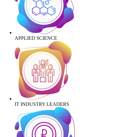
APPLIED SCIENCE
IT INDUSTRY LEADERS