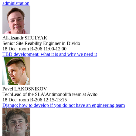
administration
Aliaksandr SHULYAK
Senior Site Reability Enginner in Divido
18 Dec, room R-206 11:00-12:00
TBD development: what it is and why we need it
Pavel LAKOSNIKOV
TechLead of the SLA\Antimonolith team at Avito
18 Dec, room R-206 12:15-13:15
Django: how to develop if you do not have an engineering team