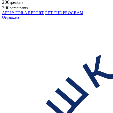
200
speakers
700
participants
APPLY FOR A REPORT
GET THE PROGRAM
Organizers