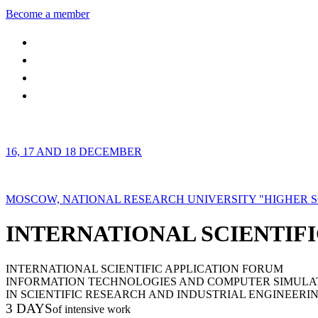
Become a member
16, 17 AND 18 DECEMBER
MOSCOW, NATIONAL RESEARCH UNIVERSITY "HIGHER 
INTERNATIONAL SCIENTIFI
INTERNATIONAL SCIENTIFIC APPLICATION FORUM
INFORMATION TECHNOLOGIES AND COMPUTER SIMULA
IN SCIENTIFIC RESEARCH AND INDUSTRIAL ENGINEERI
3 DAYS
of intensive work