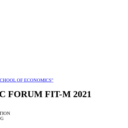
SCHOOL OF ECONOMICS"
C FORUM FIT-M 2021
TION
NG