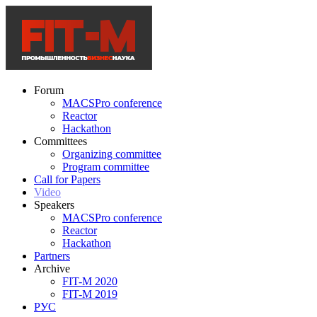
Forum
MACSPro conference
Reactor
Hackathon
Committees
Organizing committee
Program committee
Call for Papers
Video
Speakers
MACSPro conference
Reactor
Hackathon
Partners
Archive
FIT-M 2020
FIT-M 2019
РУС