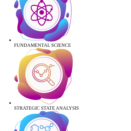
FUNDAMENTAL SCIENCE
STRATEGIC STATE ANALYSIS