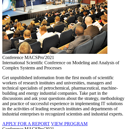
Conference MACSPro'2021
International Scientific Conference on Modeling and Analysis of
Complex Systems and Processes
Get unpublished information from the first mouth of scientific
workers of research institutes and universities, managers and
technical specialists of petrochemical, pharmaceutical, machine-
building and energy industrial companies. Take part in the
discussions and ask your questions about the strategy, methodology
and practice of successful experience in implementing IT solutions
in the activities of leading research institutes and departments of
industrial enterprises to recognized scientists and industrial experts.
APPLY FOR A REPORT
VIEW PROGRAM
Conference MACSPro'2021