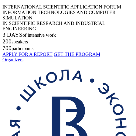
INTERNATIONAL SCIENTIFIC APPLICATION FORUM
INFORMATION TECHNOLOGIES AND COMPUTER
SIMULATION
IN SCIENTIFIC RESEARCH AND INDUSTRIAL
ENGINEERING
3 DAYS
of intensive work
200
speakers
700
participants
APPLY FOR A REPORT
GET THE PROGRAM
Organizers