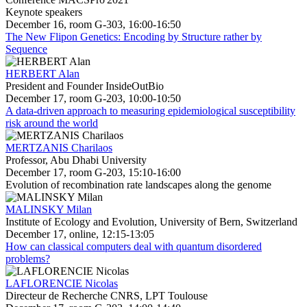
Keynote speakers
December 16, room G-303, 16:00-16:50
The New Flipon Genetics: Encoding by Structure rather by
Sequence
HERBERT Alan
President and Founder InsideOutBio
December 17, room G-203, 10:00-10:50
A data-driven approach to measuring epidemiological susceptibility
risk around the world
MERTZANIS Charilaos
Professor, Abu Dhabi University
December 17, room G-203, 15:10-16:00
Evolution of recombination rate landscapes along the genome
MALINSKY Milan
Institute of Ecology and Evolution, University of Bern, Switzerland
December 17, online, 12:15-13:05
How can classical computers deal with quantum disordered
problems?
LAFLORENCIE Nicolas
Directeur de Recherche CNRS, LPT Toulouse