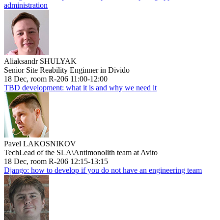
administration
Aliaksandr SHULYAK
Senior Site Reability Enginner in Divido
18 Dec, room R-206 11:00-12:00
TBD development: what it is and why we need it
Pavel LAKOSNIKOV
TechLead of the SLA\Antimonolith team at Avito
18 Dec, room R-206 12:15-13:15
Django: how to develop if you do not have an engineering team