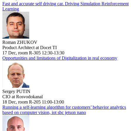
Fast and accurate self driving car. Driving Simulation Reinforcement
Learning
Roman ZHUKOV
Product Architect at Docet TI
17 Dec, room R-305 12:30-13:30
Opportunities and limitations of Digitalization in real economy
Sergey PUTIN
CIO at Rosvodokanal
18 Dec, room R-205 11:00-13:00
Running a self-learning algorithm for customers’ behavior analytics
based on computer vision, iot sbc jetson nano