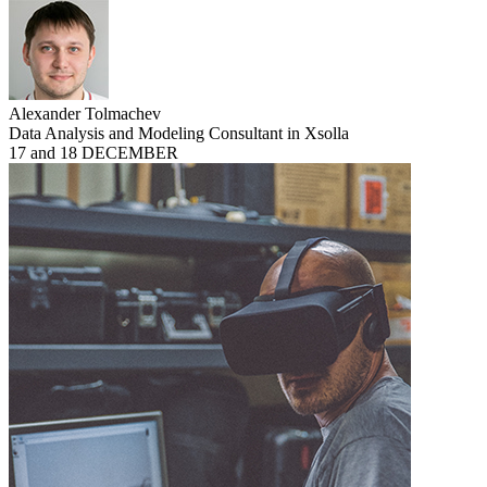
Alexander Tolmachev
Data Analysis and Modeling Consultant in Xsolla
17 and 18 DECEMBER