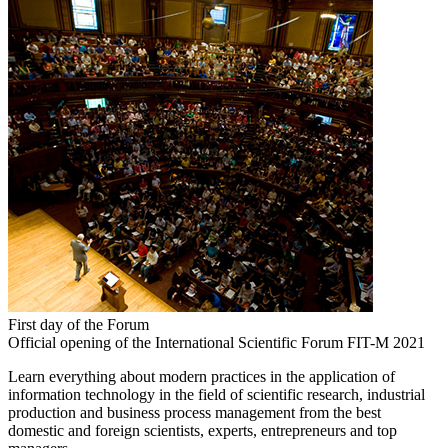
First day of the Forum
Official opening of the International Scientific Forum FIT-M 2021
Learn everything about modern practices in the application of
information technology in the field of scientific research, industrial
production and business process management from the best
domestic and foreign scientists, experts, entrepreneurs and top