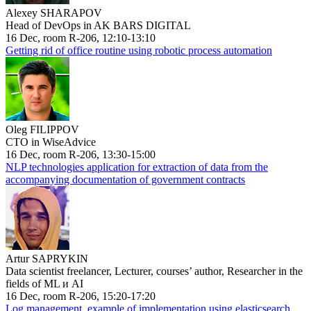
Alexey SHARAPOV
Head of DevOps in AK BARS DIGITAL
16 Dec, room R-206, 12:10-13:10
Getting rid of office routine using robotic process automation
Oleg FILIPPOV
CTO in WiseAdvice
16 Dec, room R-206, 13:30-15:00
NLP technologies application for extraction of data from the
accompanying documentation of government contracts
Artur SAPRYKIN
Data scientist freelancer, Lecturer, courses’ author, Researcher in the
fields of ML и AI
16 Dec, room R-206, 15:20-17:20
Log management, example of implementation using elasticsearch