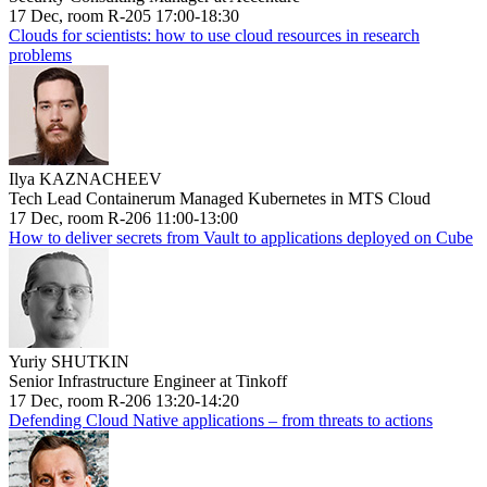
17 Dec, room R-205 17:00-18:30
Clouds for scientists: how to use cloud resources in research
problems
Ilya KAZNACHEEV
Tech Lead Containerum Managed Kubernetes in MTS Cloud
17 Dec, room R-206 11:00-13:00
How to deliver secrets from Vault to applications deployed on Cube
Yuriy SHUTKIN
Senior Infrastructure Engineer at Tinkoff
17 Dec, room R-206 13:20-14:20
Defending Cloud Native applications – from threats to actions