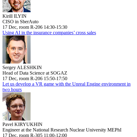
Kirill ILYIN
CISO in SberAuto
17 Dec, room R-206 14:30-15:30
Using AI in the insurance companies’ cross sales
Sergey ALESHKIN
Head of Data Science at SOGAZ
17 Dec, room R-206 15:50-17:50
Let us develop a VR game with the Unreal Engine environment in
two hours
Pavel KIRYUKHIN
Engineer at the National Research Nuclear University MEPhI
17 Dec, room R-305 11:00-12:00