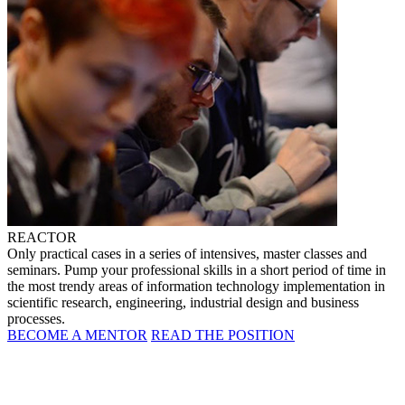
REACTOR
Only practical cases in a series of intensives, master classes and
seminars. Pump your professional skills in a short period of time in
the most trendy areas of information technology implementation in
scientific research, engineering, industrial design and business
processes.
BECOME A MENTOR
READ THE POSITION