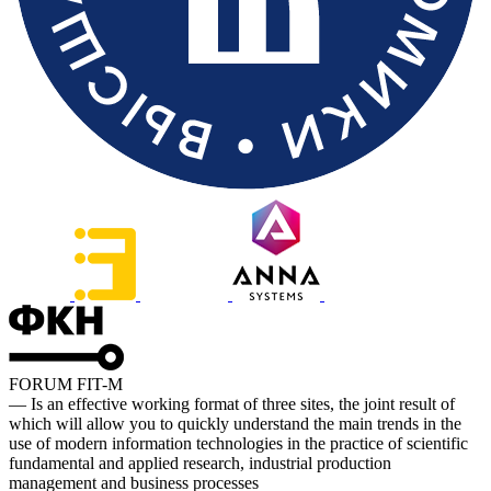
FORUM FIT-M
— Is an effective working format of three sites, the joint result of
which will allow you to quickly understand the main trends in the
use of modern information technologies in the practice of scientific
fundamental and applied research, industrial production
management and business processes