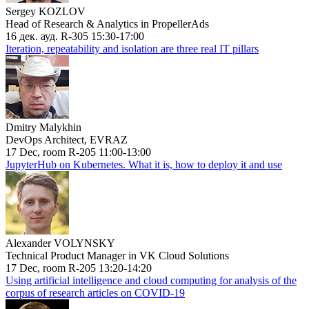
Sergey KOZLOV
Head of Research & Analytics in PropellerAds
16 дек. ауд. R-305 15:30-17:00
Iteration, repeatability and isolation are three real IT pillars
Dmitry Malykhin
DevOps Architect, EVRAZ
17 Dec, room R-205 11:00-13:00
JupyterHub on Kubernetes. What it is, how to deploy it and use
Alexander VOLYNSKY
Technical Product Manager in VK Cloud Solutions
17 Dec, room R-205 13:20-14:20
Using artificial intelligence and cloud computing for analysis of the
corpus of research articles on COVID-19