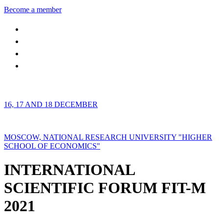
Become a member
16, 17 AND 18 DECEMBER
MOSCOW, NATIONAL RESEARCH UNIVERSITY "HIGHER
SCHOOL OF ECONOMICS"
INTERNATIONAL
SCIENTIFIC FORUM FIT-M
2021