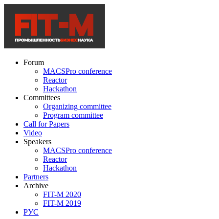
Forum
MACSPro conference
Reactor
Hackathon
Committees
Organizing committee
Program committee
Call for Papers
Video
Speakers
MACSPro conference
Reactor
Hackathon
Partners
Archive
FIT-M 2020
FIT-M 2019
РУС