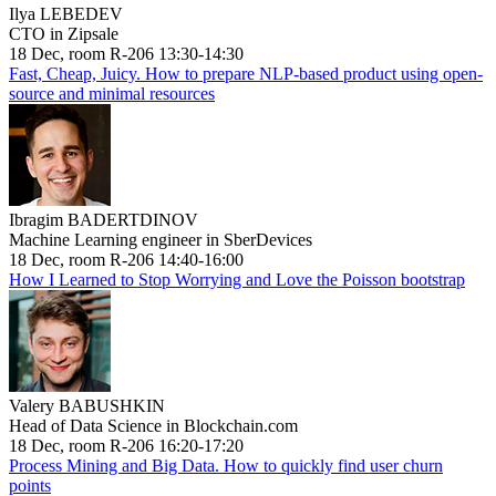
Ilya LEBEDEV
CTO in Zipsale
18 Dec, room R-206 13:30-14:30
Fast, Cheap, Juicy. How to prepare NLP-based product using open-
source and minimal resources
Ibragim BADERTDINOV
Machine Learning engineer in SberDevices
18 Dec, room R-206 14:40-16:00
How I Learned to Stop Worrying and Love the Poisson bootstrap
Valery BABUSHKIN
Head of Data Science in Blockchain.com
18 Dec, room R-206 16:20-17:20
Process Mining and Big Data. How to quickly find user churn
points