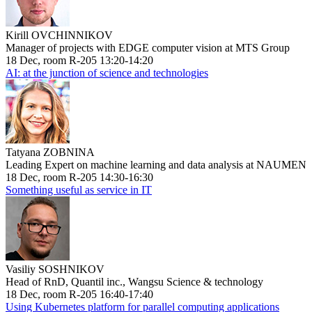
Kirill OVCHINNIKOV
Manager of projects with EDGE computer vision at MTS Group
18 Dec, room R-205 13:20-14:20
AI: at the junction of science and technologies
Tatyana ZOBNINA
Leading Expert on machine learning and data analysis at NAUMEN
18 Dec, room R-205 14:30-16:30
Something useful as service in IT
Vasiliy SOSHNIKOV
Head of RnD, Quantil inc., Wangsu Science & technology
18 Dec, room R-205 16:40-17:40
Using Kubernetes platform for parallel computing applications