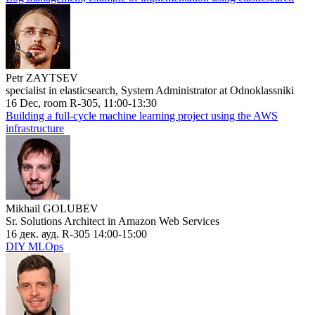
Petr ZAYTSEV
specialist in elasticsearch, System Administrator at Odnoklassniki
16 Dec, room R-305, 11:00-13:30
Building a full-cycle machine learning project using the AWS
infrastructure
Mikhail GOLUBEV
Sr. Solutions Architect in Amazon Web Services
16 дек. ауд. R-305 14:00-15:00
DIY MLOps