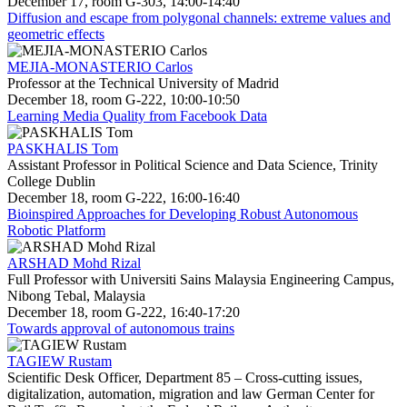
December 17, room G-303, 14:00-14:40
Diffusion and escape from polygonal channels: extreme values and
geometric effects
MEJIA-MONASTERIO Carlos
Professor at the Technical University of Madrid
December 18, room G-222, 10:00-10:50
Learning Media Quality from Facebook Data
PASKHALIS Tom
Assistant Professor in Political Science and Data Science, Trinity
College Dublin
December 18, room G-222, 16:00-16:40
Bioinspired Approaches for Developing Robust Autonomous
Robotic Platform
ARSHAD Mohd Rizal
Full Professor with Universiti Sains Malaysia Engineering Campus,
Nibong Tebal, Malaysia
December 18, room G-222, 16:40-17:20
Towards approval of autonomous trains
TAGIEW Rustam
Scientific Desk Officer, Department 85 – Cross-cutting issues,
digitalization, automation, migration and law German Center for