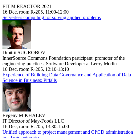
FIT-M REACTOR 2021
16 Dec, room R-205, 11:00-12:00
Serverless computing for solving applied problems
Dmitrii SUGROBOV
InnerSource Commons Foundation participant, promoter of the
engineering practices, Software Developer at Leroy Merlin
16 Dec, room R-205, 12:10-13:10
Experience of Building Data Governance and Application of Data
Science in Business: Pitfalls
Evgeny MIKHALEV
IT Director of May-Foods LLC
16 Dec, room R-205, 13:30-15:00
Unified approach to project management and CI\CD administration
in a large enterprise