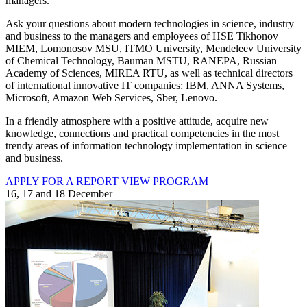
managers.
Ask your questions about modern technologies in science, industry
and business to the managers and employees of HSE Tikhonov
MIEM, Lomonosov MSU, ITMO University, Mendeleev University
of Chemical Technology, Bauman MSTU, RANEPA, Russian
Academy of Sciences, MIREA RTU, as well as technical directors
of international innovative IT companies: IBM, ANNA Systems,
Microsoft, Amazon Web Services, Sber, Lenovo.
In a friendly atmosphere with a positive attitude, acquire new
knowledge, connections and practical competencies in the most
trendy areas of information technology implementation in science
and business.
APPLY FOR A REPORT
VIEW PROGRAM
16, 17 and 18 December