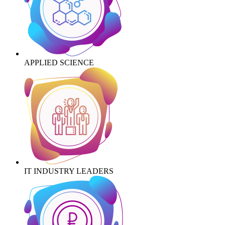
APPLIED SCIENCE
IT INDUSTRY LEADERS