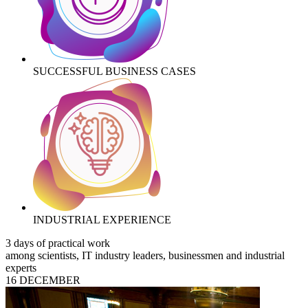
SUCCESSFUL BUSINESS CASES
INDUSTRIAL EXPERIENCE
3 days of practical work
among scientists, IT industry leaders, businessmen and industrial
experts
16 DECEMBER