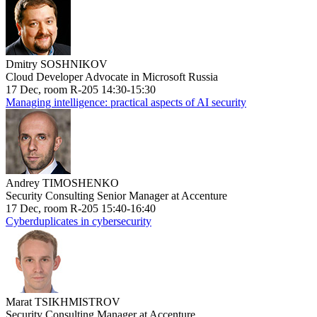
Dmitry SOSHNIKOV
Cloud Developer Advocate in Microsoft Russia
17 Dec, room R-205 14:30-15:30
Managing intelligence: practical aspects of AI security
Andrey TIMOSHENKO
Security Consulting Senior Manager at Accenture
17 Dec, room R-205 15:40-16:40
Cyberduplicates in cybersecurity
Marat TSIKHMISTROV
Security Consulting Manager at Accenture