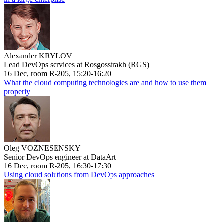
Alexander KRYLOV
Lead DevOps services at Rosgosstrakh (RGS)
16 Dec, room R-205, 15:20-16:20
What the cloud computing technologies are and how to use them
properly
Oleg VOZNESENSKY
Senior DevOps engineer at DataArt
16 Dec, room R-205, 16:30-17:30
Using cloud solutions from DevOps approaches