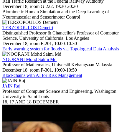
Rail Traffic Research at the Federal Railway Authority
December 18, room G-222, 19:30-20:20
Biomimetic Human Simulation and the Deep Learning of
Neuromuscular and Sensorimotor Control
TERZOPOULOS Demetri
Distinguished Professor & Chancellor's Professor of Computer
Science, University of California, Los Angeles
December 18, room F-201, 10:00-10:30
Early warning system for floods via Topological Data Analysis
NOORANI Mohd Salmi Md
Professor of Mathematics, Universiti Kebangsaan Malaysia
December 18, room F-301, 10:00-10:50
Blockchains with AI for Risk Management
JAIN Raj
Professor of Computer Science and Engineering, Washington
University in Saint Louis
16, 17 AND 18 DECEMBER