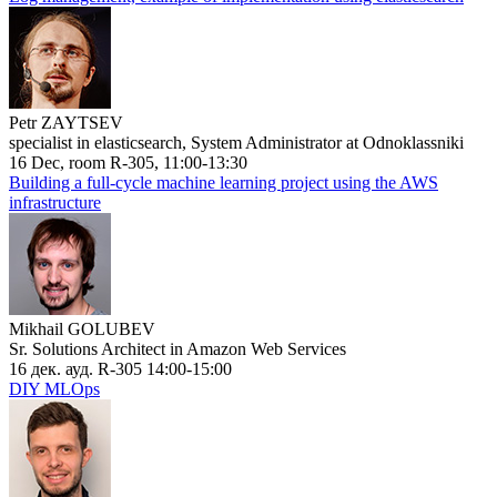
Petr ZAYTSEV
specialist in elasticsearch, System Administrator at Odnoklassniki
16 Dec, room R-305, 11:00-13:30
Building a full-cycle machine learning project using the AWS
infrastructure
Mikhail GOLUBEV
Sr. Solutions Architect in Amazon Web Services
16 дек. ауд. R-305 14:00-15:00
DIY MLOps