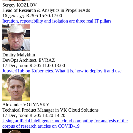
Sergey KOZLOV
Head of Research & Analytics in PropellerAds
16 дек. ауд. R-305 15:30-17:00
Iteration, repeatability and isolation are three real IT pillars
Dmitry Malykhin
DevOps Architect, EVRAZ
17 Dec, room R-205 11:00-13:00
JupyterHub on Kubernetes. What it is, how to deploy it and use
Alexander VOLYNSKY
Technical Product Manager in VK Cloud Solutions
17 Dec, room R-205 13:20-14:20
Using artificial intelligence and cloud computing for analysis of the
corpus of research articles on COVID-19