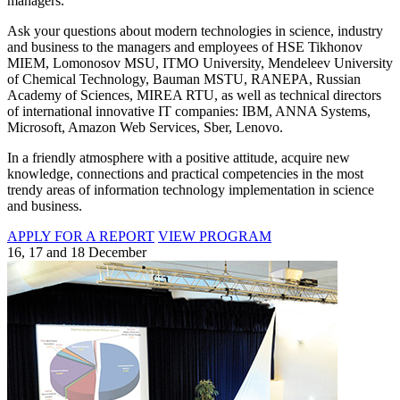
managers.
Ask your questions about modern technologies in science, industry
and business to the managers and employees of HSE Tikhonov
MIEM, Lomonosov MSU, ITMO University, Mendeleev University
of Chemical Technology, Bauman MSTU, RANEPA, Russian
Academy of Sciences, MIREA RTU, as well as technical directors
of international innovative IT companies: IBM, ANNA Systems,
Microsoft, Amazon Web Services, Sber, Lenovo.
In a friendly atmosphere with a positive attitude, acquire new
knowledge, connections and practical competencies in the most
trendy areas of information technology implementation in science
and business.
APPLY FOR A REPORT
VIEW PROGRAM
16, 17 and 18 December