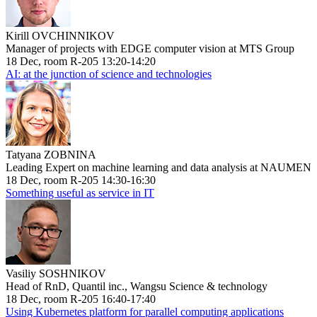
Kirill OVCHINNIKOV
Manager of projects with EDGE computer vision at MTS Group
18 Dec, room R-205 13:20-14:20
AI: at the junction of science and technologies
Tatyana ZOBNINA
Leading Expert on machine learning and data analysis at NAUMEN
18 Dec, room R-205 14:30-16:30
Something useful as service in IT
Vasiliy SOSHNIKOV
Head of RnD, Quantil inc., Wangsu Science & technology
18 Dec, room R-205 16:40-17:40
Using Kubernetes platform for parallel computing applications