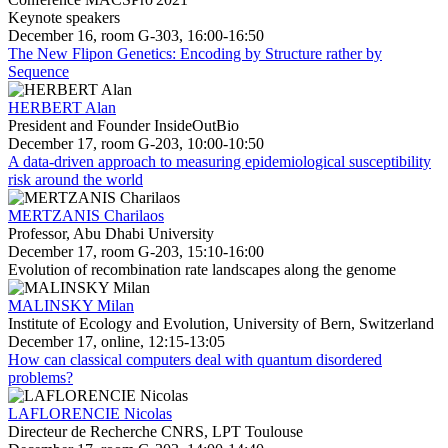
Keynote speakers
December 16, room G-303, 16:00-16:50
The New Flipon Genetics: Encoding by Structure rather by
Sequence
HERBERT Alan
President and Founder InsideOutBio
December 17, room G-203, 10:00-10:50
A data-driven approach to measuring epidemiological susceptibility
risk around the world
MERTZANIS Charilaos
Professor, Abu Dhabi University
December 17, room G-203, 15:10-16:00
Evolution of recombination rate landscapes along the genome
MALINSKY Milan
Institute of Ecology and Evolution, University of Bern, Switzerland
December 17, online, 12:15-13:05
How can classical computers deal with quantum disordered
problems?
LAFLORENCIE Nicolas
Directeur de Recherche CNRS, LPT Toulouse