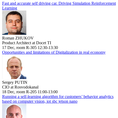
Fast and accurate self driving car. Driving Simulation Reinforcement
Learning
Roman ZHUKOV
Product Architect at Docet TI
17 Dec, room R-305 12:30-13:30
Opportunities and limitations of Digitalization in real economy
Sergey PUTIN
CIO at Rosvodokanal
18 Dec, room R-205 11:00-13:00
Running a self-learning algorithm for customers’ behavior analytics
based on computer vision, iot sbc jetson nano