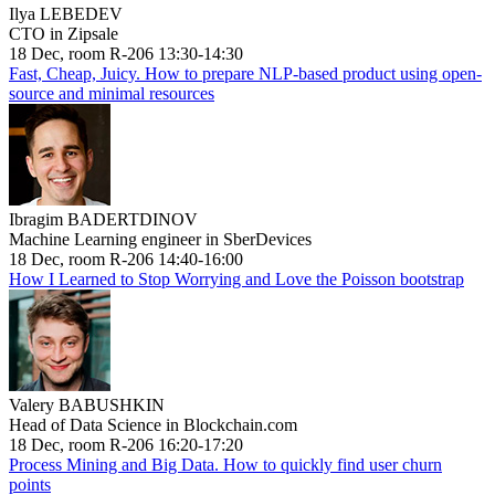
Ilya LEBEDEV
CTO in Zipsale
18 Dec, room R-206 13:30-14:30
Fast, Cheap, Juicy. How to prepare NLP-based product using open-
source and minimal resources
Ibragim BADERTDINOV
Machine Learning engineer in SberDevices
18 Dec, room R-206 14:40-16:00
How I Learned to Stop Worrying and Love the Poisson bootstrap
Valery BABUSHKIN
Head of Data Science in Blockchain.com
18 Dec, room R-206 16:20-17:20
Process Mining and Big Data. How to quickly find user churn
points