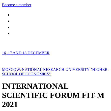
Become a member
16, 17 AND 18 DECEMBER
MOSCOW, NATIONAL RESEARCH UNIVERSITY "HIGHER
SCHOOL OF ECONOMICS"
INTERNATIONAL
SCIENTIFIC FORUM FIT-M
2021