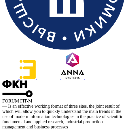
FORUM FIT-M
— Is an effective working format of three sites, the joint result of
which will allow you to quickly understand the main trends in the
use of modern information technologies in the practice of scientific
fundamental and applied research, industrial production
management and business processes