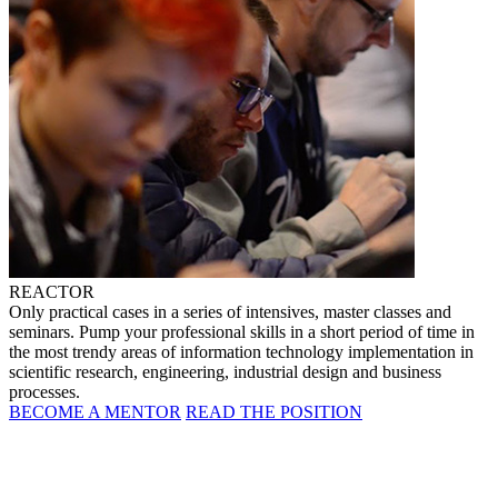
REACTOR
Only practical cases in a series of intensives, master classes and
seminars. Pump your professional skills in a short period of time in
the most trendy areas of information technology implementation in
scientific research, engineering, industrial design and business
processes.
BECOME A MENTOR
READ THE POSITION