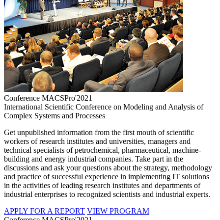
Conference MACSPro'2021
International Scientific Conference on Modeling and Analysis of
Complex Systems and Processes
Get unpublished information from the first mouth of scientific
workers of research institutes and universities, managers and
technical specialists of petrochemical, pharmaceutical, machine-
building and energy industrial companies. Take part in the
discussions and ask your questions about the strategy, methodology
and practice of successful experience in implementing IT solutions
in the activities of leading research institutes and departments of
industrial enterprises to recognized scientists and industrial experts.
APPLY FOR A REPORT
VIEW PROGRAM
Conference MACSPro'2021