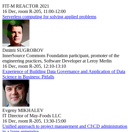
FIT-M REACTOR 2021
16 Dec, room R-205, 11:00-12:00
Serverless computing for solving applied problems
Dmitrii SUGROBOV
InnerSource Commons Foundation participant, promoter of the
engineering practices, Software Developer at Leroy Merlin
16 Dec, room R-205, 12:10-13:10
Experience of Building Data Governance and Application of Data
Science in Business: Pitfalls
Evgeny MIKHALEV
IT Director of May-Foods LLC
16 Dec, room R-205, 13:30-15:00
Unified approach to project management and CI\CD administration
in a large enterprise