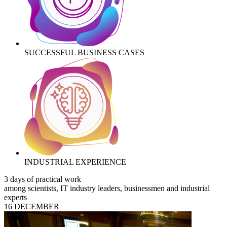
SUCCESSFUL BUSINESS CASES
INDUSTRIAL EXPERIENCE
3 days of practical work
among scientists, IT industry leaders, businessmen and industrial
experts
16 DECEMBER