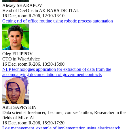
Alexey SHARAPOV
Head of DevOps in AK BARS DIGITAL
16 Dec, room R-206, 12:10-13:10
Getting rid of office routine using robotic process automation
Oleg FILIPPOV
CTO in WiseAdvice
16 Dec, room R-206, 13:30-15:00
NLP technologies application for extraction of data from the
accompanying documentation of government contracts
Artur SAPRYKIN
Data scientist freelancer, Lecturer, courses’ author, Researcher in the
fields of ML и AI
16 Dec, room R-206, 15:20-17:20
Log management, example of implementation using elasticsearch