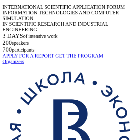
INTERNATIONAL SCIENTIFIC APPLICATION FORUM
INFORMATION TECHNOLOGIES AND COMPUTER
SIMULATION
IN SCIENTIFIC RESEARCH AND INDUSTRIAL
ENGINEERING
3 DAYS
of intensive work
200
speakers
700
participants
APPLY FOR A REPORT
GET THE PROGRAM
Organizers