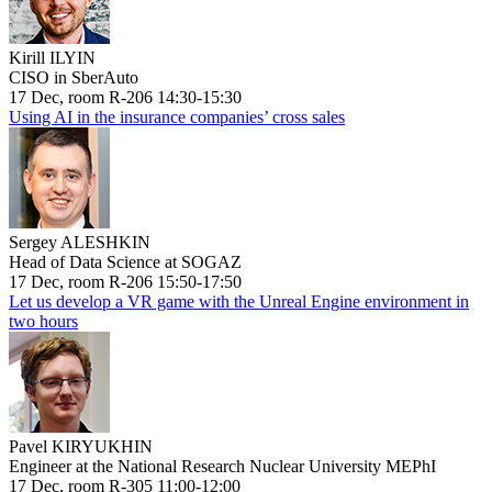
Kirill ILYIN
CISO in SberAuto
17 Dec, room R-206 14:30-15:30
Using AI in the insurance companies’ cross sales
Sergey ALESHKIN
Head of Data Science at SOGAZ
17 Dec, room R-206 15:50-17:50
Let us develop a VR game with the Unreal Engine environment in
two hours
Pavel KIRYUKHIN
Engineer at the National Research Nuclear University MEPhI
17 Dec, room R-305 11:00-12:00