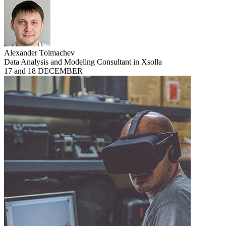
Alexander Tolmachev
Data Analysis and Modeling Consultant in Xsolla
17 and 18 DECEMBER