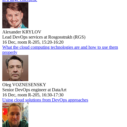
Alexander KRYLOV
Lead DevOps services at Rosgosstrakh (RGS)
16 Dec, room R-205, 15:20-16:20
What the cloud computing technologies are and how to use them
properly
Oleg VOZNESENSKY
Senior DevOps engineer at DataArt
16 Dec, room R-205, 16:30-17:30
Using cloud solutions from DevOps approaches