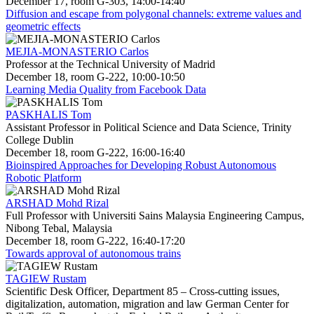
December 17, room G-303, 14:00-14:40
Diffusion and escape from polygonal channels: extreme values and
geometric effects
MEJIA-MONASTERIO Carlos
Professor at the Technical University of Madrid
December 18, room G-222, 10:00-10:50
Learning Media Quality from Facebook Data
PASKHALIS Tom
Assistant Professor in Political Science and Data Science, Trinity
College Dublin
December 18, room G-222, 16:00-16:40
Bioinspired Approaches for Developing Robust Autonomous
Robotic Platform
ARSHAD Mohd Rizal
Full Professor with Universiti Sains Malaysia Engineering Campus,
Nibong Tebal, Malaysia
December 18, room G-222, 16:40-17:20
Towards approval of autonomous trains
TAGIEW Rustam
Scientific Desk Officer, Department 85 – Cross-cutting issues,
digitalization, automation, migration and law German Center for