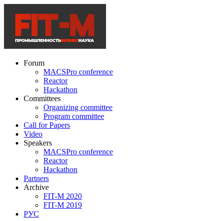
Forum
MACSPro conference
Reactor
Hackathon
Committees
Organizing committee
Program committee
Call for Papers
Video
Speakers
MACSPro conference
Reactor
Hackathon
Partners
Archive
FIT-M 2020
FIT-M 2019
РУС