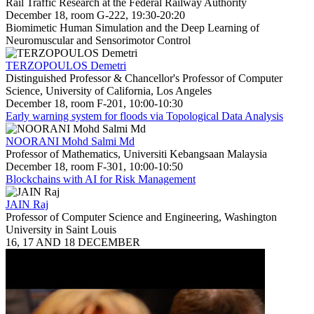
Rail Traffic Research at the Federal Railway Authority
December 18, room G-222, 19:30-20:20
Biomimetic Human Simulation and the Deep Learning of
Neuromuscular and Sensorimotor Control
TERZOPOULOS Demetri
Distinguished Professor & Chancellor's Professor of Computer
Science, University of California, Los Angeles
December 18, room F-201, 10:00-10:30
Early warning system for floods via Topological Data Analysis
NOORANI Mohd Salmi Md
Professor of Mathematics, Universiti Kebangsaan Malaysia
December 18, room F-301, 10:00-10:50
Blockchains with AI for Risk Management
JAIN Raj
Professor of Computer Science and Engineering, Washington
University in Saint Louis
16, 17 AND 18 DECEMBER