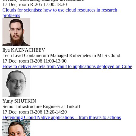
17 Dec, room R-205 17:00-18:30
Clouds for scientists: how to use cloud resources in research
problems
Ilya KAZNACHEEV
Tech Lead Containerum Managed Kubernetes in MTS Cloud
17 Dec, room R-206 11:00-13:00
How to deliver secrets from Vault to applications deployed on Cube
Yuriy SHUTKIN
Senior Infrastructure Engineer at Tinkoff
17 Dec, room R-206 13:20-14:20
Defending Cloud Native applications – from threats to actions