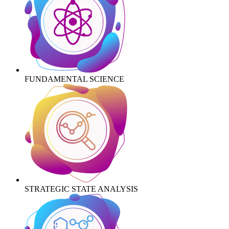
FUNDAMENTAL SCIENCE
STRATEGIC STATE ANALYSIS