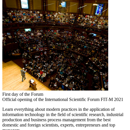
First day of the Forum
Official opening of the International Scientific Forum FIT-M 2021
Learn everything about modern practices in the application of
information technology in the field of scientific research, industrial
production and business process management from the best
domestic and foreign scientists, experts, entrepreneurs and top