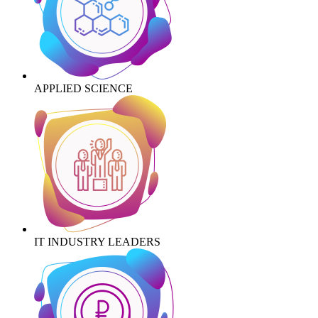
APPLIED SCIENCE
IT INDUSTRY LEADERS