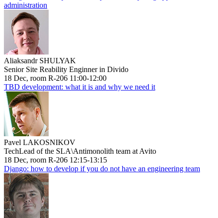
administration
Aliaksandr SHULYAK
Senior Site Reability Enginner in Divido
18 Dec, room R-206 11:00-12:00
TBD development: what it is and why we need it
Pavel LAKOSNIKOV
TechLead of the SLA\Antimonolith team at Avito
18 Dec, room R-206 12:15-13:15
Django: how to develop if you do not have an engineering team