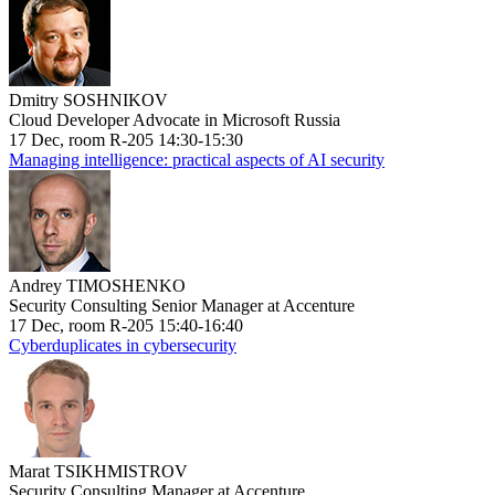
Dmitry SOSHNIKOV
Cloud Developer Advocate in Microsoft Russia
17 Dec, room R-205 14:30-15:30
Managing intelligence: practical aspects of AI security
Andrey TIMOSHENKO
Security Consulting Senior Manager at Accenture
17 Dec, room R-205 15:40-16:40
Cyberduplicates in cybersecurity
Marat TSIKHMISTROV
Security Consulting Manager at Accenture