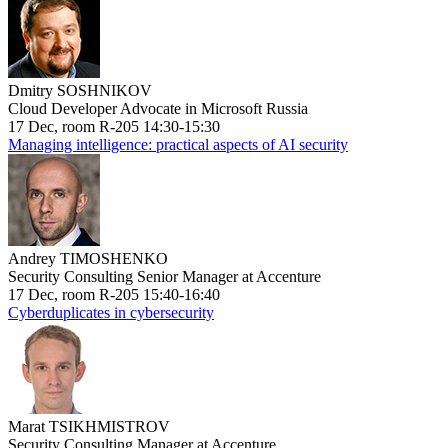
Dmitry SOSHNIKOV
Cloud Developer Advocate in Microsoft Russia
17 Dec, room R-205 14:30-15:30
Managing intelligence: practical aspects of AI security
Andrey TIMOSHENKO
Security Consulting Senior Manager at Accenture
17 Dec, room R-205 15:40-16:40
Cyberduplicates in cybersecurity
Marat TSIKHMISTROV
Security Consulting Manager at Accenture