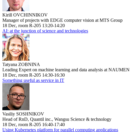
Kirill OVCHINNIKOV
Manager of projects with EDGE computer vision at MTS Group
18 Dec, room R-205 13:20-14:20
AI: at the junction of science and technologies
Tatyana ZOBNINA
Leading Expert on machine learning and data analysis at NAUMEN
18 Dec, room R-205 14:30-16:30
Something useful as service in IT
Vasiliy SOSHNIKOV
Head of RnD, Quantil inc., Wangsu Science & technology
18 Dec, room R-205 16:40-17:40
Using Kubernetes platform for parallel computing applications