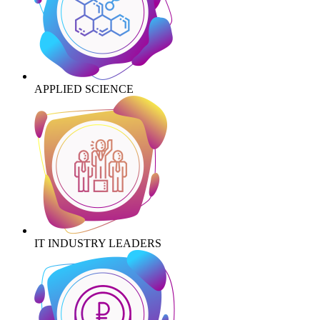
APPLIED SCIENCE
IT INDUSTRY LEADERS