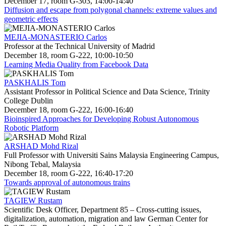
December 17, room G-303, 14:00-14:40
Diffusion and escape from polygonal channels: extreme values and
geometric effects
MEJIA-MONASTERIO Carlos
Professor at the Technical University of Madrid
December 18, room G-222, 10:00-10:50
Learning Media Quality from Facebook Data
PASKHALIS Tom
Assistant Professor in Political Science and Data Science, Trinity
College Dublin
December 18, room G-222, 16:00-16:40
Bioinspired Approaches for Developing Robust Autonomous
Robotic Platform
ARSHAD Mohd Rizal
Full Professor with Universiti Sains Malaysia Engineering Campus,
Nibong Tebal, Malaysia
December 18, room G-222, 16:40-17:20
Towards approval of autonomous trains
TAGIEW Rustam
Scientific Desk Officer, Department 85 – Cross-cutting issues,
digitalization, automation, migration and law German Center for