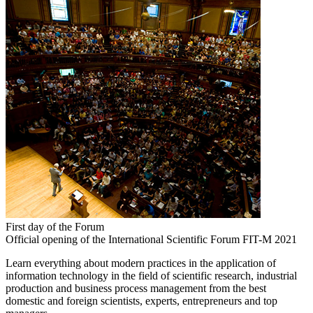
First day of the Forum
Official opening of the International Scientific Forum FIT-M 2021
Learn everything about modern practices in the application of
information technology in the field of scientific research, industrial
production and business process management from the best
domestic and foreign scientists, experts, entrepreneurs and top