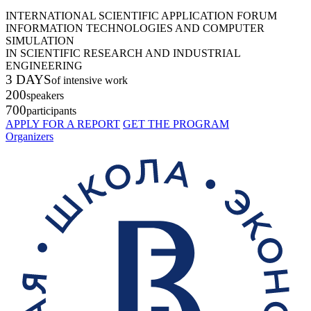
INTERNATIONAL SCIENTIFIC APPLICATION FORUM
INFORMATION TECHNOLOGIES AND COMPUTER
SIMULATION
IN SCIENTIFIC RESEARCH AND INDUSTRIAL
ENGINEERING
3 DAYS
of intensive work
200
speakers
700
participants
APPLY FOR A REPORT
GET THE PROGRAM
Organizers