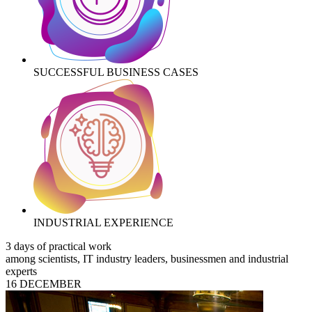
SUCCESSFUL BUSINESS CASES
INDUSTRIAL EXPERIENCE
3 days of practical work
among scientists, IT industry leaders, businessmen and industrial
experts
16 DECEMBER