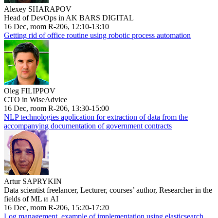
Alexey SHARAPOV
Head of DevOps in AK BARS DIGITAL
16 Dec, room R-206, 12:10-13:10
Getting rid of office routine using robotic process automation
Oleg FILIPPOV
CTO in WiseAdvice
16 Dec, room R-206, 13:30-15:00
NLP technologies application for extraction of data from the
accompanying documentation of government contracts
Artur SAPRYKIN
Data scientist freelancer, Lecturer, courses’ author, Researcher in the
fields of ML и AI
16 Dec, room R-206, 15:20-17:20
Log management, example of implementation using elasticsearch