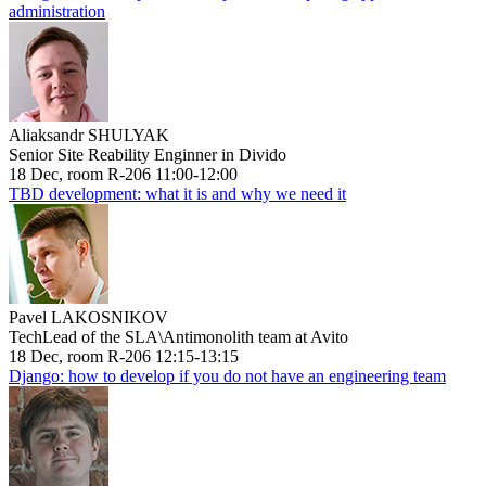
administration
Aliaksandr SHULYAK
Senior Site Reability Enginner in Divido
18 Dec, room R-206 11:00-12:00
TBD development: what it is and why we need it
Pavel LAKOSNIKOV
TechLead of the SLA\Antimonolith team at Avito
18 Dec, room R-206 12:15-13:15
Django: how to develop if you do not have an engineering team