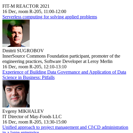
FIT-M REACTOR 2021
16 Dec, room R-205, 11:00-12:00
Serverless computing for solving applied problems
Dmitrii SUGROBOV
InnerSource Commons Foundation participant, promoter of the
engineering practices, Software Developer at Leroy Merlin
16 Dec, room R-205, 12:10-13:10
Experience of Building Data Governance and Application of Data
Science in Business: Pitfalls
Evgeny MIKHALEV
IT Director of May-Foods LLC
16 Dec, room R-205, 13:30-15:00
Unified approach to project management and CI\CD administration
in a large enterprise