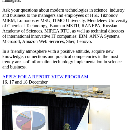
managers.
Ask your questions about modern technologies in science, industry
and business to the managers and employees of HSE Tikhonov
MIEM, Lomonosov MSU, ITMO University, Mendeleev University
of Chemical Technology, Bauman MSTU, RANEPA, Russian
Academy of Sciences, MIREA RTU, as well as technical directors
of international innovative IT companies: IBM, ANNA Systems,
Microsoft, Amazon Web Services, Sber, Lenovo.
In a friendly atmosphere with a positive attitude, acquire new
knowledge, connections and practical competencies in the most
trendy areas of information technology implementation in science
and business.
APPLY FOR A REPORT
VIEW PROGRAM
16, 17 and 18 December