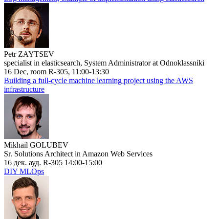
Petr ZAYTSEV
specialist in elasticsearch, System Administrator at Odnoklassniki
16 Dec, room R-305, 11:00-13:30
Building a full-cycle machine learning project using the AWS
infrastructure
Mikhail GOLUBEV
Sr. Solutions Architect in Amazon Web Services
16 дек. ауд. R-305 14:00-15:00
DIY MLOps