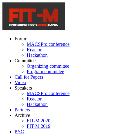
Forum
MACSPro conference
Reactor
Hackathon
Committees
Organizing committee
Program committee
Call for Papers
Video
Speakers
MACSPro conference
Reactor
Hackathon
Partners
Archive
FIT-M 2020
FIT-M 2019
РУС