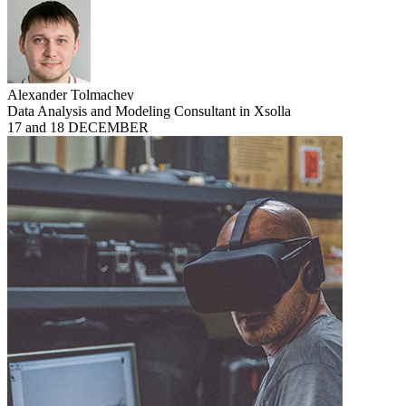
Alexander Tolmachev
Data Analysis and Modeling Consultant in Xsolla
17 and 18 DECEMBER