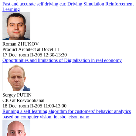
Fast and accurate self driving car. Driving Simulation Reinforcement
Learning
Roman ZHUKOV
Product Architect at Docet TI
17 Dec, room R-305 12:30-13:30
Opportunities and limitations of Digitalization in real economy
Sergey PUTIN
CIO at Rosvodokanal
18 Dec, room R-205 11:00-13:00
Running a self-learning algorithm for customers’ behavior analytics
based on computer vision, iot sbc jetson nano