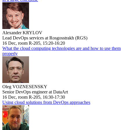
Alexander KRYLOV
Lead DevOps services at Rosgosstrakh (RGS)
16 Dec, room R-205, 15:20-16:20
What the cloud computing technologies are and how to use them
properly
Oleg VOZNESENSKY
Senior DevOps engineer at DataArt
16 Dec, room R-205, 16:30-17:30
Using cloud solutions from DevOps approaches