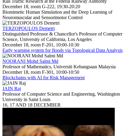
Rail Traffic Research at the Federal Railway Authority
December 18, room G-222, 19:30-20:20
Biomimetic Human Simulation and the Deep Learning of
Neuromuscular and Sensorimotor Control
TERZOPOULOS Demetri
Distinguished Professor & Chancellor's Professor of Computer
Science, University of California, Los Angeles
December 18, room F-201, 10:00-10:30
Early warning system for floods via Topological Data Analysis
NOORANI Mohd Salmi Md
Professor of Mathematics, Universiti Kebangsaan Malaysia
December 18, room F-301, 10:00-10:50
Blockchains with AI for Risk Management
JAIN Raj
Professor of Computer Science and Engineering, Washington
University in Saint Louis
16, 17 AND 18 DECEMBER