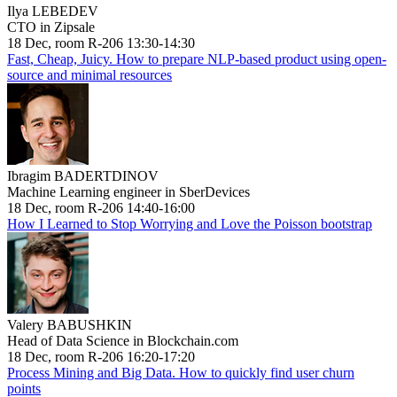
Ilya LEBEDEV
CTO in Zipsale
18 Dec, room R-206 13:30-14:30
Fast, Cheap, Juicy. How to prepare NLP-based product using open-
source and minimal resources
Ibragim BADERTDINOV
Machine Learning engineer in SberDevices
18 Dec, room R-206 14:40-16:00
How I Learned to Stop Worrying and Love the Poisson bootstrap
Valery BABUSHKIN
Head of Data Science in Blockchain.com
18 Dec, room R-206 16:20-17:20
Process Mining and Big Data. How to quickly find user churn
points