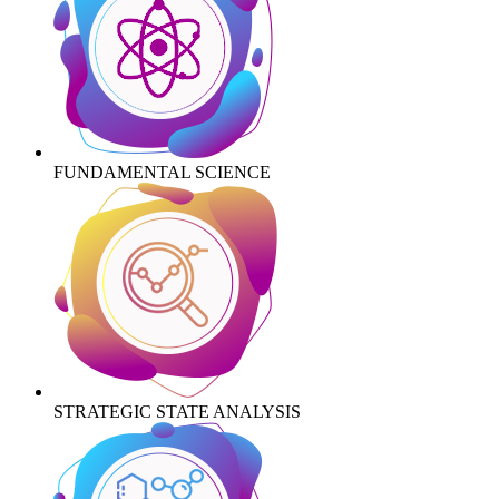
FUNDAMENTAL SCIENCE
STRATEGIC STATE ANALYSIS