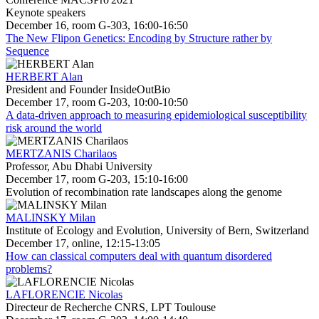
Keynote speakers
December 16, room G-303, 16:00-16:50
The New Flipon Genetics: Encoding by Structure rather by
Sequence
HERBERT Alan
President and Founder InsideOutBio
December 17, room G-203, 10:00-10:50
A data-driven approach to measuring epidemiological susceptibility
risk around the world
MERTZANIS Charilaos
Professor, Abu Dhabi University
December 17, room G-203, 15:10-16:00
Evolution of recombination rate landscapes along the genome
MALINSKY Milan
Institute of Ecology and Evolution, University of Bern, Switzerland
December 17, online, 12:15-13:05
How can classical computers deal with quantum disordered
problems?
LAFLORENCIE Nicolas
Directeur de Recherche CNRS, LPT Toulouse