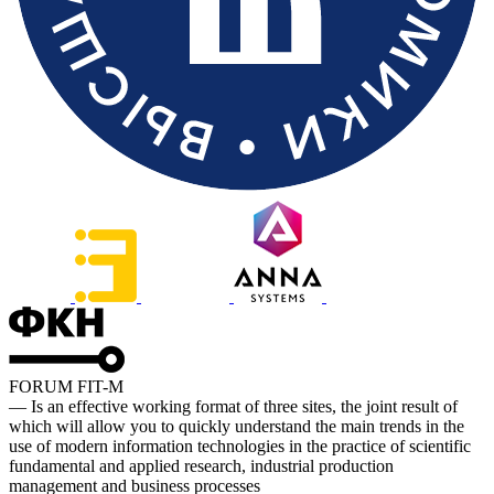
FORUM FIT-M
— Is an effective working format of three sites, the joint result of
which will allow you to quickly understand the main trends in the
use of modern information technologies in the practice of scientific
fundamental and applied research, industrial production
management and business processes