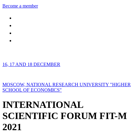
Become a member
16, 17 AND 18 DECEMBER
MOSCOW, NATIONAL RESEARCH UNIVERSITY "HIGHER
SCHOOL OF ECONOMICS"
INTERNATIONAL
SCIENTIFIC FORUM FIT-M
2021