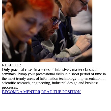
REACTOR
Only practical cases in a series of intensives, master classes and
seminars. Pump your professional skills in a short period of time in
the most trendy areas of information technology implementation in
scientific research, engineering, industrial design and business
processes.
BECOME A MENTOR
READ THE POSITION