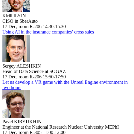
Kirill ILYIN
CISO in SberAuto
17 Dec, room R-206 14:30-15:30
Using AI in the insurance companies’ cross sales
Sergey ALESHKIN
Head of Data Science at SOGAZ
17 Dec, room R-206 15:50-17:50
Let us develop a VR game with the Unreal Engine environment in
two hours
Pavel KIRYUKHIN
Engineer at the National Research Nuclear University MEPhI
17 Dec, room R-305 11:00-12:00