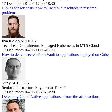
17 Dec, room R-205 17:00-18:30
Clouds for scientists: how to use cloud resources in research
problems
Ilya KAZNACHEEV
Tech Lead Containerum Managed Kubernetes in MTS Cloud
17 Dec, room R-206 11:00-13:00
How to deliver secrets from Vault to applications deployed on Cube
Yuriy SHUTKIN
Senior Infrastructure Engineer at Tinkoff
17 Dec, room R-206 13:20-14:20
Defending Cloud Native applications – from threats to actions