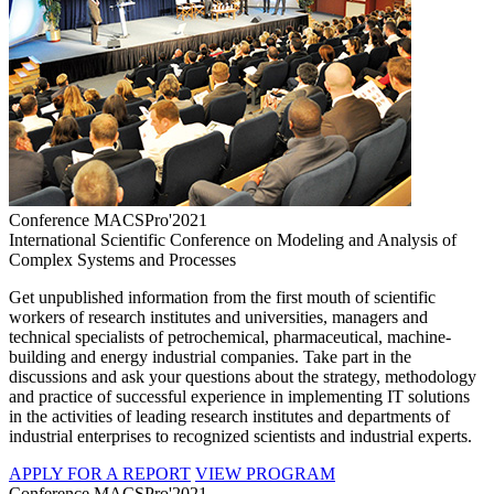
Conference MACSPro'2021
International Scientific Conference on Modeling and Analysis of
Complex Systems and Processes
Get unpublished information from the first mouth of scientific
workers of research institutes and universities, managers and
technical specialists of petrochemical, pharmaceutical, machine-
building and energy industrial companies. Take part in the
discussions and ask your questions about the strategy, methodology
and practice of successful experience in implementing IT solutions
in the activities of leading research institutes and departments of
industrial enterprises to recognized scientists and industrial experts.
APPLY FOR A REPORT
VIEW PROGRAM
Conference MACSPro'2021