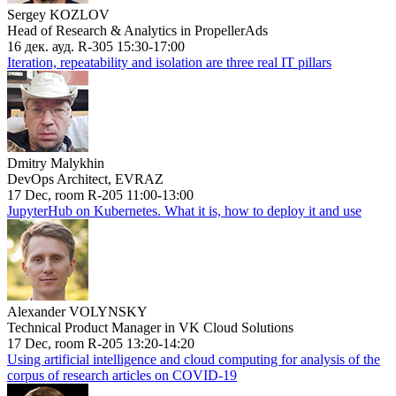
Sergey KOZLOV
Head of Research & Analytics in PropellerAds
16 дек. ауд. R-305 15:30-17:00
Iteration, repeatability and isolation are three real IT pillars
Dmitry Malykhin
DevOps Architect, EVRAZ
17 Dec, room R-205 11:00-13:00
JupyterHub on Kubernetes. What it is, how to deploy it and use
Alexander VOLYNSKY
Technical Product Manager in VK Cloud Solutions
17 Dec, room R-205 13:20-14:20
Using artificial intelligence and cloud computing for analysis of the
corpus of research articles on COVID-19