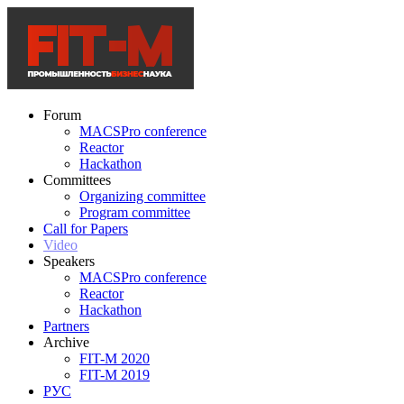
Forum
MACSPro conference
Reactor
Hackathon
Committees
Organizing committee
Program committee
Call for Papers
Video
Speakers
MACSPro conference
Reactor
Hackathon
Partners
Archive
FIT-M 2020
FIT-M 2019
РУС