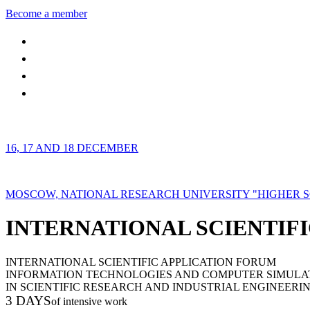
Become a member
16, 17 AND 18 DECEMBER
MOSCOW, NATIONAL RESEARCH UNIVERSITY "HIGHER 
INTERNATIONAL SCIENTIFI
INTERNATIONAL SCIENTIFIC APPLICATION FORUM
INFORMATION TECHNOLOGIES AND COMPUTER SIMULA
IN SCIENTIFIC RESEARCH AND INDUSTRIAL ENGINEERI
3 DAYS
of intensive work