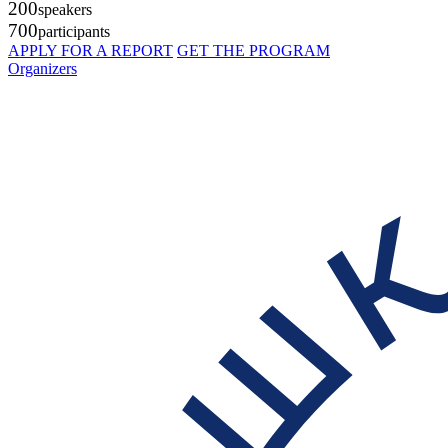
200
speakers
700
participants
APPLY FOR A REPORT
GET THE PROGRAM
Organizers