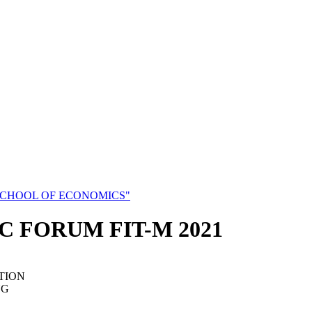
SCHOOL OF ECONOMICS"
C FORUM FIT-M 2021
TION
NG