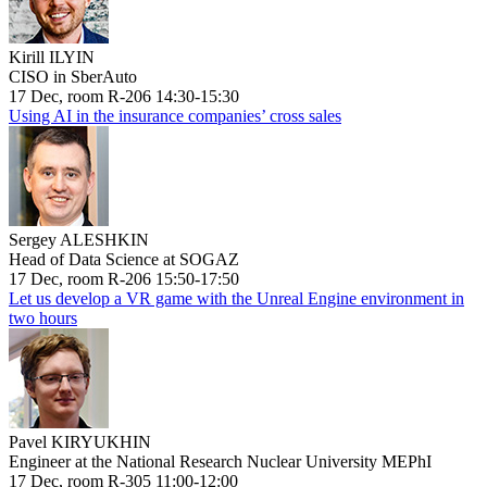
Kirill ILYIN
CISO in SberAuto
17 Dec, room R-206 14:30-15:30
Using AI in the insurance companies’ cross sales
Sergey ALESHKIN
Head of Data Science at SOGAZ
17 Dec, room R-206 15:50-17:50
Let us develop a VR game with the Unreal Engine environment in
two hours
Pavel KIRYUKHIN
Engineer at the National Research Nuclear University MEPhI
17 Dec, room R-305 11:00-12:00