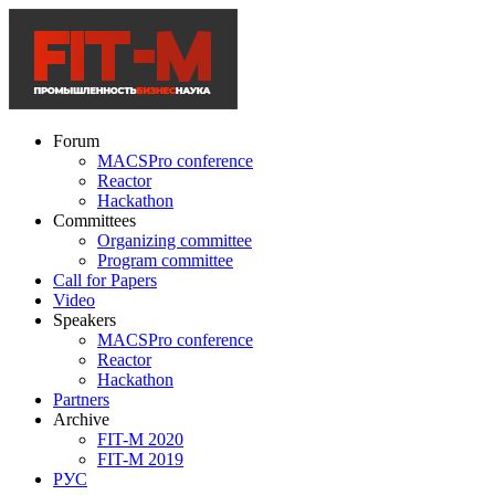
Forum
MACSPro conference
Reactor
Hackathon
Committees
Organizing committee
Program committee
Call for Papers
Video
Speakers
MACSPro conference
Reactor
Hackathon
Partners
Archive
FIT-M 2020
FIT-M 2019
РУС