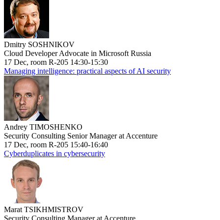
Dmitry SOSHNIKOV
Cloud Developer Advocate in Microsoft Russia
17 Dec, room R-205 14:30-15:30
Managing intelligence: practical aspects of AI security
Andrey TIMOSHENKO
Security Consulting Senior Manager at Accenture
17 Dec, room R-205 15:40-16:40
Cyberduplicates in cybersecurity
Marat TSIKHMISTROV
Security Consulting Manager at Accenture