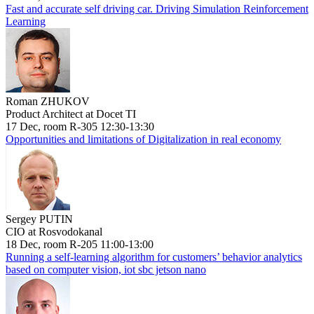
Fast and accurate self driving car. Driving Simulation Reinforcement
Learning
Roman ZHUKOV
Product Architect at Docet TI
17 Dec, room R-305 12:30-13:30
Opportunities and limitations of Digitalization in real economy
Sergey PUTIN
CIO at Rosvodokanal
18 Dec, room R-205 11:00-13:00
Running a self-learning algorithm for customers’ behavior analytics
based on computer vision, iot sbc jetson nano