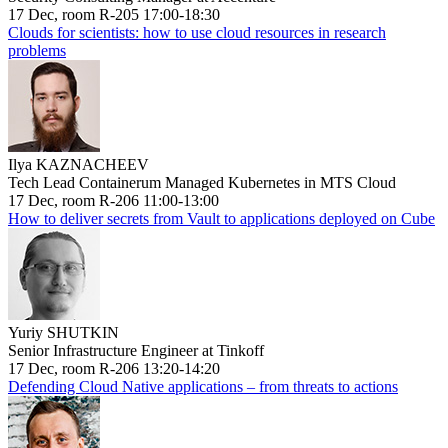
17 Dec, room R-205 17:00-18:30
Clouds for scientists: how to use cloud resources in research
problems
Ilya KAZNACHEEV
Tech Lead Containerum Managed Kubernetes in MTS Cloud
17 Dec, room R-206 11:00-13:00
How to deliver secrets from Vault to applications deployed on Cube
Yuriy SHUTKIN
Senior Infrastructure Engineer at Tinkoff
17 Dec, room R-206 13:20-14:20
Defending Cloud Native applications – from threats to actions