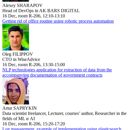
Alexey SHARAPOV
Head of DevOps in AK BARS DIGITAL
16 Dec, room R-206, 12:10-13:10
Getting rid of office routine using robotic process automation
Oleg FILIPPOV
CTO in WiseAdvice
16 Dec, room R-206, 13:30-15:00
NLP technologies application for extraction of data from the
accompanying documentation of government contracts
Artur SAPRYKIN
Data scientist freelancer, Lecturer, courses’ author, Researcher in the
fields of ML и AI
16 Dec, room R-206, 15:20-17:20
Log management, example of implementation using elasticsearch