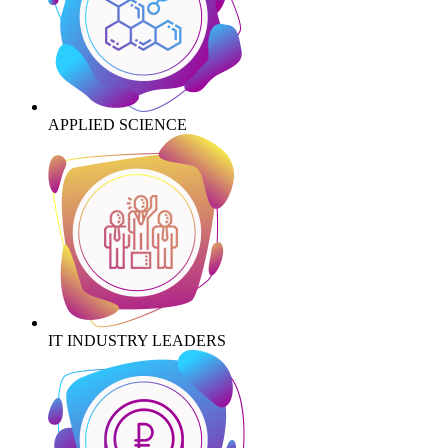
APPLIED SCIENCE
IT INDUSTRY LEADERS