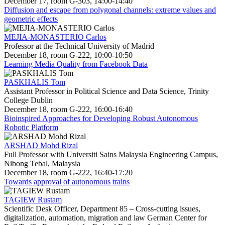
December 17, room G-303, 14:00-14:40
Diffusion and escape from polygonal channels: extreme values and
geometric effects
MEJIA-MONASTERIO Carlos
Professor at the Technical University of Madrid
December 18, room G-222, 10:00-10:50
Learning Media Quality from Facebook Data
PASKHALIS Tom
Assistant Professor in Political Science and Data Science, Trinity
College Dublin
December 18, room G-222, 16:00-16:40
Bioinspired Approaches for Developing Robust Autonomous
Robotic Platform
ARSHAD Mohd Rizal
Full Professor with Universiti Sains Malaysia Engineering Campus,
Nibong Tebal, Malaysia
December 18, room G-222, 16:40-17:20
Towards approval of autonomous trains
TAGIEW Rustam
Scientific Desk Officer, Department 85 – Cross-cutting issues,
digitalization, automation, migration and law German Center for