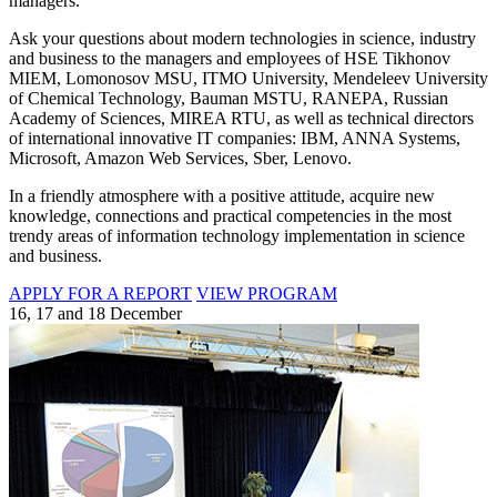
managers.
Ask your questions about modern technologies in science, industry
and business to the managers and employees of HSE Tikhonov
MIEM, Lomonosov MSU, ITMO University, Mendeleev University
of Chemical Technology, Bauman MSTU, RANEPA, Russian
Academy of Sciences, MIREA RTU, as well as technical directors
of international innovative IT companies: IBM, ANNA Systems,
Microsoft, Amazon Web Services, Sber, Lenovo.
In a friendly atmosphere with a positive attitude, acquire new
knowledge, connections and practical competencies in the most
trendy areas of information technology implementation in science
and business.
APPLY FOR A REPORT
VIEW PROGRAM
16, 17 and 18 December