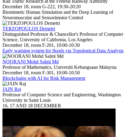
Rail Traffic Research at the Federal Railway Authority
December 18, room G-222, 19:30-20:20
Biomimetic Human Simulation and the Deep Learning of
Neuromuscular and Sensorimotor Control
TERZOPOULOS Demetri
Distinguished Professor & Chancellor's Professor of Computer
Science, University of California, Los Angeles
December 18, room F-201, 10:00-10:30
Early warning system for floods via Topological Data Analysis
NOORANI Mohd Salmi Md
Professor of Mathematics, Universiti Kebangsaan Malaysia
December 18, room F-301, 10:00-10:50
Blockchains with AI for Risk Management
JAIN Raj
Professor of Computer Science and Engineering, Washington
University in Saint Louis
16, 17 AND 18 DECEMBER