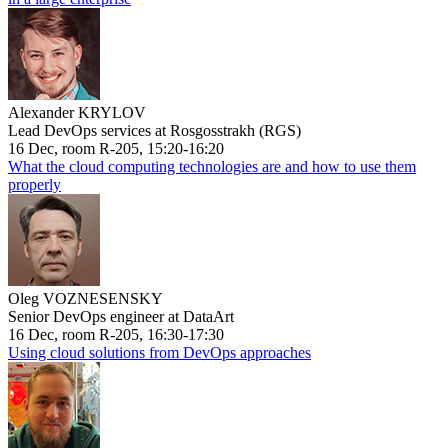
Alexander KRYLOV
Lead DevOps services at Rosgosstrakh (RGS)
16 Dec, room R-205, 15:20-16:20
What the cloud computing technologies are and how to use them
properly
Oleg VOZNESENSKY
Senior DevOps engineer at DataArt
16 Dec, room R-205, 16:30-17:30
Using cloud solutions from DevOps approaches