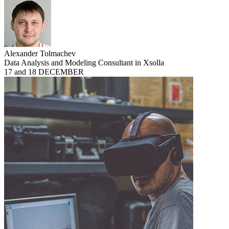
Alexander Tolmachev
Data Analysis and Modeling Consultant in Xsolla
17 and 18 DECEMBER