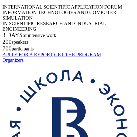
INTERNATIONAL SCIENTIFIC APPLICATION FORUM
INFORMATION TECHNOLOGIES AND COMPUTER
SIMULATION
IN SCIENTIFIC RESEARCH AND INDUSTRIAL
ENGINEERING
3 DAYS
of intensive work
200
speakers
700
participants
APPLY FOR A REPORT
GET THE PROGRAM
Organizers