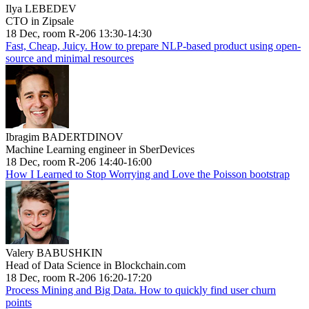
Ilya LEBEDEV
CTO in Zipsale
18 Dec, room R-206 13:30-14:30
Fast, Cheap, Juicy. How to prepare NLP-based product using open-
source and minimal resources
Ibragim BADERTDINOV
Machine Learning engineer in SberDevices
18 Dec, room R-206 14:40-16:00
How I Learned to Stop Worrying and Love the Poisson bootstrap
Valery BABUSHKIN
Head of Data Science in Blockchain.com
18 Dec, room R-206 16:20-17:20
Process Mining and Big Data. How to quickly find user churn
points