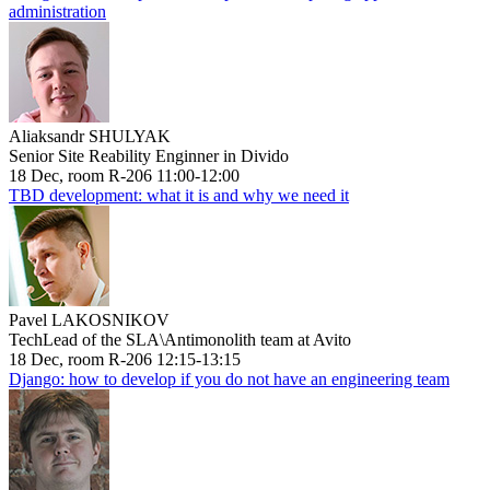
administration
Aliaksandr SHULYAK
Senior Site Reability Enginner in Divido
18 Dec, room R-206 11:00-12:00
TBD development: what it is and why we need it
Pavel LAKOSNIKOV
TechLead of the SLA\Antimonolith team at Avito
18 Dec, room R-206 12:15-13:15
Django: how to develop if you do not have an engineering team