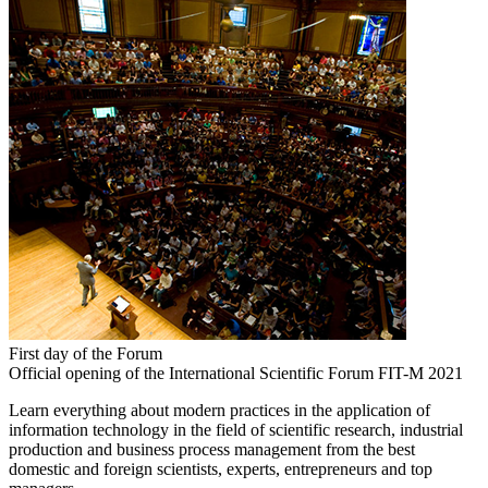
First day of the Forum
Official opening of the International Scientific Forum FIT-M 2021
Learn everything about modern practices in the application of
information technology in the field of scientific research, industrial
production and business process management from the best
domestic and foreign scientists, experts, entrepreneurs and top