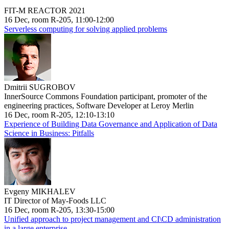
FIT-M REACTOR 2021
16 Dec, room R-205, 11:00-12:00
Serverless computing for solving applied problems
Dmitrii SUGROBOV
InnerSource Commons Foundation participant, promoter of the
engineering practices, Software Developer at Leroy Merlin
16 Dec, room R-205, 12:10-13:10
Experience of Building Data Governance and Application of Data
Science in Business: Pitfalls
Evgeny MIKHALEV
IT Director of May-Foods LLC
16 Dec, room R-205, 13:30-15:00
Unified approach to project management and CI\CD administration
in a large enterprise