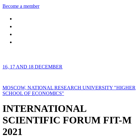
Become a member
16, 17 AND 18 DECEMBER
MOSCOW, NATIONAL RESEARCH UNIVERSITY "HIGHER
SCHOOL OF ECONOMICS"
INTERNATIONAL
SCIENTIFIC FORUM FIT-M
2021