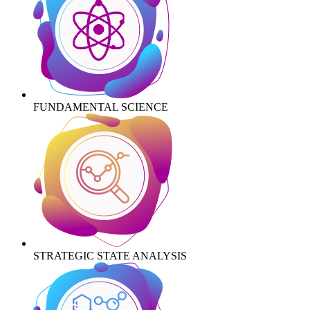
FUNDAMENTAL SCIENCE
STRATEGIC STATE ANALYSIS