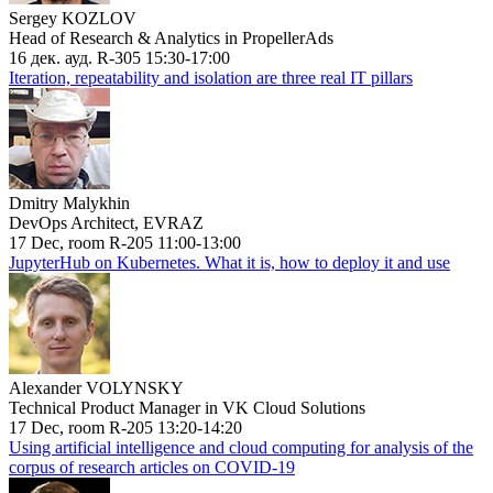
Sergey KOZLOV
Head of Research & Analytics in PropellerAds
16 дек. ауд. R-305 15:30-17:00
Iteration, repeatability and isolation are three real IT pillars
Dmitry Malykhin
DevOps Architect, EVRAZ
17 Dec, room R-205 11:00-13:00
JupyterHub on Kubernetes. What it is, how to deploy it and use
Alexander VOLYNSKY
Technical Product Manager in VK Cloud Solutions
17 Dec, room R-205 13:20-14:20
Using artificial intelligence and cloud computing for analysis of the
corpus of research articles on COVID-19