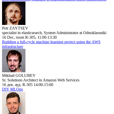
Petr ZAYTSEV
specialist in elasticsearch, System Administrator at Odnoklassniki
16 Dec, room R-305, 11:00-13:30
Building a full-cycle machine learning project using the AWS
infrastructure
Mikhail GOLUBEV
Sr. Solutions Architect in Amazon Web Services
16 дек. ауд. R-305 14:00-15:00
DIY MLOps