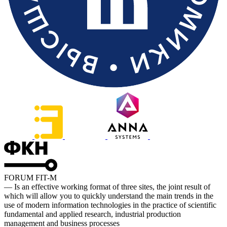
FORUM FIT-M
— Is an effective working format of three sites, the joint result of
which will allow you to quickly understand the main trends in the
use of modern information technologies in the practice of scientific
fundamental and applied research, industrial production
management and business processes