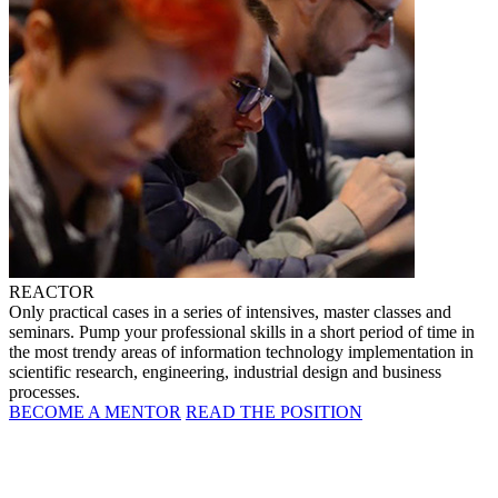
REACTOR
Only practical cases in a series of intensives, master classes and
seminars. Pump your professional skills in a short period of time in
the most trendy areas of information technology implementation in
scientific research, engineering, industrial design and business
processes.
BECOME A MENTOR
READ THE POSITION