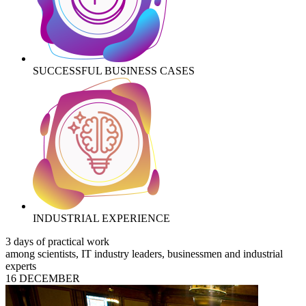
SUCCESSFUL BUSINESS CASES
INDUSTRIAL EXPERIENCE
3 days of practical work
among scientists, IT industry leaders, businessmen and industrial
experts
16 DECEMBER