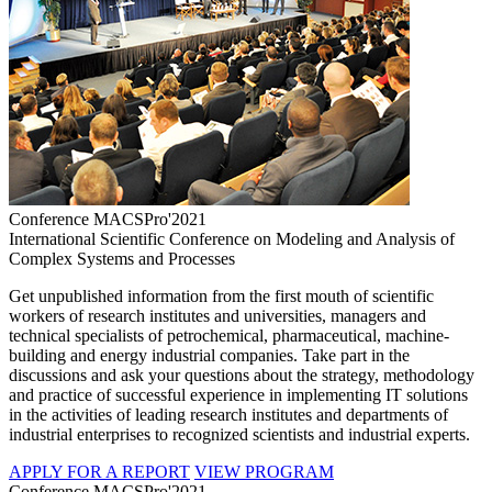
Conference MACSPro'2021
International Scientific Conference on Modeling and Analysis of
Complex Systems and Processes
Get unpublished information from the first mouth of scientific
workers of research institutes and universities, managers and
technical specialists of petrochemical, pharmaceutical, machine-
building and energy industrial companies. Take part in the
discussions and ask your questions about the strategy, methodology
and practice of successful experience in implementing IT solutions
in the activities of leading research institutes and departments of
industrial enterprises to recognized scientists and industrial experts.
APPLY FOR A REPORT
VIEW PROGRAM
Conference MACSPro'2021