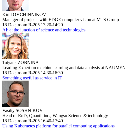
Kirill OVCHINNIKOV
Manager of projects with EDGE computer vision at MTS Group
18 Dec, room R-205 13:20-14:20
AI: at the junction of science and technologies
Tatyana ZOBNINA
Leading Expert on machine learning and data analysis at NAUMEN
18 Dec, room R-205 14:30-16:30
Something useful as service in IT
Vasiliy SOSHNIKOV
Head of RnD, Quantil inc., Wangsu Science & technology
18 Dec, room R-205 16:40-17:40
Using Kubernetes platform for parallel computing applications