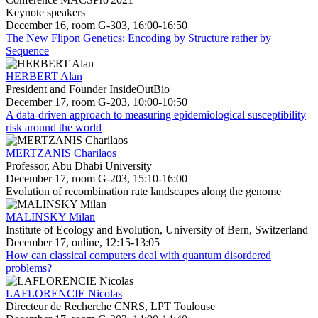
Keynote speakers
December 16, room G-303, 16:00-16:50
The New Flipon Genetics: Encoding by Structure rather by
Sequence
HERBERT Alan
President and Founder InsideOutBio
December 17, room G-203, 10:00-10:50
A data-driven approach to measuring epidemiological susceptibility
risk around the world
MERTZANIS Charilaos
Professor, Abu Dhabi University
December 17, room G-203, 15:10-16:00
Evolution of recombination rate landscapes along the genome
MALINSKY Milan
Institute of Ecology and Evolution, University of Bern, Switzerland
December 17, online, 12:15-13:05
How can classical computers deal with quantum disordered
problems?
LAFLORENCIE Nicolas
Directeur de Recherche CNRS, LPT Toulouse