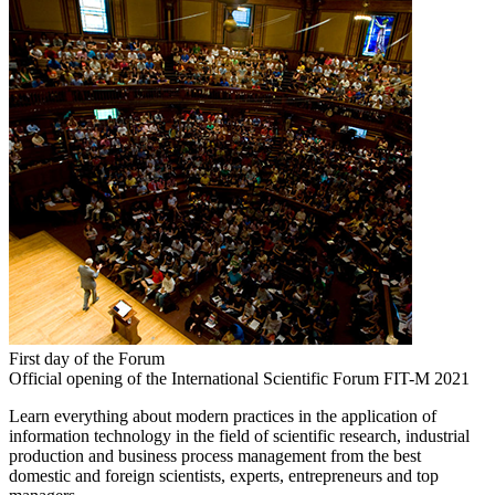
First day of the Forum
Official opening of the International Scientific Forum FIT-M 2021
Learn everything about modern practices in the application of
information technology in the field of scientific research, industrial
production and business process management from the best
domestic and foreign scientists, experts, entrepreneurs and top