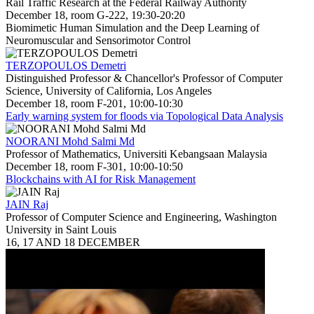
Rail Traffic Research at the Federal Railway Authority
December 18, room G-222, 19:30-20:20
Biomimetic Human Simulation and the Deep Learning of
Neuromuscular and Sensorimotor Control
TERZOPOULOS Demetri
Distinguished Professor & Chancellor's Professor of Computer
Science, University of California, Los Angeles
December 18, room F-201, 10:00-10:30
Early warning system for floods via Topological Data Analysis
NOORANI Mohd Salmi Md
Professor of Mathematics, Universiti Kebangsaan Malaysia
December 18, room F-301, 10:00-10:50
Blockchains with AI for Risk Management
JAIN Raj
Professor of Computer Science and Engineering, Washington
University in Saint Louis
16, 17 AND 18 DECEMBER