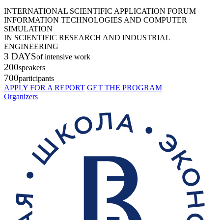
INTERNATIONAL SCIENTIFIC APPLICATION FORUM
INFORMATION TECHNOLOGIES AND COMPUTER
SIMULATION
IN SCIENTIFIC RESEARCH AND INDUSTRIAL
ENGINEERING
3 DAYS
of intensive work
200
speakers
700
participants
APPLY FOR A REPORT
GET THE PROGRAM
Organizers