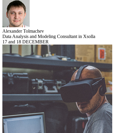
Alexander Tolmachev
Data Analysis and Modeling Consultant in Xsolla
17 and 18 DECEMBER