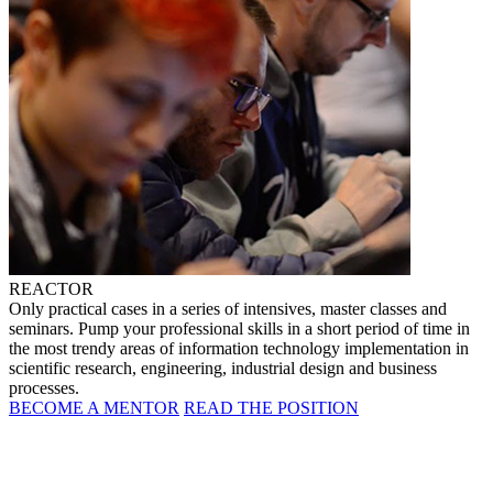
REACTOR
Only practical cases in a series of intensives, master classes and
seminars. Pump your professional skills in a short period of time in
the most trendy areas of information technology implementation in
scientific research, engineering, industrial design and business
processes.
BECOME A MENTOR
READ THE POSITION