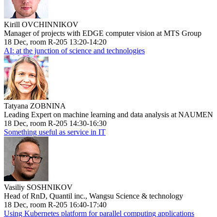
Kirill OVCHINNIKOV
Manager of projects with EDGE computer vision at MTS Group
18 Dec, room R-205 13:20-14:20
AI: at the junction of science and technologies
Tatyana ZOBNINA
Leading Expert on machine learning and data analysis at NAUMEN
18 Dec, room R-205 14:30-16:30
Something useful as service in IT
Vasiliy SOSHNIKOV
Head of RnD, Quantil inc., Wangsu Science & technology
18 Dec, room R-205 16:40-17:40
Using Kubernetes platform for parallel computing applications