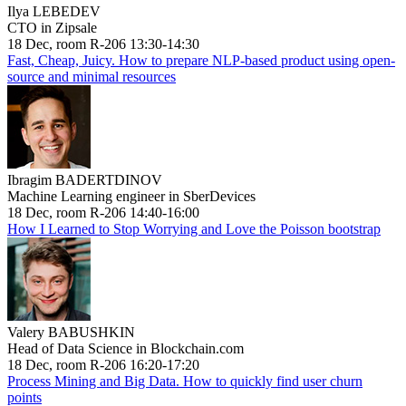
Ilya LEBEDEV
CTO in Zipsale
18 Dec, room R-206 13:30-14:30
Fast, Cheap, Juicy. How to prepare NLP-based product using open-
source and minimal resources
Ibragim BADERTDINOV
Machine Learning engineer in SberDevices
18 Dec, room R-206 14:40-16:00
How I Learned to Stop Worrying and Love the Poisson bootstrap
Valery BABUSHKIN
Head of Data Science in Blockchain.com
18 Dec, room R-206 16:20-17:20
Process Mining and Big Data. How to quickly find user churn
points