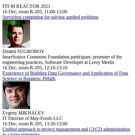
FIT-M REACTOR 2021
16 Dec, room R-205, 11:00-12:00
Serverless computing for solving applied problems
Dmitrii SUGROBOV
InnerSource Commons Foundation participant, promoter of the
engineering practices, Software Developer at Leroy Merlin
16 Dec, room R-205, 12:10-13:10
Experience of Building Data Governance and Application of Data
Science in Business: Pitfalls
Evgeny MIKHALEV
IT Director of May-Foods LLC
16 Dec, room R-205, 13:30-15:00
Unified approach to project management and CI\CD administration
in a large enterprise