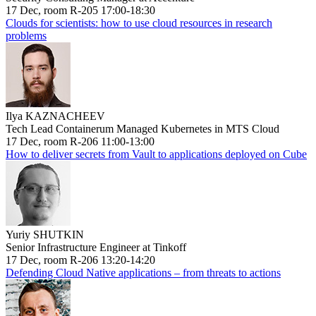
17 Dec, room R-205 17:00-18:30
Clouds for scientists: how to use cloud resources in research
problems
Ilya KAZNACHEEV
Tech Lead Containerum Managed Kubernetes in MTS Cloud
17 Dec, room R-206 11:00-13:00
How to deliver secrets from Vault to applications deployed on Cube
Yuriy SHUTKIN
Senior Infrastructure Engineer at Tinkoff
17 Dec, room R-206 13:20-14:20
Defending Cloud Native applications – from threats to actions