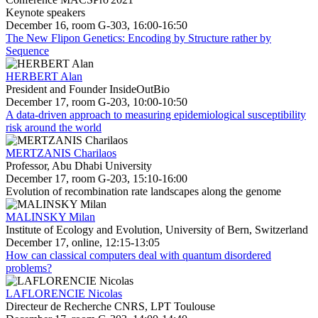
Keynote speakers
December 16, room G-303, 16:00-16:50
The New Flipon Genetics: Encoding by Structure rather by
Sequence
HERBERT Alan
President and Founder InsideOutBio
December 17, room G-203, 10:00-10:50
A data-driven approach to measuring epidemiological susceptibility
risk around the world
MERTZANIS Charilaos
Professor, Abu Dhabi University
December 17, room G-203, 15:10-16:00
Evolution of recombination rate landscapes along the genome
MALINSKY Milan
Institute of Ecology and Evolution, University of Bern, Switzerland
December 17, online, 12:15-13:05
How can classical computers deal with quantum disordered
problems?
LAFLORENCIE Nicolas
Directeur de Recherche CNRS, LPT Toulouse