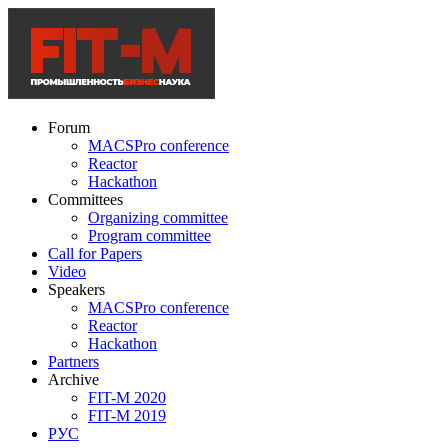
Forum
MACSPro conference
Reactor
Hackathon
Committees
Organizing committee
Program committee
Call for Papers
Video
Speakers
MACSPro conference
Reactor
Hackathon
Partners
Archive
FIT-M 2020
FIT-M 2019
РУС