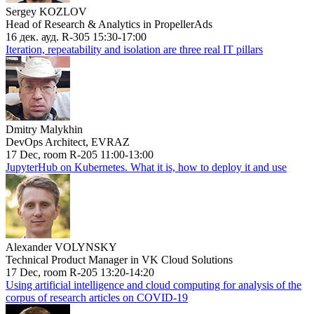
Sergey KOZLOV
Head of Research & Analytics in PropellerAds
16 дек. ауд. R-305 15:30-17:00
Iteration, repeatability and isolation are three real IT pillars
Dmitry Malykhin
DevOps Architect, EVRAZ
17 Dec, room R-205 11:00-13:00
JupyterHub on Kubernetes. What it is, how to deploy it and use
Alexander VOLYNSKY
Technical Product Manager in VK Cloud Solutions
17 Dec, room R-205 13:20-14:20
Using artificial intelligence and cloud computing for analysis of the
corpus of research articles on COVID-19