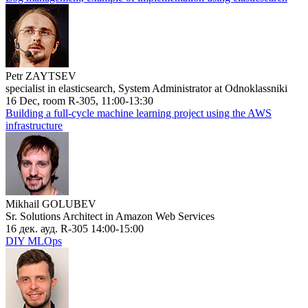
Petr ZAYTSEV
specialist in elasticsearch, System Administrator at Odnoklassniki
16 Dec, room R-305, 11:00-13:30
Building a full-cycle machine learning project using the AWS
infrastructure
Mikhail GOLUBEV
Sr. Solutions Architect in Amazon Web Services
16 дек. ауд. R-305 14:00-15:00
DIY MLOps