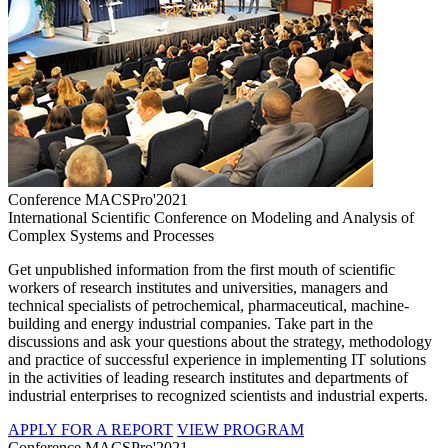
Conference MACSPro'2021
International Scientific Conference on Modeling and Analysis of
Complex Systems and Processes
Get unpublished information from the first mouth of scientific
workers of research institutes and universities, managers and
technical specialists of petrochemical, pharmaceutical, machine-
building and energy industrial companies. Take part in the
discussions and ask your questions about the strategy, methodology
and practice of successful experience in implementing IT solutions
in the activities of leading research institutes and departments of
industrial enterprises to recognized scientists and industrial experts.
APPLY FOR A REPORT
VIEW PROGRAM
Conference MACSPro'2021