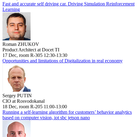
Fast and accurate self driving car. Driving Simulation Reinforcement
Learning
Roman ZHUKOV
Product Architect at Docet TI
17 Dec, room R-305 12:30-13:30
Opportunities and limitations of Digitalization in real economy
Sergey PUTIN
CIO at Rosvodokanal
18 Dec, room R-205 11:00-13:00
Running a self-learning algorithm for customers’ behavior analytics
based on computer vision, iot sbc jetson nano