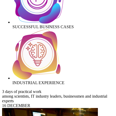
SUCCESSFUL BUSINESS CASES
INDUSTRIAL EXPERIENCE
3 days of practical work
among scientists, IT industry leaders, businessmen and industrial
experts
16 DECEMBER