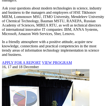
managers.
Ask your questions about modern technologies in science, industry
and business to the managers and employees of HSE Tikhonov
MIEM, Lomonosov MSU, ITMO University, Mendeleev University
of Chemical Technology, Bauman MSTU, RANEPA, Russian
Academy of Sciences, MIREA RTU, as well as technical directors
of international innovative IT companies: IBM, ANNA Systems,
Microsoft, Amazon Web Services, Sber, Lenovo.
In a friendly atmosphere with a positive attitude, acquire new
knowledge, connections and practical competencies in the most
trendy areas of information technology implementation in science
and business.
APPLY FOR A REPORT
VIEW PROGRAM
16, 17 and 18 December