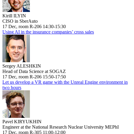
Kirill ILYIN
CISO in SberAuto
17 Dec, room R-206 14:30-15:30
Using AI in the insurance companies’ cross sales
Sergey ALESHKIN
Head of Data Science at SOGAZ
17 Dec, room R-206 15:50-17:50
Let us develop a VR game with the Unreal Engine environment in
two hours
Pavel KIRYUKHIN
Engineer at the National Research Nuclear University MEPhI
17 Dec, room R-305 11:00-12:00