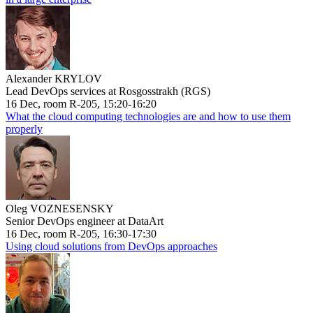
Alexander KRYLOV
Lead DevOps services at Rosgosstrakh (RGS)
16 Dec, room R-205, 15:20-16:20
What the cloud computing technologies are and how to use them
properly
Oleg VOZNESENSKY
Senior DevOps engineer at DataArt
16 Dec, room R-205, 16:30-17:30
Using cloud solutions from DevOps approaches