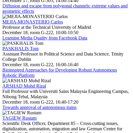
December 17, room G-303, 14:00-14:40
Diffusion and escape from polygonal channels: extreme values and
geometric effects
MEJIA-MONASTERIO Carlos
Professor at the Technical University of Madrid
December 18, room G-222, 10:00-10:50
Learning Media Quality from Facebook Data
PASKHALIS Tom
Assistant Professor in Political Science and Data Science, Trinity
College Dublin
December 18, room G-222, 16:00-16:40
Bioinspired Approaches for Developing Robust Autonomous
Robotic Platform
ARSHAD Mohd Rizal
Full Professor with Universiti Sains Malaysia Engineering Campus,
Nibong Tebal, Malaysia
December 18, room G-222, 16:40-17:20
Towards approval of autonomous trains
TAGIEW Rustam
Scientific Desk Officer, Department 85 – Cross-cutting issues,
digitalization, automation, migration and law German Center for