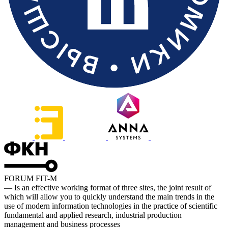
FORUM FIT-M
— Is an effective working format of three sites, the joint result of
which will allow you to quickly understand the main trends in the
use of modern information technologies in the practice of scientific
fundamental and applied research, industrial production
management and business processes