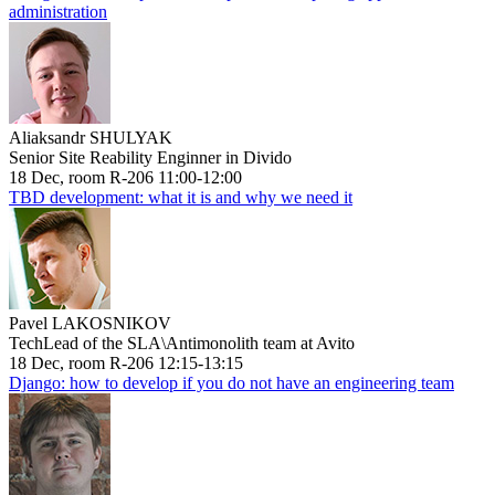
administration
Aliaksandr SHULYAK
Senior Site Reability Enginner in Divido
18 Dec, room R-206 11:00-12:00
TBD development: what it is and why we need it
Pavel LAKOSNIKOV
TechLead of the SLA\Antimonolith team at Avito
18 Dec, room R-206 12:15-13:15
Django: how to develop if you do not have an engineering team