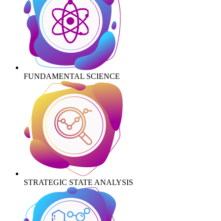
FUNDAMENTAL SCIENCE
STRATEGIC STATE ANALYSIS