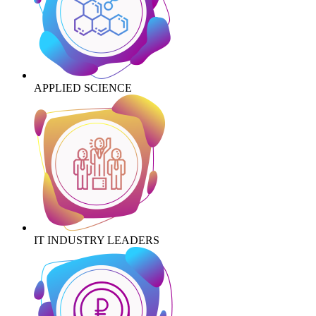
APPLIED SCIENCE
IT INDUSTRY LEADERS