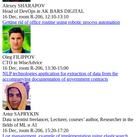
Alexey SHARAPOV
Head of DevOps in AK BARS DIGITAL
16 Dec, room R-206, 12:10-13:10
Getting rid of office routine using robotic process automation
Oleg FILIPPOV
CTO in WiseAdvice
16 Dec, room R-206, 13:30-15:00
NLP technologies application for extraction of data from the
accompanying documentation of government contracts
Artur SAPRYKIN
Data scientist freelancer, Lecturer, courses’ author, Researcher in the
fields of ML и AI
16 Dec, room R-206, 15:20-17:20
Log management, example of implementation using elasticsearch