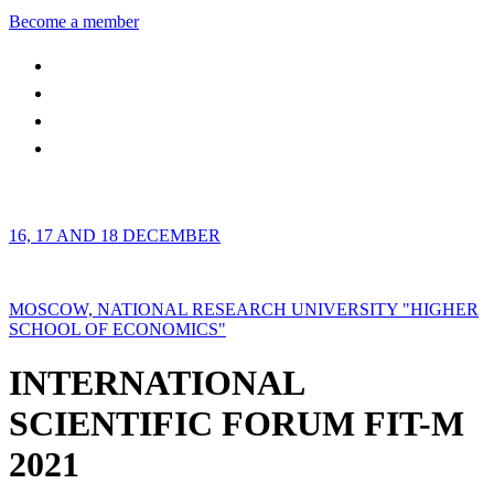
Become a member
16, 17 AND 18 DECEMBER
MOSCOW, NATIONAL RESEARCH UNIVERSITY "HIGHER
SCHOOL OF ECONOMICS"
INTERNATIONAL
SCIENTIFIC FORUM FIT-M
2021