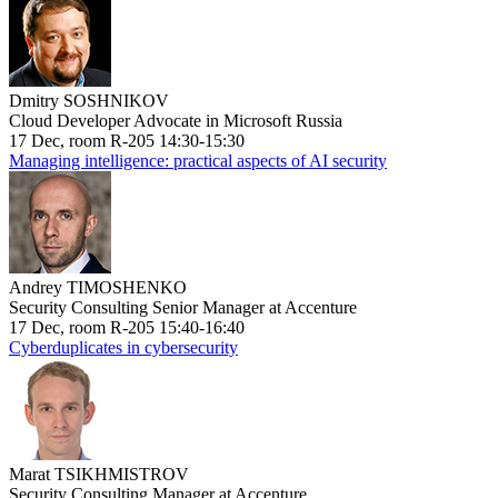
Dmitry SOSHNIKOV
Cloud Developer Advocate in Microsoft Russia
17 Dec, room R-205 14:30-15:30
Managing intelligence: practical aspects of AI security
Andrey TIMOSHENKO
Security Consulting Senior Manager at Accenture
17 Dec, room R-205 15:40-16:40
Cyberduplicates in cybersecurity
Marat TSIKHMISTROV
Security Consulting Manager at Accenture