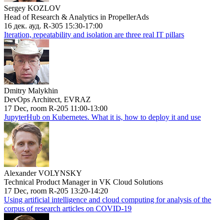
Sergey KOZLOV
Head of Research & Analytics in PropellerAds
16 дек. ауд. R-305 15:30-17:00
Iteration, repeatability and isolation are three real IT pillars
Dmitry Malykhin
DevOps Architect, EVRAZ
17 Dec, room R-205 11:00-13:00
JupyterHub on Kubernetes. What it is, how to deploy it and use
Alexander VOLYNSKY
Technical Product Manager in VK Cloud Solutions
17 Dec, room R-205 13:20-14:20
Using artificial intelligence and cloud computing for analysis of the
corpus of research articles on COVID-19