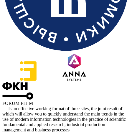
FORUM FIT-M
— Is an effective working format of three sites, the joint result of
which will allow you to quickly understand the main trends in the
use of modern information technologies in the practice of scientific
fundamental and applied research, industrial production
management and business processes