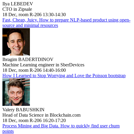
Ilya LEBEDEV
CTO in Zipsale
18 Dec, room R-206 13:30-14:30
Fast, Cheap, Juicy. How to prepare NLP-based product using open-
source and minimal resources
Ibragim BADERTDINOV
Machine Learning engineer in SberDevices
18 Dec, room R-206 14:40-16:00
How I Learned to Stop Worrying and Love the Poisson bootstrap
Valery BABUSHKIN
Head of Data Science in Blockchain.com
18 Dec, room R-206 16:20-17:20
Process Mining and Big Data. How to quickly find user churn
points