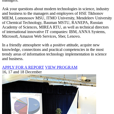
managers.
Ask your questions about modern technologies in science, industry
and business to the managers and employees of HSE Tikhonov
MIEM, Lomonosov MSU, ITMO University, Mendeleev University
of Chemical Technology, Bauman MSTU, RANEPA, Russian
Academy of Sciences, MIREA RTU, as well as technical directors
of international innovative IT companies: IBM, ANNA Systems,
Microsoft, Amazon Web Services, Sber, Lenovo.
In a friendly atmosphere with a positive attitude, acquire new
knowledge, connections and practical competencies in the most
trendy areas of information technology implementation in science
and business.
APPLY FOR A REPORT
VIEW PROGRAM
16, 17 and 18 December