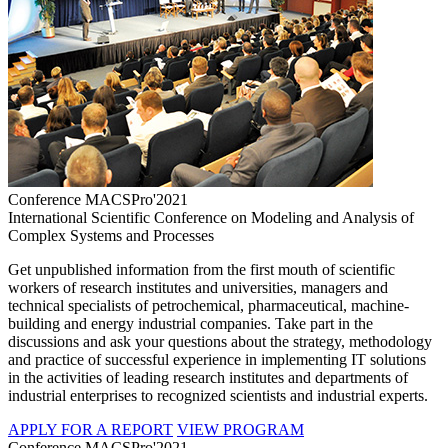
Conference MACSPro'2021
International Scientific Conference on Modeling and Analysis of
Complex Systems and Processes
Get unpublished information from the first mouth of scientific
workers of research institutes and universities, managers and
technical specialists of petrochemical, pharmaceutical, machine-
building and energy industrial companies. Take part in the
discussions and ask your questions about the strategy, methodology
and practice of successful experience in implementing IT solutions
in the activities of leading research institutes and departments of
industrial enterprises to recognized scientists and industrial experts.
APPLY FOR A REPORT
VIEW PROGRAM
Conference MACSPro'2021