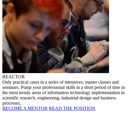
REACTOR
Only practical cases in a series of intensives, master classes and
seminars. Pump your professional skills in a short period of time in
the most trendy areas of information technology implementation in
scientific research, engineering, industrial design and business
processes.
BECOME A MENTOR
READ THE POSITION