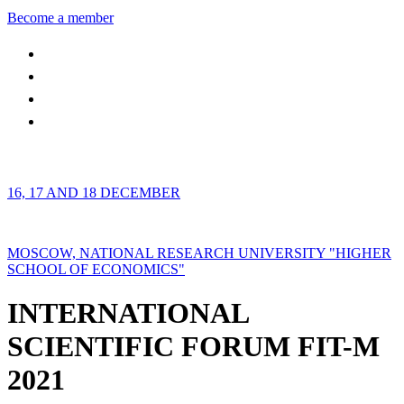
Become a member
16, 17 AND 18 DECEMBER
MOSCOW, NATIONAL RESEARCH UNIVERSITY "HIGHER
SCHOOL OF ECONOMICS"
INTERNATIONAL
SCIENTIFIC FORUM FIT-M
2021