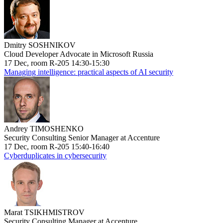
Dmitry SOSHNIKOV
Cloud Developer Advocate in Microsoft Russia
17 Dec, room R-205 14:30-15:30
Managing intelligence: practical aspects of AI security
Andrey TIMOSHENKO
Security Consulting Senior Manager at Accenture
17 Dec, room R-205 15:40-16:40
Cyberduplicates in cybersecurity
Marat TSIKHMISTROV
Security Consulting Manager at Accenture