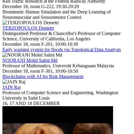
Rail Traffic Research at the Federal Railway Authority
December 18, room G-222, 19:30-20:20
Biomimetic Human Simulation and the Deep Learning of
Neuromuscular and Sensorimotor Control
TERZOPOULOS Demetri
Distinguished Professor & Chancellor's Professor of Computer
Science, University of California, Los Angeles
December 18, room F-201, 10:00-10:30
Early warning system for floods via Topological Data Analysis
NOORANI Mohd Salmi Md
Professor of Mathematics, Universiti Kebangsaan Malaysia
December 18, room F-301, 10:00-10:50
Blockchains with AI for Risk Management
JAIN Raj
Professor of Computer Science and Engineering, Washington
University in Saint Louis
16, 17 AND 18 DECEMBER