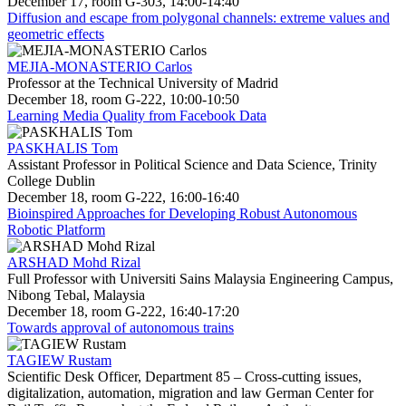
December 17, room G-303, 14:00-14:40
Diffusion and escape from polygonal channels: extreme values and
geometric effects
MEJIA-MONASTERIO Carlos
Professor at the Technical University of Madrid
December 18, room G-222, 10:00-10:50
Learning Media Quality from Facebook Data
PASKHALIS Tom
Assistant Professor in Political Science and Data Science, Trinity
College Dublin
December 18, room G-222, 16:00-16:40
Bioinspired Approaches for Developing Robust Autonomous
Robotic Platform
ARSHAD Mohd Rizal
Full Professor with Universiti Sains Malaysia Engineering Campus,
Nibong Tebal, Malaysia
December 18, room G-222, 16:40-17:20
Towards approval of autonomous trains
TAGIEW Rustam
Scientific Desk Officer, Department 85 – Cross-cutting issues,
digitalization, automation, migration and law German Center for