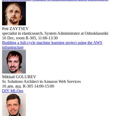
Petr ZAYTSEV
specialist in elasticsearch, System Administrator at Odnoklassniki
16 Dec, room R-305, 11:00-13:30
Building a full-cycle machine learning project using the AWS
infrastructure
Mikhail GOLUBEV
Sr. Solutions Architect in Amazon Web Services
16 дек. ауд. R-305 14:00-15:00
DIY MLOps