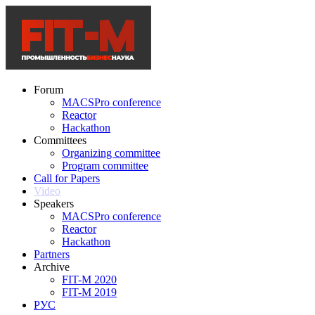
Forum
MACSPro conference
Reactor
Hackathon
Committees
Organizing committee
Program committee
Call for Papers
Video
Speakers
MACSPro conference
Reactor
Hackathon
Partners
Archive
FIT-M 2020
FIT-M 2019
РУС