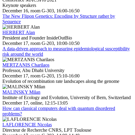
Keynote speakers
December 16, room G-303, 16:00-16:50
The New Flipon Genetics: Encoding by Structure rather by
Sequence
HERBERT Alan
President and Founder InsideOutBio
December 17, room G-203, 10:00-10:50
A data-driven approach to measuring epidemiological susceptibility
risk around the world
MERTZANIS Charilaos
Professor, Abu Dhabi University
December 17, room G-203, 15:10-16:00
Evolution of recombination rate landscapes along the genome
MALINSKY Milan
Institute of Ecology and Evolution, University of Bern, Switzerland
December 17, online, 12:15-13:05
How can classical computers deal with quantum disordered
problems?
LAFLORENCIE Nicolas
Directeur de Recherche CNRS, LPT Toulouse