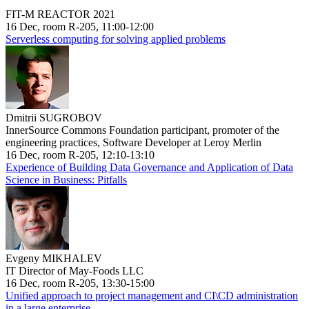
FIT-M REACTOR 2021
16 Dec, room R-205, 11:00-12:00
Serverless computing for solving applied problems
Dmitrii SUGROBOV
InnerSource Commons Foundation participant, promoter of the
engineering practices, Software Developer at Leroy Merlin
16 Dec, room R-205, 12:10-13:10
Experience of Building Data Governance and Application of Data
Science in Business: Pitfalls
Evgeny MIKHALEV
IT Director of May-Foods LLC
16 Dec, room R-205, 13:30-15:00
Unified approach to project management and CI\CD administration
in a large enterprise