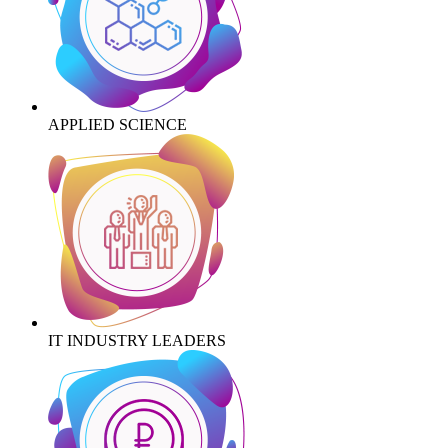
APPLIED SCIENCE
IT INDUSTRY LEADERS