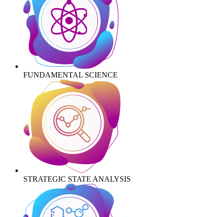
FUNDAMENTAL SCIENCE
STRATEGIC STATE ANALYSIS