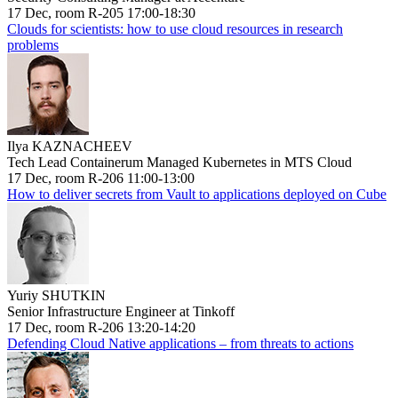
17 Dec, room R-205 17:00-18:30
Clouds for scientists: how to use cloud resources in research
problems
Ilya KAZNACHEEV
Tech Lead Containerum Managed Kubernetes in MTS Cloud
17 Dec, room R-206 11:00-13:00
How to deliver secrets from Vault to applications deployed on Cube
Yuriy SHUTKIN
Senior Infrastructure Engineer at Tinkoff
17 Dec, room R-206 13:20-14:20
Defending Cloud Native applications – from threats to actions