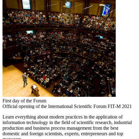
First day of the Forum
Official opening of the International Scientific Forum FIT-M 2021
Learn everything about modern practices in the application of
information technology in the field of scientific research, industrial
production and business process management from the best
domestic and foreign scientists, experts, entrepreneurs and top