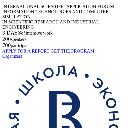
INTERNATIONAL SCIENTIFIC APPLICATION FORUM
INFORMATION TECHNOLOGIES AND COMPUTER
SIMULATION
IN SCIENTIFIC RESEARCH AND INDUSTRIAL
ENGINEERING
3 DAYS
of intensive work
200
speakers
700
participants
APPLY FOR A REPORT
GET THE PROGRAM
Organizers