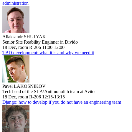
administration
Aliaksandr SHULYAK
Senior Site Reability Enginner in Divido
18 Dec, room R-206 11:00-12:00
TBD development: what it is and why we need it
Pavel LAKOSNIKOV
TechLead of the SLA\Antimonolith team at Avito
18 Dec, room R-206 12:15-13:15
Django: how to develop if you do not have an engineering team