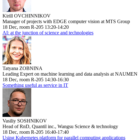
Kirill OVCHINNIKOV
Manager of projects with EDGE computer vision at MTS Group
18 Dec, room R-205 13:20-14:20
AI: at the junction of science and technologies
Tatyana ZOBNINA
Leading Expert on machine learning and data analysis at NAUMEN
18 Dec, room R-205 14:30-16:30
Something useful as service in IT
Vasiliy SOSHNIKOV
Head of RnD, Quantil inc., Wangsu Science & technology
18 Dec, room R-205 16:40-17:40
Using Kubernetes platform for parallel computing applications