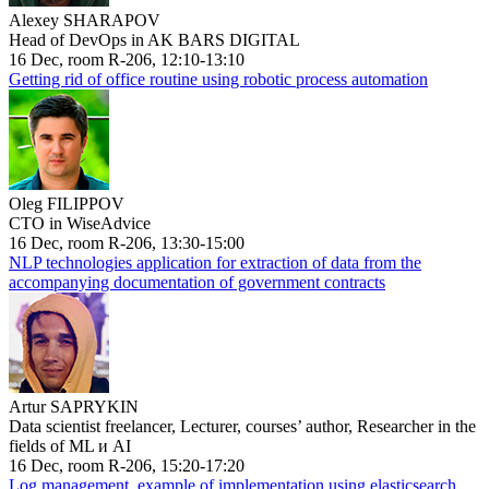
Alexey SHARAPOV
Head of DevOps in AK BARS DIGITAL
16 Dec, room R-206, 12:10-13:10
Getting rid of office routine using robotic process automation
Oleg FILIPPOV
CTO in WiseAdvice
16 Dec, room R-206, 13:30-15:00
NLP technologies application for extraction of data from the
accompanying documentation of government contracts
Artur SAPRYKIN
Data scientist freelancer, Lecturer, courses’ author, Researcher in the
fields of ML и AI
16 Dec, room R-206, 15:20-17:20
Log management, example of implementation using elasticsearch