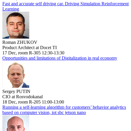
Fast and accurate self driving car. Driving Simulation Reinforcement
Learning
Roman ZHUKOV
Product Architect at Docet TI
17 Dec, room R-305 12:30-13:30
Opportunities and limitations of Digitalization in real economy
Sergey PUTIN
CIO at Rosvodokanal
18 Dec, room R-205 11:00-13:00
Running a self-learning algorithm for customers’ behavior analytics
based on computer vision, iot sbc jetson nano