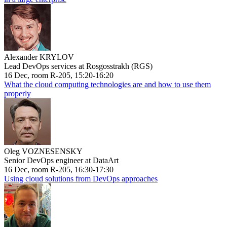
Alexander KRYLOV
Lead DevOps services at Rosgosstrakh (RGS)
16 Dec, room R-205, 15:20-16:20
What the cloud computing technologies are and how to use them
properly
Oleg VOZNESENSKY
Senior DevOps engineer at DataArt
16 Dec, room R-205, 16:30-17:30
Using cloud solutions from DevOps approaches