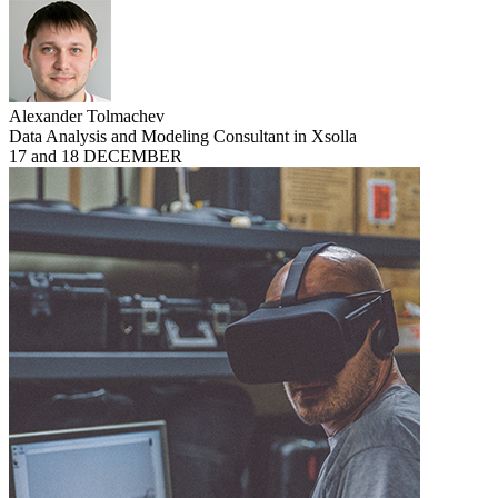
Alexander Tolmachev
Data Analysis and Modeling Consultant in Xsolla
17 and 18 DECEMBER