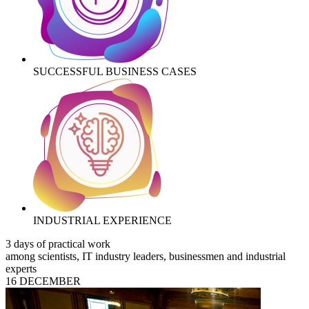
SUCCESSFUL BUSINESS CASES
INDUSTRIAL EXPERIENCE
3 days of practical work
among scientists, IT industry leaders, businessmen and industrial
experts
16 DECEMBER