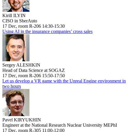
Kirill ILYIN
CISO in SberAuto
17 Dec, room R-206 14:30-15:30
Using AI in the insurance companies’ cross sales
Sergey ALESHKIN
Head of Data Science at SOGAZ
17 Dec, room R-206 15:50-17:50
Let us develop a VR game with the Unreal Engine environment in
two hours
Pavel KIRYUKHIN
Engineer at the National Research Nuclear University MEPhI
17 Dec, room R-305 11:00-12:00