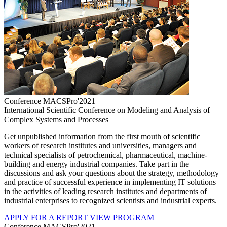
Conference MACSPro'2021
International Scientific Conference on Modeling and Analysis of
Complex Systems and Processes
Get unpublished information from the first mouth of scientific
workers of research institutes and universities, managers and
technical specialists of petrochemical, pharmaceutical, machine-
building and energy industrial companies. Take part in the
discussions and ask your questions about the strategy, methodology
and practice of successful experience in implementing IT solutions
in the activities of leading research institutes and departments of
industrial enterprises to recognized scientists and industrial experts.
APPLY FOR A REPORT
VIEW PROGRAM
Conference MACSPro'2021