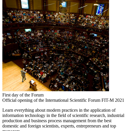
First day of the Forum
Official opening of the International Scientific Forum FIT-M 2021
Learn everything about modern practices in the application of
information technology in the field of scientific research, industrial
production and business process management from the best
domestic and foreign scientists, experts, entrepreneurs and top