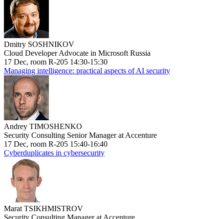
Dmitry SOSHNIKOV
Cloud Developer Advocate in Microsoft Russia
17 Dec, room R-205 14:30-15:30
Managing intelligence: practical aspects of AI security
Andrey TIMOSHENKO
Security Consulting Senior Manager at Accenture
17 Dec, room R-205 15:40-16:40
Cyberduplicates in cybersecurity
Marat TSIKHMISTROV
Security Consulting Manager at Accenture