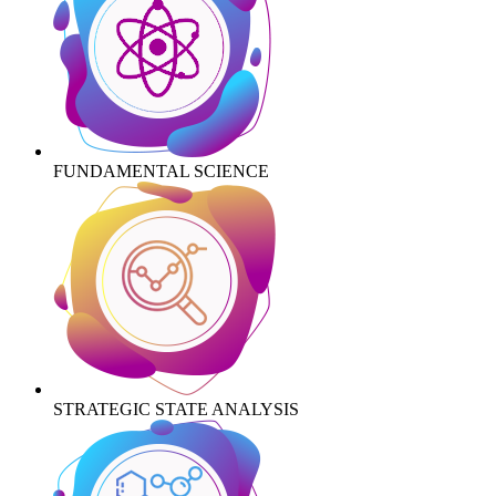
FUNDAMENTAL SCIENCE
STRATEGIC STATE ANALYSIS