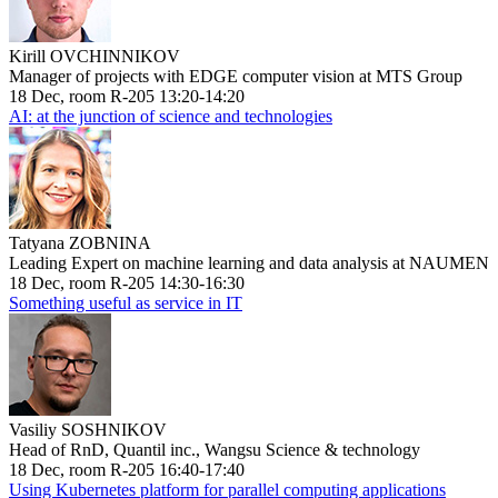
Kirill OVCHINNIKOV
Manager of projects with EDGE computer vision at MTS Group
18 Dec, room R-205 13:20-14:20
AI: at the junction of science and technologies
Tatyana ZOBNINA
Leading Expert on machine learning and data analysis at NAUMEN
18 Dec, room R-205 14:30-16:30
Something useful as service in IT
Vasiliy SOSHNIKOV
Head of RnD, Quantil inc., Wangsu Science & technology
18 Dec, room R-205 16:40-17:40
Using Kubernetes platform for parallel computing applications