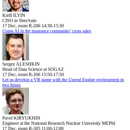
Kirill ILYIN
CISO in SberAuto
17 Dec, room R-206 14:30-15:30
Using AI in the insurance companies’ cross sales
Sergey ALESHKIN
Head of Data Science at SOGAZ
17 Dec, room R-206 15:50-17:50
Let us develop a VR game with the Unreal Engine environment in
two hours
Pavel KIRYUKHIN
Engineer at the National Research Nuclear University MEPhI
17 Dec, room R-305 11:00-12:00