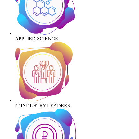
APPLIED SCIENCE
IT INDUSTRY LEADERS