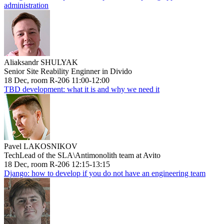
administration
Aliaksandr SHULYAK
Senior Site Reability Enginner in Divido
18 Dec, room R-206 11:00-12:00
TBD development: what it is and why we need it
Pavel LAKOSNIKOV
TechLead of the SLA\Antimonolith team at Avito
18 Dec, room R-206 12:15-13:15
Django: how to develop if you do not have an engineering team