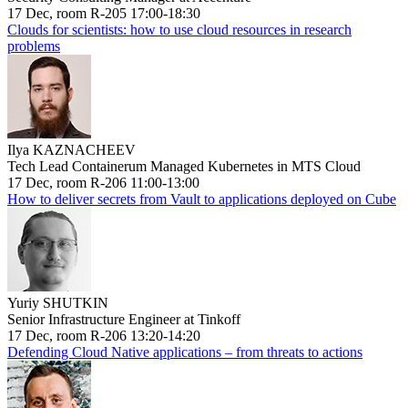
17 Dec, room R-205 17:00-18:30
Clouds for scientists: how to use cloud resources in research
problems
Ilya KAZNACHEEV
Tech Lead Containerum Managed Kubernetes in MTS Cloud
17 Dec, room R-206 11:00-13:00
How to deliver secrets from Vault to applications deployed on Cube
Yuriy SHUTKIN
Senior Infrastructure Engineer at Tinkoff
17 Dec, room R-206 13:20-14:20
Defending Cloud Native applications – from threats to actions