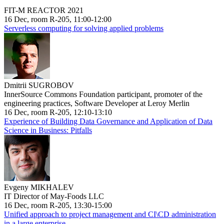
FIT-M REACTOR 2021
16 Dec, room R-205, 11:00-12:00
Serverless computing for solving applied problems
Dmitrii SUGROBOV
InnerSource Commons Foundation participant, promoter of the
engineering practices, Software Developer at Leroy Merlin
16 Dec, room R-205, 12:10-13:10
Experience of Building Data Governance and Application of Data
Science in Business: Pitfalls
Evgeny MIKHALEV
IT Director of May-Foods LLC
16 Dec, room R-205, 13:30-15:00
Unified approach to project management and CI\CD administration
in a large enterprise