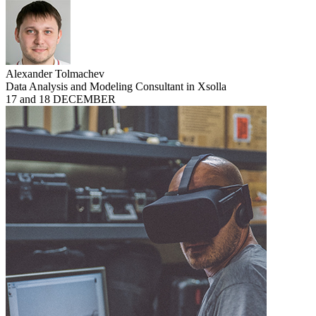
Alexander Tolmachev
Data Analysis and Modeling Consultant in Xsolla
17 and 18 DECEMBER