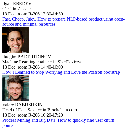
Ilya LEBEDEV
CTO in Zipsale
18 Dec, room R-206 13:30-14:30
Fast, Cheap, Juicy. How to prepare NLP-based product using open-
source and minimal resources
Ibragim BADERTDINOV
Machine Learning engineer in SberDevices
18 Dec, room R-206 14:40-16:00
How I Learned to Stop Worrying and Love the Poisson bootstrap
Valery BABUSHKIN
Head of Data Science in Blockchain.com
18 Dec, room R-206 16:20-17:20
Process Mining and Big Data. How to quickly find user churn
points