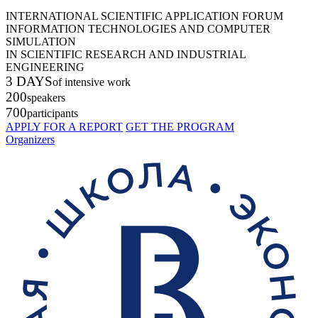
INTERNATIONAL SCIENTIFIC APPLICATION FORUM
INFORMATION TECHNOLOGIES AND COMPUTER
SIMULATION
IN SCIENTIFIC RESEARCH AND INDUSTRIAL
ENGINEERING
3 DAYS
of intensive work
200
speakers
700
participants
APPLY FOR A REPORT
GET THE PROGRAM
Organizers