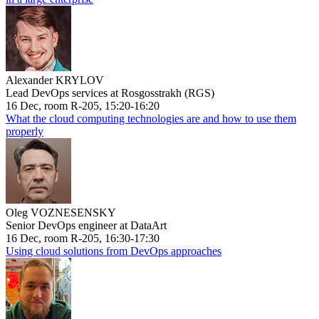
Alexander KRYLOV
Lead DevOps services at Rosgosstrakh (RGS)
16 Dec, room R-205, 15:20-16:20
What the cloud computing technologies are and how to use them
properly
Oleg VOZNESENSKY
Senior DevOps engineer at DataArt
16 Dec, room R-205, 16:30-17:30
Using cloud solutions from DevOps approaches