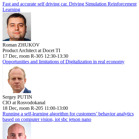
Fast and accurate self driving car. Driving Simulation Reinforcement
Learning
Roman ZHUKOV
Product Architect at Docet TI
17 Dec, room R-305 12:30-13:30
Opportunities and limitations of Digitalization in real economy
Sergey PUTIN
CIO at Rosvodokanal
18 Dec, room R-205 11:00-13:00
Running a self-learning algorithm for customers’ behavior analytics
based on computer vision, iot sbc jetson nano