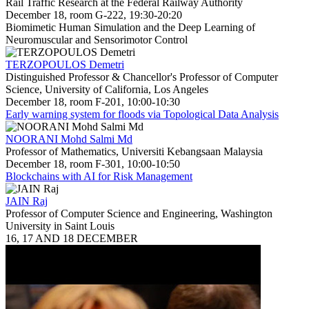
Rail Traffic Research at the Federal Railway Authority
December 18, room G-222, 19:30-20:20
Biomimetic Human Simulation and the Deep Learning of
Neuromuscular and Sensorimotor Control
TERZOPOULOS Demetri
Distinguished Professor & Chancellor's Professor of Computer
Science, University of California, Los Angeles
December 18, room F-201, 10:00-10:30
Early warning system for floods via Topological Data Analysis
NOORANI Mohd Salmi Md
Professor of Mathematics, Universiti Kebangsaan Malaysia
December 18, room F-301, 10:00-10:50
Blockchains with AI for Risk Management
JAIN Raj
Professor of Computer Science and Engineering, Washington
University in Saint Louis
16, 17 AND 18 DECEMBER