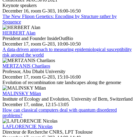
Keynote speakers
December 16, room G-303, 16:00-16:50
The New Flipon Genetics: Encoding by Structure rather by
Sequence
HERBERT Alan
President and Founder InsideOutBio
December 17, room G-203, 10:00-10:50
A data-driven approach to measuring epidemiological susceptibility
risk around the world
MERTZANIS Charilaos
Professor, Abu Dhabi University
December 17, room G-203, 15:10-16:00
Evolution of recombination rate landscapes along the genome
MALINSKY Milan
Institute of Ecology and Evolution, University of Bern, Switzerland
December 17, online, 12:15-13:05
How can classical computers deal with quantum disordered
problems?
LAFLORENCIE Nicolas
Directeur de Recherche CNRS, LPT Toulouse