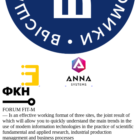
FORUM FIT-M
— Is an effective working format of three sites, the joint result of
which will allow you to quickly understand the main trends in the
use of modern information technologies in the practice of scientific
fundamental and applied research, industrial production
management and business processes