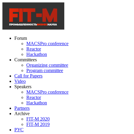
Forum
MACSPro conference
Reactor
Hackathon
Committees
Organizing committee
Program committee
Call for Papers
Video
Speakers
MACSPro conference
Reactor
Hackathon
Partners
Archive
FIT-M 2020
FIT-M 2019
РУС