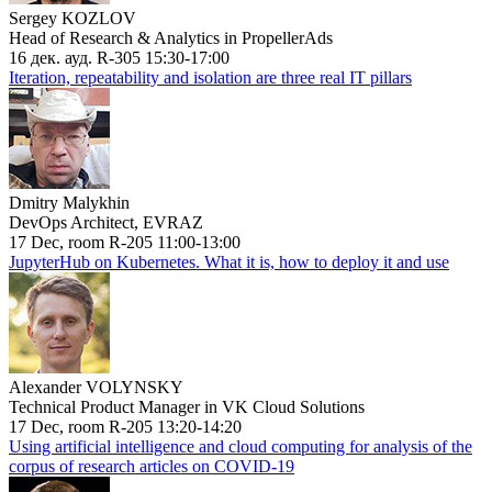
Sergey KOZLOV
Head of Research & Analytics in PropellerAds
16 дек. ауд. R-305 15:30-17:00
Iteration, repeatability and isolation are three real IT pillars
Dmitry Malykhin
DevOps Architect, EVRAZ
17 Dec, room R-205 11:00-13:00
JupyterHub on Kubernetes. What it is, how to deploy it and use
Alexander VOLYNSKY
Technical Product Manager in VK Cloud Solutions
17 Dec, room R-205 13:20-14:20
Using artificial intelligence and cloud computing for analysis of the
corpus of research articles on COVID-19