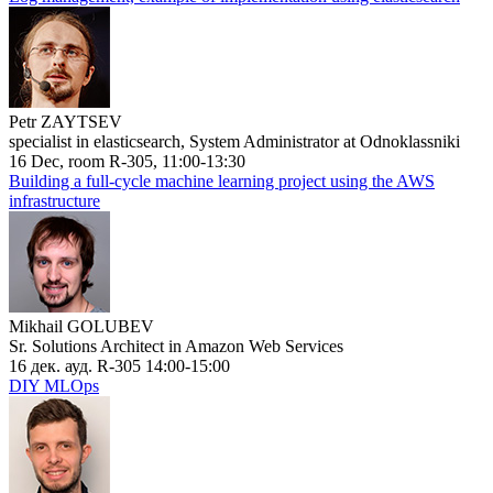
Petr ZAYTSEV
specialist in elasticsearch, System Administrator at Odnoklassniki
16 Dec, room R-305, 11:00-13:30
Building a full-cycle machine learning project using the AWS
infrastructure
Mikhail GOLUBEV
Sr. Solutions Architect in Amazon Web Services
16 дек. ауд. R-305 14:00-15:00
DIY MLOps