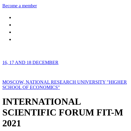
Become a member
16, 17 AND 18 DECEMBER
MOSCOW, NATIONAL RESEARCH UNIVERSITY "HIGHER
SCHOOL OF ECONOMICS"
INTERNATIONAL
SCIENTIFIC FORUM FIT-M
2021