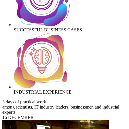
SUCCESSFUL BUSINESS CASES
INDUSTRIAL EXPERIENCE
3 days of practical work
among scientists, IT industry leaders, businessmen and industrial
experts
16 DECEMBER