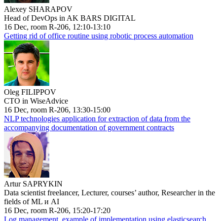
Alexey SHARAPOV
Head of DevOps in AK BARS DIGITAL
16 Dec, room R-206, 12:10-13:10
Getting rid of office routine using robotic process automation
Oleg FILIPPOV
CTO in WiseAdvice
16 Dec, room R-206, 13:30-15:00
NLP technologies application for extraction of data from the
accompanying documentation of government contracts
Artur SAPRYKIN
Data scientist freelancer, Lecturer, courses’ author, Researcher in the
fields of ML и AI
16 Dec, room R-206, 15:20-17:20
Log management, example of implementation using elasticsearch