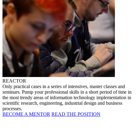
REACTOR
Only practical cases in a series of intensives, master classes and
seminars. Pump your professional skills in a short period of time in
the most trendy areas of information technology implementation in
scientific research, engineering, industrial design and business
processes.
BECOME A MENTOR
READ THE POSITION