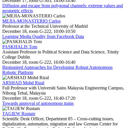
December 17, room G-303, 14:00-14:40
Diffusion and escape from polygonal channels: extreme values and
geometric effects
MEJIA-MONASTERIO Carlos
Professor at the Technical University of Madrid
December 18, room G-222, 10:00-10:50
Learning Media Quality from Facebook Data
PASKHALIS Tom
Assistant Professor in Political Science and Data Science, Trinity
College Dublin
December 18, room G-222, 16:00-16:40
Bioinspired Approaches for Developing Robust Autonomous
Robotic Platform
ARSHAD Mohd Rizal
Full Professor with Universiti Sains Malaysia Engineering Campus,
Nibong Tebal, Malaysia
December 18, room G-222, 16:40-17:20
Towards approval of autonomous trains
TAGIEW Rustam
Scientific Desk Officer, Department 85 – Cross-cutting issues,
digitalization, automation, migration and law German Center for