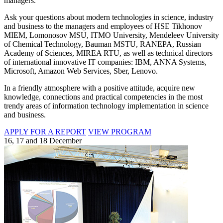
managers.
Ask your questions about modern technologies in science, industry
and business to the managers and employees of HSE Tikhonov
MIEM, Lomonosov MSU, ITMO University, Mendeleev University
of Chemical Technology, Bauman MSTU, RANEPA, Russian
Academy of Sciences, MIREA RTU, as well as technical directors
of international innovative IT companies: IBM, ANNA Systems,
Microsoft, Amazon Web Services, Sber, Lenovo.
In a friendly atmosphere with a positive attitude, acquire new
knowledge, connections and practical competencies in the most
trendy areas of information technology implementation in science
and business.
APPLY FOR A REPORT
VIEW PROGRAM
16, 17 and 18 December