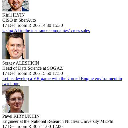
Kirill ILYIN
CISO in SberAuto
17 Dec, room R-206 14:30-15:30
Using AI in the insurance companies’ cross sales
Sergey ALESHKIN
Head of Data Science at SOGAZ
17 Dec, room R-206 15:50-17:50
Let us develop a VR game with the Unreal Engine environment in
two hours
Pavel KIRYUKHIN
Engineer at the National Research Nuclear University MEPhI
17 Dec, room R-305 11:00-12:00