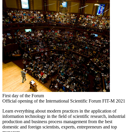
First day of the Forum
Official opening of the International Scientific Forum FIT-M 2021
Learn everything about modern practices in the application of
information technology in the field of scientific research, industrial
production and business process management from the best
domestic and foreign scientists, experts, entrepreneurs and top