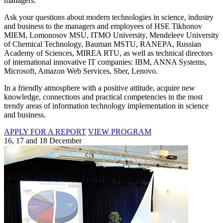
managers.
Ask your questions about modern technologies in science, industry
and business to the managers and employees of HSE Tikhonov
MIEM, Lomonosov MSU, ITMO University, Mendeleev University
of Chemical Technology, Bauman MSTU, RANEPA, Russian
Academy of Sciences, MIREA RTU, as well as technical directors
of international innovative IT companies: IBM, ANNA Systems,
Microsoft, Amazon Web Services, Sber, Lenovo.
In a friendly atmosphere with a positive attitude, acquire new
knowledge, connections and practical competencies in the most
trendy areas of information technology implementation in science
and business.
APPLY FOR A REPORT
VIEW PROGRAM
16, 17 and 18 December