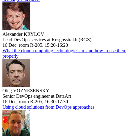
Alexander KRYLOV
Lead DevOps services at Rosgosstrakh (RGS)
16 Dec, room R-205, 15:20-16:20
What the cloud computing technologies are and how to use them
properly
Oleg VOZNESENSKY
Senior DevOps engineer at DataArt
16 Dec, room R-205, 16:30-17:30
Using cloud solutions from DevOps approaches