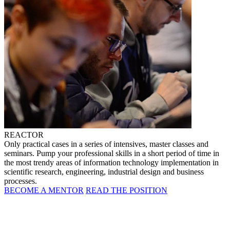
REACTOR
Only practical cases in a series of intensives, master classes and
seminars. Pump your professional skills in a short period of time in
the most trendy areas of information technology implementation in
scientific research, engineering, industrial design and business
processes.
BECOME A MENTOR
READ THE POSITION