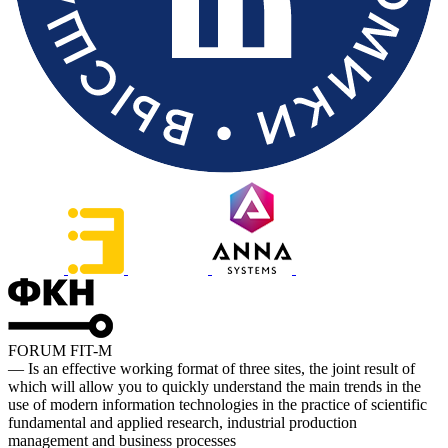
FORUM FIT-M
— Is an effective working format of three sites, the joint result of
which will allow you to quickly understand the main trends in the
use of modern information technologies in the practice of scientific
fundamental and applied research, industrial production
management and business processes