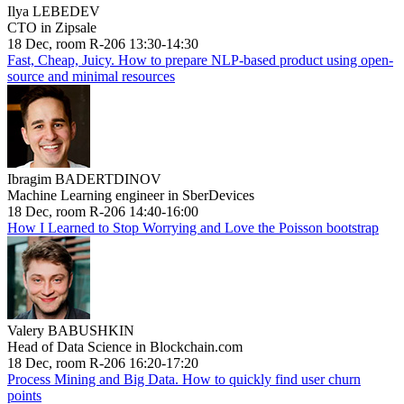
Ilya LEBEDEV
CTO in Zipsale
18 Dec, room R-206 13:30-14:30
Fast, Cheap, Juicy. How to prepare NLP-based product using open-
source and minimal resources
Ibragim BADERTDINOV
Machine Learning engineer in SberDevices
18 Dec, room R-206 14:40-16:00
How I Learned to Stop Worrying and Love the Poisson bootstrap
Valery BABUSHKIN
Head of Data Science in Blockchain.com
18 Dec, room R-206 16:20-17:20
Process Mining and Big Data. How to quickly find user churn
points