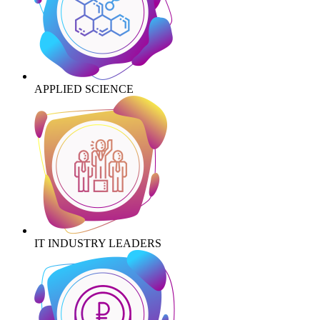
APPLIED SCIENCE
IT INDUSTRY LEADERS