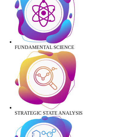
FUNDAMENTAL SCIENCE
STRATEGIC STATE ANALYSIS