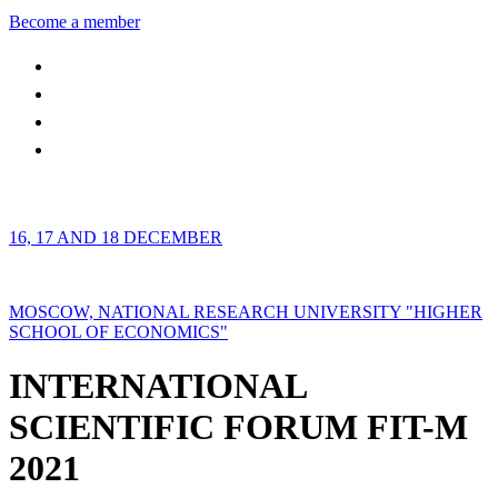
Become a member
16, 17 AND 18 DECEMBER
MOSCOW, NATIONAL RESEARCH UNIVERSITY "HIGHER
SCHOOL OF ECONOMICS"
INTERNATIONAL
SCIENTIFIC FORUM FIT-M
2021