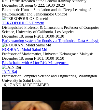
Rail Traffic Research at the Federal Railway Authority
December 18, room G-222, 19:30-20:20
Biomimetic Human Simulation and the Deep Learning of
Neuromuscular and Sensorimotor Control
TERZOPOULOS Demetri
Distinguished Professor & Chancellor's Professor of Computer
Science, University of California, Los Angeles
December 18, room F-201, 10:00-10:30
Early warning system for floods via Topological Data Analysis
NOORANI Mohd Salmi Md
Professor of Mathematics, Universiti Kebangsaan Malaysia
December 18, room F-301, 10:00-10:50
Blockchains with AI for Risk Management
JAIN Raj
Professor of Computer Science and Engineering, Washington
University in Saint Louis
16, 17 AND 18 DECEMBER