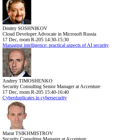
Dmitry SOSHNIKOV
Cloud Developer Advocate in Microsoft Russia
17 Dec, room R-205 14:30-15:30
Managing intelligence: practical aspects of AI security
Andrey TIMOSHENKO
Security Consulting Senior Manager at Accenture
17 Dec, room R-205 15:40-16:40
Cyberduplicates in cybersecurity
Marat TSIKHMISTROV
Security Consulting Manager at Accenture