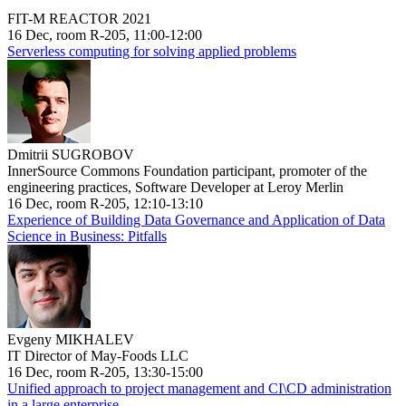
FIT-M REACTOR 2021
16 Dec, room R-205, 11:00-12:00
Serverless computing for solving applied problems
Dmitrii SUGROBOV
InnerSource Commons Foundation participant, promoter of the
engineering practices, Software Developer at Leroy Merlin
16 Dec, room R-205, 12:10-13:10
Experience of Building Data Governance and Application of Data
Science in Business: Pitfalls
Evgeny MIKHALEV
IT Director of May-Foods LLC
16 Dec, room R-205, 13:30-15:00
Unified approach to project management and CI\CD administration
in a large enterprise