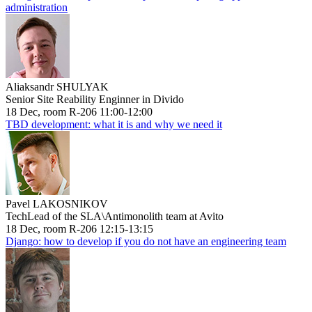
administration
Aliaksandr SHULYAK
Senior Site Reability Enginner in Divido
18 Dec, room R-206 11:00-12:00
TBD development: what it is and why we need it
Pavel LAKOSNIKOV
TechLead of the SLA\Antimonolith team at Avito
18 Dec, room R-206 12:15-13:15
Django: how to develop if you do not have an engineering team