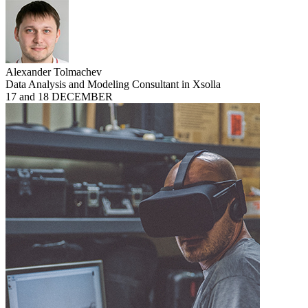
Alexander Tolmachev
Data Analysis and Modeling Consultant in Xsolla
17 and 18 DECEMBER