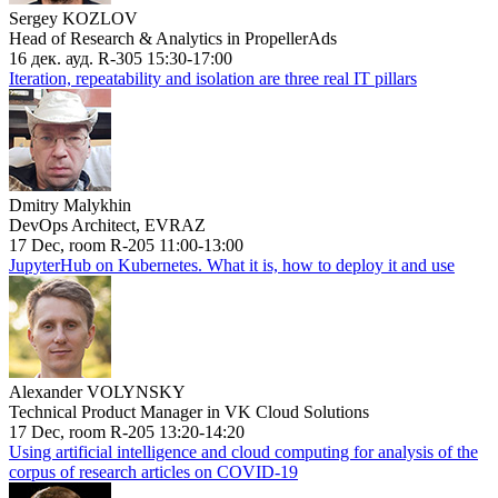
Sergey KOZLOV
Head of Research & Analytics in PropellerAds
16 дек. ауд. R-305 15:30-17:00
Iteration, repeatability and isolation are three real IT pillars
Dmitry Malykhin
DevOps Architect, EVRAZ
17 Dec, room R-205 11:00-13:00
JupyterHub on Kubernetes. What it is, how to deploy it and use
Alexander VOLYNSKY
Technical Product Manager in VK Cloud Solutions
17 Dec, room R-205 13:20-14:20
Using artificial intelligence and cloud computing for analysis of the
corpus of research articles on COVID-19