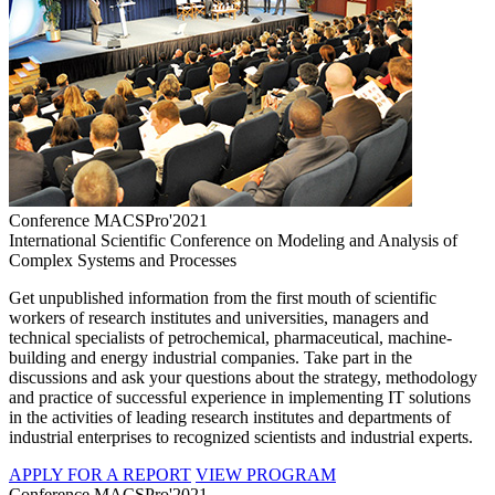
Conference MACSPro'2021
International Scientific Conference on Modeling and Analysis of
Complex Systems and Processes
Get unpublished information from the first mouth of scientific
workers of research institutes and universities, managers and
technical specialists of petrochemical, pharmaceutical, machine-
building and energy industrial companies. Take part in the
discussions and ask your questions about the strategy, methodology
and practice of successful experience in implementing IT solutions
in the activities of leading research institutes and departments of
industrial enterprises to recognized scientists and industrial experts.
APPLY FOR A REPORT
VIEW PROGRAM
Conference MACSPro'2021