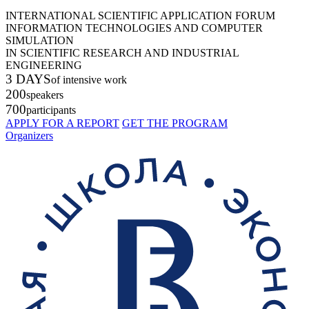
INTERNATIONAL SCIENTIFIC APPLICATION FORUM
INFORMATION TECHNOLOGIES AND COMPUTER
SIMULATION
IN SCIENTIFIC RESEARCH AND INDUSTRIAL
ENGINEERING
3 DAYS
of intensive work
200
speakers
700
participants
APPLY FOR A REPORT
GET THE PROGRAM
Organizers