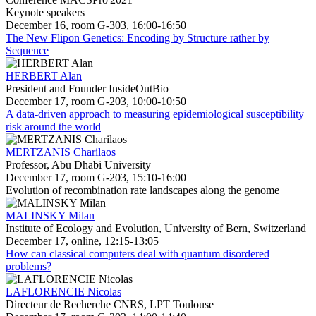
Keynote speakers
December 16, room G-303, 16:00-16:50
The New Flipon Genetics: Encoding by Structure rather by
Sequence
HERBERT Alan
President and Founder InsideOutBio
December 17, room G-203, 10:00-10:50
A data-driven approach to measuring epidemiological susceptibility
risk around the world
MERTZANIS Charilaos
Professor, Abu Dhabi University
December 17, room G-203, 15:10-16:00
Evolution of recombination rate landscapes along the genome
MALINSKY Milan
Institute of Ecology and Evolution, University of Bern, Switzerland
December 17, online, 12:15-13:05
How can classical computers deal with quantum disordered
problems?
LAFLORENCIE Nicolas
Directeur de Recherche CNRS, LPT Toulouse