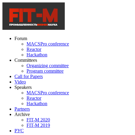
Forum
MACSPro conference
Reactor
Hackathon
Committees
Organizing committee
Program committee
Call for Papers
Video
Speakers
MACSPro conference
Reactor
Hackathon
Partners
Archive
FIT-M 2020
FIT-M 2019
РУС