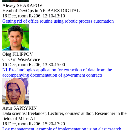
Alexey SHARAPOV
Head of DevOps in AK BARS DIGITAL
16 Dec, room R-206, 12:10-13:10
Getting rid of office routine using robotic process automation
Oleg FILIPPOV
CTO in WiseAdvice
16 Dec, room R-206, 13:30-15:00
NLP technologies application for extraction of data from the
accompanying documentation of government contracts
Artur SAPRYKIN
Data scientist freelancer, Lecturer, courses’ author, Researcher in the
fields of ML и AI
16 Dec, room R-206, 15:20-17:20
Log management, example of implementation using elasticsearch