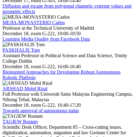
December 17, room G-303, 14:00-14:40
Diffusion and escape from polygonal channels: extreme values and
geometric effects
MEJIA-MONASTERIO Carlos
Professor at the Technical University of Madrid
December 18, room G-222, 10:00-10:50
Learning Media Quality from Facebook Data
PASKHALIS Tom
Assistant Professor in Political Science and Data Science, Trinity
College Dublin
December 18, room G-222, 16:00-16:40
Bioinspired Approaches for Developing Robust Autonomous
Robotic Platform
ARSHAD Mohd Rizal
Full Professor with Universiti Sains Malaysia Engineering Campus,
Nibong Tebal, Malaysia
December 18, room G-222, 16:40-17:20
Towards approval of autonomous trains
TAGIEW Rustam
Scientific Desk Officer, Department 85 – Cross-cutting issues,
digitalization, automation, migration and law German Center for