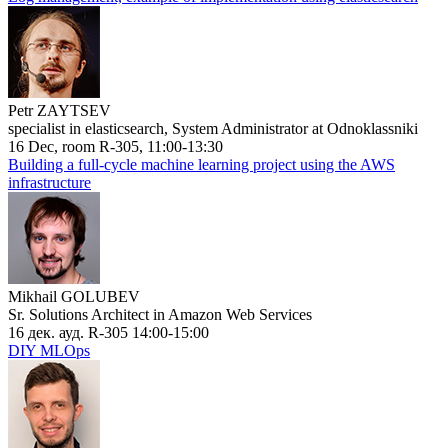
Petr ZAYTSEV
specialist in elasticsearch, System Administrator at Odnoklassniki
16 Dec, room R-305, 11:00-13:30
Building a full-cycle machine learning project using the AWS
infrastructure
Mikhail GOLUBEV
Sr. Solutions Architect in Amazon Web Services
16 дек. ауд. R-305 14:00-15:00
DIY MLOps