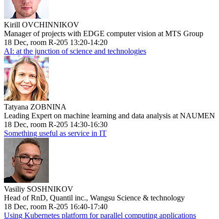
Kirill OVCHINNIKOV
Manager of projects with EDGE computer vision at MTS Group
18 Dec, room R-205 13:20-14:20
AI: at the junction of science and technologies
Tatyana ZOBNINA
Leading Expert on machine learning and data analysis at NAUMEN
18 Dec, room R-205 14:30-16:30
Something useful as service in IT
Vasiliy SOSHNIKOV
Head of RnD, Quantil inc., Wangsu Science & technology
18 Dec, room R-205 16:40-17:40
Using Kubernetes platform for parallel computing applications