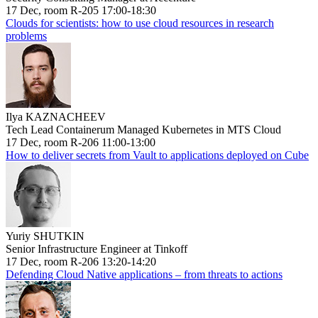
17 Dec, room R-205 17:00-18:30
Clouds for scientists: how to use cloud resources in research
problems
Ilya KAZNACHEEV
Tech Lead Containerum Managed Kubernetes in MTS Cloud
17 Dec, room R-206 11:00-13:00
How to deliver secrets from Vault to applications deployed on Cube
Yuriy SHUTKIN
Senior Infrastructure Engineer at Tinkoff
17 Dec, room R-206 13:20-14:20
Defending Cloud Native applications – from threats to actions