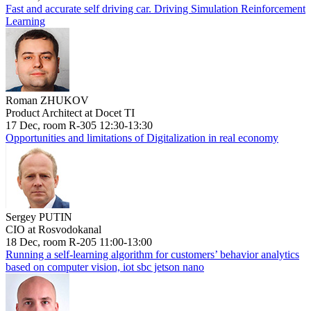
Fast and accurate self driving car. Driving Simulation Reinforcement
Learning
Roman ZHUKOV
Product Architect at Docet TI
17 Dec, room R-305 12:30-13:30
Opportunities and limitations of Digitalization in real economy
Sergey PUTIN
CIO at Rosvodokanal
18 Dec, room R-205 11:00-13:00
Running a self-learning algorithm for customers’ behavior analytics
based on computer vision, iot sbc jetson nano