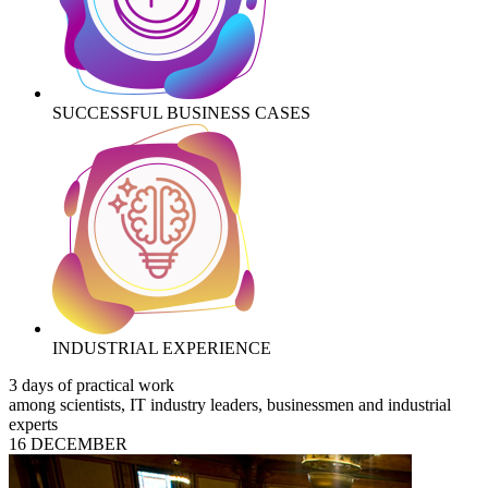
SUCCESSFUL BUSINESS CASES
INDUSTRIAL EXPERIENCE
3 days of practical work
among scientists, IT industry leaders, businessmen and industrial
experts
16 DECEMBER