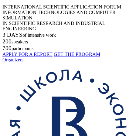
INTERNATIONAL SCIENTIFIC APPLICATION FORUM
INFORMATION TECHNOLOGIES AND COMPUTER
SIMULATION
IN SCIENTIFIC RESEARCH AND INDUSTRIAL
ENGINEERING
3 DAYS
of intensive work
200
speakers
700
participants
APPLY FOR A REPORT
GET THE PROGRAM
Organizers