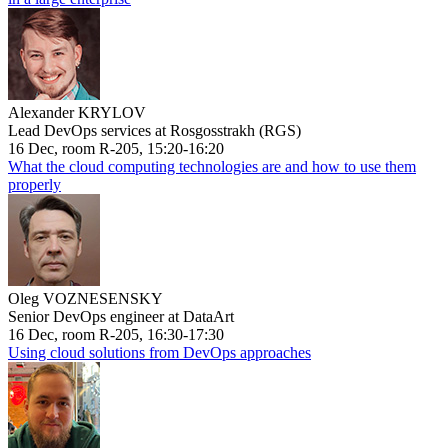
Alexander KRYLOV
Lead DevOps services at Rosgosstrakh (RGS)
16 Dec, room R-205, 15:20-16:20
What the cloud computing technologies are and how to use them
properly
Oleg VOZNESENSKY
Senior DevOps engineer at DataArt
16 Dec, room R-205, 16:30-17:30
Using cloud solutions from DevOps approaches