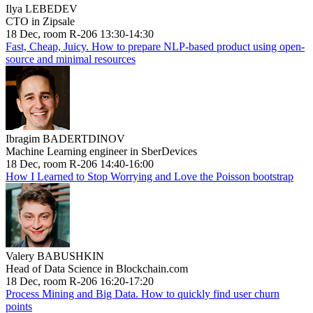
Ilya LEBEDEV
CTO in Zipsale
18 Dec, room R-206 13:30-14:30
Fast, Cheap, Juicy. How to prepare NLP-based product using open-
source and minimal resources
Ibragim BADERTDINOV
Machine Learning engineer in SberDevices
18 Dec, room R-206 14:40-16:00
How I Learned to Stop Worrying and Love the Poisson bootstrap
Valery BABUSHKIN
Head of Data Science in Blockchain.com
18 Dec, room R-206 16:20-17:20
Process Mining and Big Data. How to quickly find user churn
points