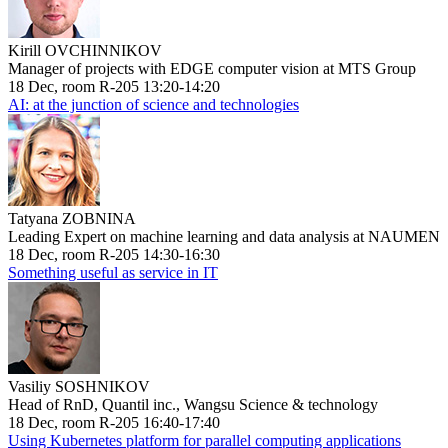
Kirill OVCHINNIKOV
Manager of projects with EDGE computer vision at MTS Group
18 Dec, room R-205 13:20-14:20
AI: at the junction of science and technologies
Tatyana ZOBNINA
Leading Expert on machine learning and data analysis at NAUMEN
18 Dec, room R-205 14:30-16:30
Something useful as service in IT
Vasiliy SOSHNIKOV
Head of RnD, Quantil inc., Wangsu Science & technology
18 Dec, room R-205 16:40-17:40
Using Kubernetes platform for parallel computing applications