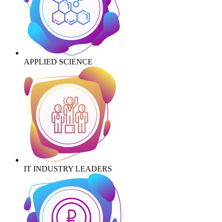
APPLIED SCIENCE
IT INDUSTRY LEADERS