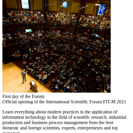
First day of the Forum
Official opening of the International Scientific Forum FIT-M 2021
Learn everything about modern practices in the application of
information technology in the field of scientific research, industrial
production and business process management from the best
domestic and foreign scientists, experts, entrepreneurs and top