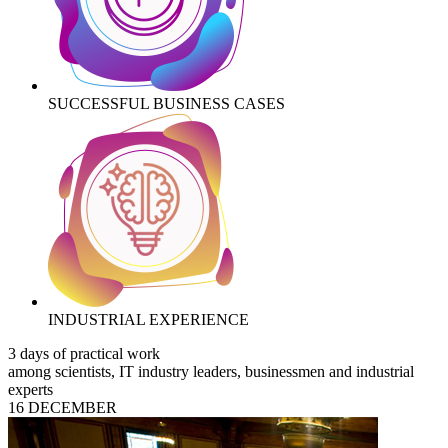
SUCCESSFUL BUSINESS CASES
INDUSTRIAL EXPERIENCE
3 days of practical work
among scientists, IT industry leaders, businessmen and industrial
experts
16 DECEMBER