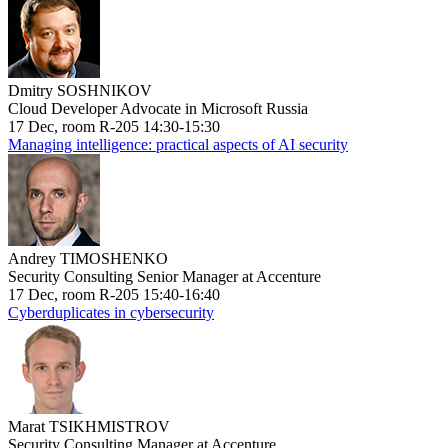
Dmitry SOSHNIKOV
Cloud Developer Advocate in Microsoft Russia
17 Dec, room R-205 14:30-15:30
Managing intelligence: practical aspects of AI security
Andrey TIMOSHENKO
Security Consulting Senior Manager at Accenture
17 Dec, room R-205 15:40-16:40
Cyberduplicates in cybersecurity
Marat TSIKHMISTROV
Security Consulting Manager at Accenture