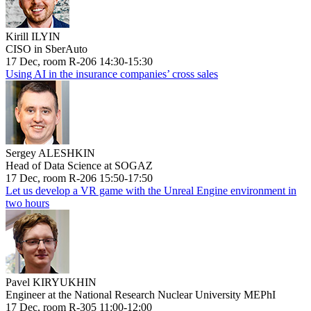
Kirill ILYIN
CISO in SberAuto
17 Dec, room R-206 14:30-15:30
Using AI in the insurance companies’ cross sales
Sergey ALESHKIN
Head of Data Science at SOGAZ
17 Dec, room R-206 15:50-17:50
Let us develop a VR game with the Unreal Engine environment in
two hours
Pavel KIRYUKHIN
Engineer at the National Research Nuclear University MEPhI
17 Dec, room R-305 11:00-12:00