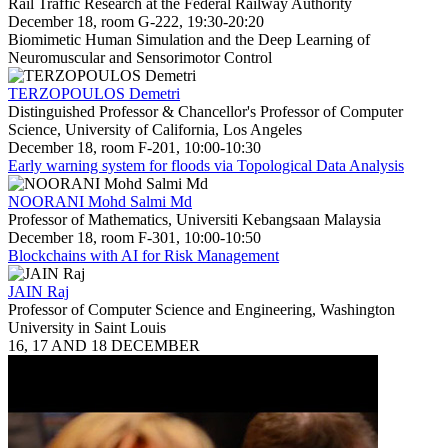
Rail Traffic Research at the Federal Railway Authority
December 18, room G-222, 19:30-20:20
Biomimetic Human Simulation and the Deep Learning of
Neuromuscular and Sensorimotor Control
TERZOPOULOS Demetri
Distinguished Professor & Chancellor's Professor of Computer
Science, University of California, Los Angeles
December 18, room F-201, 10:00-10:30
Early warning system for floods via Topological Data Analysis
NOORANI Mohd Salmi Md
Professor of Mathematics, Universiti Kebangsaan Malaysia
December 18, room F-301, 10:00-10:50
Blockchains with AI for Risk Management
JAIN Raj
Professor of Computer Science and Engineering, Washington
University in Saint Louis
16, 17 AND 18 DECEMBER