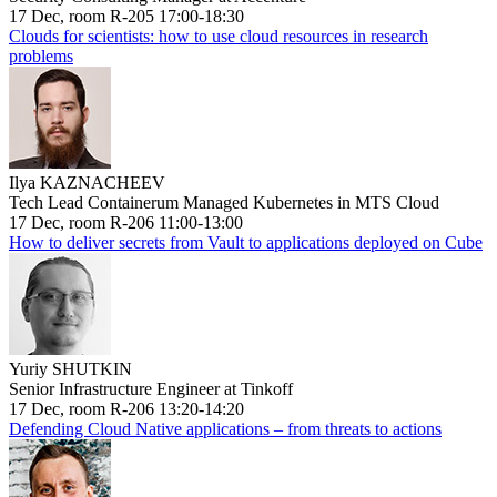
17 Dec, room R-205 17:00-18:30
Clouds for scientists: how to use cloud resources in research
problems
Ilya KAZNACHEEV
Tech Lead Containerum Managed Kubernetes in MTS Cloud
17 Dec, room R-206 11:00-13:00
How to deliver secrets from Vault to applications deployed on Cube
Yuriy SHUTKIN
Senior Infrastructure Engineer at Tinkoff
17 Dec, room R-206 13:20-14:20
Defending Cloud Native applications – from threats to actions