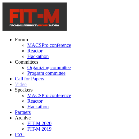
Forum
MACSPro conference
Reactor
Hackathon
Committees
Organizing committee
Program committee
Call for Papers
Video
Speakers
MACSPro conference
Reactor
Hackathon
Partners
Archive
FIT-M 2020
FIT-M 2019
РУС