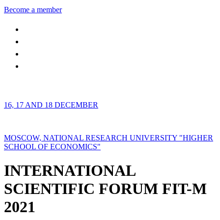
Become a member
16, 17 AND 18 DECEMBER
MOSCOW, NATIONAL RESEARCH UNIVERSITY "HIGHER
SCHOOL OF ECONOMICS"
INTERNATIONAL
SCIENTIFIC FORUM FIT-M
2021