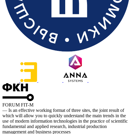
FORUM FIT-M
— Is an effective working format of three sites, the joint result of
which will allow you to quickly understand the main trends in the
use of modern information technologies in the practice of scientific
fundamental and applied research, industrial production
management and business processes