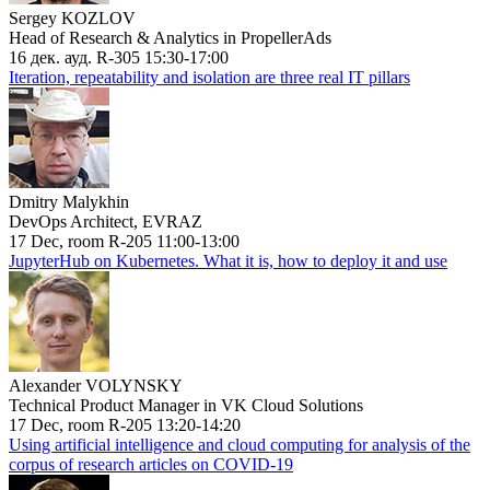
Sergey KOZLOV
Head of Research & Analytics in PropellerAds
16 дек. ауд. R-305 15:30-17:00
Iteration, repeatability and isolation are three real IT pillars
Dmitry Malykhin
DevOps Architect, EVRAZ
17 Dec, room R-205 11:00-13:00
JupyterHub on Kubernetes. What it is, how to deploy it and use
Alexander VOLYNSKY
Technical Product Manager in VK Cloud Solutions
17 Dec, room R-205 13:20-14:20
Using artificial intelligence and cloud computing for analysis of the
corpus of research articles on COVID-19