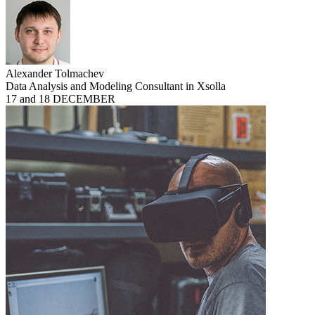
Alexander Tolmachev
Data Analysis and Modeling Consultant in Xsolla
17 and 18 DECEMBER