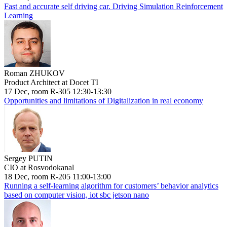
Fast and accurate self driving car. Driving Simulation Reinforcement
Learning
Roman ZHUKOV
Product Architect at Docet TI
17 Dec, room R-305 12:30-13:30
Opportunities and limitations of Digitalization in real economy
Sergey PUTIN
CIO at Rosvodokanal
18 Dec, room R-205 11:00-13:00
Running a self-learning algorithm for customers’ behavior analytics
based on computer vision, iot sbc jetson nano