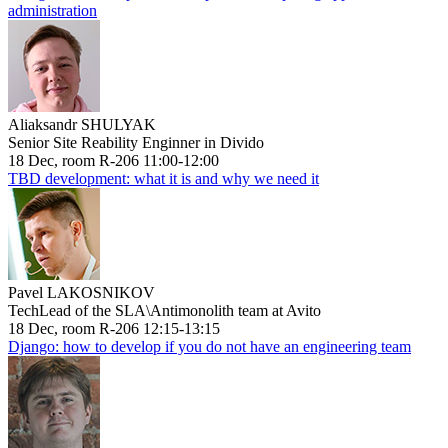
administration
Aliaksandr SHULYAK
Senior Site Reability Enginner in Divido
18 Dec, room R-206 11:00-12:00
TBD development: what it is and why we need it
Pavel LAKOSNIKOV
TechLead of the SLA\Antimonolith team at Avito
18 Dec, room R-206 12:15-13:15
Django: how to develop if you do not have an engineering team