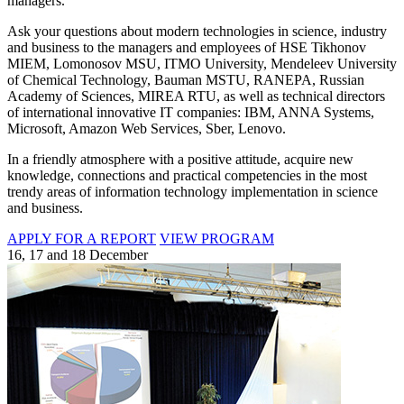
managers.
Ask your questions about modern technologies in science, industry
and business to the managers and employees of HSE Tikhonov
MIEM, Lomonosov MSU, ITMO University, Mendeleev University
of Chemical Technology, Bauman MSTU, RANEPA, Russian
Academy of Sciences, MIREA RTU, as well as technical directors
of international innovative IT companies: IBM, ANNA Systems,
Microsoft, Amazon Web Services, Sber, Lenovo.
In a friendly atmosphere with a positive attitude, acquire new
knowledge, connections and practical competencies in the most
trendy areas of information technology implementation in science
and business.
APPLY FOR A REPORT
VIEW PROGRAM
16, 17 and 18 December