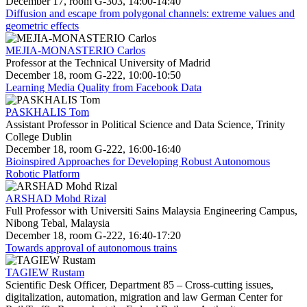
December 17, room G-303, 14:00-14:40
Diffusion and escape from polygonal channels: extreme values and
geometric effects
MEJIA-MONASTERIO Carlos
Professor at the Technical University of Madrid
December 18, room G-222, 10:00-10:50
Learning Media Quality from Facebook Data
PASKHALIS Tom
Assistant Professor in Political Science and Data Science, Trinity
College Dublin
December 18, room G-222, 16:00-16:40
Bioinspired Approaches for Developing Robust Autonomous
Robotic Platform
ARSHAD Mohd Rizal
Full Professor with Universiti Sains Malaysia Engineering Campus,
Nibong Tebal, Malaysia
December 18, room G-222, 16:40-17:20
Towards approval of autonomous trains
TAGIEW Rustam
Scientific Desk Officer, Department 85 – Cross-cutting issues,
digitalization, automation, migration and law German Center for