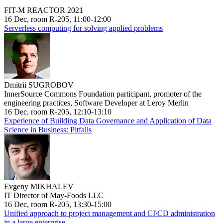
FIT-M REACTOR 2021
16 Dec, room R-205, 11:00-12:00
Serverless computing for solving applied problems
Dmitrii SUGROBOV
InnerSource Commons Foundation participant, promoter of the
engineering practices, Software Developer at Leroy Merlin
16 Dec, room R-205, 12:10-13:10
Experience of Building Data Governance and Application of Data
Science in Business: Pitfalls
Evgeny MIKHALEV
IT Director of May-Foods LLC
16 Dec, room R-205, 13:30-15:00
Unified approach to project management and CI\CD administration
in a large enterprise