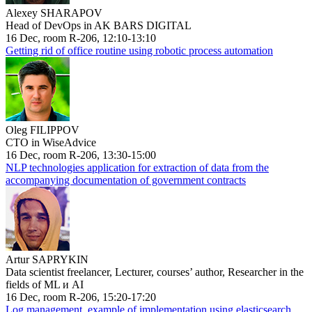
Alexey SHARAPOV
Head of DevOps in AK BARS DIGITAL
16 Dec, room R-206, 12:10-13:10
Getting rid of office routine using robotic process automation
Oleg FILIPPOV
CTO in WiseAdvice
16 Dec, room R-206, 13:30-15:00
NLP technologies application for extraction of data from the
accompanying documentation of government contracts
Artur SAPRYKIN
Data scientist freelancer, Lecturer, courses’ author, Researcher in the
fields of ML и AI
16 Dec, room R-206, 15:20-17:20
Log management, example of implementation using elasticsearch