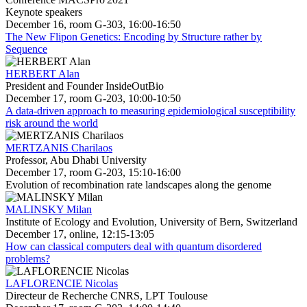
Keynote speakers
December 16, room G-303, 16:00-16:50
The New Flipon Genetics: Encoding by Structure rather by
Sequence
HERBERT Alan
President and Founder InsideOutBio
December 17, room G-203, 10:00-10:50
A data-driven approach to measuring epidemiological susceptibility
risk around the world
MERTZANIS Charilaos
Professor, Abu Dhabi University
December 17, room G-203, 15:10-16:00
Evolution of recombination rate landscapes along the genome
MALINSKY Milan
Institute of Ecology and Evolution, University of Bern, Switzerland
December 17, online, 12:15-13:05
How can classical computers deal with quantum disordered
problems?
LAFLORENCIE Nicolas
Directeur de Recherche CNRS, LPT Toulouse