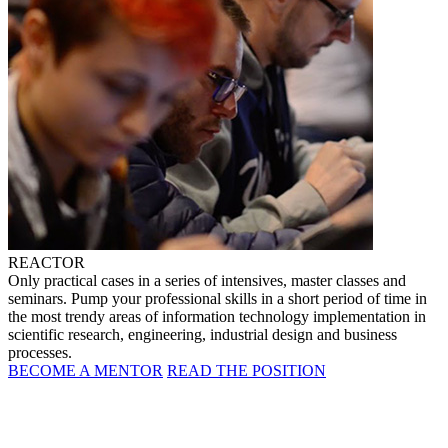
REACTOR
Only practical cases in a series of intensives, master classes and
seminars. Pump your professional skills in a short period of time in
the most trendy areas of information technology implementation in
scientific research, engineering, industrial design and business
processes.
BECOME A MENTOR
READ THE POSITION