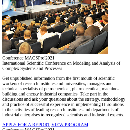
Conference MACSPro'2021
International Scientific Conference on Modeling and Analysis of
Complex Systems and Processes
Get unpublished information from the first mouth of scientific
workers of research institutes and universities, managers and
technical specialists of petrochemical, pharmaceutical, machine-
building and energy industrial companies. Take part in the
discussions and ask your questions about the strategy, methodology
and practice of successful experience in implementing IT solutions
in the activities of leading research institutes and departments of
industrial enterprises to recognized scientists and industrial experts.
APPLY FOR A REPORT
VIEW PROGRAM
Conference MACSPro'2021