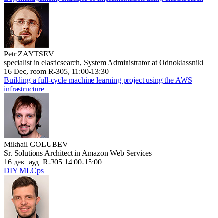
Petr ZAYTSEV
specialist in elasticsearch, System Administrator at Odnoklassniki
16 Dec, room R-305, 11:00-13:30
Building a full-cycle machine learning project using the AWS
infrastructure
Mikhail GOLUBEV
Sr. Solutions Architect in Amazon Web Services
16 дек. ауд. R-305 14:00-15:00
DIY MLOps