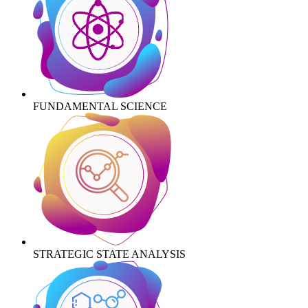
FUNDAMENTAL SCIENCE
STRATEGIC STATE ANALYSIS