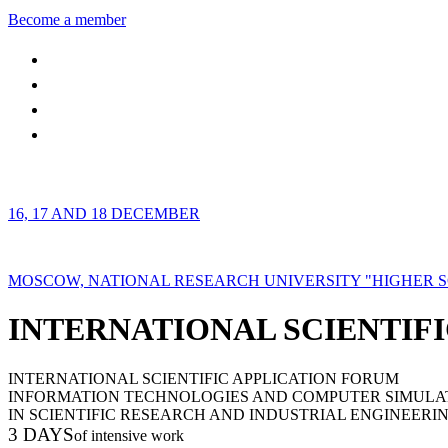
Become a member
16, 17 AND 18 DECEMBER
MOSCOW, NATIONAL RESEARCH UNIVERSITY "HIGHER 
INTERNATIONAL SCIENTIFI
INTERNATIONAL SCIENTIFIC APPLICATION FORUM
INFORMATION TECHNOLOGIES AND COMPUTER SIMULA
IN SCIENTIFIC RESEARCH AND INDUSTRIAL ENGINEERI
3 DAYS
of intensive work