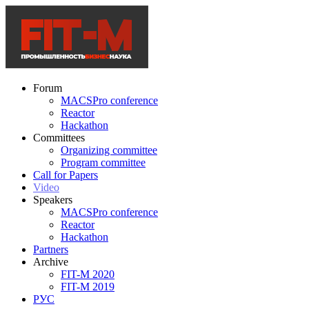
Forum
MACSPro conference
Reactor
Hackathon
Committees
Organizing committee
Program committee
Call for Papers
Video
Speakers
MACSPro conference
Reactor
Hackathon
Partners
Archive
FIT-M 2020
FIT-M 2019
РУС