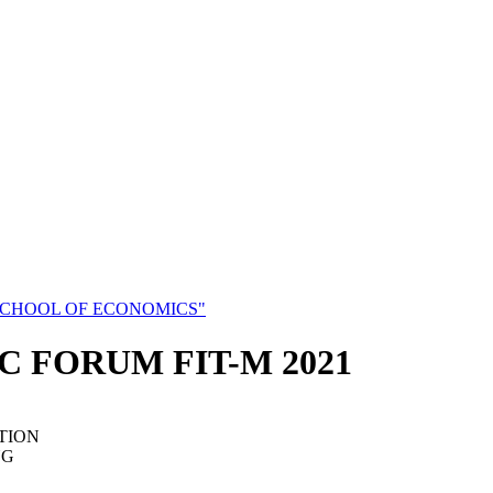
SCHOOL OF ECONOMICS"
C FORUM FIT-M 2021
TION
NG