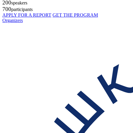
200
speakers
700
participants
APPLY FOR A REPORT
GET THE PROGRAM
Organizers