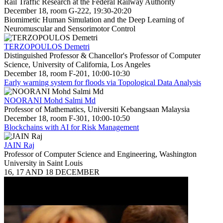
Rail Traffic Research at the Federal Railway Authority
December 18, room G-222, 19:30-20:20
Biomimetic Human Simulation and the Deep Learning of
Neuromuscular and Sensorimotor Control
TERZOPOULOS Demetri
Distinguished Professor & Chancellor's Professor of Computer
Science, University of California, Los Angeles
December 18, room F-201, 10:00-10:30
Early warning system for floods via Topological Data Analysis
NOORANI Mohd Salmi Md
Professor of Mathematics, Universiti Kebangsaan Malaysia
December 18, room F-301, 10:00-10:50
Blockchains with AI for Risk Management
JAIN Raj
Professor of Computer Science and Engineering, Washington
University in Saint Louis
16, 17 AND 18 DECEMBER