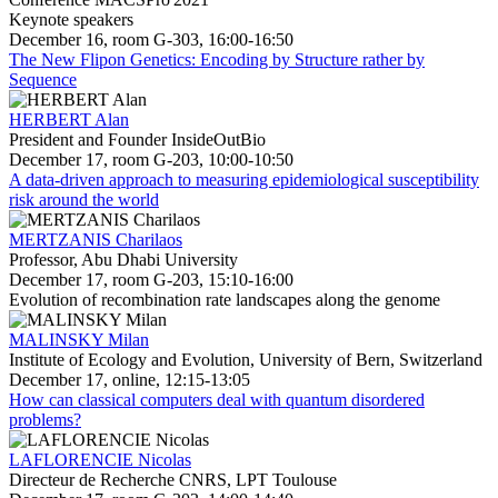
Keynote speakers
December 16, room G-303, 16:00-16:50
The New Flipon Genetics: Encoding by Structure rather by
Sequence
HERBERT Alan
President and Founder InsideOutBio
December 17, room G-203, 10:00-10:50
A data-driven approach to measuring epidemiological susceptibility
risk around the world
MERTZANIS Charilaos
Professor, Abu Dhabi University
December 17, room G-203, 15:10-16:00
Evolution of recombination rate landscapes along the genome
MALINSKY Milan
Institute of Ecology and Evolution, University of Bern, Switzerland
December 17, online, 12:15-13:05
How can classical computers deal with quantum disordered
problems?
LAFLORENCIE Nicolas
Directeur de Recherche CNRS, LPT Toulouse