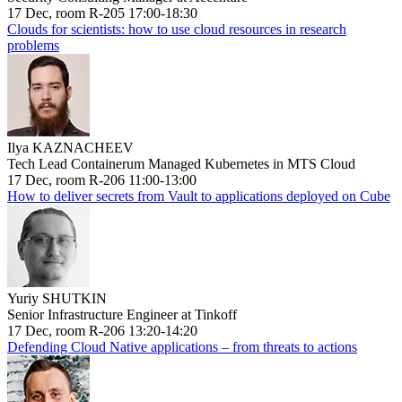
17 Dec, room R-205 17:00-18:30
Clouds for scientists: how to use cloud resources in research
problems
Ilya KAZNACHEEV
Tech Lead Containerum Managed Kubernetes in MTS Cloud
17 Dec, room R-206 11:00-13:00
How to deliver secrets from Vault to applications deployed on Cube
Yuriy SHUTKIN
Senior Infrastructure Engineer at Tinkoff
17 Dec, room R-206 13:20-14:20
Defending Cloud Native applications – from threats to actions