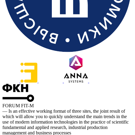
FORUM FIT-M
— Is an effective working format of three sites, the joint result of
which will allow you to quickly understand the main trends in the
use of modern information technologies in the practice of scientific
fundamental and applied research, industrial production
management and business processes