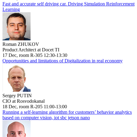
Fast and accurate self driving car. Driving Simulation Reinforcement
Learning
Roman ZHUKOV
Product Architect at Docet TI
17 Dec, room R-305 12:30-13:30
Opportunities and limitations of Digitalization in real economy
Sergey PUTIN
CIO at Rosvodokanal
18 Dec, room R-205 11:00-13:00
Running a self-learning algorithm for customers’ behavior analytics
based on computer vision, iot sbc jetson nano