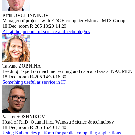
Kirill OVCHINNIKOV
Manager of projects with EDGE computer vision at MTS Group
18 Dec, room R-205 13:20-14:20
AI: at the junction of science and technologies
Tatyana ZOBNINA
Leading Expert on machine learning and data analysis at NAUMEN
18 Dec, room R-205 14:30-16:30
Something useful as service in IT
Vasiliy SOSHNIKOV
Head of RnD, Quantil inc., Wangsu Science & technology
18 Dec, room R-205 16:40-17:40
Using Kubernetes platform for parallel computing applications