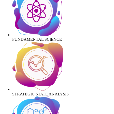
FUNDAMENTAL SCIENCE
STRATEGIC STATE ANALYSIS