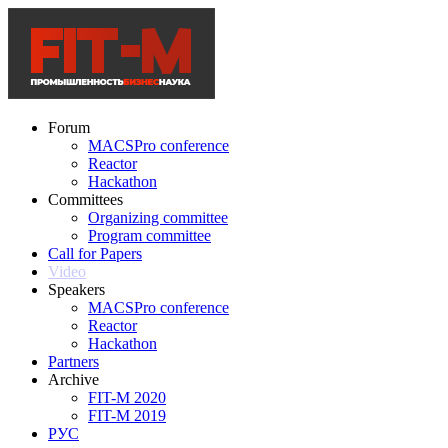
Forum
MACSPro conference
Reactor
Hackathon
Committees
Organizing committee
Program committee
Call for Papers
Video
Speakers
MACSPro conference
Reactor
Hackathon
Partners
Archive
FIT-M 2020
FIT-M 2019
РУС