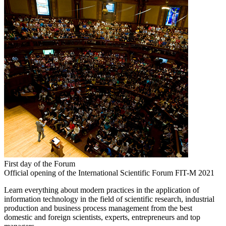
First day of the Forum
Official opening of the International Scientific Forum FIT-M 2021
Learn everything about modern practices in the application of
information technology in the field of scientific research, industrial
production and business process management from the best
domestic and foreign scientists, experts, entrepreneurs and top