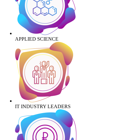
APPLIED SCIENCE
IT INDUSTRY LEADERS