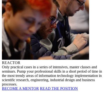
REACTOR
Only practical cases in a series of intensives, master classes and
seminars. Pump your professional skills in a short period of time in
the most trendy areas of information technology implementation in
scientific research, engineering, industrial design and business
processes.
BECOME A MENTOR
READ THE POSITION