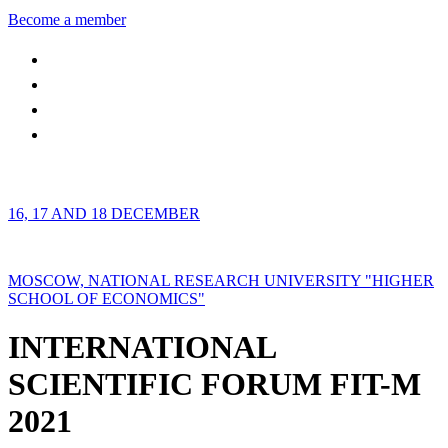
Become a member
16, 17 AND 18 DECEMBER
MOSCOW, NATIONAL RESEARCH UNIVERSITY "HIGHER
SCHOOL OF ECONOMICS"
INTERNATIONAL
SCIENTIFIC FORUM FIT-M
2021