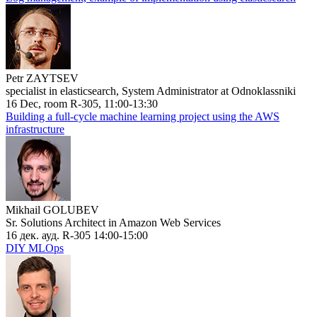
Petr ZAYTSEV
specialist in elasticsearch, System Administrator at Odnoklassniki
16 Dec, room R-305, 11:00-13:30
Building a full-cycle machine learning project using the AWS
infrastructure
Mikhail GOLUBEV
Sr. Solutions Architect in Amazon Web Services
16 дек. ауд. R-305 14:00-15:00
DIY MLOps