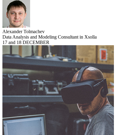
Alexander Tolmachev
Data Analysis and Modeling Consultant in Xsolla
17 and 18 DECEMBER