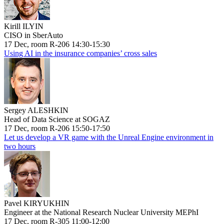
Kirill ILYIN
CISO in SberAuto
17 Dec, room R-206 14:30-15:30
Using AI in the insurance companies’ cross sales
Sergey ALESHKIN
Head of Data Science at SOGAZ
17 Dec, room R-206 15:50-17:50
Let us develop a VR game with the Unreal Engine environment in
two hours
Pavel KIRYUKHIN
Engineer at the National Research Nuclear University MEPhI
17 Dec, room R-305 11:00-12:00