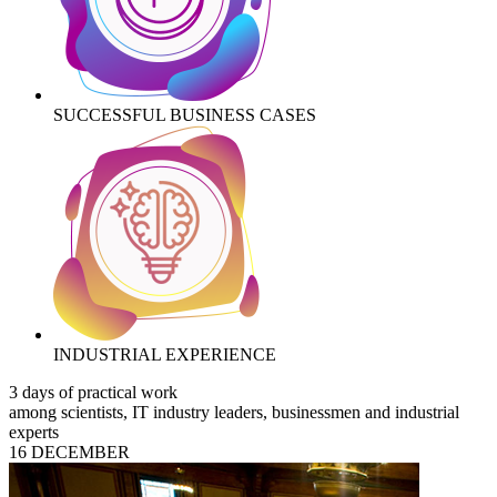
SUCCESSFUL BUSINESS CASES
INDUSTRIAL EXPERIENCE
3 days of practical work
among scientists, IT industry leaders, businessmen and industrial
experts
16 DECEMBER