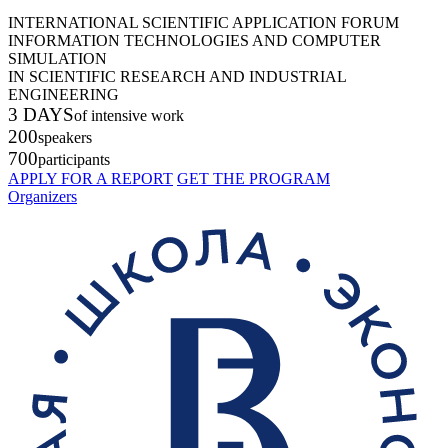
INTERNATIONAL SCIENTIFIC APPLICATION FORUM
INFORMATION TECHNOLOGIES AND COMPUTER
SIMULATION
IN SCIENTIFIC RESEARCH AND INDUSTRIAL
ENGINEERING
3 DAYS
of intensive work
200
speakers
700
participants
APPLY FOR A REPORT
GET THE PROGRAM
Organizers