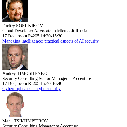
Dmitry SOSHNIKOV
Cloud Developer Advocate in Microsoft Russia
17 Dec, room R-205 14:30-15:30
Managing intelligence: practical aspects of AI security
Andrey TIMOSHENKO
Security Consulting Senior Manager at Accenture
17 Dec, room R-205 15:40-16:40
Cyberduplicates in cybersecurity
Marat TSIKHMISTROV
Security Consulting Manager at Accenture