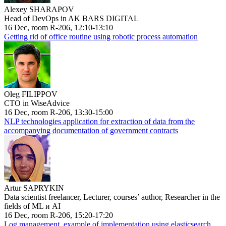
Alexey SHARAPOV
Head of DevOps in AK BARS DIGITAL
16 Dec, room R-206, 12:10-13:10
Getting rid of office routine using robotic process automation
Oleg FILIPPOV
CTO in WiseAdvice
16 Dec, room R-206, 13:30-15:00
NLP technologies application for extraction of data from the
accompanying documentation of government contracts
Artur SAPRYKIN
Data scientist freelancer, Lecturer, courses’ author, Researcher in the
fields of ML и AI
16 Dec, room R-206, 15:20-17:20
Log management, example of implementation using elasticsearch