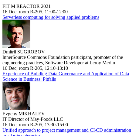
FIT-M REACTOR 2021
16 Dec, room R-205, 11:00-12:00
Serverless computing for solving applied problems
Dmitrii SUGROBOV
InnerSource Commons Foundation participant, promoter of the
engineering practices, Software Developer at Leroy Merlin
16 Dec, room R-205, 12:10-13:10
Experience of Building Data Governance and Application of Data
Science in Business: Pitfalls
Evgeny MIKHALEV
IT Director of May-Foods LLC
16 Dec, room R-205, 13:30-15:00
Unified approach to project management and CI\CD administration
in a large enterprise