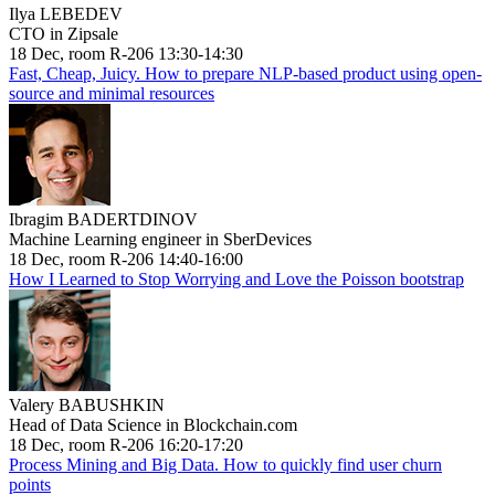
Ilya LEBEDEV
CTO in Zipsale
18 Dec, room R-206 13:30-14:30
Fast, Cheap, Juicy. How to prepare NLP-based product using open-
source and minimal resources
Ibragim BADERTDINOV
Machine Learning engineer in SberDevices
18 Dec, room R-206 14:40-16:00
How I Learned to Stop Worrying and Love the Poisson bootstrap
Valery BABUSHKIN
Head of Data Science in Blockchain.com
18 Dec, room R-206 16:20-17:20
Process Mining and Big Data. How to quickly find user churn
points