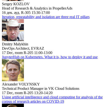
Sergey KOZLOV
Head of Research & Analytics in PropellerAds
16 дек. ауд. R-305 15:30-17:00
Iteration, repeatability and isolation are three real IT pillars
Dmitry Malykhin
DevOps Architect, EVRAZ
17 Dec, room R-205 11:00-13:00
JupyterHub on Kubernetes. What it is, how to deploy it and use
Alexander VOLYNSKY
Technical Product Manager in VK Cloud Solutions
17 Dec, room R-205 13:20-14:20
Using artificial intelligence and cloud computing for analysis of the
corpus of research articles on COVID-19