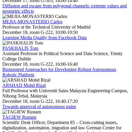
December 17, room G-303, 14:00-14:40
Diffusion and escape from polygonal channels: extreme values and
geometric effects
MEJIA-MONASTERIO Carlos
Professor at the Technical University of Madrid
December 18, room G-222, 10:00-10:50
Learning Media Quality from Facebook Data
PASKHALIS Tom
Assistant Professor in Political Science and Data Science, Trinity
College Dublin
December 18, room G-222, 16:00-16:40
Bioinspired Approaches for Developing Robust Autonomous
Robotic Platform
ARSHAD Mohd Rizal
Full Professor with Universiti Sains Malaysia Engineering Campus,
Nibong Tebal, Malaysia
December 18, room G-222, 16:40-17:20
Towards approval of autonomous trains
TAGIEW Rustam
Scientific Desk Officer, Department 85 – Cross-cutting issues,
digitalization, automation, migration and law German Center for