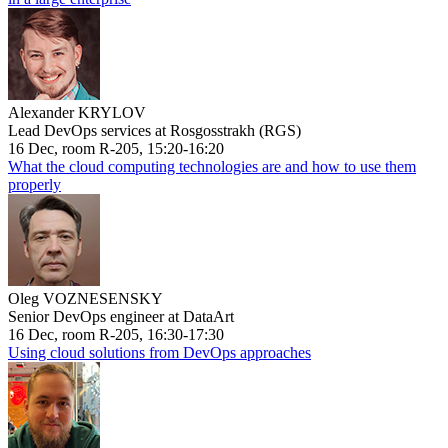
Alexander KRYLOV
Lead DevOps services at Rosgosstrakh (RGS)
16 Dec, room R-205, 15:20-16:20
What the cloud computing technologies are and how to use them
properly
Oleg VOZNESENSKY
Senior DevOps engineer at DataArt
16 Dec, room R-205, 16:30-17:30
Using cloud solutions from DevOps approaches