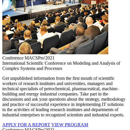
Conference MACSPro'2021
International Scientific Conference on Modeling and Analysis of
Complex Systems and Processes
Get unpublished information from the first mouth of scientific
workers of research institutes and universities, managers and
technical specialists of petrochemical, pharmaceutical, machine-
building and energy industrial companies. Take part in the
discussions and ask your questions about the strategy, methodology
and practice of successful experience in implementing IT solutions
in the activities of leading research institutes and departments of
industrial enterprises to recognized scientists and industrial experts.
APPLY FOR A REPORT
VIEW PROGRAM
Conference MACSPro'2021