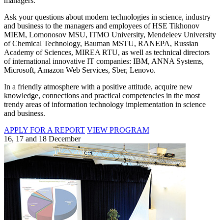
managers.
Ask your questions about modern technologies in science, industry
and business to the managers and employees of HSE Tikhonov
MIEM, Lomonosov MSU, ITMO University, Mendeleev University
of Chemical Technology, Bauman MSTU, RANEPA, Russian
Academy of Sciences, MIREA RTU, as well as technical directors
of international innovative IT companies: IBM, ANNA Systems,
Microsoft, Amazon Web Services, Sber, Lenovo.
In a friendly atmosphere with a positive attitude, acquire new
knowledge, connections and practical competencies in the most
trendy areas of information technology implementation in science
and business.
APPLY FOR A REPORT
VIEW PROGRAM
16, 17 and 18 December