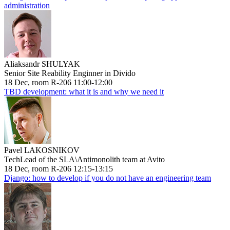
administration
Aliaksandr SHULYAK
Senior Site Reability Enginner in Divido
18 Dec, room R-206 11:00-12:00
TBD development: what it is and why we need it
Pavel LAKOSNIKOV
TechLead of the SLA\Antimonolith team at Avito
18 Dec, room R-206 12:15-13:15
Django: how to develop if you do not have an engineering team