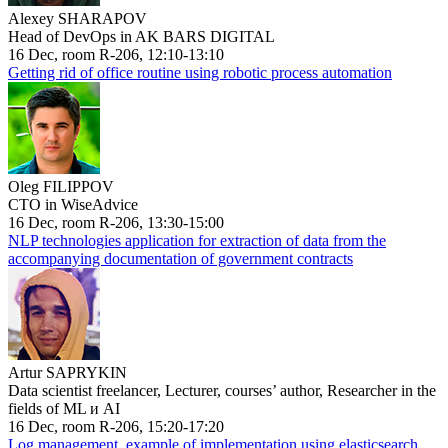
Alexey SHARAPOV
Head of DevOps in AK BARS DIGITAL
16 Dec, room R-206, 12:10-13:10
Getting rid of office routine using robotic process automation
Oleg FILIPPOV
CTO in WiseAdvice
16 Dec, room R-206, 13:30-15:00
NLP technologies application for extraction of data from the
accompanying documentation of government contracts
Artur SAPRYKIN
Data scientist freelancer, Lecturer, courses’ author, Researcher in the
fields of ML и AI
16 Dec, room R-206, 15:20-17:20
Log management, example of implementation using elasticsearch