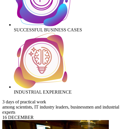
SUCCESSFUL BUSINESS CASES
INDUSTRIAL EXPERIENCE
3 days of practical work
among scientists, IT industry leaders, businessmen and industrial
experts
16 DECEMBER