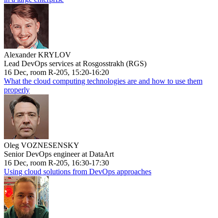
Alexander KRYLOV
Lead DevOps services at Rosgosstrakh (RGS)
16 Dec, room R-205, 15:20-16:20
What the cloud computing technologies are and how to use them
properly
Oleg VOZNESENSKY
Senior DevOps engineer at DataArt
16 Dec, room R-205, 16:30-17:30
Using cloud solutions from DevOps approaches