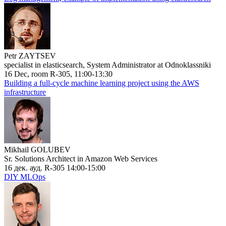
Petr ZAYTSEV
specialist in elasticsearch, System Administrator at Odnoklassniki
16 Dec, room R-305, 11:00-13:30
Building a full-cycle machine learning project using the AWS
infrastructure
Mikhail GOLUBEV
Sr. Solutions Architect in Amazon Web Services
16 дек. ауд. R-305 14:00-15:00
DIY MLOps