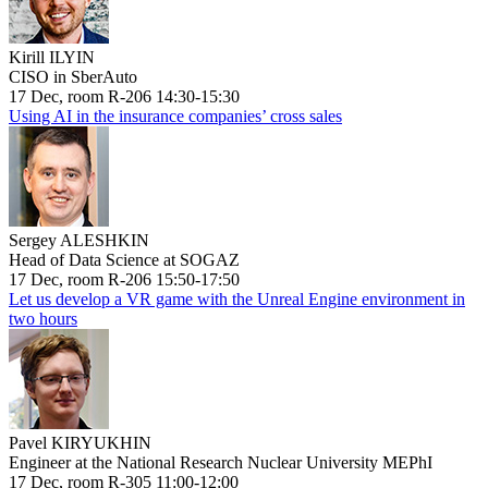
Kirill ILYIN
CISO in SberAuto
17 Dec, room R-206 14:30-15:30
Using AI in the insurance companies’ cross sales
Sergey ALESHKIN
Head of Data Science at SOGAZ
17 Dec, room R-206 15:50-17:50
Let us develop a VR game with the Unreal Engine environment in
two hours
Pavel KIRYUKHIN
Engineer at the National Research Nuclear University MEPhI
17 Dec, room R-305 11:00-12:00