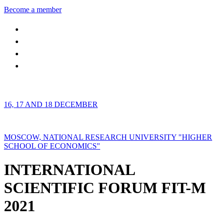
Become a member
16, 17 AND 18 DECEMBER
MOSCOW, NATIONAL RESEARCH UNIVERSITY "HIGHER
SCHOOL OF ECONOMICS"
INTERNATIONAL
SCIENTIFIC FORUM FIT-M
2021