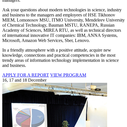
managers.
Ask your questions about modern technologies in science, industry
and business to the managers and employees of HSE Tikhonov
MIEM, Lomonosov MSU, ITMO University, Mendeleev University
of Chemical Technology, Bauman MSTU, RANEPA, Russian
Academy of Sciences, MIREA RTU, as well as technical directors
of international innovative IT companies: IBM, ANNA Systems,
Microsoft, Amazon Web Services, Sber, Lenovo.
In a friendly atmosphere with a positive attitude, acquire new
knowledge, connections and practical competencies in the most
trendy areas of information technology implementation in science
and business.
APPLY FOR A REPORT
VIEW PROGRAM
16, 17 and 18 December