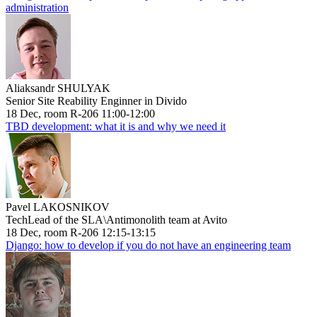
administration
Aliaksandr SHULYAK
Senior Site Reability Enginner in Divido
18 Dec, room R-206 11:00-12:00
TBD development: what it is and why we need it
Pavel LAKOSNIKOV
TechLead of the SLA\Antimonolith team at Avito
18 Dec, room R-206 12:15-13:15
Django: how to develop if you do not have an engineering team