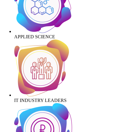
APPLIED SCIENCE
IT INDUSTRY LEADERS