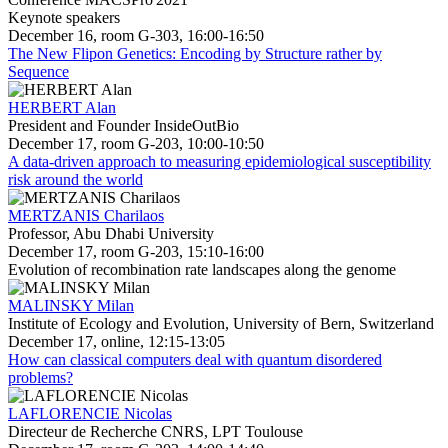
Keynote speakers
December 16, room G-303, 16:00-16:50
The New Flipon Genetics: Encoding by Structure rather by
Sequence
HERBERT Alan
President and Founder InsideOutBio
December 17, room G-203, 10:00-10:50
A data-driven approach to measuring epidemiological susceptibility
risk around the world
MERTZANIS Charilaos
Professor, Abu Dhabi University
December 17, room G-203, 15:10-16:00
Evolution of recombination rate landscapes along the genome
MALINSKY Milan
Institute of Ecology and Evolution, University of Bern, Switzerland
December 17, online, 12:15-13:05
How can classical computers deal with quantum disordered
problems?
LAFLORENCIE Nicolas
Directeur de Recherche CNRS, LPT Toulouse