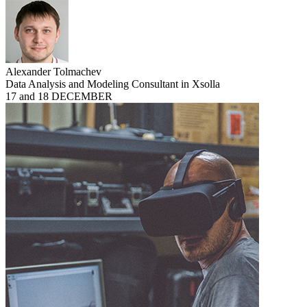
Alexander Tolmachev
Data Analysis and Modeling Consultant in Xsolla
17 and 18 DECEMBER