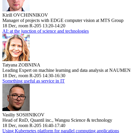
Kirill OVCHINNIKOV
Manager of projects with EDGE computer vision at MTS Group
18 Dec, room R-205 13:20-14:20
AI: at the junction of science and technologies
Tatyana ZOBNINA
Leading Expert on machine learning and data analysis at NAUMEN
18 Dec, room R-205 14:30-16:30
Something useful as service in IT
Vasiliy SOSHNIKOV
Head of RnD, Quantil inc., Wangsu Science & technology
18 Dec, room R-205 16:40-17:40
Using Kubernetes platform for parallel computing applications