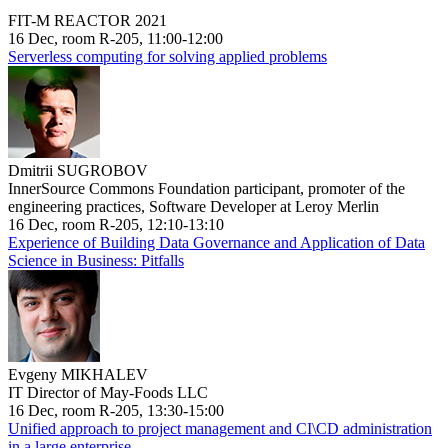
FIT-M REACTOR 2021
16 Dec, room R-205, 11:00-12:00
Serverless computing for solving applied problems
Dmitrii SUGROBOV
InnerSource Commons Foundation participant, promoter of the
engineering practices, Software Developer at Leroy Merlin
16 Dec, room R-205, 12:10-13:10
Experience of Building Data Governance and Application of Data
Science in Business: Pitfalls
Evgeny MIKHALEV
IT Director of May-Foods LLC
16 Dec, room R-205, 13:30-15:00
Unified approach to project management and CI\CD administration
in a large enterprise