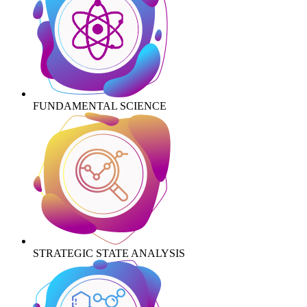
FUNDAMENTAL SCIENCE
STRATEGIC STATE ANALYSIS