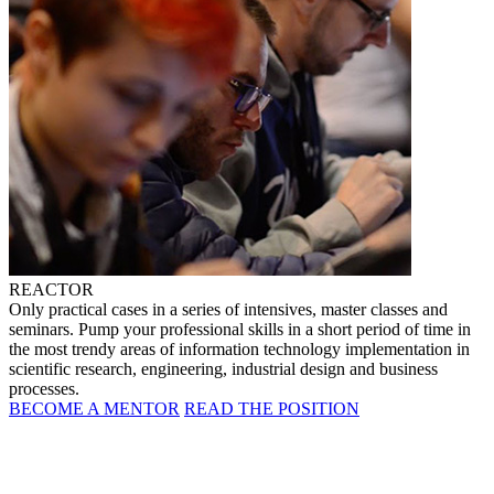
REACTOR
Only practical cases in a series of intensives, master classes and
seminars. Pump your professional skills in a short period of time in
the most trendy areas of information technology implementation in
scientific research, engineering, industrial design and business
processes.
BECOME A MENTOR
READ THE POSITION