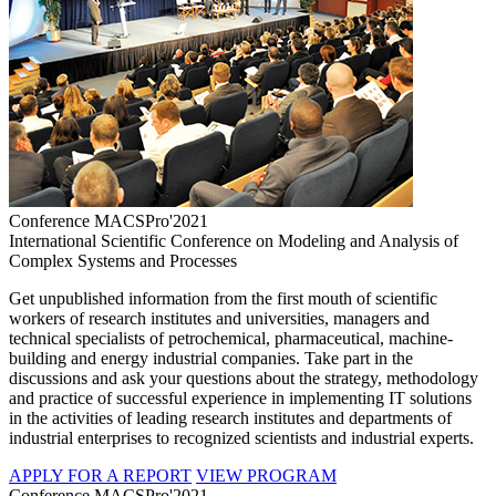
Conference MACSPro'2021
International Scientific Conference on Modeling and Analysis of
Complex Systems and Processes
Get unpublished information from the first mouth of scientific
workers of research institutes and universities, managers and
technical specialists of petrochemical, pharmaceutical, machine-
building and energy industrial companies. Take part in the
discussions and ask your questions about the strategy, methodology
and practice of successful experience in implementing IT solutions
in the activities of leading research institutes and departments of
industrial enterprises to recognized scientists and industrial experts.
APPLY FOR A REPORT
VIEW PROGRAM
Conference MACSPro'2021