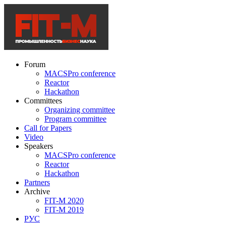
Forum
MACSPro conference
Reactor
Hackathon
Committees
Organizing committee
Program committee
Call for Papers
Video
Speakers
MACSPro conference
Reactor
Hackathon
Partners
Archive
FIT-M 2020
FIT-M 2019
РУС