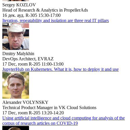
Sergey KOZLOV
Head of Research & Analytics in PropellerAds
16 дек. ауд. R-305 15:30-17:00
Iteration, repeatability and isolation are three real IT pillars
Dmitry Malykhin
DevOps Architect, EVRAZ
17 Dec, room R-205 11:00-13:00
JupyterHub on Kubernetes. What it is, how to deploy it and use
Alexander VOLYNSKY
Technical Product Manager in VK Cloud Solutions
17 Dec, room R-205 13:20-14:20
Using artificial intelligence and cloud computing for analysis of the
corpus of research articles on COVID-19