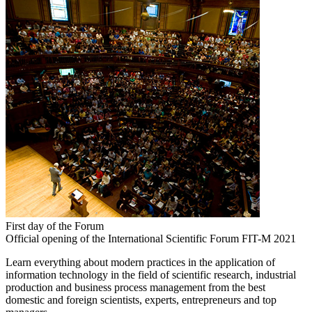
First day of the Forum
Official opening of the International Scientific Forum FIT-M 2021
Learn everything about modern practices in the application of
information technology in the field of scientific research, industrial
production and business process management from the best
domestic and foreign scientists, experts, entrepreneurs and top