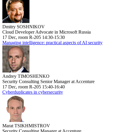
Dmitry SOSHNIKOV
Cloud Developer Advocate in Microsoft Russia
17 Dec, room R-205 14:30-15:30
Managing intelligence: practical aspects of AI security
Andrey TIMOSHENKO
Security Consulting Senior Manager at Accenture
17 Dec, room R-205 15:40-16:40
Cyberduplicates in cybersecurity
Marat TSIKHMISTROV
Security Consulting Manager at Accenture