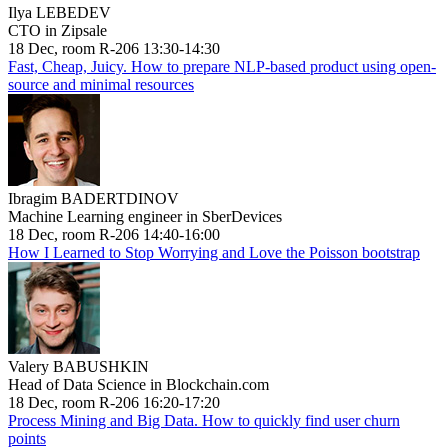
Ilya LEBEDEV
CTO in Zipsale
18 Dec, room R-206 13:30-14:30
Fast, Cheap, Juicy. How to prepare NLP-based product using open-
source and minimal resources
Ibragim BADERTDINOV
Machine Learning engineer in SberDevices
18 Dec, room R-206 14:40-16:00
How I Learned to Stop Worrying and Love the Poisson bootstrap
Valery BABUSHKIN
Head of Data Science in Blockchain.com
18 Dec, room R-206 16:20-17:20
Process Mining and Big Data. How to quickly find user churn
points