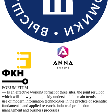
FORUM FIT-M
— Is an effective working format of three sites, the joint result of
which will allow you to quickly understand the main trends in the
use of modern information technologies in the practice of scientific
fundamental and applied research, industrial production
management and business processes