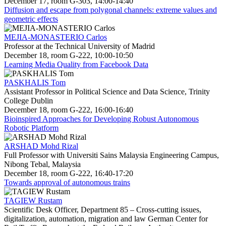
December 17, room G-303, 14:00-14:40
Diffusion and escape from polygonal channels: extreme values and
geometric effects
MEJIA-MONASTERIO Carlos
Professor at the Technical University of Madrid
December 18, room G-222, 10:00-10:50
Learning Media Quality from Facebook Data
PASKHALIS Tom
Assistant Professor in Political Science and Data Science, Trinity
College Dublin
December 18, room G-222, 16:00-16:40
Bioinspired Approaches for Developing Robust Autonomous
Robotic Platform
ARSHAD Mohd Rizal
Full Professor with Universiti Sains Malaysia Engineering Campus,
Nibong Tebal, Malaysia
December 18, room G-222, 16:40-17:20
Towards approval of autonomous trains
TAGIEW Rustam
Scientific Desk Officer, Department 85 – Cross-cutting issues,
digitalization, automation, migration and law German Center for