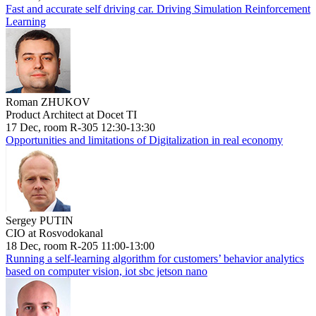
Fast and accurate self driving car. Driving Simulation Reinforcement
Learning
Roman ZHUKOV
Product Architect at Docet TI
17 Dec, room R-305 12:30-13:30
Opportunities and limitations of Digitalization in real economy
Sergey PUTIN
CIO at Rosvodokanal
18 Dec, room R-205 11:00-13:00
Running a self-learning algorithm for customers’ behavior analytics
based on computer vision, iot sbc jetson nano