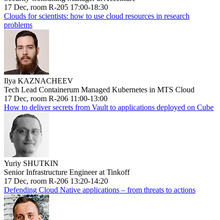
17 Dec, room R-205 17:00-18:30
Clouds for scientists: how to use cloud resources in research
problems
Ilya KAZNACHEEV
Tech Lead Containerum Managed Kubernetes in MTS Cloud
17 Dec, room R-206 11:00-13:00
How to deliver secrets from Vault to applications deployed on Cube
Yuriy SHUTKIN
Senior Infrastructure Engineer at Tinkoff
17 Dec, room R-206 13:20-14:20
Defending Cloud Native applications – from threats to actions