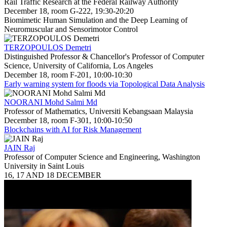
Rail Traffic Research at the Federal Railway Authority
December 18, room G-222, 19:30-20:20
Biomimetic Human Simulation and the Deep Learning of
Neuromuscular and Sensorimotor Control
TERZOPOULOS Demetri
Distinguished Professor & Chancellor's Professor of Computer
Science, University of California, Los Angeles
December 18, room F-201, 10:00-10:30
Early warning system for floods via Topological Data Analysis
NOORANI Mohd Salmi Md
Professor of Mathematics, Universiti Kebangsaan Malaysia
December 18, room F-301, 10:00-10:50
Blockchains with AI for Risk Management
JAIN Raj
Professor of Computer Science and Engineering, Washington
University in Saint Louis
16, 17 AND 18 DECEMBER