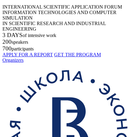
INTERNATIONAL SCIENTIFIC APPLICATION FORUM
INFORMATION TECHNOLOGIES AND COMPUTER
SIMULATION
IN SCIENTIFIC RESEARCH AND INDUSTRIAL
ENGINEERING
3 DAYS
of intensive work
200
speakers
700
participants
APPLY FOR A REPORT
GET THE PROGRAM
Organizers