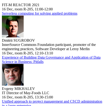
FIT-M REACTOR 2021
16 Dec, room R-205, 11:00-12:00
Serverless computing for solving applied problems
Dmitrii SUGROBOV
InnerSource Commons Foundation participant, promoter of the
engineering practices, Software Developer at Leroy Merlin
16 Dec, room R-205, 12:10-13:10
Experience of Building Data Governance and Application of Data
Science in Business: Pitfalls
Evgeny MIKHALEV
IT Director of May-Foods LLC
16 Dec, room R-205, 13:30-15:00
Unified approach to project management and CI\CD administration
in a large enterprise