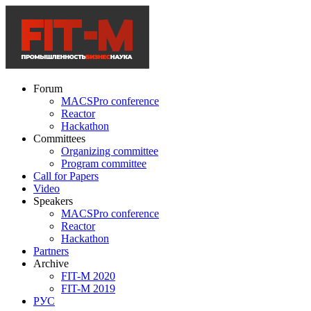
Forum
MACSPro conference
Reactor
Hackathon
Committees
Organizing committee
Program committee
Call for Papers
Video
Speakers
MACSPro conference
Reactor
Hackathon
Partners
Archive
FIT-M 2020
FIT-M 2019
РУС