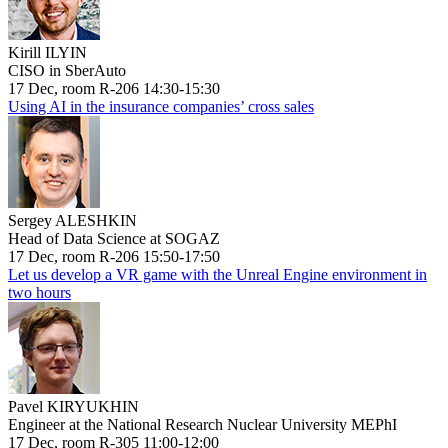
Kirill ILYIN
CISO in SberAuto
17 Dec, room R-206 14:30-15:30
Using AI in the insurance companies’ cross sales
Sergey ALESHKIN
Head of Data Science at SOGAZ
17 Dec, room R-206 15:50-17:50
Let us develop a VR game with the Unreal Engine environment in
two hours
Pavel KIRYUKHIN
Engineer at the National Research Nuclear University MEPhI
17 Dec, room R-305 11:00-12:00