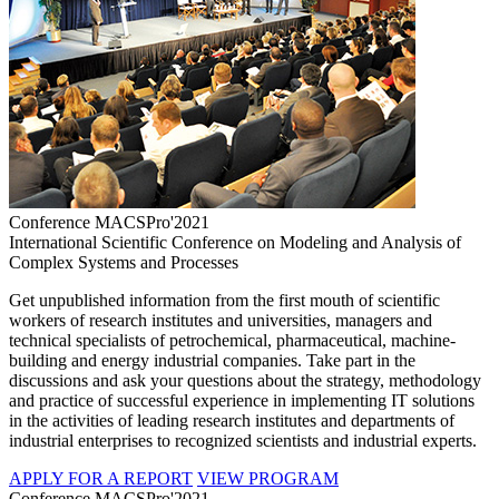
Conference MACSPro'2021
International Scientific Conference on Modeling and Analysis of
Complex Systems and Processes
Get unpublished information from the first mouth of scientific
workers of research institutes and universities, managers and
technical specialists of petrochemical, pharmaceutical, machine-
building and energy industrial companies. Take part in the
discussions and ask your questions about the strategy, methodology
and practice of successful experience in implementing IT solutions
in the activities of leading research institutes and departments of
industrial enterprises to recognized scientists and industrial experts.
APPLY FOR A REPORT
VIEW PROGRAM
Conference MACSPro'2021