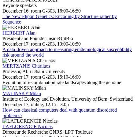
Keynote speakers
December 16, room G-303, 16:00-16:50
The New Flipon Genetics: Encoding by Structure rather by
Sequence
HERBERT Alan
President and Founder InsideOutBio
December 17, room G-203, 10:00-10:50
A data-driven approach to measuring epidemiological susceptibility
risk around the world
MERTZANIS Charilaos
Professor, Abu Dhabi University
December 17, room G-203, 15:10-16:00
Evolution of recombination rate landscapes along the genome
MALINSKY Milan
Institute of Ecology and Evolution, University of Bern, Switzerland
December 17, online, 12:15-13:05
How can classical computers deal with quantum disordered
problems?
LAFLORENCIE Nicolas
Directeur de Recherche CNRS, LPT Toulouse