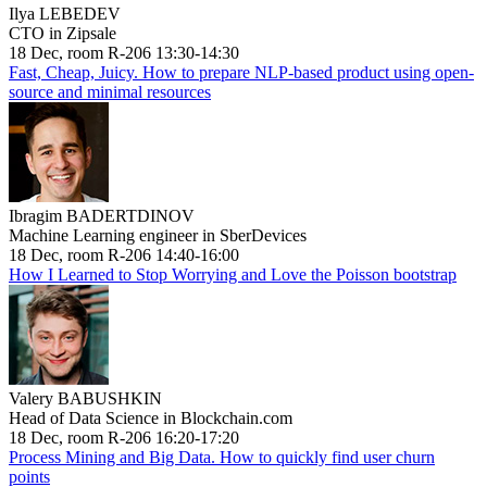
Ilya LEBEDEV
CTO in Zipsale
18 Dec, room R-206 13:30-14:30
Fast, Cheap, Juicy. How to prepare NLP-based product using open-
source and minimal resources
Ibragim BADERTDINOV
Machine Learning engineer in SberDevices
18 Dec, room R-206 14:40-16:00
How I Learned to Stop Worrying and Love the Poisson bootstrap
Valery BABUSHKIN
Head of Data Science in Blockchain.com
18 Dec, room R-206 16:20-17:20
Process Mining and Big Data. How to quickly find user churn
points