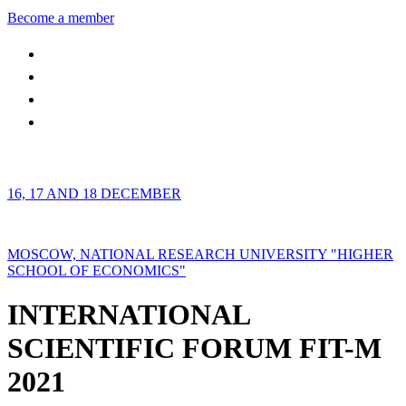
Become a member
16, 17 AND 18 DECEMBER
MOSCOW, NATIONAL RESEARCH UNIVERSITY "HIGHER
SCHOOL OF ECONOMICS"
INTERNATIONAL
SCIENTIFIC FORUM FIT-M
2021