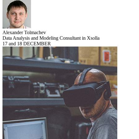
Alexander Tolmachev
Data Analysis and Modeling Consultant in Xsolla
17 and 18 DECEMBER