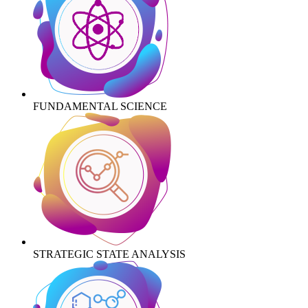
FUNDAMENTAL SCIENCE
STRATEGIC STATE ANALYSIS