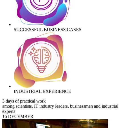
SUCCESSFUL BUSINESS CASES
INDUSTRIAL EXPERIENCE
3 days of practical work
among scientists, IT industry leaders, businessmen and industrial
experts
16 DECEMBER