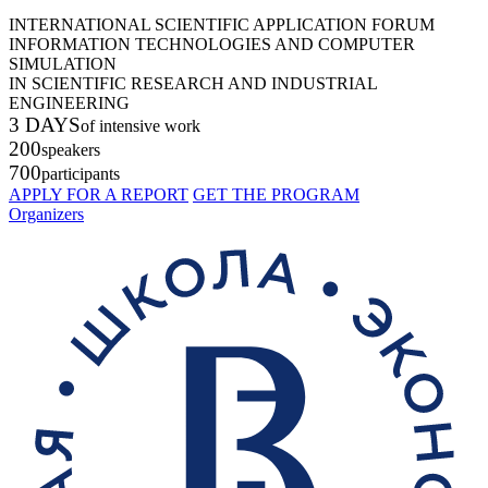
INTERNATIONAL SCIENTIFIC APPLICATION FORUM
INFORMATION TECHNOLOGIES AND COMPUTER
SIMULATION
IN SCIENTIFIC RESEARCH AND INDUSTRIAL
ENGINEERING
3 DAYS
of intensive work
200
speakers
700
participants
APPLY FOR A REPORT
GET THE PROGRAM
Organizers