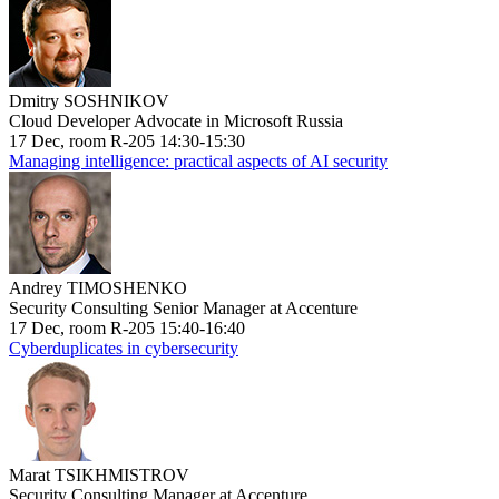
Dmitry SOSHNIKOV
Cloud Developer Advocate in Microsoft Russia
17 Dec, room R-205 14:30-15:30
Managing intelligence: practical aspects of AI security
Andrey TIMOSHENKO
Security Consulting Senior Manager at Accenture
17 Dec, room R-205 15:40-16:40
Cyberduplicates in cybersecurity
Marat TSIKHMISTROV
Security Consulting Manager at Accenture