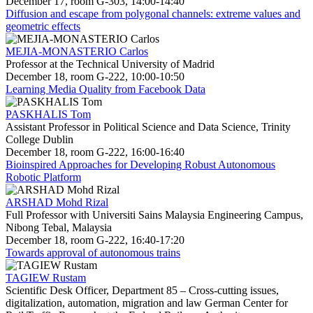
December 17, room G-303, 14:00-14:40
Diffusion and escape from polygonal channels: extreme values and
geometric effects
MEJIA-MONASTERIO Carlos
Professor at the Technical University of Madrid
December 18, room G-222, 10:00-10:50
Learning Media Quality from Facebook Data
PASKHALIS Tom
Assistant Professor in Political Science and Data Science, Trinity
College Dublin
December 18, room G-222, 16:00-16:40
Bioinspired Approaches for Developing Robust Autonomous
Robotic Platform
ARSHAD Mohd Rizal
Full Professor with Universiti Sains Malaysia Engineering Campus,
Nibong Tebal, Malaysia
December 18, room G-222, 16:40-17:20
Towards approval of autonomous trains
TAGIEW Rustam
Scientific Desk Officer, Department 85 – Cross-cutting issues,
digitalization, automation, migration and law German Center for