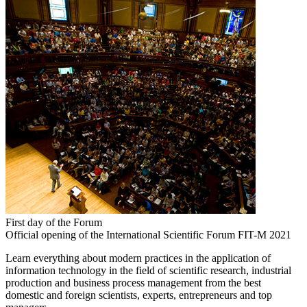
First day of the Forum
Official opening of the International Scientific Forum FIT-M 2021
Learn everything about modern practices in the application of
information technology in the field of scientific research, industrial
production and business process management from the best
domestic and foreign scientists, experts, entrepreneurs and top