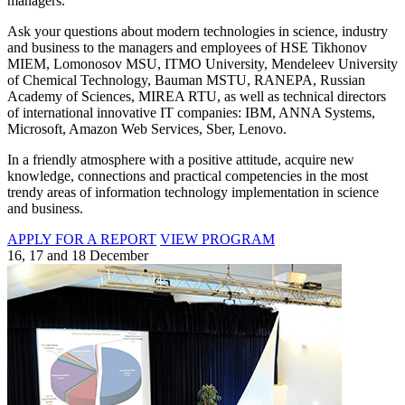
managers.
Ask your questions about modern technologies in science, industry
and business to the managers and employees of HSE Tikhonov
MIEM, Lomonosov MSU, ITMO University, Mendeleev University
of Chemical Technology, Bauman MSTU, RANEPA, Russian
Academy of Sciences, MIREA RTU, as well as technical directors
of international innovative IT companies: IBM, ANNA Systems,
Microsoft, Amazon Web Services, Sber, Lenovo.
In a friendly atmosphere with a positive attitude, acquire new
knowledge, connections and practical competencies in the most
trendy areas of information technology implementation in science
and business.
APPLY FOR A REPORT
VIEW PROGRAM
16, 17 and 18 December