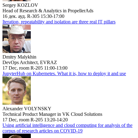
Sergey KOZLOV
Head of Research & Analytics in PropellerAds
16 дек. ауд. R-305 15:30-17:00
Iteration, repeatability and isolation are three real IT pillars
Dmitry Malykhin
DevOps Architect, EVRAZ
17 Dec, room R-205 11:00-13:00
JupyterHub on Kubernetes. What it is, how to deploy it and use
Alexander VOLYNSKY
Technical Product Manager in VK Cloud Solutions
17 Dec, room R-205 13:20-14:20
Using artificial intelligence and cloud computing for analysis of the
corpus of research articles on COVID-19