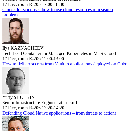
17 Dec, room R-205 17:00-18:30
Clouds for scientists: how to use cloud resources in research
problems
Ilya KAZNACHEEV
Tech Lead Containerum Managed Kubernetes in MTS Cloud
17 Dec, room R-206 11:00-13:00
How to deliver secrets from Vault to applications deployed on Cube
Yuriy SHUTKIN
Senior Infrastructure Engineer at Tinkoff
17 Dec, room R-206 13:20-14:20
Defending Cloud Native applications – from threats to actions