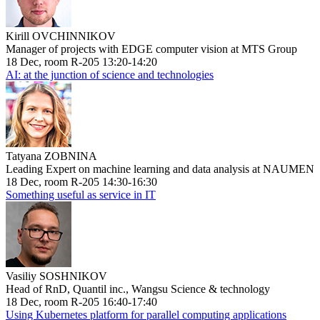
Kirill OVCHINNIKOV
Manager of projects with EDGE computer vision at MTS Group
18 Dec, room R-205 13:20-14:20
AI: at the junction of science and technologies
Tatyana ZOBNINA
Leading Expert on machine learning and data analysis at NAUMEN
18 Dec, room R-205 14:30-16:30
Something useful as service in IT
Vasiliy SOSHNIKOV
Head of RnD, Quantil inc., Wangsu Science & technology
18 Dec, room R-205 16:40-17:40
Using Kubernetes platform for parallel computing applications