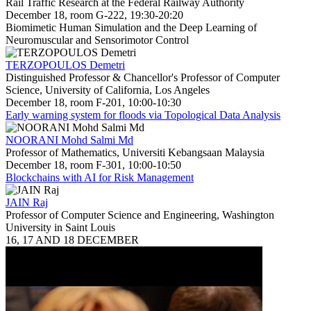
Rail Traffic Research at the Federal Railway Authority
December 18, room G-222, 19:30-20:20
Biomimetic Human Simulation and the Deep Learning of
Neuromuscular and Sensorimotor Control
TERZOPOULOS Demetri
Distinguished Professor & Chancellor's Professor of Computer
Science, University of California, Los Angeles
December 18, room F-201, 10:00-10:30
Early warning system for floods via Topological Data Analysis
NOORANI Mohd Salmi Md
Professor of Mathematics, Universiti Kebangsaan Malaysia
December 18, room F-301, 10:00-10:50
Blockchains with AI for Risk Management
JAIN Raj
Professor of Computer Science and Engineering, Washington
University in Saint Louis
16, 17 AND 18 DECEMBER