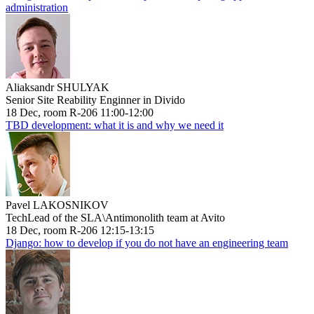
administration
Aliaksandr SHULYAK
Senior Site Reability Enginner in Divido
18 Dec, room R-206 11:00-12:00
TBD development: what it is and why we need it
Pavel LAKOSNIKOV
TechLead of the SLA\Antimonolith team at Avito
18 Dec, room R-206 12:15-13:15
Django: how to develop if you do not have an engineering team