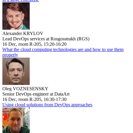
Alexander KRYLOV
Lead DevOps services at Rosgosstrakh (RGS)
16 Dec, room R-205, 15:20-16:20
What the cloud computing technologies are and how to use them
properly
Oleg VOZNESENSKY
Senior DevOps engineer at DataArt
16 Dec, room R-205, 16:30-17:30
Using cloud solutions from DevOps approaches