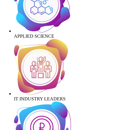
APPLIED SCIENCE
IT INDUSTRY LEADERS