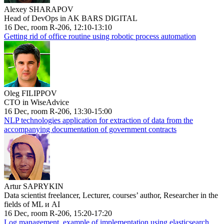
Alexey SHARAPOV
Head of DevOps in AK BARS DIGITAL
16 Dec, room R-206, 12:10-13:10
Getting rid of office routine using robotic process automation
Oleg FILIPPOV
CTO in WiseAdvice
16 Dec, room R-206, 13:30-15:00
NLP technologies application for extraction of data from the
accompanying documentation of government contracts
Artur SAPRYKIN
Data scientist freelancer, Lecturer, courses’ author, Researcher in the
fields of ML и AI
16 Dec, room R-206, 15:20-17:20
Log management, example of implementation using elasticsearch