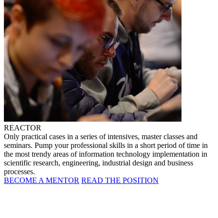
REACTOR
Only practical cases in a series of intensives, master classes and
seminars. Pump your professional skills in a short period of time in
the most trendy areas of information technology implementation in
scientific research, engineering, industrial design and business
processes.
BECOME A MENTOR
READ THE POSITION