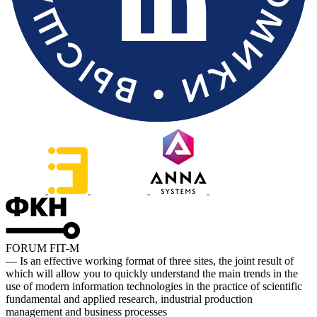
FORUM FIT-M
— Is an effective working format of three sites, the joint result of
which will allow you to quickly understand the main trends in the
use of modern information technologies in the practice of scientific
fundamental and applied research, industrial production
management and business processes