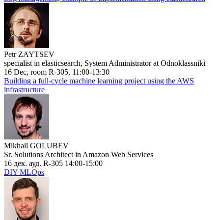
Petr ZAYTSEV
specialist in elasticsearch, System Administrator at Odnoklassniki
16 Dec, room R-305, 11:00-13:30
Building a full-cycle machine learning project using the AWS
infrastructure
Mikhail GOLUBEV
Sr. Solutions Architect in Amazon Web Services
16 дек. ауд. R-305 14:00-15:00
DIY MLOps