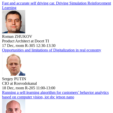
Fast and accurate self driving car. Driving Simulation Reinforcement
Learning
Roman ZHUKOV
Product Architect at Docet TI
17 Dec, room R-305 12:30-13:30
Opportunities and limitations of Digitalization in real economy
Sergey PUTIN
CIO at Rosvodokanal
18 Dec, room R-205 11:00-13:00
Running a self-learning algorithm for customers’ behavior analytics
based on computer vision, iot sbc jetson nano