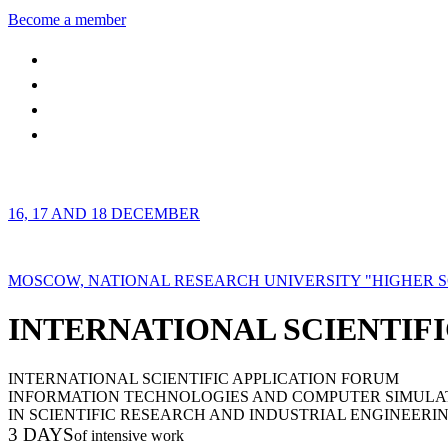
Become a member
16, 17 AND 18 DECEMBER
MOSCOW, NATIONAL RESEARCH UNIVERSITY "HIGHER 
INTERNATIONAL SCIENTIFI
INTERNATIONAL SCIENTIFIC APPLICATION FORUM
INFORMATION TECHNOLOGIES AND COMPUTER SIMULA
IN SCIENTIFIC RESEARCH AND INDUSTRIAL ENGINEERI
3 DAYS
of intensive work