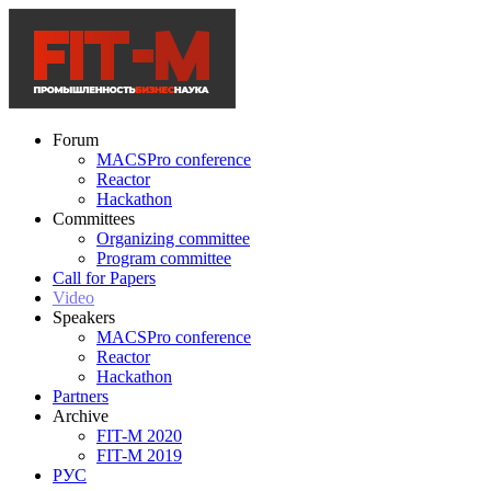
Forum
MACSPro conference
Reactor
Hackathon
Committees
Organizing committee
Program committee
Call for Papers
Video
Speakers
MACSPro conference
Reactor
Hackathon
Partners
Archive
FIT-M 2020
FIT-M 2019
РУС