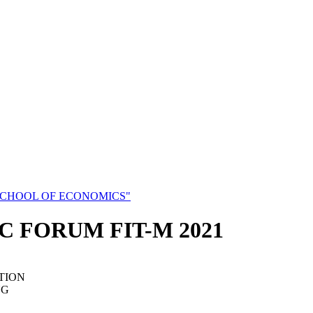
SCHOOL OF ECONOMICS"
C FORUM FIT-M 2021
TION
NG