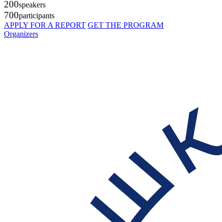
200
speakers
700
participants
APPLY FOR A REPORT
GET THE PROGRAM
Organizers