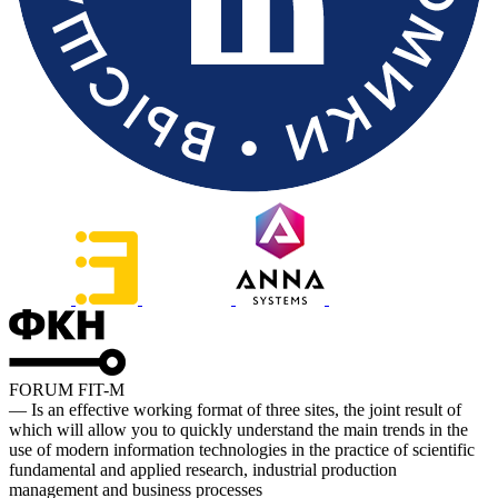
FORUM FIT-M
— Is an effective working format of three sites, the joint result of
which will allow you to quickly understand the main trends in the
use of modern information technologies in the practice of scientific
fundamental and applied research, industrial production
management and business processes