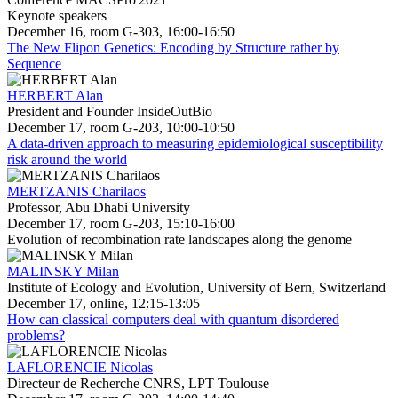
Keynote speakers
December 16, room G-303, 16:00-16:50
The New Flipon Genetics: Encoding by Structure rather by
Sequence
HERBERT Alan
President and Founder InsideOutBio
December 17, room G-203, 10:00-10:50
A data-driven approach to measuring epidemiological susceptibility
risk around the world
MERTZANIS Charilaos
Professor, Abu Dhabi University
December 17, room G-203, 15:10-16:00
Evolution of recombination rate landscapes along the genome
MALINSKY Milan
Institute of Ecology and Evolution, University of Bern, Switzerland
December 17, online, 12:15-13:05
How can classical computers deal with quantum disordered
problems?
LAFLORENCIE Nicolas
Directeur de Recherche CNRS, LPT Toulouse