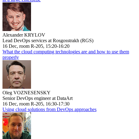
Alexander KRYLOV
Lead DevOps services at Rosgosstrakh (RGS)
16 Dec, room R-205, 15:20-16:20
What the cloud computing technologies are and how to use them
properly
Oleg VOZNESENSKY
Senior DevOps engineer at DataArt
16 Dec, room R-205, 16:30-17:30
Using cloud solutions from DevOps approaches