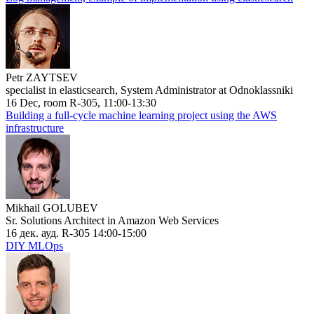
Petr ZAYTSEV
specialist in elasticsearch, System Administrator at Odnoklassniki
16 Dec, room R-305, 11:00-13:30
Building a full-cycle machine learning project using the AWS
infrastructure
Mikhail GOLUBEV
Sr. Solutions Architect in Amazon Web Services
16 дек. ауд. R-305 14:00-15:00
DIY MLOps