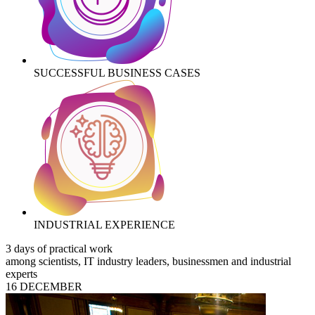
SUCCESSFUL BUSINESS CASES
INDUSTRIAL EXPERIENCE
3 days of practical work
among scientists, IT industry leaders, businessmen and industrial
experts
16 DECEMBER