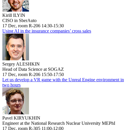
Kirill ILYIN
CISO in SberAuto
17 Dec, room R-206 14:30-15:30
Using AI in the insurance companies’ cross sales
Sergey ALESHKIN
Head of Data Science at SOGAZ
17 Dec, room R-206 15:50-17:50
Let us develop a VR game with the Unreal Engine environment in
two hours
Pavel KIRYUKHIN
Engineer at the National Research Nuclear University MEPhI
17 Dec, room R-305 11:00-12:00