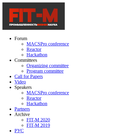
Forum
MACSPro conference
Reactor
Hackathon
Committees
Organizing committee
Program committee
Call for Papers
Video
Speakers
MACSPro conference
Reactor
Hackathon
Partners
Archive
FIT-M 2020
FIT-M 2019
РУС