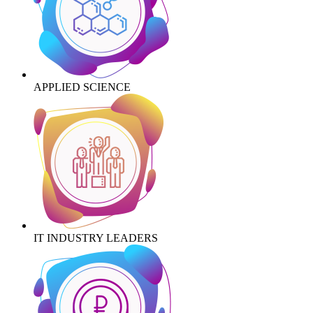
APPLIED SCIENCE
IT INDUSTRY LEADERS