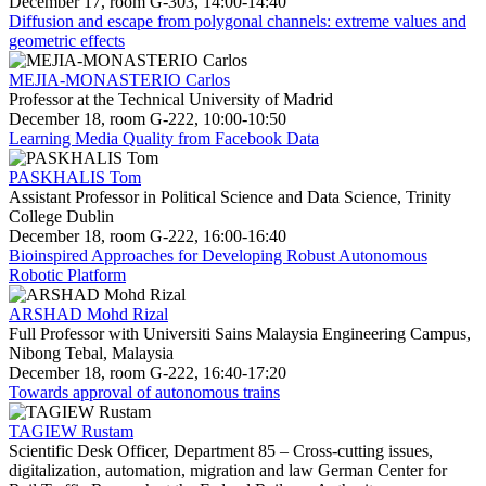
December 17, room G-303, 14:00-14:40
Diffusion and escape from polygonal channels: extreme values and
geometric effects
MEJIA-MONASTERIO Carlos
Professor at the Technical University of Madrid
December 18, room G-222, 10:00-10:50
Learning Media Quality from Facebook Data
PASKHALIS Tom
Assistant Professor in Political Science and Data Science, Trinity
College Dublin
December 18, room G-222, 16:00-16:40
Bioinspired Approaches for Developing Robust Autonomous
Robotic Platform
ARSHAD Mohd Rizal
Full Professor with Universiti Sains Malaysia Engineering Campus,
Nibong Tebal, Malaysia
December 18, room G-222, 16:40-17:20
Towards approval of autonomous trains
TAGIEW Rustam
Scientific Desk Officer, Department 85 – Cross-cutting issues,
digitalization, automation, migration and law German Center for