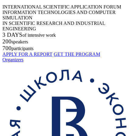
INTERNATIONAL SCIENTIFIC APPLICATION FORUM
INFORMATION TECHNOLOGIES AND COMPUTER
SIMULATION
IN SCIENTIFIC RESEARCH AND INDUSTRIAL
ENGINEERING
3 DAYS
of intensive work
200
speakers
700
participants
APPLY FOR A REPORT
GET THE PROGRAM
Organizers