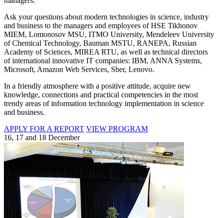
managers.
Ask your questions about modern technologies in science, industry
and business to the managers and employees of HSE Tikhonov
MIEM, Lomonosov MSU, ITMO University, Mendeleev University
of Chemical Technology, Bauman MSTU, RANEPA, Russian
Academy of Sciences, MIREA RTU, as well as technical directors
of international innovative IT companies: IBM, ANNA Systems,
Microsoft, Amazon Web Services, Sber, Lenovo.
In a friendly atmosphere with a positive attitude, acquire new
knowledge, connections and practical competencies in the most
trendy areas of information technology implementation in science
and business.
APPLY FOR A REPORT
VIEW PROGRAM
16, 17 and 18 December