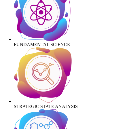
FUNDAMENTAL SCIENCE
STRATEGIC STATE ANALYSIS