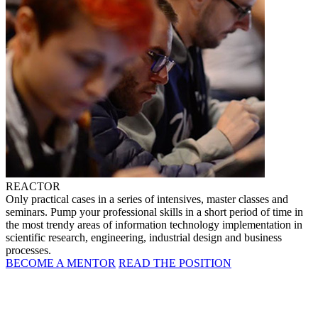
REACTOR
Only practical cases in a series of intensives, master classes and
seminars. Pump your professional skills in a short period of time in
the most trendy areas of information technology implementation in
scientific research, engineering, industrial design and business
processes.
BECOME A MENTOR
READ THE POSITION