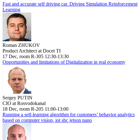
Fast and accurate self driving car. Driving Simulation Reinforcement
Learning
Roman ZHUKOV
Product Architect at Docet TI
17 Dec, room R-305 12:30-13:30
Opportunities and limitations of Digitalization in real economy
Sergey PUTIN
CIO at Rosvodokanal
18 Dec, room R-205 11:00-13:00
Running a self-learning algorithm for customers’ behavior analytics
based on computer vision, iot sbc jetson nano