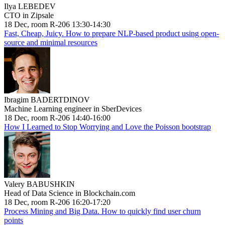
Ilya LEBEDEV
CTO in Zipsale
18 Dec, room R-206 13:30-14:30
Fast, Cheap, Juicy. How to prepare NLP-based product using open-
source and minimal resources
Ibragim BADERTDINOV
Machine Learning engineer in SberDevices
18 Dec, room R-206 14:40-16:00
How I Learned to Stop Worrying and Love the Poisson bootstrap
Valery BABUSHKIN
Head of Data Science in Blockchain.com
18 Dec, room R-206 16:20-17:20
Process Mining and Big Data. How to quickly find user churn
points