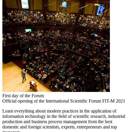
First day of the Forum
Official opening of the International Scientific Forum FIT-M 2021
Learn everything about modern practices in the application of
information technology in the field of scientific research, industrial
production and business process management from the best
domestic and foreign scientists, experts, entrepreneurs and top