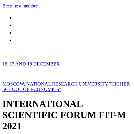
Become a member
16, 17 AND 18 DECEMBER
MOSCOW, NATIONAL RESEARCH UNIVERSITY "HIGHER
SCHOOL OF ECONOMICS"
INTERNATIONAL
SCIENTIFIC FORUM FIT-M
2021