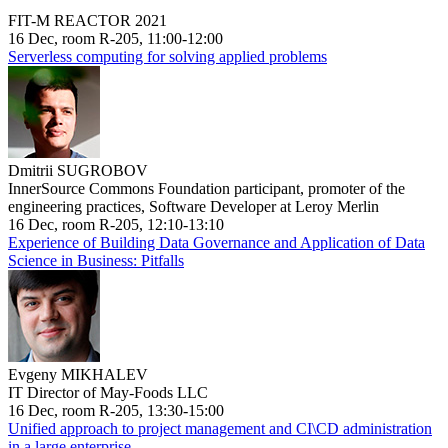
FIT-M REACTOR 2021
16 Dec, room R-205, 11:00-12:00
Serverless computing for solving applied problems
Dmitrii SUGROBOV
InnerSource Commons Foundation participant, promoter of the
engineering practices, Software Developer at Leroy Merlin
16 Dec, room R-205, 12:10-13:10
Experience of Building Data Governance and Application of Data
Science in Business: Pitfalls
Evgeny MIKHALEV
IT Director of May-Foods LLC
16 Dec, room R-205, 13:30-15:00
Unified approach to project management and CI\CD administration
in a large enterprise