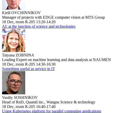
Kirill OVCHINNIKOV
Manager of projects with EDGE computer vision at MTS Group
18 Dec, room R-205 13:20-14:20
AI: at the junction of science and technologies
Tatyana ZOBNINA
Leading Expert on machine learning and data analysis at NAUMEN
18 Dec, room R-205 14:30-16:30
Something useful as service in IT
Vasiliy SOSHNIKOV
Head of RnD, Quantil inc., Wangsu Science & technology
18 Dec, room R-205 16:40-17:40
Using Kubernetes platform for parallel computing applications