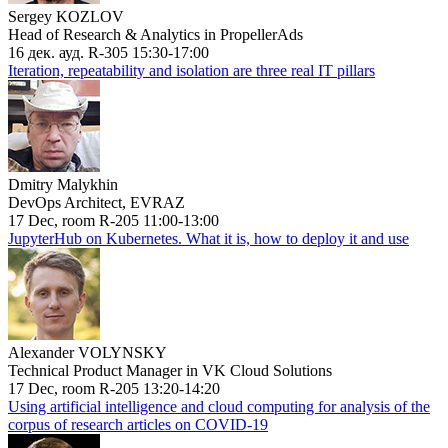
Sergey KOZLOV
Head of Research & Analytics in PropellerAds
16 дек. ауд. R-305 15:30-17:00
Iteration, repeatability and isolation are three real IT pillars
Dmitry Malykhin
DevOps Architect, EVRAZ
17 Dec, room R-205 11:00-13:00
JupyterHub on Kubernetes. What it is, how to deploy it and use
Alexander VOLYNSKY
Technical Product Manager in VK Cloud Solutions
17 Dec, room R-205 13:20-14:20
Using artificial intelligence and cloud computing for analysis of the
corpus of research articles on COVID-19