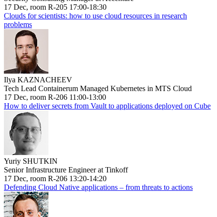
17 Dec, room R-205 17:00-18:30
Clouds for scientists: how to use cloud resources in research
problems
Ilya KAZNACHEEV
Tech Lead Containerum Managed Kubernetes in MTS Cloud
17 Dec, room R-206 11:00-13:00
How to deliver secrets from Vault to applications deployed on Cube
Yuriy SHUTKIN
Senior Infrastructure Engineer at Tinkoff
17 Dec, room R-206 13:20-14:20
Defending Cloud Native applications – from threats to actions