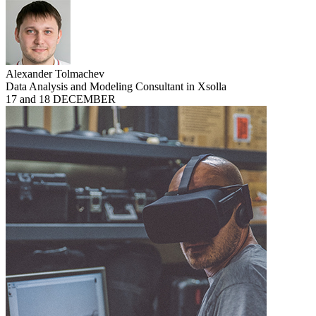
Alexander Tolmachev
Data Analysis and Modeling Consultant in Xsolla
17 and 18 DECEMBER