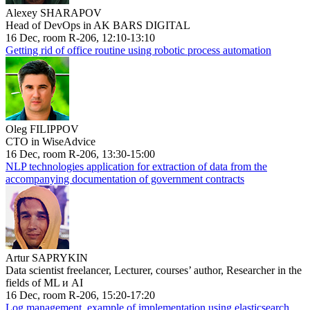
Alexey SHARAPOV
Head of DevOps in AK BARS DIGITAL
16 Dec, room R-206, 12:10-13:10
Getting rid of office routine using robotic process automation
Oleg FILIPPOV
CTO in WiseAdvice
16 Dec, room R-206, 13:30-15:00
NLP technologies application for extraction of data from the
accompanying documentation of government contracts
Artur SAPRYKIN
Data scientist freelancer, Lecturer, courses’ author, Researcher in the
fields of ML и AI
16 Dec, room R-206, 15:20-17:20
Log management, example of implementation using elasticsearch