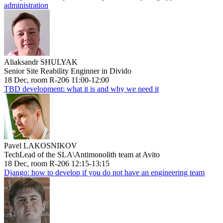
administration
Aliaksandr SHULYAK
Senior Site Reability Enginner in Divido
18 Dec, room R-206 11:00-12:00
TBD development: what it is and why we need it
Pavel LAKOSNIKOV
TechLead of the SLA\Antimonolith team at Avito
18 Dec, room R-206 12:15-13:15
Django: how to develop if you do not have an engineering team