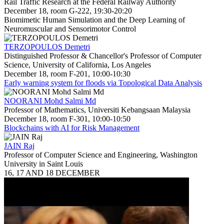
Rail Traffic Research at the Federal Railway Authority
December 18, room G-222, 19:30-20:20
Biomimetic Human Simulation and the Deep Learning of
Neuromuscular and Sensorimotor Control
TERZOPOULOS Demetri
Distinguished Professor & Chancellor's Professor of Computer
Science, University of California, Los Angeles
December 18, room F-201, 10:00-10:30
Early warning system for floods via Topological Data Analysis
NOORANI Mohd Salmi Md
Professor of Mathematics, Universiti Kebangsaan Malaysia
December 18, room F-301, 10:00-10:50
Blockchains with AI for Risk Management
JAIN Raj
Professor of Computer Science and Engineering, Washington
University in Saint Louis
16, 17 AND 18 DECEMBER