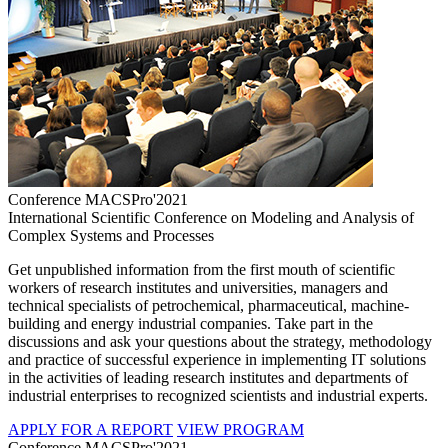
Conference MACSPro'2021
International Scientific Conference on Modeling and Analysis of
Complex Systems and Processes
Get unpublished information from the first mouth of scientific
workers of research institutes and universities, managers and
technical specialists of petrochemical, pharmaceutical, machine-
building and energy industrial companies. Take part in the
discussions and ask your questions about the strategy, methodology
and practice of successful experience in implementing IT solutions
in the activities of leading research institutes and departments of
industrial enterprises to recognized scientists and industrial experts.
APPLY FOR A REPORT
VIEW PROGRAM
Conference MACSPro'2021