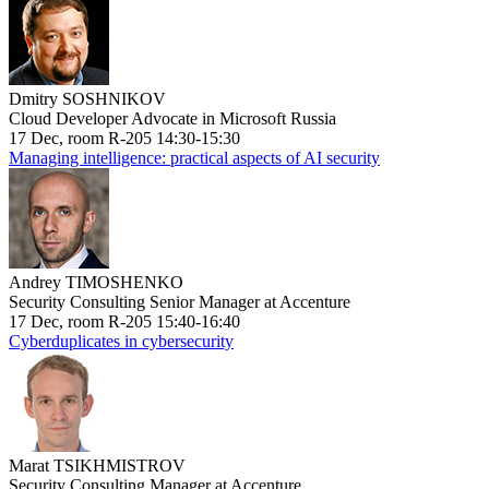
Dmitry SOSHNIKOV
Cloud Developer Advocate in Microsoft Russia
17 Dec, room R-205 14:30-15:30
Managing intelligence: practical aspects of AI security
Andrey TIMOSHENKO
Security Consulting Senior Manager at Accenture
17 Dec, room R-205 15:40-16:40
Cyberduplicates in cybersecurity
Marat TSIKHMISTROV
Security Consulting Manager at Accenture