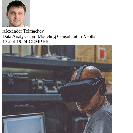
Alexander Tolmachev
Data Analysis and Modeling Consultant in Xsolla
17 and 18 DECEMBER