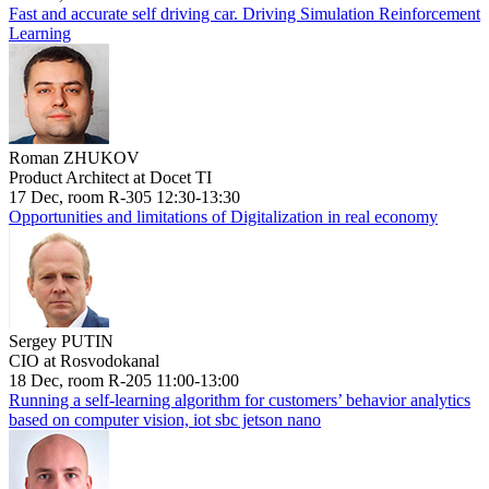
Fast and accurate self driving car. Driving Simulation Reinforcement
Learning
Roman ZHUKOV
Product Architect at Docet TI
17 Dec, room R-305 12:30-13:30
Opportunities and limitations of Digitalization in real economy
Sergey PUTIN
CIO at Rosvodokanal
18 Dec, room R-205 11:00-13:00
Running a self-learning algorithm for customers’ behavior analytics
based on computer vision, iot sbc jetson nano