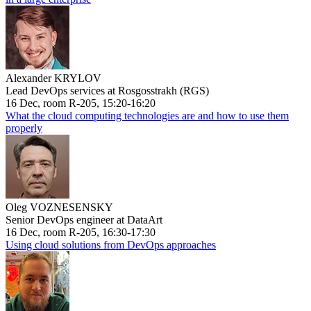
Alexander KRYLOV
Lead DevOps services at Rosgosstrakh (RGS)
16 Dec, room R-205, 15:20-16:20
What the cloud computing technologies are and how to use them
properly
Oleg VOZNESENSKY
Senior DevOps engineer at DataArt
16 Dec, room R-205, 16:30-17:30
Using cloud solutions from DevOps approaches