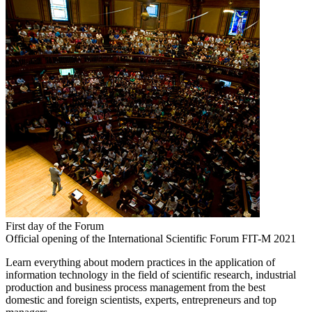
First day of the Forum
Official opening of the International Scientific Forum FIT-M 2021
Learn everything about modern practices in the application of
information technology in the field of scientific research, industrial
production and business process management from the best
domestic and foreign scientists, experts, entrepreneurs and top