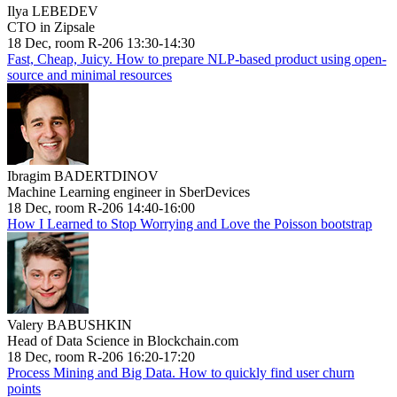
Ilya LEBEDEV
CTO in Zipsale
18 Dec, room R-206 13:30-14:30
Fast, Cheap, Juicy. How to prepare NLP-based product using open-
source and minimal resources
Ibragim BADERTDINOV
Machine Learning engineer in SberDevices
18 Dec, room R-206 14:40-16:00
How I Learned to Stop Worrying and Love the Poisson bootstrap
Valery BABUSHKIN
Head of Data Science in Blockchain.com
18 Dec, room R-206 16:20-17:20
Process Mining and Big Data. How to quickly find user churn
points