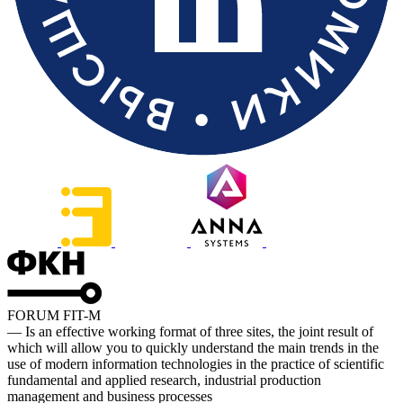
FORUM FIT-M
— Is an effective working format of three sites, the joint result of
which will allow you to quickly understand the main trends in the
use of modern information technologies in the practice of scientific
fundamental and applied research, industrial production
management and business processes