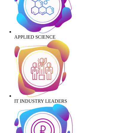
APPLIED SCIENCE
IT INDUSTRY LEADERS