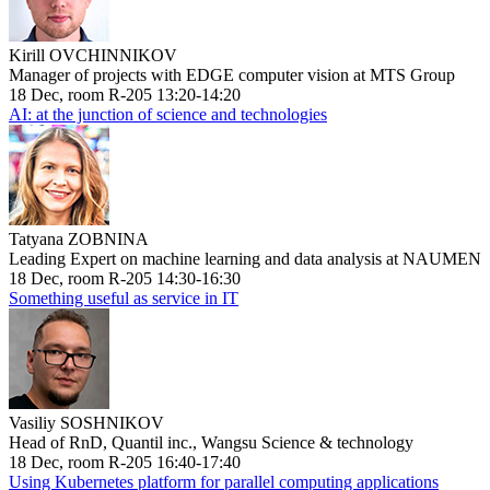
Kirill OVCHINNIKOV
Manager of projects with EDGE computer vision at MTS Group
18 Dec, room R-205 13:20-14:20
AI: at the junction of science and technologies
Tatyana ZOBNINA
Leading Expert on machine learning and data analysis at NAUMEN
18 Dec, room R-205 14:30-16:30
Something useful as service in IT
Vasiliy SOSHNIKOV
Head of RnD, Quantil inc., Wangsu Science & technology
18 Dec, room R-205 16:40-17:40
Using Kubernetes platform for parallel computing applications