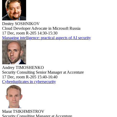
Dmitry SOSHNIKOV
Cloud Developer Advocate in Microsoft Russia
17 Dec, room R-205 14:30-15:30
Managing intelligence: practical aspects of AI security
Andrey TIMOSHENKO
Security Consulting Senior Manager at Accenture
17 Dec, room R-205 15:40-16:40
Cyberduplicates in cybersecurity
Marat TSIKHMISTROV
Security Consulting Manager at Accenture