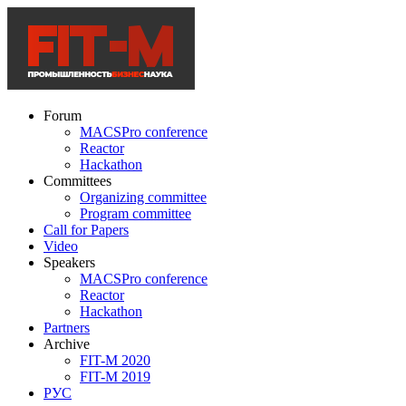
Forum
MACSPro conference
Reactor
Hackathon
Committees
Organizing committee
Program committee
Call for Papers
Video
Speakers
MACSPro conference
Reactor
Hackathon
Partners
Archive
FIT-M 2020
FIT-M 2019
РУС