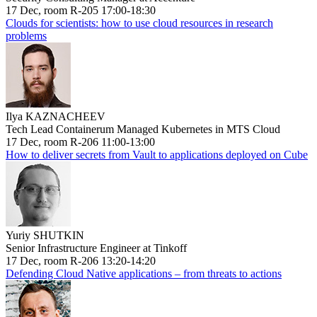
17 Dec, room R-205 17:00-18:30
Clouds for scientists: how to use cloud resources in research
problems
Ilya KAZNACHEEV
Tech Lead Containerum Managed Kubernetes in MTS Cloud
17 Dec, room R-206 11:00-13:00
How to deliver secrets from Vault to applications deployed on Cube
Yuriy SHUTKIN
Senior Infrastructure Engineer at Tinkoff
17 Dec, room R-206 13:20-14:20
Defending Cloud Native applications – from threats to actions