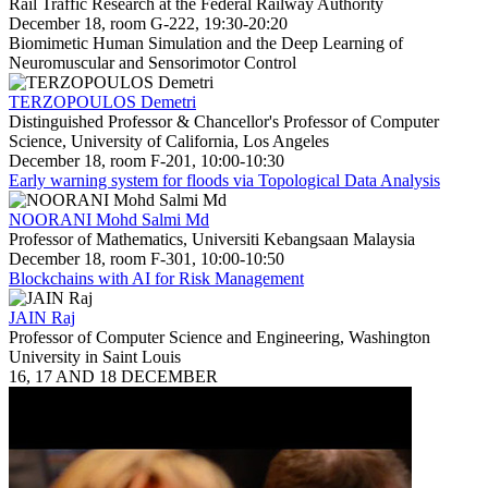
Rail Traffic Research at the Federal Railway Authority
December 18, room G-222, 19:30-20:20
Biomimetic Human Simulation and the Deep Learning of
Neuromuscular and Sensorimotor Control
TERZOPOULOS Demetri
Distinguished Professor & Chancellor's Professor of Computer
Science, University of California, Los Angeles
December 18, room F-201, 10:00-10:30
Early warning system for floods via Topological Data Analysis
NOORANI Mohd Salmi Md
Professor of Mathematics, Universiti Kebangsaan Malaysia
December 18, room F-301, 10:00-10:50
Blockchains with AI for Risk Management
JAIN Raj
Professor of Computer Science and Engineering, Washington
University in Saint Louis
16, 17 AND 18 DECEMBER