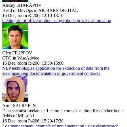
Alexey SHARAPOV
Head of DevOps in AK BARS DIGITAL
16 Dec, room R-206, 12:10-13:10
Getting rid of office routine using robotic process automation
Oleg FILIPPOV
CTO in WiseAdvice
16 Dec, room R-206, 13:30-15:00
NLP technologies application for extraction of data from the
accompanying documentation of government contracts
Artur SAPRYKIN
Data scientist freelancer, Lecturer, courses’ author, Researcher in the
fields of ML и AI
16 Dec, room R-206, 15:20-17:20
Log management, example of implementation using elasticsearch