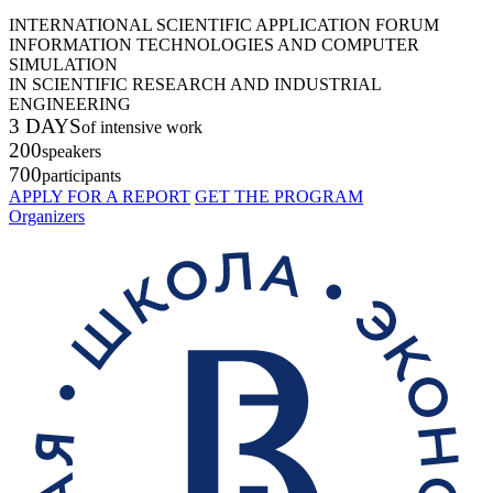
INTERNATIONAL SCIENTIFIC APPLICATION FORUM
INFORMATION TECHNOLOGIES AND COMPUTER
SIMULATION
IN SCIENTIFIC RESEARCH AND INDUSTRIAL
ENGINEERING
3 DAYS
of intensive work
200
speakers
700
participants
APPLY FOR A REPORT
GET THE PROGRAM
Organizers