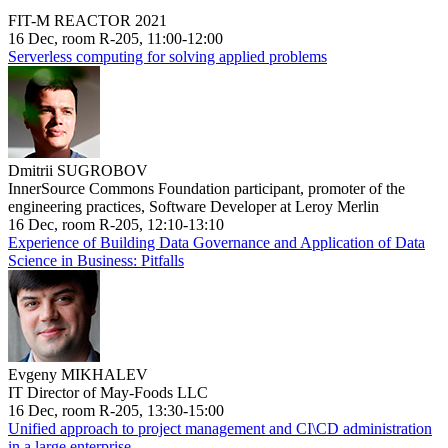
FIT-M REACTOR 2021
16 Dec, room R-205, 11:00-12:00
Serverless computing for solving applied problems
Dmitrii SUGROBOV
InnerSource Commons Foundation participant, promoter of the
engineering practices, Software Developer at Leroy Merlin
16 Dec, room R-205, 12:10-13:10
Experience of Building Data Governance and Application of Data
Science in Business: Pitfalls
Evgeny MIKHALEV
IT Director of May-Foods LLC
16 Dec, room R-205, 13:30-15:00
Unified approach to project management and CI\CD administration
in a large enterprise