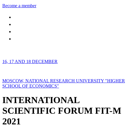
Become a member
16, 17 AND 18 DECEMBER
MOSCOW, NATIONAL RESEARCH UNIVERSITY "HIGHER
SCHOOL OF ECONOMICS"
INTERNATIONAL
SCIENTIFIC FORUM FIT-M
2021