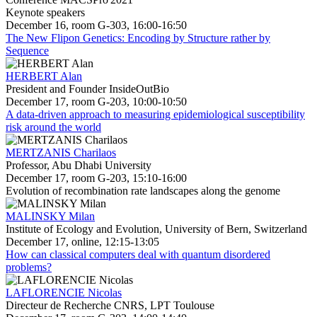
Keynote speakers
December 16, room G-303, 16:00-16:50
The New Flipon Genetics: Encoding by Structure rather by
Sequence
HERBERT Alan
President and Founder InsideOutBio
December 17, room G-203, 10:00-10:50
A data-driven approach to measuring epidemiological susceptibility
risk around the world
MERTZANIS Charilaos
Professor, Abu Dhabi University
December 17, room G-203, 15:10-16:00
Evolution of recombination rate landscapes along the genome
MALINSKY Milan
Institute of Ecology and Evolution, University of Bern, Switzerland
December 17, online, 12:15-13:05
How can classical computers deal with quantum disordered
problems?
LAFLORENCIE Nicolas
Directeur de Recherche CNRS, LPT Toulouse