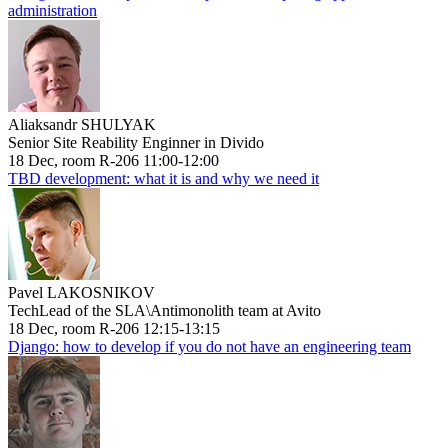
administration
Aliaksandr SHULYAK
Senior Site Reability Enginner in Divido
18 Dec, room R-206 11:00-12:00
TBD development: what it is and why we need it
Pavel LAKOSNIKOV
TechLead of the SLA\Antimonolith team at Avito
18 Dec, room R-206 12:15-13:15
Django: how to develop if you do not have an engineering team