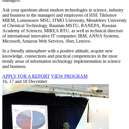
managers.
Ask your questions about modern technologies in science, industry
and business to the managers and employees of HSE Tikhonov
MIEM, Lomonosov MSU, ITMO University, Mendeleev University
of Chemical Technology, Bauman MSTU, RANEPA, Russian
Academy of Sciences, MIREA RTU, as well as technical directors
of international innovative IT companies: IBM, ANNA Systems,
Microsoft, Amazon Web Services, Sber, Lenovo.
In a friendly atmosphere with a positive attitude, acquire new
knowledge, connections and practical competencies in the most
trendy areas of information technology implementation in science
and business.
APPLY FOR A REPORT
VIEW PROGRAM
16, 17 and 18 December