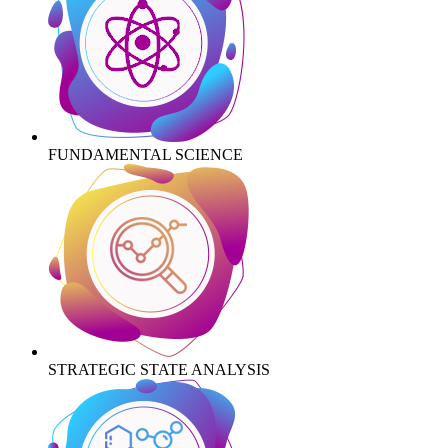
FUNDAMENTAL SCIENCE
STRATEGIC STATE ANALYSIS