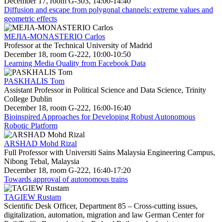
December 17, room G-303, 14:00-14:40
Diffusion and escape from polygonal channels: extreme values and
geometric effects
MEJIA-MONASTERIO Carlos
Professor at the Technical University of Madrid
December 18, room G-222, 10:00-10:50
Learning Media Quality from Facebook Data
PASKHALIS Tom
Assistant Professor in Political Science and Data Science, Trinity
College Dublin
December 18, room G-222, 16:00-16:40
Bioinspired Approaches for Developing Robust Autonomous
Robotic Platform
ARSHAD Mohd Rizal
Full Professor with Universiti Sains Malaysia Engineering Campus,
Nibong Tebal, Malaysia
December 18, room G-222, 16:40-17:20
Towards approval of autonomous trains
TAGIEW Rustam
Scientific Desk Officer, Department 85 – Cross-cutting issues,
digitalization, automation, migration and law German Center for