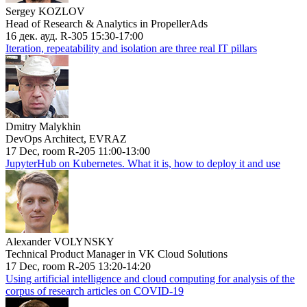
Sergey KOZLOV
Head of Research & Analytics in PropellerAds
16 дек. ауд. R-305 15:30-17:00
Iteration, repeatability and isolation are three real IT pillars
Dmitry Malykhin
DevOps Architect, EVRAZ
17 Dec, room R-205 11:00-13:00
JupyterHub on Kubernetes. What it is, how to deploy it and use
Alexander VOLYNSKY
Technical Product Manager in VK Cloud Solutions
17 Dec, room R-205 13:20-14:20
Using artificial intelligence and cloud computing for analysis of the
corpus of research articles on COVID-19