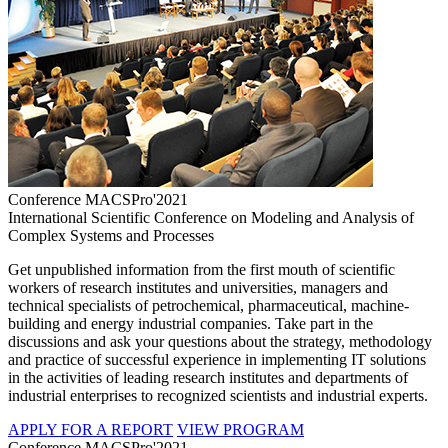
Conference MACSPro'2021
International Scientific Conference on Modeling and Analysis of
Complex Systems and Processes
Get unpublished information from the first mouth of scientific
workers of research institutes and universities, managers and
technical specialists of petrochemical, pharmaceutical, machine-
building and energy industrial companies. Take part in the
discussions and ask your questions about the strategy, methodology
and practice of successful experience in implementing IT solutions
in the activities of leading research institutes and departments of
industrial enterprises to recognized scientists and industrial experts.
APPLY FOR A REPORT
VIEW PROGRAM
Conference MACSPro'2021