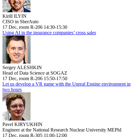
Kirill ILYIN
CISO in SberAuto
17 Dec, room R-206 14:30-15:30
Using AI in the insurance companies’ cross sales
Sergey ALESHKIN
Head of Data Science at SOGAZ
17 Dec, room R-206 15:50-17:50
Let us develop a VR game with the Unreal Engine environment in
two hours
Pavel KIRYUKHIN
Engineer at the National Research Nuclear University MEPhI
17 Dec, room R-305 11:00-12:00