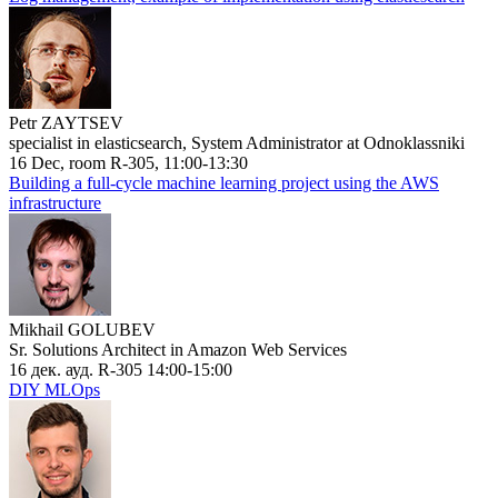
Petr ZAYTSEV
specialist in elasticsearch, System Administrator at Odnoklassniki
16 Dec, room R-305, 11:00-13:30
Building a full-cycle machine learning project using the AWS
infrastructure
Mikhail GOLUBEV
Sr. Solutions Architect in Amazon Web Services
16 дек. ауд. R-305 14:00-15:00
DIY MLOps