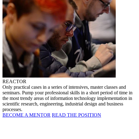
REACTOR
Only practical cases in a series of intensives, master classes and
seminars. Pump your professional skills in a short period of time in
the most trendy areas of information technology implementation in
scientific research, engineering, industrial design and business
processes.
BECOME A MENTOR
READ THE POSITION