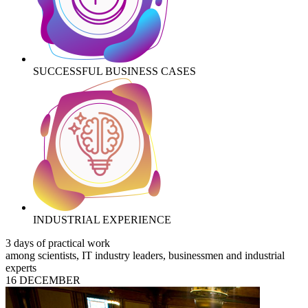
SUCCESSFUL BUSINESS CASES
INDUSTRIAL EXPERIENCE
3 days of practical work
among scientists, IT industry leaders, businessmen and industrial
experts
16 DECEMBER